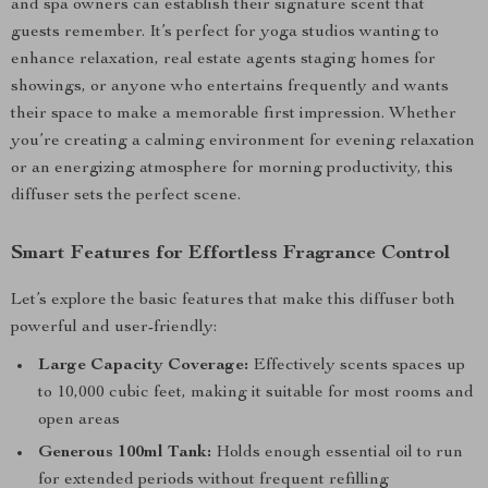
and spa owners can establish their signature scent that
guests remember. It’s perfect for yoga studios wanting to
enhance relaxation, real estate agents staging homes for
showings, or anyone who entertains frequently and wants
their space to make a memorable first impression. Whether
you’re creating a calming environment for evening relaxation
or an energizing atmosphere for morning productivity, this
diffuser sets the perfect scene.
Smart Features for Effortless Fragrance Control
Let’s explore the basic features that make this diffuser both
powerful and user-friendly:
Large Capacity Coverage:
Effectively scents spaces up
to 10,000 cubic feet, making it suitable for most rooms and
open areas
Generous 100ml Tank:
Holds enough essential oil to run
for extended periods without frequent refilling