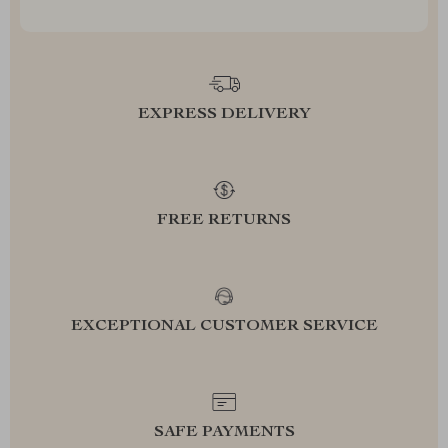
EXPRESS DELIVERY
FREE RETURNS
EXCEPTIONAL CUSTOMER SERVICE
SAFE PAYMENTS