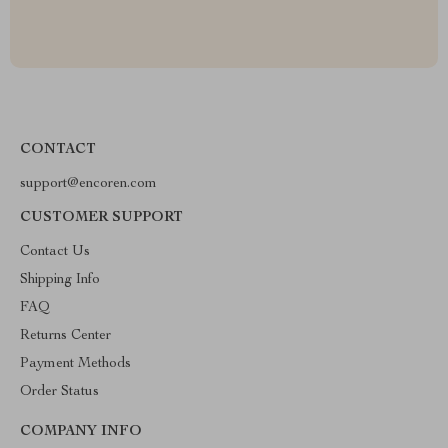
CONTACT
support@encoren.com
CUSTOMER SUPPORT
Contact Us
Shipping Info
FAQ
Returns Center
Payment Methods
Order Status
COMPANY INFO