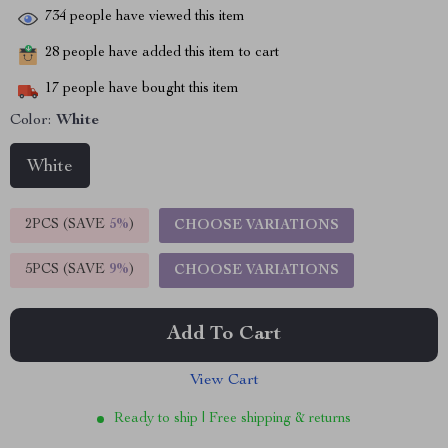
734
people have viewed this item
28
people have added this item to cart
17
people have bought this item
Color:
White
White
2PCS (SAVE
5%
)
CHOOSE VARIATIONS
5PCS (SAVE
9%
)
CHOOSE VARIATIONS
Add To Cart
View Cart
Ready to ship | Free shipping & returns