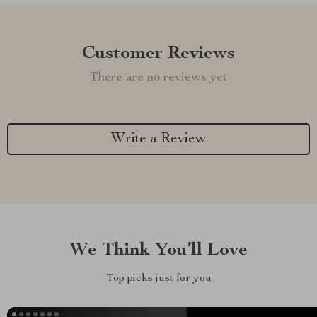
Customer Reviews
There are no reviews yet
Write a Review
We Think You’ll Love
Top picks just for you