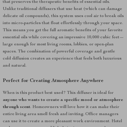
that preserves the therapeutic benefits of essential oils.
Unlike traditional diffusers that use heat (which can damage
delicate oil compounds), this system uses cool air to break oils
into micro-particles that float effortlessly through your space.
This means you get the full aromatic benefits of your favorite
essential oils while covering an impressive 10,000 cubic feet—
large enough for most living rooms, lobbies, or open-plan
spaces. The combination of powerful coverage and gentle
cold diffusion creates an experience that feels both luxurious
and natural.
Perfect for Creating Atmosphere Anywhere
When is this product best used? This diffuser is ideal for
anyone who wants to create a specific mood or atmosphere
through scent
. Homeowners will love how it can make their
entire living area smell fresh and inviting. Office managers
can use it to create a more pleasant work environment. Hotel