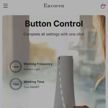
Encoren