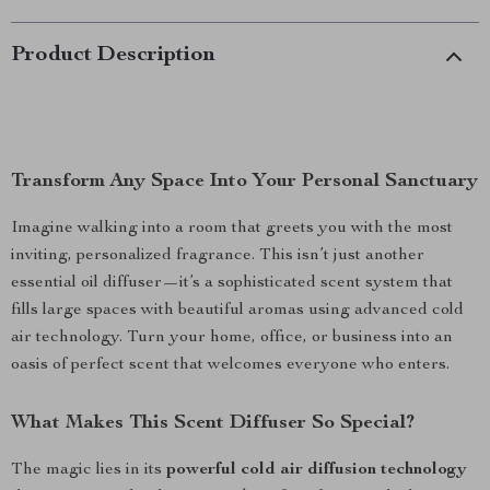
Product Description
Transform Any Space Into Your Personal Sanctuary
Imagine walking into a room that greets you with the most
inviting, personalized fragrance. This isn’t just another
essential oil diffuser—it’s a sophisticated scent system that
fills large spaces with beautiful aromas using advanced cold
air technology. Turn your home, office, or business into an
oasis of perfect scent that welcomes everyone who enters.
What Makes This Scent Diffuser So Special?
The magic lies in its
powerful cold air diffusion technology