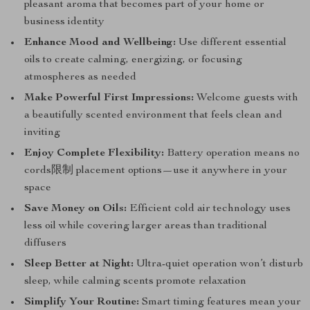
pleasant aroma that becomes part of your home or
business identity
Enhance Mood and Wellbeing:
Use different essential
oils to create calming, energizing, or focusing
atmospheres as needed
Make Powerful First Impressions:
Welcome guests with
a beautifully scented environment that feels clean and
inviting
Enjoy Complete Flexibility:
Battery operation means no
cords限制 placement options—use it anywhere in your
space
Save Money on Oils:
Efficient cold air technology uses
less oil while covering larger areas than traditional
diffusers
Sleep Better at Night:
Ultra-quiet operation won’t disturb
sleep, while calming scents promote relaxation
Simplify Your Routine:
Smart timing features mean your