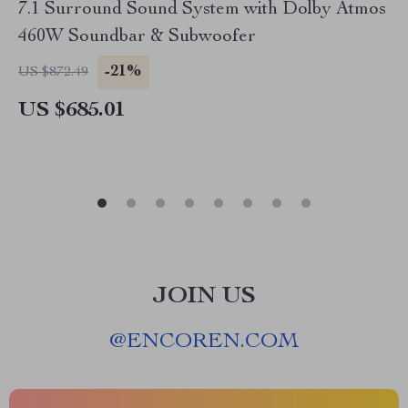
7.1 Surround Sound System with Dolby Atmos
460W Soundbar & Subwoofer
-21%
US $872.49
US $685.01
JOIN US
@
ENCOREN.COM