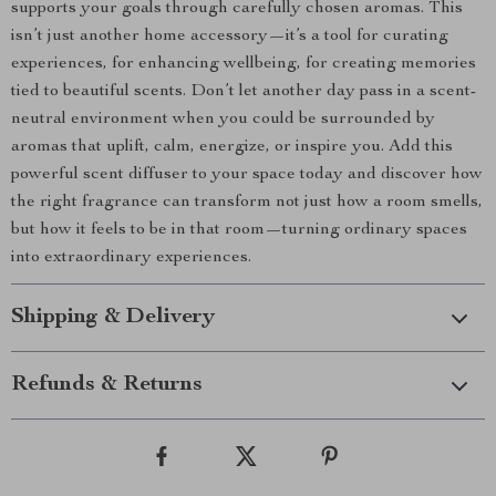
supports your goals through carefully chosen aromas. This
isn’t just another home accessory—it’s a tool for curating
experiences, for enhancing wellbeing, for creating memories
tied to beautiful scents. Don’t let another day pass in a scent-
neutral environment when you could be surrounded by
aromas that uplift, calm, energize, or inspire you. Add this
powerful scent diffuser to your space today and discover how
the right fragrance can transform not just how a room smells,
but how it feels to be in that room—turning ordinary spaces
into extraordinary experiences.
Shipping & Delivery
Refunds & Returns