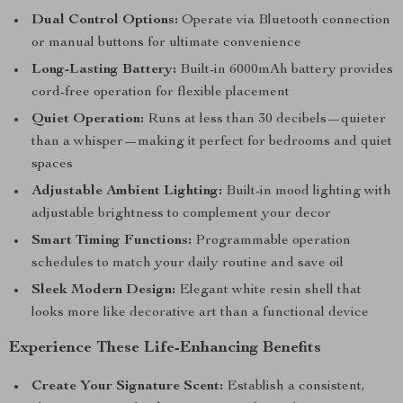
Dual Control Options:
Operate via Bluetooth connection
or manual buttons for ultimate convenience
Long-Lasting Battery:
Built-in 6000mAh battery provides
cord-free operation for flexible placement
Quiet Operation:
Runs at less than 30 decibels—quieter
than a whisper—making it perfect for bedrooms and quiet
spaces
Adjustable Ambient Lighting:
Built-in mood lighting with
adjustable brightness to complement your decor
Smart Timing Functions:
Programmable operation
schedules to match your daily routine and save oil
Sleek Modern Design:
Elegant white resin shell that
looks more like decorative art than a functional device
Experience These Life-Enhancing Benefits
Create Your Signature Scent:
Establish a consistent,