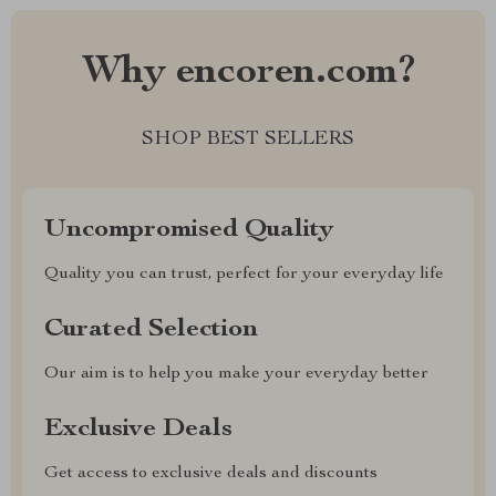
Why encoren.com?
SHOP BEST SELLERS
Uncompromised Quality
Quality you can trust, perfect for your everyday life
Curated Selection
Our aim is to help you make your everyday better
Exclusive Deals
Get access to exclusive deals and discounts