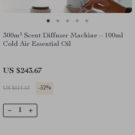
300m³ Scent Diffuser Machine – 100ml
Cold Air Essential Oil
US $243.67
-
52%
US $511.53