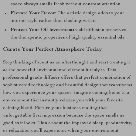
space always smells fresh without constant attention
Elevate Your Decor:
The artistic design adds to your
interior style rather than clashing with it
Protect Your Oil Investment:
Cold diffusion preserves
the therapeutic properties of high-quality essential oils
Curate Your Perfect Atmosphere Today
Stop thinking of scent as an afterthought and start treating it
as the powerful environmental element it truly is. This
professional-grade diffuser offers that perfect combination of
sophisticated technology and beautiful design that transforms
how you experience your spaces. Imagine coming home to a
environment that instantly relaxes you with your favorite
calming blend. Picture your business making that
unforgettable first impression because the space smells as
good as it looks. Think about the improved sleep, productivity,
or relaxation you’ll experience when your environment