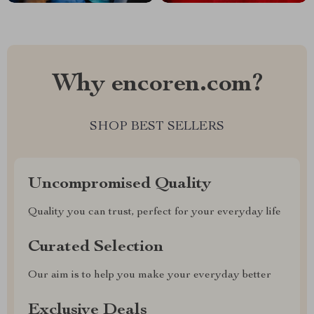
Why encoren.com?
SHOP BEST SELLERS
Uncompromised Quality
Quality you can trust, perfect for your everyday life
Curated Selection
Our aim is to help you make your everyday better
Exclusive Deals