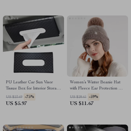
PU Leather Car Sun Visor
Women’s Winter Beanie Hat
Tissue Box for Interior Storage
with Fleece Ear Protection &
and Decoration
Fur Pom Pom
-75%
-59%
US $23.69
US $28.65
US $5.97
US $11.67