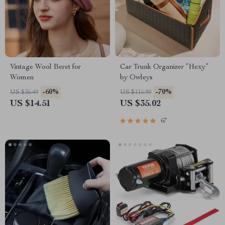
Vintage Wool Beret for
Car Trunk Organizer “Hexy”
Women
by Owleys
-60%
-70%
US $36.49
US $115.90
US $14.51
US $35.02
67