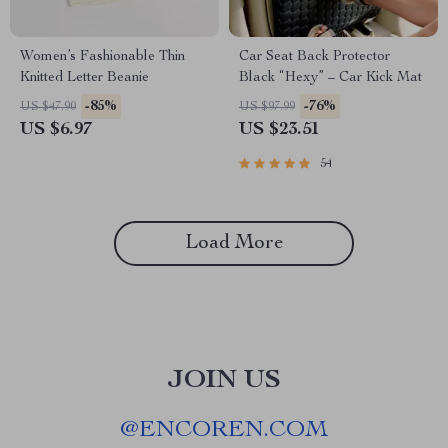
Women’s Fashionable Thin
Car Seat Back Protector
Knitted Letter Beanie
Black “Hexy” – Car Kick Mat
-85%
-76%
US $47.90
US $97.99
US $6.97
US $23.51
54
Load More
JOIN US
@
ENCOREN.COM