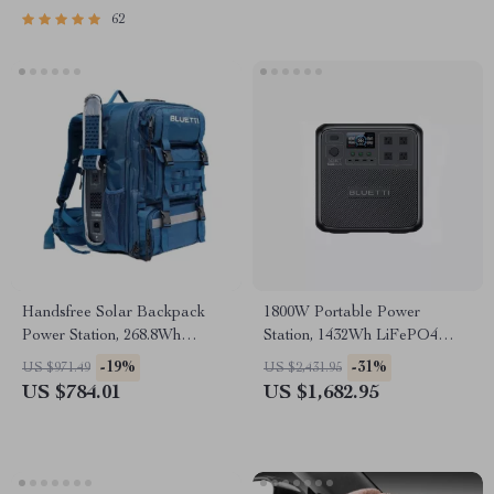
62
Handsfree Solar Backpack
1800W Portable Power
Power Station, 268.8Wh
Station, 1432Wh LiFePO4
LiFePO4 Solar Generator for
Solar Generator for Camping
-19%
-31%
US $971.49
US $2,431.95
Travel
& Emergency
US $784.01
US $1,682.95