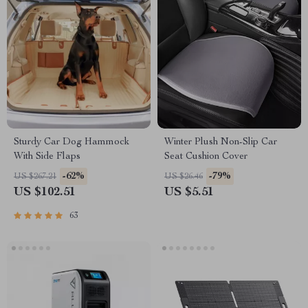
Sturdy Car Dog Hammock
Winter Plush Non-Slip Car
With Side Flaps
Seat Cushion Cover
-62%
-79%
US $267.21
US $26.46
US $102.51
US $5.51
63