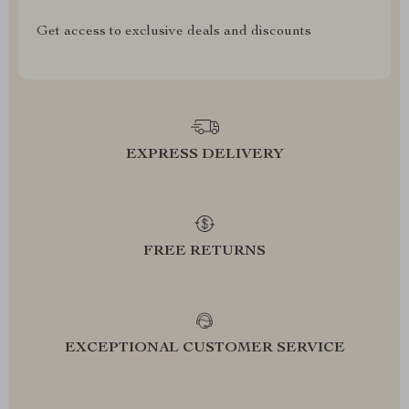
Get access to exclusive deals and discounts
EXPRESS DELIVERY
FREE RETURNS
EXCEPTIONAL CUSTOMER SERVICE