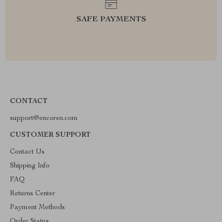
SAFE PAYMENTS
CONTACT
support@encoren.com
CUSTOMER SUPPORT
Contact Us
Shipping Info
FAQ
Returns Center
Payment Methods
Order Status