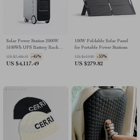
Solar Power Station 2000W
100W Foldable Solar Panel
5100Wh UPS Battery Backup
for Portable Power Stations
with AC Outlets for
-45%
-33%
US $7,486.91
US $419.80
Emergency Use
US $4,117.49
US $279.82