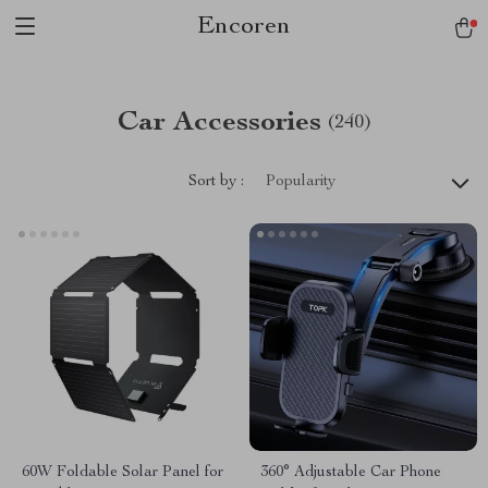
Encoren
Car Accessories
(240)
Sort by :
Popularity
60W Foldable Solar Panel for
360° Adjustable Car Phone