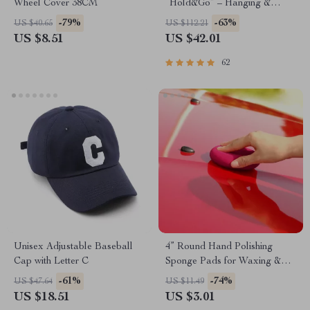
Wheel Cover 38CM
“Hold&Go” – Hanging &
Compact
-79%
-63%
US $40.65
US $112.21
US $8.51
US $42.01
62
Unisex Adjustable Baseball
4” Round Hand Polishing
Cap with Letter C
Sponge Pads for Waxing &
Buffing
-61%
-74%
US $47.64
US $11.49
US $18.51
US $3.01