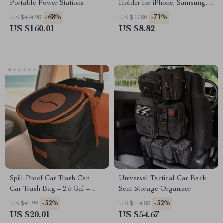
Portable Power Stations
Holder for iPhone, Samsung &
More
-68%
-71%
US $494.98
US $30.80
US $160.01
US $8.82
Spill-Proof Car Trash Can –
Universal Tactical Car Back
Car Trash Bag – 2.5 Gal –
Seat Storage Organizer
Headrest/Central Console
-52%
-52%
US $41.99
US $114.88
Attachment
US $20.01
US $54.67