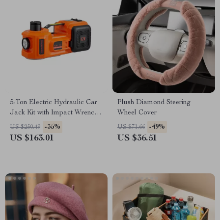
5-Ton Electric Hydraulic Car
Plush Diamond Steering
Jack Kit with Impact Wrench
Wheel Cover
& Tire Inflator
-35%
-49%
US $250.49
US $71.66
US $163.01
US $36.51