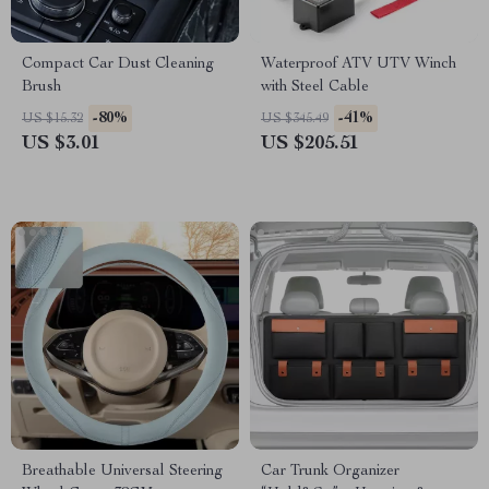
Compact Car Dust Cleaning
Waterproof ATV UTV Winch
Brush
with Steel Cable
-80%
-41%
US $15.32
US $345.49
US $3.01
US $205.51
Breathable Universal Steering
Car Trunk Organizer