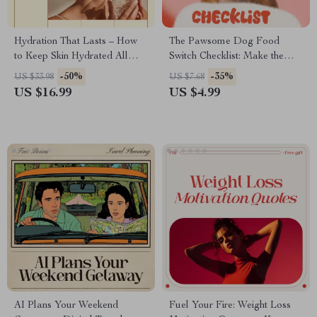
Hydration That Lasts – How
The Pawsome Dog Food
to Keep Skin Hydrated All
Switch Checklist: Make the
Day | Digital Skincare Ebook
Change Without the Chaos! –
-50%
-35%
US $33.98
US $7.68
Guide
Easy Transition Guide for Dog
US $16.99
US $4.99
Parents
AI Plans Your Weekend
Fuel Your Fire: Weight Loss