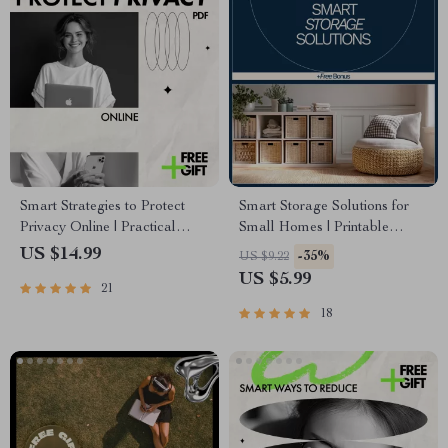
Smart Strategies to Protect
Smart Storage Solutions for
Privacy Online | Practical
Small Homes | Printable
Ebook Guide with Proven
Checklist to Maximize Space
US $14.99
-35%
US $9.22
Ways to Protect Your Privacy
& Discover What Storage
US $5.99
21
Online, Digital Safety &
Solutions Work for Small
Personal Data Protection
Homes
18