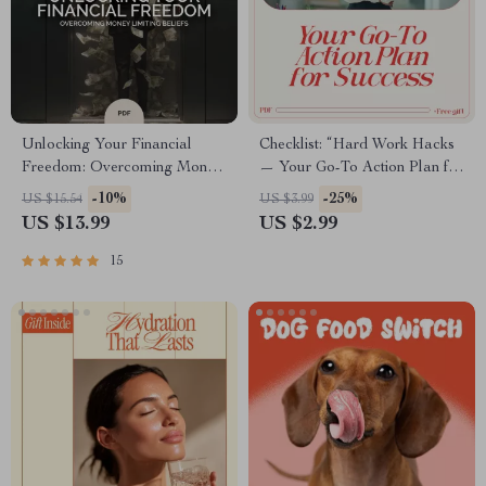
Unlocking Your Financial
Checklist: “Hard Work Hacks
Freedom: Overcoming Money
— Your Go-To Action Plan for
Limiting Beliefs | Transform
Success” – Digital Download
-10%
-25%
US $15.54
US $3.99
Your Mindset eBook | Money
for Achieving Success
US $13.99
US $2.99
Limiting Beliefs Guide for
Abundance & Financial
15
Growth