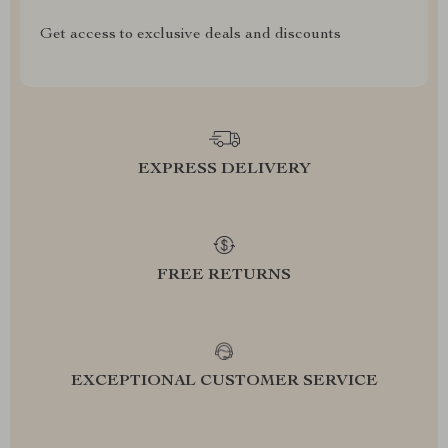
Get access to exclusive deals and discounts
EXPRESS DELIVERY
FREE RETURNS
EXCEPTIONAL CUSTOMER SERVICE