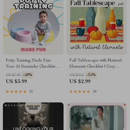
Potty Training Made Fun:
Fall Tablescape with Natural
Your AI Reminder Checklist |
Elements Checklist | Cozy
Digital Download Guide for
Autumn Decor Planner |
-50%
-15%
US $7.98
US $3.52
Parents | Toddler Potty
Printable Guide for Fall
US $3.99
US $2.99
Training eBook, Routine
Tablescape Ideas with
Planner & Smart AI Helper
Natural Elements
25
20