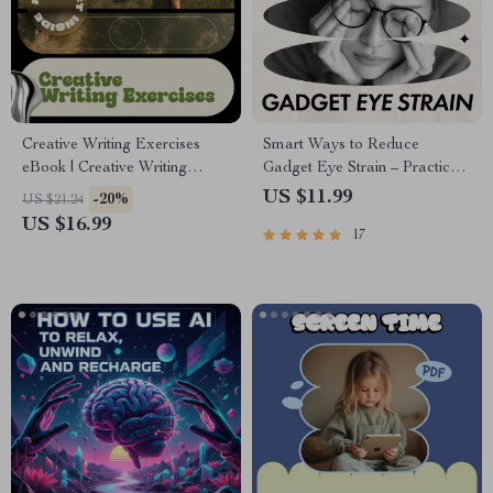
Creative Writing Exercises
Smart Ways to Reduce
eBook | Creative Writing
Gadget Eye Strain – Practical
Exercises for Writers,
Ebook Guide on how to
US $11.99
-20%
US $21.24
Storytelling Prompts,
reduce eye strain after using
US $16.99
17
Character & Plot
gadgets for Work, Study, and
Development Guide
Screen Life