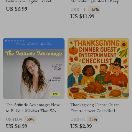
Getaway – Digital Travel
Motivation Quotes to Keep
Checklist | Smart Planner for
You Moving – Inspiring Guide
US $5.99
-15%
US $14.11
Stress-Free Mini Vacations |
with Weight Loss Motivation
US $11.99
Instant Download for
Quotes for Daily Focus &
Effortless Escapes | ai that
Lasting Results
plans a weekend getaway
The Attitude Advantage: How
Thanksgiving Dinner Guest
to Build a Mindset That Works
Entertainment Checklist |
for You – Develop a Positive
Printable Guide for How to
-50%
-35%
US $13.98
US $4.60
Mindset & Good Attitude
Entertain Guests During
US $6.99
US $2.99
Thanksgiving Dinner | Holiday