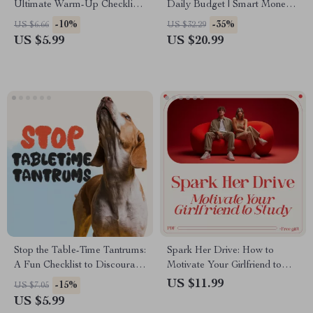
Ultimate Warm-Up Checklist |
Daily Budget | Smart Money
Digital Download Guide on
Planning eBook | AI for
-10%
-35%
US $6.66
US $32.29
the Importance of Warming
Budgeting Daily Cash | Digital
US $5.99
US $20.99
Up Before Exercise
Finance Guide
Stop the Table-Time Tantrums:
Spark Her Drive: How to
A Fun Checklist to Discourage
Motivate Your Girlfriend to
Begging | Printable Pet
Study with Love and Support –
US $11.99
-15%
US $7.05
Training Guide | No Begging
A Guide to Encouraging Study
US $5.99
Training for Dogs & Cats |
Success