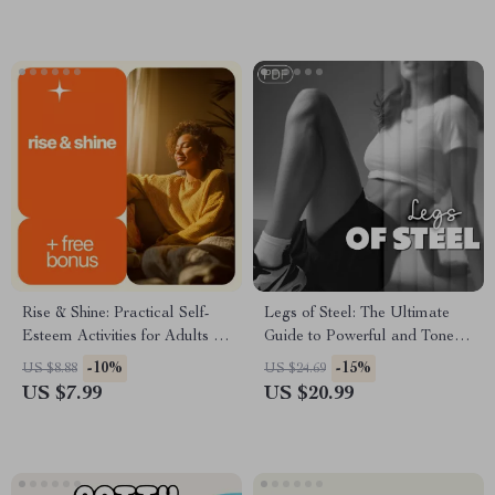
Digital Download eBook for
Pet Owners
Rise & Shine: Practical Self-
Legs of Steel: The Ultimate
Esteem Activities for Adults |
Guide to Powerful and Toned
Confidence-Building Guide for
Legs | Leg Workouts Ebook |
-10%
-15%
US $8.88
US $24.69
Daily Motivation & Personal
Digital Download Fitness
US $7.99
US $20.99
Growth
Guide