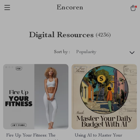
Encoren
Digital Resources
(4236)
Sort by :
Popularity
Fire Up Your Fitness: The
Using AI to Master Your