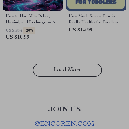
How to Use AI to Relax,
How Much Screen Time is
Unwind, and Recharge — A
Really Healthy for Toddlers |
Practical eBook Guide for
Parent Guide to Healthy
US $14.99
-20%
US $13.74
Calm, Balance, and Mindful
Screen Time, Toddler
US $10.99
Living | Digital Download |
Development, Screen Time
How to Use AI for Relaxation
Limits & Smart AI Tools
Load More
JOIN US
@
ENCOREN.COM