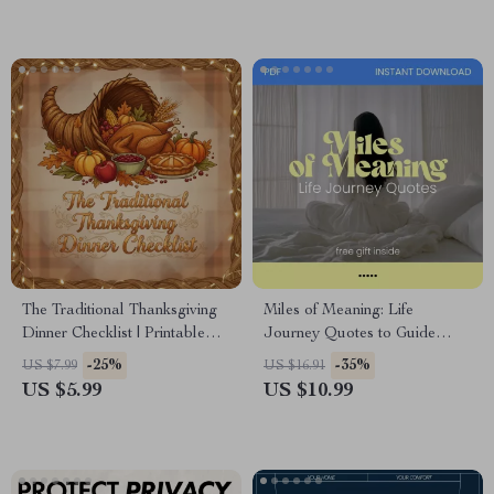
Hosting Digital Download
The Traditional Thanksgiving
Miles of Meaning: Life
Dinner Checklist | Printable
Journey Quotes to Guide
Holiday Meal Planner | Digital
Your Path | Inspirational
-25%
-35%
US $7.99
US $16.91
Download for Easy
Ebook for Reflection, Growth,
US $5.99
US $10.99
Traditional Thanksgiving
and Purpose
Dinner Prep