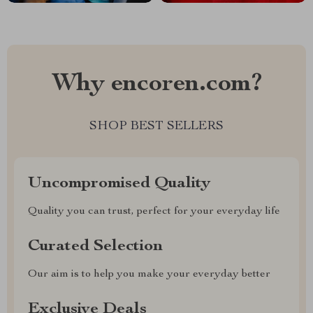
Why encoren.com?
SHOP BEST SELLERS
Uncompromised Quality
Quality you can trust, perfect for your everyday life
Curated Selection
Our aim is to help you make your everyday better
Exclusive Deals