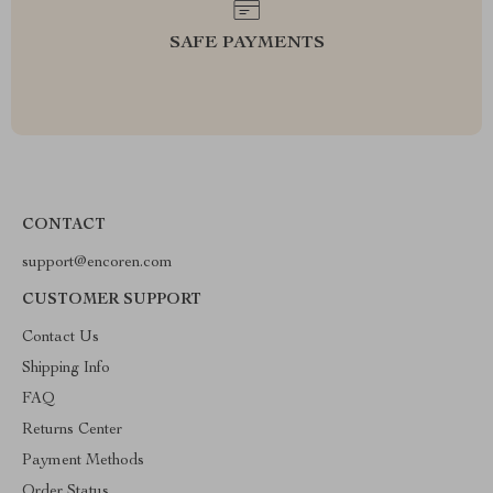
SAFE PAYMENTS
CONTACT
support@encoren.com
CUSTOMER SUPPORT
Contact Us
Shipping Info
FAQ
Returns Center
Payment Methods
Order Status