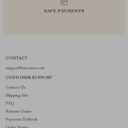
SAFE PAYMENTS
CONTACT
support@encoren.com
CUSTOMER SUPPORT
Contact Us
Shipping Info
FAQ
Returns Center
Payment Methods
Order Status