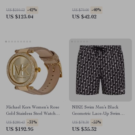
-42%
-40%
US $210.52
US $70.00
US $123.04
US $42.02
Michael Kors Women’s Rose
NIKE Swim Men’s Black
Gold Stainless Steel Watch
Geometric Lace-Up Swim
with Leather Strap
Trunks – Spring/Summer
-31%
-55%
US $280.43
US $78.30
US $192.95
US $35.32