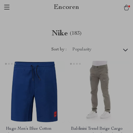
Encoren
Nike
(183)
Sort by :
Popularity
Hugo Men’s Blue Cotton
Baldinini Trend Beige Cargo