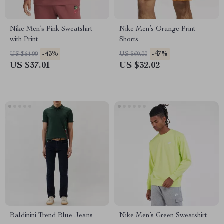
Nike Men’s Pink Sweatshirt
Nike Men’s Orange Print
with Print
Shorts
-43%
-47%
US $64.99
US $60.00
US $37.01
US $32.02
Baldinini Trend Blue Jeans
Nike Men’s Green Sweatshirt