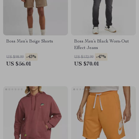
Boss Men’s Beige Shorts
Boss Men’s Black Worn-Out
Effect Jeans
-43%
-47%
US $98.99
US $132.99
US $56.01
US $70.01