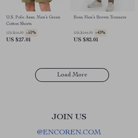
U.S. Polo Assn. Men’s Green
Boss Men’s Brown Trousers
Cotton Shorts
-51%
-43%
US $54.99
US $144.99
US $27.01
US $82.01
Load More
JOIN US
@
ENCOREN.COM