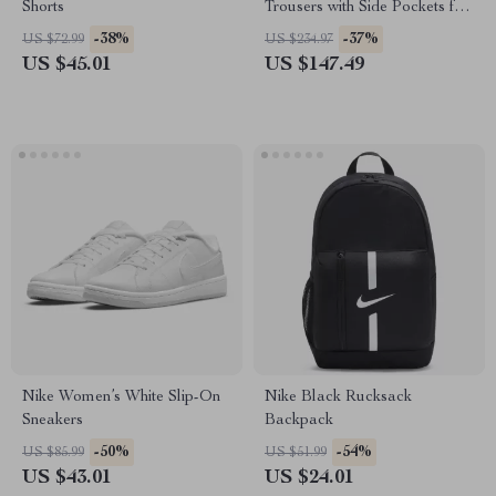
Shorts
Trousers with Side Pockets for
Men
-38%
-37%
US $72.99
US $234.97
US $45.01
US $147.49
Nike Women’s White Slip-On
Nike Black Rucksack
Sneakers
Backpack
-50%
-54%
US $85.99
US $51.99
US $43.01
US $24.01