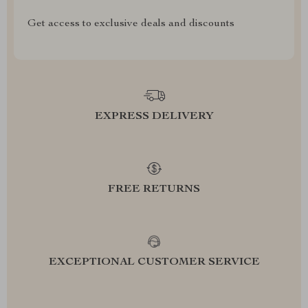
Get access to exclusive deals and discounts
EXPRESS DELIVERY
FREE RETURNS
EXCEPTIONAL CUSTOMER SERVICE