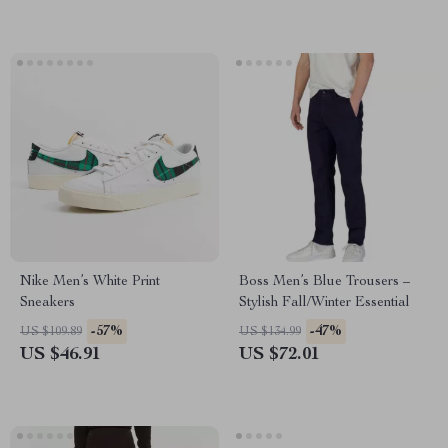
Nike Men’s White Print
Boss Men’s Blue Trousers –
Sneakers
Stylish Fall/Winter Essential
-57%
-47%
US $109.89
US $134.99
US $46.91
US $72.01