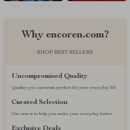
Why encoren.com?
SHOP BEST SELLERS
Uncompromised Quality
Quality you can trust, perfect for your everyday life
Curated Selection
Our aim is to help you make your everyday better
Exclusive Deals