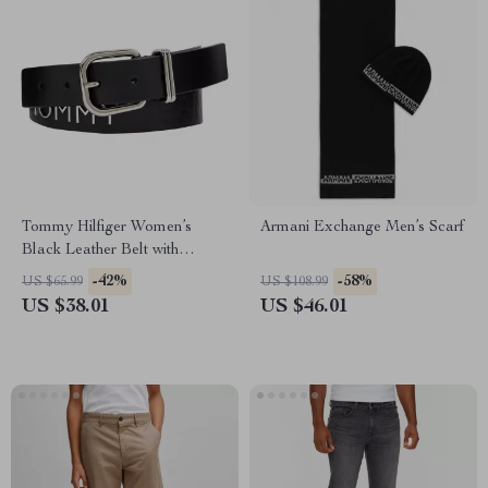
Tommy Hilfiger Women’s
Armani Exchange Men’s Scarf
Black Leather Belt with
Buckle
-42%
-58%
US $65.99
US $108.99
US $38.01
US $46.01