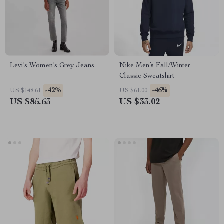
Levi’s Women’s Grey Jeans
Nike Men’s Fall/Winter
Classic Sweatshirt
-42%
-46%
US $148.61
US $61.00
US $85.63
US $33.02