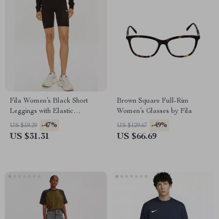
Fila Women’s Black Short
Brown Square Full-Rim
Leggings with Elastic
Women’s Glasses by Fila
Waistband and Embroidered
-47%
-49%
US $59.29
US $129.67
Logo
US $31.31
US $66.69