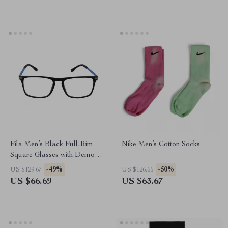
Fila Men’s Black Full-Rim
Nike Men’s Cotton Socks
Square Glasses with Demo
Lenses
-49%
-50%
US $129.67
US $126.65
US $66.69
US $63.67