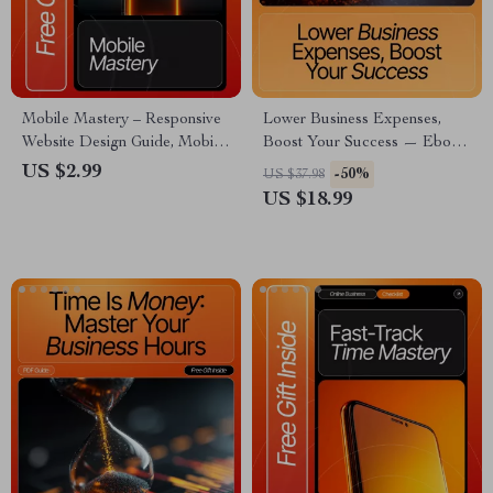
Mobile Mastery – Responsive
Lower Business Expenses,
Website Design Guide, Mobile
Boost Your Success — Ebook
Optimization Checklist, Speed
Guide for Entrepreneurs | How
US $2.99
-50%
US $37.98
& Performance eBook for UX
to Reduce Unnecessary
US $18.99
& SEO (Digital Download)
Business Expenses | Small
Business Savings & Efficiency
Strategies