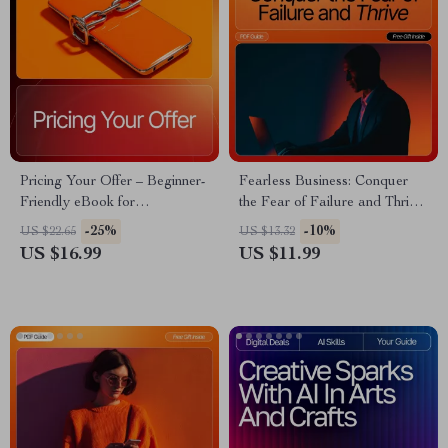
Pricing Your Offer – Beginner-
Fearless Business: Conquer
Friendly eBook for
the Fear of Failure and Thrive
Entrepreneurs | Offer Pricing
– Entrepreneur Mindset eBook
-25%
-10%
US $22.65
US $13.32
Basics for Beginners | Digital
| Digital Download Guide for
US $16.99
US $11.99
Guide to Smart Pricing
How to Deal With Fear of
Strategies
Failure in Business