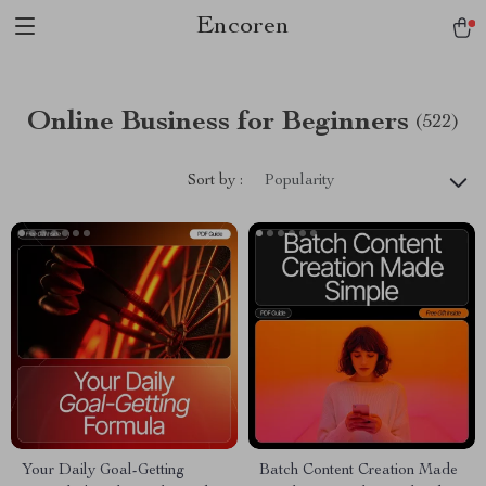
Encoren
Online Business for Beginners
(522)
Sort by :
Popularity
Your Daily Goal-Getting
Batch Content Creation Made