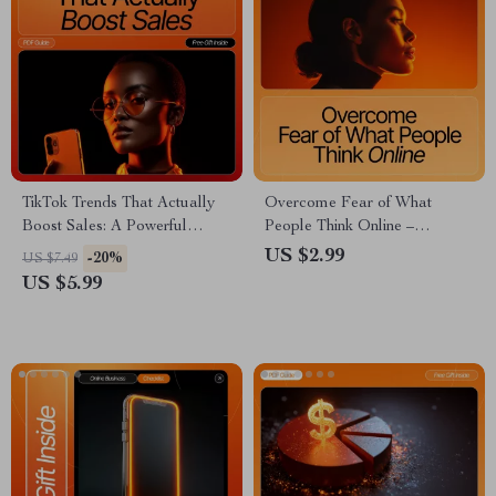
TikTok Trends That Actually
Overcome Fear of What
Boost Sales: A Powerful
People Think Online –
Checklist to Drive Your
Confidence-Boosting Checklist
US $2.99
-20%
US $7.49
Business Growth
for Creators, Entrepreneurs &
US $5.99
Small Business Owners | How
to Handle Fear of What
People Will Think Guide