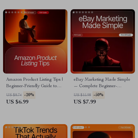
Delegation Checklist (Digital
Download)
Amazon Product Listing Tips |
eBay Marketing Made Simple
Beginner-Friendly Guide to
— Complete Beginner-
Optimizing Titles, Descriptions
Friendly Guide for Fast Sales
-20%
-50%
US $8.74
US $15.98
& Images | Digital Download
Growth | Etsy-Style Digital
US $6.99
US $7.99
Download for ebay marketing
for beginners