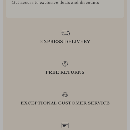
Get access to exclusive deals and discounts
EXPRESS DELIVERY
FREE RETURNS
EXCEPTIONAL CUSTOMER SERVICE