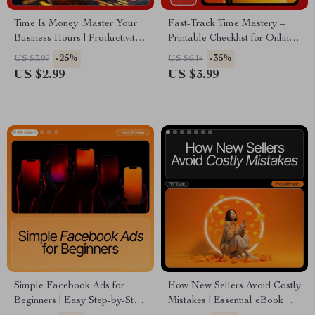
Time Is Money: Master Your
Fast-Track Time Mastery –
Business Hours | Productivity
Printable Checklist for Online
Checklist for Entrepreneurs |
Business Owners | Productivity
-25%
-35%
US $3.99
US $6.14
How to Value Your Time as a
Planner | Time Management
US $2.99
US $3.99
Business Owner
Tips for Online Business
Owners | Digital Download
Simple Facebook Ads for
How New Sellers Avoid Costly
Beginners | Easy Step-by-Step
Mistakes | Essential eBook on