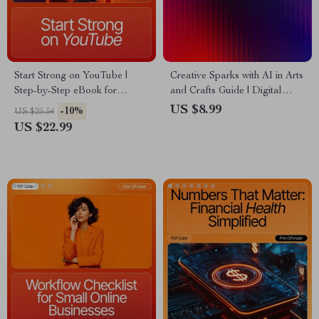
Start Strong on YouTube |
Creative Sparks with AI in Arts
Step-by-Step eBook for
and Crafts Guide | Digital
YouTube Online Business
Download for Crafters,
US $8.99
-10%
US $25.54
Basics for Beginners | Learn
Makers & Artists | AI
US $22.99
How to Build, Grow, and
Suggestions for Arts and
Monetize Your Channel Fast |
Crafts Inspiration & Project
Digital Download Guide
Ideas