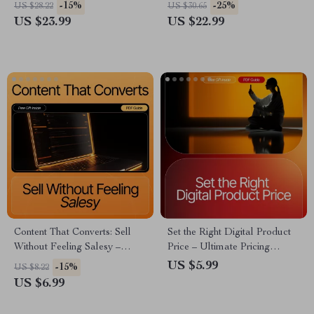
eBook for Small Business
Beginner Mistakes in E-
-15%
-25%
US $28.22
US $30.65
Growth
Commerce | Digital
US $23.99
US $22.99
Download for Aspiring Online
Store Owners
Content That Converts: Sell
Set the Right Digital Product
Without Feeling Salesy –
Price – Ultimate Pricing
Creator Content That Sells
Strategy Guide for Creators,
US $5.99
-15%
US $8.22
Without Feeling Salesy |
Coaches & Digital Sellers |
US $6.99
Digital Guide for Authentic
eBook, Checklist & AI-
Conversion
Powered Pricing Tips | Digital