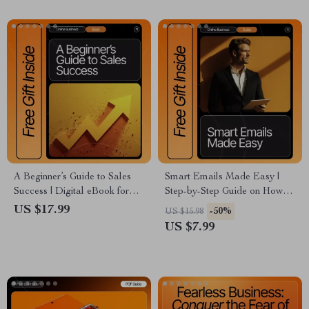
Download
A Beginner’s Guide to Sales
Smart Emails Made Easy |
Success | Digital eBook for
Step-by-Step Guide on How to
Entrepreneurs, Creators &
Use ChatGPT for Email
US $17.99
-50%
US $15.98
Side Hustlers | Learn sales
Marketing | Create, Automate,
US $7.99
basics for beginners with Real
and Optimize High-Converting
Examples, Tools & AI Tips |
Email Campaigns | Digital
Instant Download PDF
Download for Creators and
Entrepreneurs