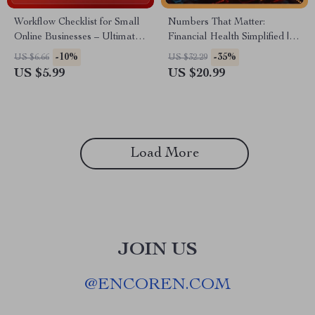
Workflow Checklist for Small
Numbers That Matter:
Online Businesses – Ultimate
Financial Health Simplified |
Productivity Planner, Small Biz
Small Business Financial
-10%
-35%
US $6.66
US $32.29
Workflow Examples, Digital
Health eBook | Know How to
US $5.99
US $20.99
Download Checklist for
Know if Your Business Is
Entrepreneurs
Financially Healthy | AI-
Assisted Financial Guide
Load More
JOIN US
@
ENCOREN.COM