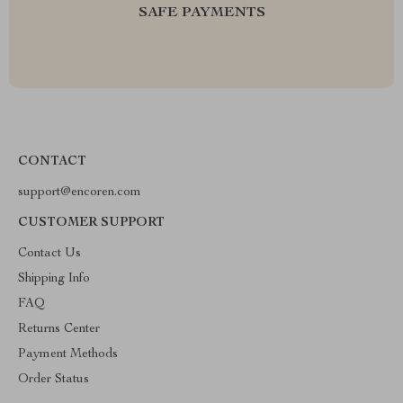
SAFE PAYMENTS
CONTACT
support@encoren.com
CUSTOMER SUPPORT
Contact Us
Shipping Info
FAQ
Returns Center
Payment Methods
Order Status