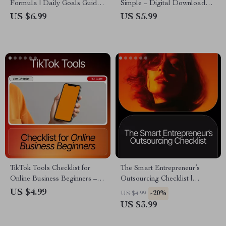
Formula | Daily Goals Guide
Simple – Digital Download
for Productivity, Motivation &
Guide, eBook & Checklist for
US $6.99
US $5.99
Success | How to Set Daily
Social Media Planning,
Goals That You Actually
Productivity & Consistent
Achieve | Printable & Digital
Posting
Goal-Setting Workbook
TikTok Tools Checklist for
The Smart Entrepreneur’s
Online Business Beginners –
Outsourcing Checklist |
Digital Download, Viral
Ultimate Small Business
US $4.99
-20%
US $4.99
Content Guide, Social Media
Guide for what tasks to
US $3.99
Starter Kit, TikTok Growth
outsource in your business |
Tools for Online Business
Productivity, Scaling &