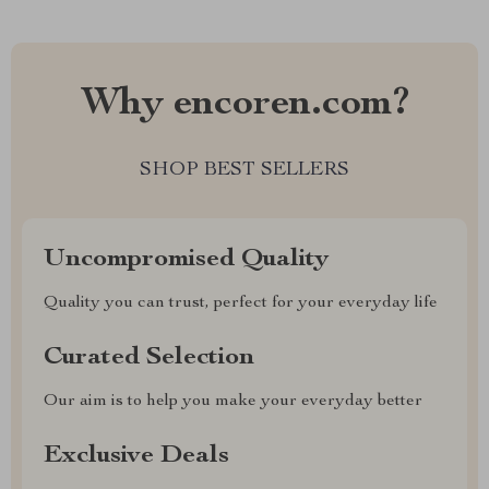
Why encoren.com?
SHOP BEST SELLERS
Uncompromised Quality
Quality you can trust, perfect for your everyday life
Curated Selection
Our aim is to help you make your everyday better
Exclusive Deals