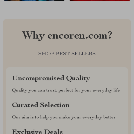
Why encoren.com?
SHOP BEST SELLERS
Uncompromised Quality
Quality you can trust, perfect for your everyday life
Curated Selection
Our aim is to help you make your everyday better
Exclusive Deals