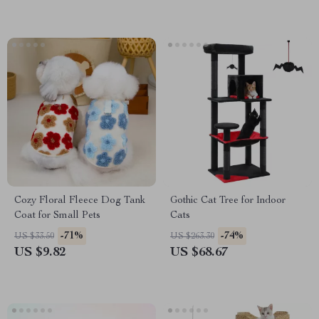
Cozy Floral Fleece Dog Tank
Gothic Cat Tree for Indoor
Coat for Small Pets
Cats
-71%
-74%
US $33.50
US $263.30
US $9.82
US $68.67