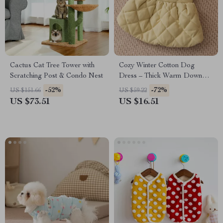
Cactus Cat Tree Tower with
Cozy Winter Cotton Dog
Scratching Post & Condo Nest
Dress – Thick Warm Down
Jacket for Small Dogs
-52%
-72%
US $151.66
US $59.22
US $73.51
US $16.51