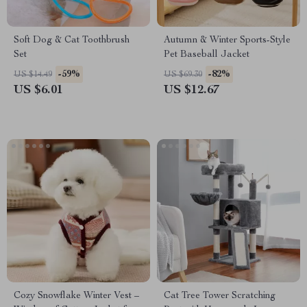
Soft Dog & Cat Toothbrush
Autumn & Winter Sports-Style
Set
Pet Baseball Jacket
-59%
-82%
US $14.49
US $69.30
US $6.01
US $12.67
Cozy Snowflake Winter Vest –
Cat Tree Tower Scratching