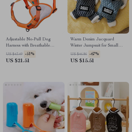
Adjustable No-Pull Dog
Warm Denim Jacquard
Harness with Breathable
Winter Jumpsuit for Small
Nylon Design
Dogs & Cats
-51%
-67%
US $43.49
US $46.86
US $21.51
US $15.51