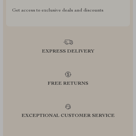
Get access to exclusive deals and discounts
EXPRESS DELIVERY
FREE RETURNS
EXCEPTIONAL CUSTOMER SERVICE