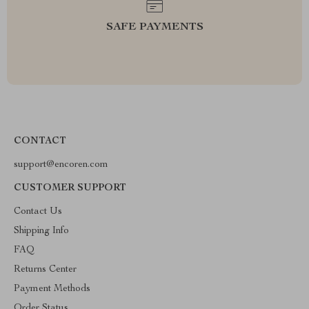
SAFE PAYMENTS
CONTACT
support@encoren.com
CUSTOMER SUPPORT
Contact Us
Shipping Info
FAQ
Returns Center
Payment Methods
Order Status