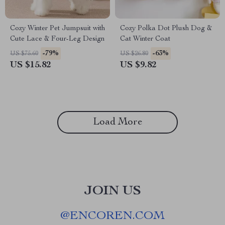
Cozy Winter Pet Jumpsuit with
Cozy Polka Dot Plush Dog &
Cute Lace & Four-Leg Design
Cat Winter Coat
-79%
-63%
US $75.60
US $26.80
US $15.82
US $9.82
Load More
JOIN US
@
ENCOREN.COM