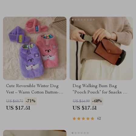
Cute Reversible Winter Dog
Dog Walking Bum Bag
Vest – Warm Cotton Button-
“Pooch Pouch” for Snacks &
Down Coat for Small Pets
Poop Bags
-71%
-68%
US $60.75
US $54.99
US $17.51
US $17.51
62