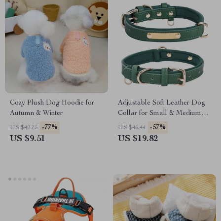
Cozy Plush Dog Hoodie for
Adjustable Soft Leather Dog
Autumn & Winter
Collar for Small & Medium
Breeds
-77%
-57%
US $40.75
US $46.44
US $9.51
US $19.82