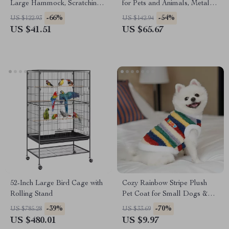
Large Hammock, Scratching
for Pets and Animals, Metal
Posts, Cozy Condo & Perch
Outdoor Yard Barrier
-66%
-54%
US $122.93
US $142.94
US $41.51
US $65.67
52-Inch Large Bird Cage with
Cozy Rainbow Stripe Plush
Rolling Stand
Pet Coat for Small Dogs &
Cats
-39%
-70%
US $785.28
US $33.69
US $480.01
US $9.97