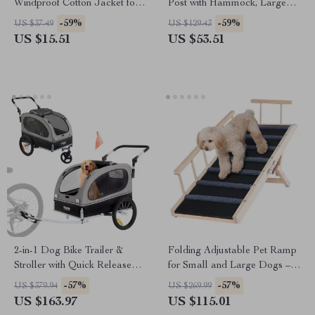
Windproof Cotton Jacket for
Post with Hammock, Large
Small Dogs
Perch, and Hanging Balls for
-59%
-59%
US $37.49
US $129.43
Cats
US $15.51
US $53.51
2-in-1 Dog Bike Trailer &
Folding Adjustable Pet Ramp
Stroller with Quick Release
for Small and Large Dogs –
Wheels, Universal Coupler
47.2″ Wooden Ramp
-57%
-57%
US $379.94
US $269.99
US $163.97
US $115.01