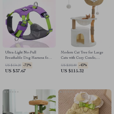
Ultra-Light No-Pull
Modern Cat Tree for Large
Breathable Dog Harness for
Cats with Cozy Condo,
Small & Medium Dogs
Hammock & Scratching Post
-72%
-43%
US $134.20
US $202.80
US $37.67
US $115.32