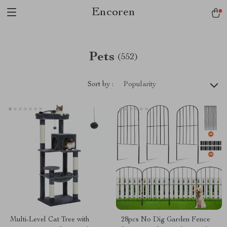
Encoren
Pets
(552)
Sort by :
Popularity
Multi-Level Cat Tree with
28pcs No Dig Garden Fence