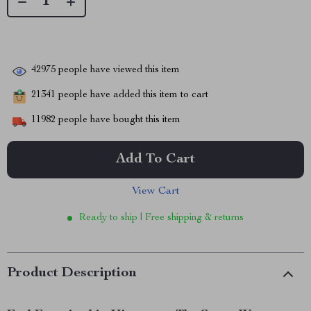
42975
people have viewed this item
21341
people have added this item to cart
11982
people have bought this item
Add To Cart
View Cart
Ready to ship | Free shipping & returns
Product Description