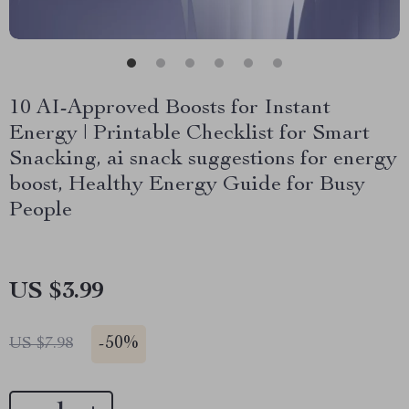
10 AI-Approved Boosts for Instant
Energy | Printable Checklist for Smart
Snacking, ai snack suggestions for energy
boost, Healthy Energy Guide for Busy
People
US $3.99
-
50%
US $7.98