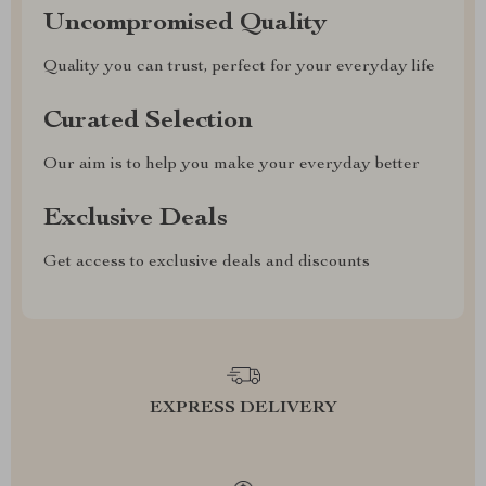
Uncompromised Quality
Quality you can trust, perfect for your everyday life
Curated Selection
Our aim is to help you make your everyday better
Exclusive Deals
Get access to exclusive deals and discounts
EXPRESS DELIVERY