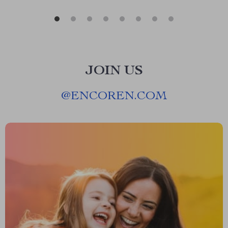
JOIN US
@
ENCOREN.COM