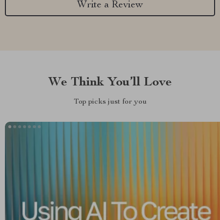
Write a Review
We Think You’ll Love
Top picks just for you