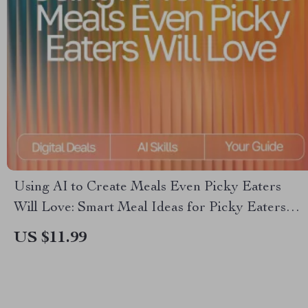
Using AI to Create Meals Even Picky Eaters
Will Love: Smart Meal Ideas for Picky Eaters
with AI, Easy AI Meal Planning eBook
US $11.99