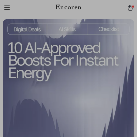
Encoren