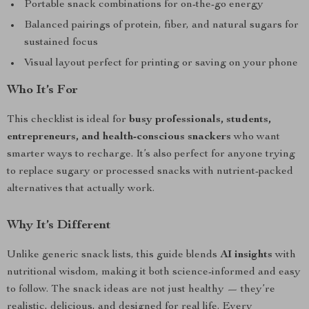
Portable snack combinations for on-the-go energy
Balanced pairings of protein, fiber, and natural sugars for
sustained focus
Visual layout perfect for printing or saving on your phone
Who It’s For
This checklist is ideal for
busy professionals, students,
entrepreneurs, and health-conscious snackers
who want
smarter ways to recharge. It’s also perfect for anyone trying
to replace sugary or processed snacks with nutrient-packed
alternatives that actually work.
Why It’s Different
Unlike generic snack lists, this guide blends
AI insights
with
nutritional wisdom, making it both science-informed and easy
to follow. The snack ideas are not just healthy — they’re
realistic, delicious, and designed for real life. Every