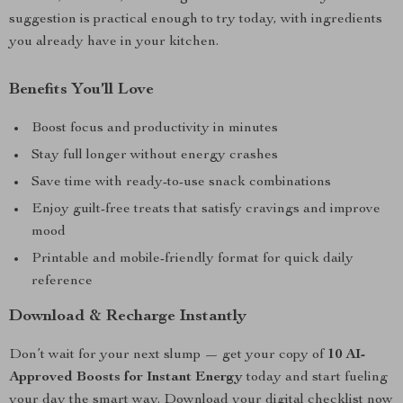
suggestion is practical enough to try today, with ingredients
you already have in your kitchen.
Benefits You’ll Love
Boost focus and productivity in minutes
Stay full longer without energy crashes
Save time with ready-to-use snack combinations
Enjoy guilt-free treats that satisfy cravings and improve
mood
Printable and mobile-friendly format for quick daily
reference
Download & Recharge Instantly
Don’t wait for your next slump — get your copy of
10 AI-
Approved Boosts for Instant Energy
today and start fueling
your day the smart way. Download your digital checklist now