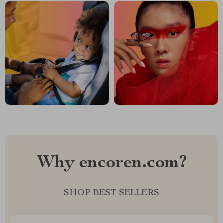
Why encoren.com?
SHOP BEST SELLERS