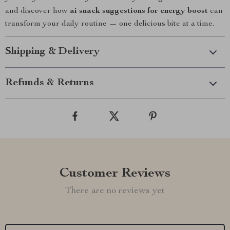
and discover how
ai snack suggestions for energy boost
can
transform your daily routine — one delicious bite at a time.
Shipping & Delivery
Refunds & Returns
Customer Reviews
There are no reviews yet