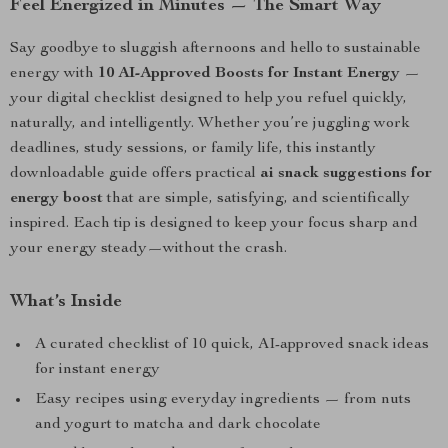
Feel Energized in Minutes — The Smart Way
Say goodbye to sluggish afternoons and hello to sustainable
energy with
10 AI-Approved Boosts for Instant Energy
—
your digital checklist designed to help you refuel quickly,
naturally, and intelligently. Whether you’re juggling work
deadlines, study sessions, or family life, this instantly
downloadable guide offers practical
ai snack suggestions for
energy boost
that are simple, satisfying, and scientifically
inspired. Each tip is designed to keep your focus sharp and
your energy steady—without the crash.
What’s Inside
A curated checklist of 10 quick, AI-approved snack ideas
for instant energy
Easy recipes using everyday ingredients — from nuts
and yogurt to matcha and dark chocolate