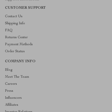
CUSTOMER SUPPORT
Contact Us
Shipping Info
FAQ
Returns Center
Payment Methods
Order Status
COMPANY INFO
Blog
Meet The Team
Careers
Press
Influencers
Affiliates