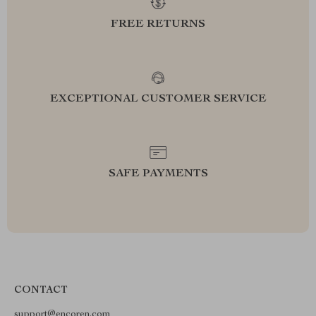
FREE RETURNS
EXCEPTIONAL CUSTOMER SERVICE
SAFE PAYMENTS
CONTACT
support@encoren.com