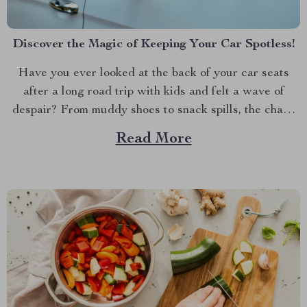
Discover the Magic of Keeping Your Car Spotless!
Have you ever looked at the back of your car seats
after a long road trip with kids and felt a wave of
despair? From muddy shoes to snack spills, the chaos
can be overwhelming. But don’t worry; there’s a simple
Read More
and stylish solution that can make all the difference....