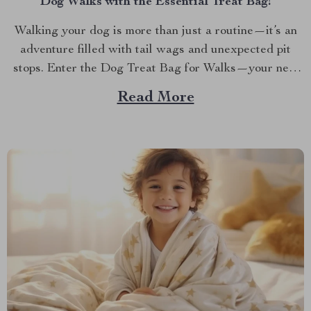
Dog Walks with the Essential Treat Bag!
Walking your dog is more than just a routine—it’s an
adventure filled with tail wags and unexpected pit
stops. Enter the Dog Treat Bag for Walks—your new
best friend for every outing. Whether you’re a
Read More
seasoned dog owner or a new puppy parent, you know
the importance of being prepared...