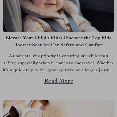
Elevate Your Child’s Ride: Discover the Top Kids
Booster Seat for Car Safety and Comfort
As parents, our priority is ensuring our children’s
safety, especially when it comes to car travel. Whether
it’s a quick trip to the grocery store or a longer journey
to visit relatives, the right kids booster seat for car
Read More
travel is a non-negotiable for the safety and comfort of
your...