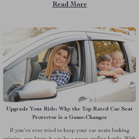
likes to keep their vehicle in tip-top shape, having a
Read More
neat and orderly trunk can significantly enhance your
driving experience. Enter the foldable...
Upgrade Your Ride: Why the Top Rated Car Seat
Protector is a Game-Changer
If you’ve ever tried to keep your car seats looking