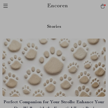
Encoren
Stories
Perfect Companion for Your Strolls: Enhance Your