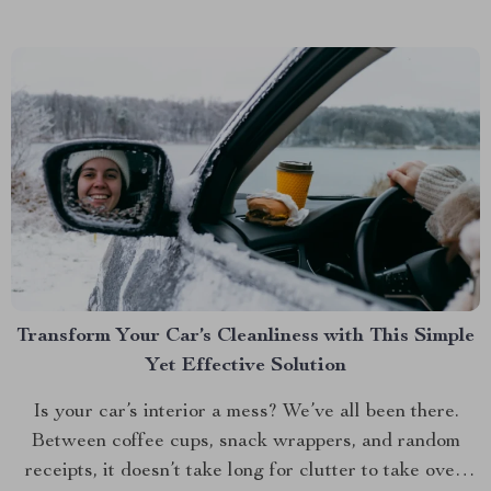
Transform Your Car’s Cleanliness with This Simple
Yet Effective Solution
Is your car’s interior a mess? We’ve all been there.
Between coffee cups, snack wrappers, and random
receipts, it doesn’t take long for clutter to take over.