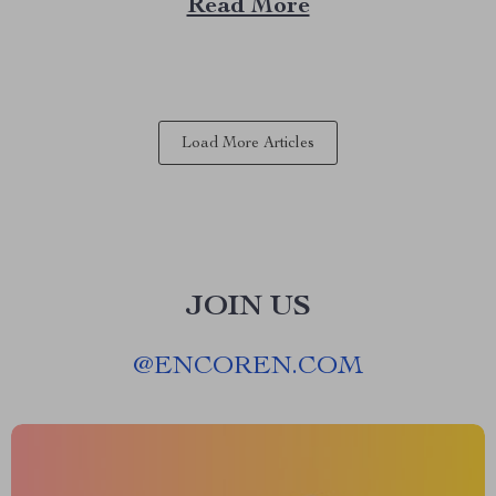
Read More
sound quality with the versatility of modern
technology. Whether you’re a seasoned gamer or...
Load More Articles
JOIN US
@
ENCOREN.COM