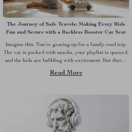
The Journey of Safe Travels: Making Every Ride
Fun and Secure with a Backless Booster Car Seat
Imagine this: You’re gearing up for a family road trip.
The car is packed with snacks, your playlist is queued,
and the kids are bubbling with excitement. But there’s
one crucial detail you can’t overlook—making sure
Read More
your child is both comfortable and safe during the ride.
This is where the...