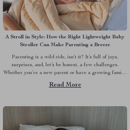
A Stroll in Style: How the Right Lightweight Baby
Stroller Can Make Parenting a Breeze
Parenting is a wild ride, isn’t it? It’s full of joys,
surprises, and, let’s be honest, a few challenges.
Whether you’re a new parent or have a growing family,
one thing is clear: having the right stroller can make all
Read More
the difference. But with so many options out there,
how...