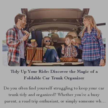
isn’t just in...
Tidy Up Your Ride: Discover the Magic of a
Foldable Car Trunk Organizer
Do you often find yourself struggling to keep your car
trunk tidy and organized? Whether you’re a busy
parent, a road trip enthusiast, or simply someone who