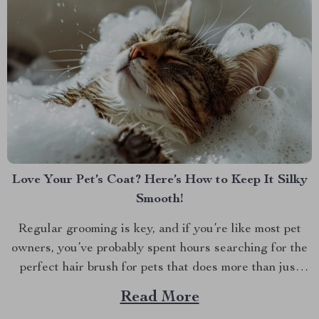
Love Your Pet’s Coat? Here’s How to Keep It Silky
Smooth!
Regular grooming is key, and if you’re like most pet
owners, you’ve probably spent hours searching for the
perfect hair brush for pets that does more than just
detangle. We all want our furry friends to look and feel
Read More
their best. Whether it’s the glossy coat of your dog or...