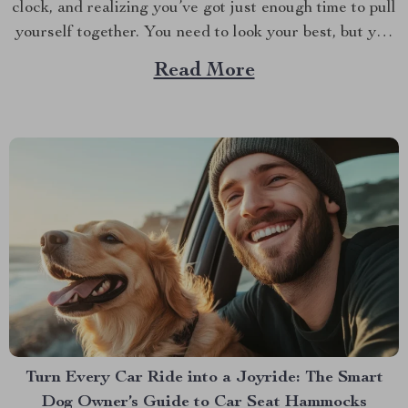
clock, and realizing you’ve got just enough time to pull
yourself together. You need to look your best, but you
also need to be quick. If you’re like most of us, the hair
Read More
dryer is your go-to tool for taming your...
Turn Every Car Ride into a Joyride: The Smart
Dog Owner’s Guide to Car Seat Hammocks