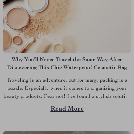
Why You’ll Never Travel the Same Way After
Discovering This Chic Waterproof Cosmetic Bag
Traveling is an adventure, but for many, packing is a
puzzle. Especially when it comes to organizing your
beauty products. Fear not! I’ve found a stylish solution
that will transform how you travel with your makeup
Read More
and skincare essentials. Let’s dive into why the Chic
Waterproof EVA Cosmetic Bag is...