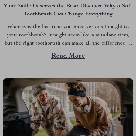
Your Smile Deserves the Best: Discover Why a Soft
Toothbrush Can Change Everything
When was the last time you gave serious thought to
your toothbrush? It might seem like a mundane item,
but the right toothbrush can make all the difference in
maintaining optimal oral health. If you’re on a quest to
Read More
find the best soft toothbrush, then you’re in for a
treat....