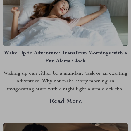
Wake Up to Adventure: Transform Mornings with a
Fun Alarm Clock
Waking up can either be a mundane task or an exciting
adventure. Why not make every morning an
invigorating start with a night light alarm clock that
brings a splash of fun to your routine? Whether you’re
Read More
a night owl who struggles with mornings or a parent
trying to make...