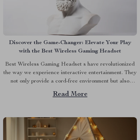
Discover the Game-Changer: Elevate Your Play
with the Best Wireless Gaming Headset
Best Wireless Gaming Headset s have revolutionized
the way we experience interactive entertainment. They
not only provide a cord-free environment but also
enrich the gaming experience with high-quality sound
Read More
and convenience, which has made them a popular
choice among both casual and competitive players.
Why You Should Go Wireless? Gone...