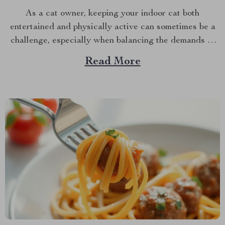
As a cat owner, keeping your indoor cat both
entertained and physically active can sometimes be a
challenge, especially when balancing the demands of
daily life. However, with the advent of innovative pet
Read More
products, there’s a new solution on the block that
promises to keep your feline friend engaged and...