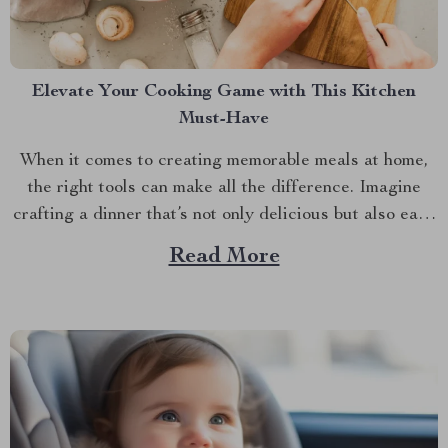
Elevate Your Cooking Game with This Kitchen
Must-Have
When it comes to creating memorable meals at home,
the right tools can make all the difference. Imagine
crafting a dinner that’s not only delicious but also easy
and quick to prepare. This is where the enamel cooking
Read More
pot shines. In the hustle and bustle of everyday life,
having a...