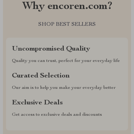
Why encoren.com?
SHOP BEST SELLERS
Uncompromised Quality
Quality you can trust, perfect for your everyday life
Curated Selection
Our aim is to help you make your everyday better
Exclusive Deals
Get access to exclusive deals and discounts