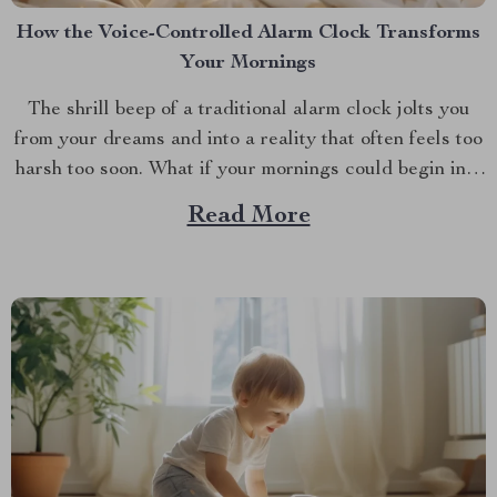
How the Voice-Controlled Alarm Clock Transforms
Your Mornings
The shrill beep of a traditional alarm clock jolts you
from your dreams and into a reality that often feels too
harsh too soon. What if your mornings could begin in a
more soothing, enjoyable manner? Enter the world of
Read More
the alarm clock with voice control, a revolutionary
gadget that’s...