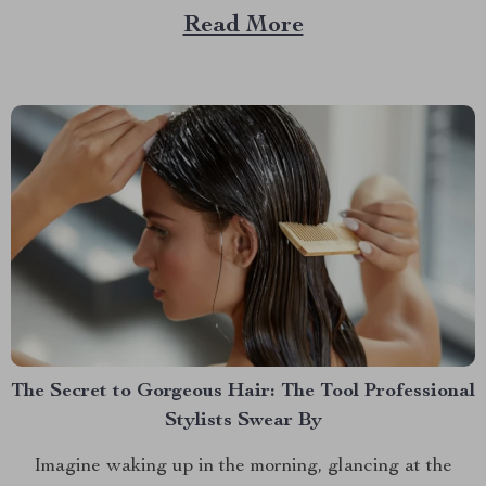
But what if I told you there’s an easy way to keep your
Read More
car tidy without turning it into a chore? Imagine a...
The Secret to Gorgeous Hair: The Tool Professional
Stylists Swear By
Imagine waking up in the morning, glancing at the