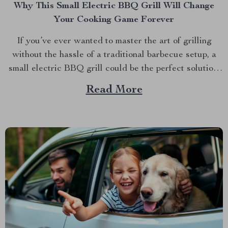
Why This Small Electric BBQ Grill Will Change
Your Cooking Game Forever
If you’ve ever wanted to master the art of grilling
without the hassle of a traditional barbecue setup, a
small electric BBQ grill could be the perfect solution.
Imagine firing up your grill indoors or outdoors
Read More
without dealing with smoke, bulky equipment, or the
constant worry of whether the weather...