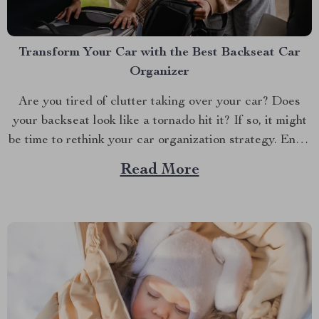
Transform Your Car with the Best Backseat Car
Organizer
Are you tired of clutter taking over your car? Does
your backseat look like a tornado hit it? If so, it might
be time to rethink your car organization strategy. Enter
the world of car backseat organizers—a game-changer
Read More
for anyone who spends a lot of time on the road.
Imagine...