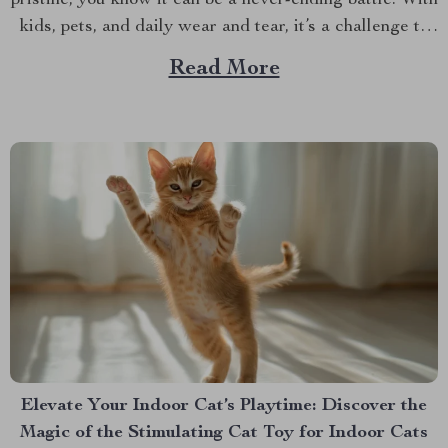
pristine, you know it can be a never-ending battle. With
kids, pets, and daily wear and tear, it’s a challenge to
keep your car’s interior in top shape. That’s where the
Read More
Hexy Car Seat Protector Mat comes in. This top...
Elevate Your Indoor Cat’s Playtime: Discover the
Magic of the Stimulating Cat Toy for Indoor Cats