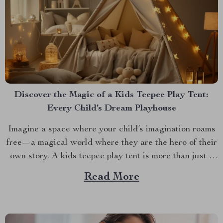
Discover the Magic of a Kids Teepee Play Tent:
Every Child’s Dream Playhouse
Imagine a space where your child’s imagination roams
free—a magical world where they are the hero of their
own story. A kids teepee play tent is more than just a
play area. It’s a portal to a realm of enchantment and
Read More
endless possibilities. Designed to inspire and delight,
this enchanting...