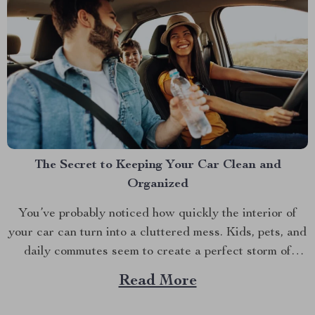
The Secret to Keeping Your Car Clean and
Organized
You’ve probably noticed how quickly the interior of
your car can turn into a cluttered mess. Kids, pets, and
daily commutes seem to create a perfect storm of
chaos. Ever tried reaching into the back seat only to
Read More
find yourself wading through a sea of toys, snacks, and
random bits...