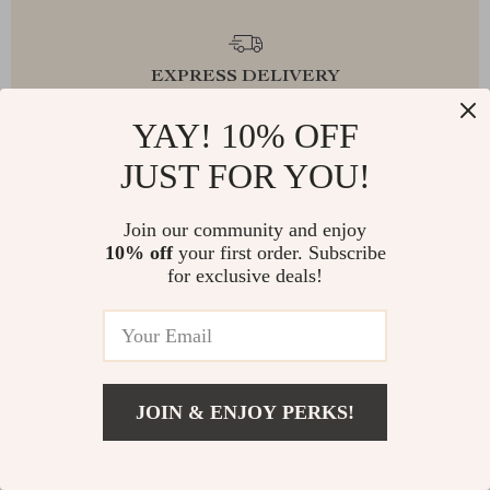
EXPRESS DELIVERY
YAY! 10% OFF
JUST FOR YOU!
FREE RETURNS
Join our community and enjoy
10% off
your first order. Subscribe
for exclusive deals!
EXCEPTIONAL CUSTOMER SERVICE
JOIN & ENJOY PERKS!
SAFE PAYMENTS