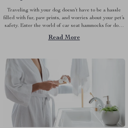
Traveling with your dog doesn’t have to be a hassle
filled with fur, paw prints, and worries about your pet’s
safety. Enter the world of car seat hammocks for dogs
— a game-changer for pet parents who love to bring
Read More
their furry friends on road trips but hate the cleanup...