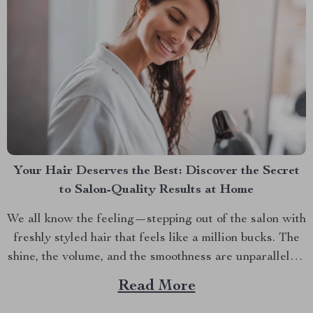
Your Hair Deserves the Best: Discover the Secret
to Salon-Quality Results at Home
We all know the feeling—stepping out of the salon with
freshly styled hair that feels like a million bucks. The
shine, the volume, and the smoothness are unparalleled.
But why does it seem impossible to recreate that same
Read More
salon-quality finish at home? It turns out, the secret