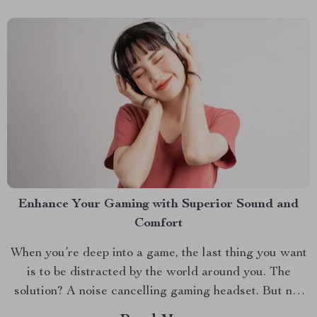
Enhance Your Gaming with Superior Sound and
Comfort
When you’re deep into a game, the last thing you want
is to be distracted by the world around you. The
solution? A noise cancelling gaming headset. But not
just any headset—one that seamlessly blends top-notch