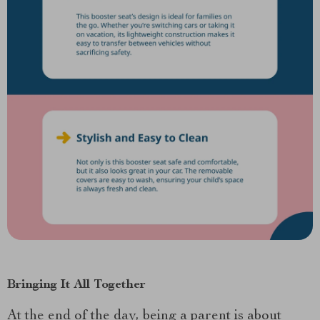
Bringing It All Together
At the end of the day, being a parent is about