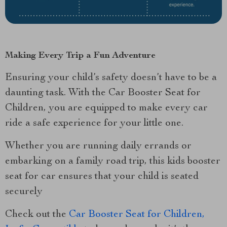
Making Every Trip a Fun Adventure
Ensuring your child’s safety doesn’t have to be a
daunting task. With the Car Booster Seat for
Children, you are equipped to make every car
ride a safe experience for your little one.
Whether you are running daily errands or
embarking on a family road trip, this kids booster
seat for car ensures that your child is seated
securely
Check out the
Car Booster Seat for Children,