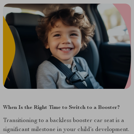
When Is the Right Time to Switch to a Booster?
Transitioning to a backless booster car seat is a
significant milestone in your child’s development.