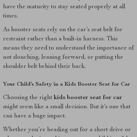
have the maturity to stay seated properly at all
times.
As booster seats rely on the car’s seat belt for
restraint rather than a built-in harness. This
means they need to understand the importance of
not slouching, leaning forward, or putting the
shoulder belt behind their back.
Your Child’s Safety in a Kids Booster Seat for Car
Choosing the right
kids booster seat for car
might seem like a small decision. But it’s one that
can have a huge impact.
Whether you’re heading out for a short drive or