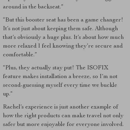
around in the backseat.”
“But this booster seat has been a game changer!
It’s not just about keeping them safe. Although
that’s obviously a huge plus. It’s about how much
more relaxed I feel knowing they’re secure and
comfortable.”
“Plus, they actually stay put! The ISOFIX
feature makes installation a breeze, so I’m not
second-guessing myself every time we buckle
up.”
Rachel’s experience is just another example of
how the right products can make travel not only
safer but more enjoyable for everyone involved.