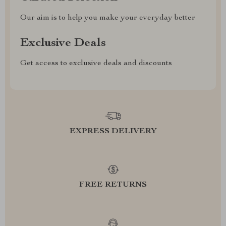
Our aim is to help you make your everyday better
Exclusive Deals
Get access to exclusive deals and discounts
EXPRESS DELIVERY
FREE RETURNS