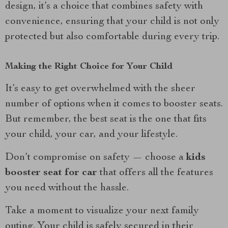
design, it’s a choice that combines safety with
convenience, ensuring that your child is not only
protected but also comfortable during every trip.
Making the Right Choice for Your Child
It’s easy to get overwhelmed with the sheer
number of options when it comes to booster seats.
But remember, the best seat is the one that fits
your child, your car, and your lifestyle.
Don’t compromise on safety — choose a
kids
booster seat for car
that offers all the features
you need without the hassle.
Take a moment to visualize your next family
outing. Your child is safely secured in their