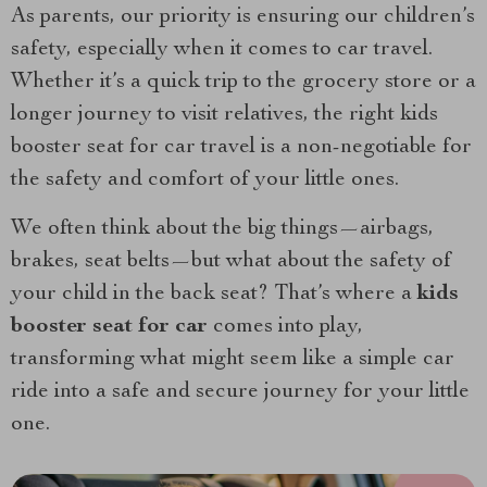
As parents, our priority is ensuring our children’s
safety, especially when it comes to car travel.
Whether it’s a quick trip to the grocery store or a
longer journey to visit relatives, the right kids
booster seat for car travel is a non-negotiable for
the safety and comfort of your little ones.
We often think about the big things—airbags,
brakes, seat belts—but what about the safety of
your child in the back seat? That’s where a
kids
booster seat for car
comes into play,
transforming what might seem like a simple car
ride into a safe and secure journey for your little
one.