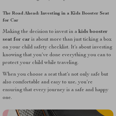
The Road Ahead: Investing in a Kids Booster Seat
for Car
Making the decision to invest in a
kids booster
seat for car
is about more than just ticking a box
on your child safety checklist. It’s about investing
knowing that you’ve done everything you can to
protect your child while traveling.
When you choose a seat that’s not only safe but
also comfortable and easy to use, you’re
ensuring that every journey is a safe and happy
one.