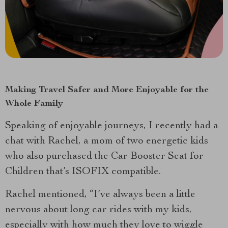
Making Travel Safer and More Enjoyable for the
Whole Family
Speaking of enjoyable journeys, I recently had a
chat with Rachel, a mom of two energetic kids
who also purchased the Car Booster Seat for
Children that’s ISOFIX compatible.
Rachel mentioned, “I’ve always been a little
nervous about long car rides with my kids,
especially with how much they love to wiggle