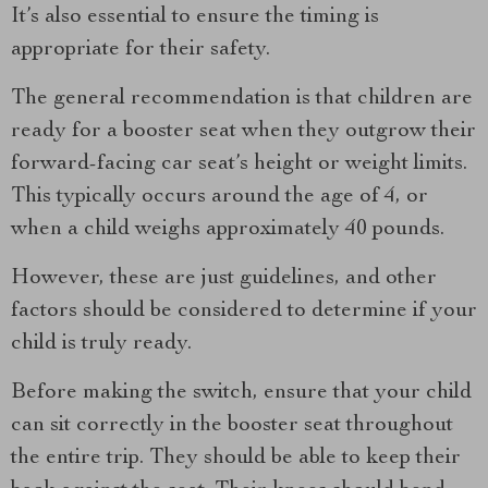
It’s also essential to ensure the timing is
appropriate for their safety.
The general recommendation is that children are
ready for a booster seat when they outgrow their
forward-facing car seat’s height or weight limits.
This typically occurs around the age of 4, or
when a child weighs approximately 40 pounds.
However, these are just guidelines, and other
factors should be considered to determine if your
child is truly ready.
Before making the switch, ensure that your child
can sit correctly in the booster seat throughout
the entire trip. They should be able to keep their