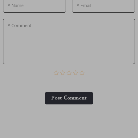
* Name
* Email
* Comment
Post Сomment