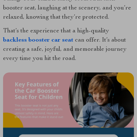
booster seat, laughing at the scenery, and you’re
relaxed, knowing that they’re protected.
That’s the experience that a high-quality
backless booster car seat
can offer. It’s about
creating a safe, joyful, and memorable journey
every time you hit the road.