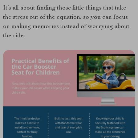
It’s all about finding those little things that take
the stress out of the equation, so you can focus
on making memories instead of worrying about
the ride.