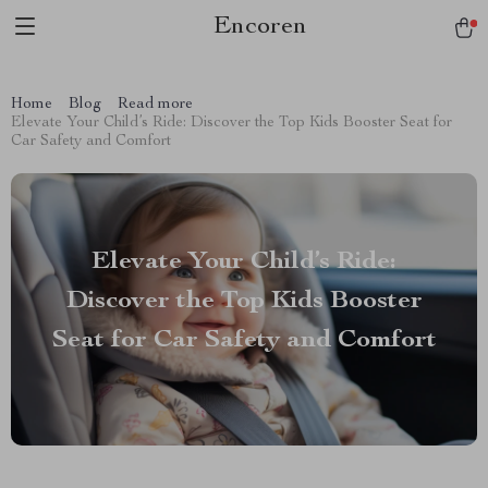
Encoren
Home
Blog
Read more
Elevate Your Child’s Ride: Discover the Top Kids Booster Seat for
Car Safety and Comfort
Elevate Your Child’s Ride:
Discover the Top Kids Booster
Seat for Car Safety and Comfort