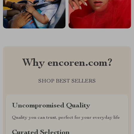
Why encoren.com?
SHOP BEST SELLERS
Uncompromised Quality
Quality you can trust, perfect for your everyday life
Curated Selection