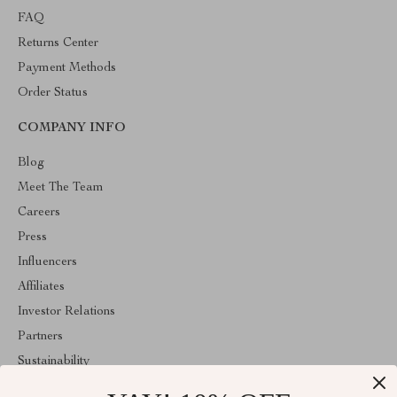
FAQ
Returns Center
Payment Methods
Order Status
COMPANY INFO
Blog
Meet The Team
Careers
Press
Influencers
Affiliates
Investor Relations
Partners
Sustainability
Philosophy