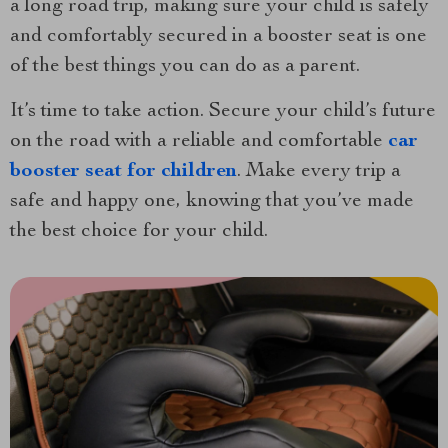
a long road trip, making sure your child is safely
and comfortably secured in a booster seat is one
of the best things you can do as a parent.
It’s time to take action. Secure your child’s future
on the road with a reliable and comfortable
car
booster seat for children
. Make every trip a
safe and happy one, knowing that you’ve made
the best choice for your child.