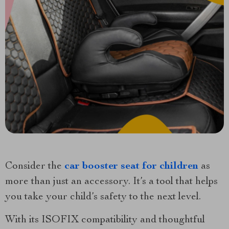
Consider the
car booster seat for children
as
more than just an accessory. It’s a tool that helps
you take your child’s safety to the next level.
With its ISOFIX compatibility and thoughtful