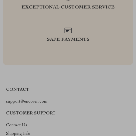
EXCEPTIONAL CUSTOMER SERVICE
SAFE PAYMENTS
CONTACT
support@encoren.com
CUSTOMER SUPPORT
Contact Us
Shipping Info