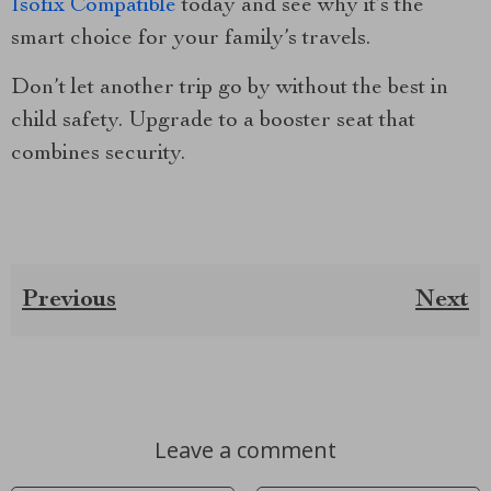
Isofix Compatible
today and see why it’s the
smart choice for your family’s travels.
Don’t let another trip go by without the best in
child safety. Upgrade to a booster seat that
combines security.
Previous
Next
Leave a comment