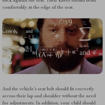
back against the seat. Their knees should bend
comfortably at the edge of the seat.
And the vehicle’s seat belt should fit correctly
across their lap and shoulder without the need
for adjustments. In addition, your child should