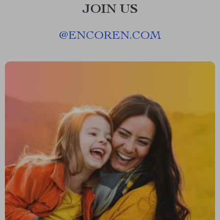
JOIN US
@
ENCOREN.COM