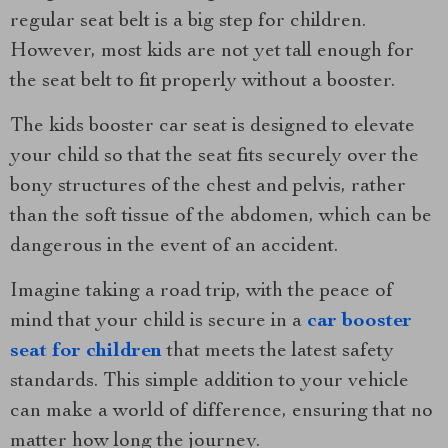
regular seat belt is a big step for children.
However, most kids are not yet tall enough for
the seat belt to fit properly without a booster.
The kids booster car seat is designed to elevate
your child so that the seat fits securely over the
bony structures of the chest and pelvis, rather
than the soft tissue of the abdomen, which can be
dangerous in the event of an accident.
Imagine taking a road trip, with the peace of
mind that your child is secure in a
car booster
seat for children
that meets the latest safety
standards. This simple addition to your vehicle
can make a world of difference, ensuring that no
matter how long the journey.