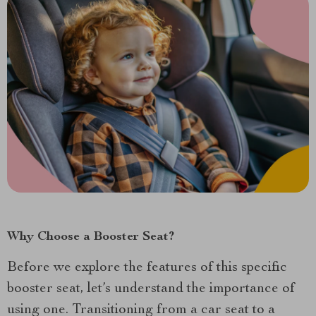
Why Choose a Booster Seat?
Before we explore the features of this specific
booster seat, let’s understand the importance of
using one. Transitioning from a car seat to a