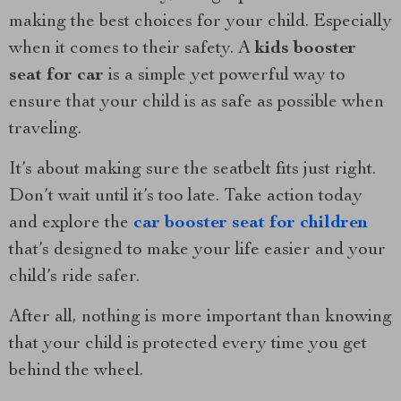
making the best choices for your child. Especially
when it comes to their safety. A
kids booster
seat for car
is a simple yet powerful way to
ensure that your child is as safe as possible when
traveling.
It’s about making sure the seatbelt fits just right.
Don’t wait until it’s too late. Take action today
and explore the
car booster seat for children
that’s designed to make your life easier and your
child’s ride safer.
After all, nothing is more important than knowing
that your child is protected every time you get
behind the wheel.