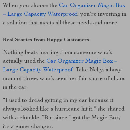
When you choose the
Car Organizer Magic Box
– Large Capacity Waterproof
, you’re investing in
a solution that meets all these needs and more.
Real Stories from Happy Customers
Nothing beats hearing from someone who’s
actually used the
Car Organizer Magic Box –
Large Capacity Waterproof
. Take Nelly, a busy
mom of three, who’s seen her fair share of chaos
in the car.
“I used to dread getting in my car because it
always looked like a hurricane hit it,” she shared
with a chuckle. “But since I got the Magic Box,
it’s a game-changer.