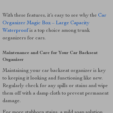
With these features, it’s easy to see why the
Car
Organizer Magic Box – Large Capacity
Waterproof
is a top choice among trunk
organizers for cars.
Maintenance and Care for Your Car Backseat
Organizer
Maintaining your car backseat organizer is key
to keeping it looking and functioning like new.
Regularly check for any spills or stains and wipe
them off with a damp cloth to prevent permanent
damage.
For more stubborn stains, a mild soap solution