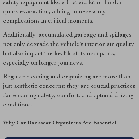
safety equipment like a first aid kit or hinder
quick evacuation, adding unnecessary
complications in critical moments.
Additionally, accumulated garbage and spillages
not only degrade the vehicle’s interior air quality
but also impact the health of its occupants,
especially on longer journeys.
Regular cleaning and organizing are more than
just aesthetic concerns; they are crucial practices
for ensuring safety, comfort, and optimal driving
conditions.
Why Car Backseat Organizers Are Essential