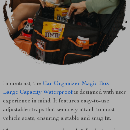
In contrast, the
Car Organizer Magic Box –
Large Capacity Waterproof
is designed with user
experience in mind. It features easy-to-use,
adjustable straps that securely attach to most
vehicle seats, ensuring a stable and snug fit.