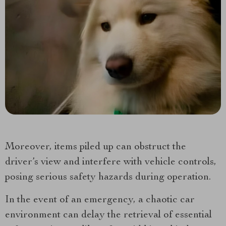
Moreover, items piled up can obstruct the
driver’s view and interfere with vehicle controls,
posing serious safety hazards during operation.
In the event of an emergency, a chaotic car
environment can delay the retrieval of essential