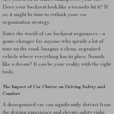
Does your backseat look like a tornado hit it? If
so, it might be time to rethink your car
organization strategy.
Enter the world of car backseat organizers—a
game-changer for anyone who spends a lot of
time on the road. Imagine a clean, organized
vehicle where everything has its place. Sounds
like a dream? It can be your reality with the right
tools.
The Impact of Car Clutter on Driving Safety and
Comfort
A disorganized car can significantly detract from
the driving experience and elevate safety risks.