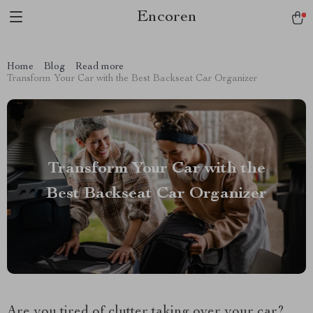
Encoren
Home
Blog
Read more
Transform Your Car with the Best Backseat Car Organizer
Transform Your Car with the
Best Backseat Car Organizer
Are you tired of clutter taking over your car?