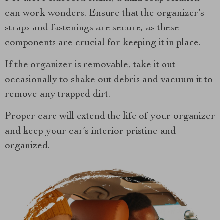
can work wonders. Ensure that the organizer’s
straps and fastenings are secure, as these
components are crucial for keeping it in place.
If the organizer is removable, take it out
occasionally to shake out debris and vacuum it to
remove any trapped dirt.
Proper care will extend the life of your organizer
and keep your car’s interior pristine and
organized.