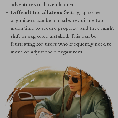
adventures or have children.
Difficult Installation:
Setting up some
organizers can be a hassle, requiring too
much time to secure properly, and they might
shift or sag once installed. This can be
frustrating for users who frequently need to
move or adjust their organizers.