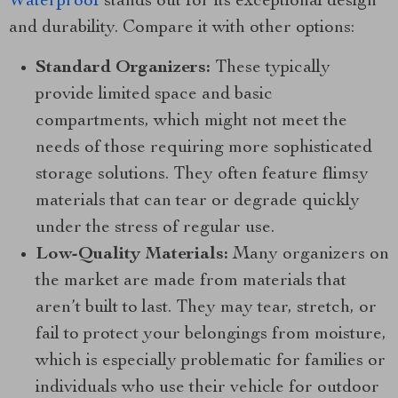
Waterproof
stands out for its exceptional design
and durability. Compare it with other options:
Standard Organizers:
These typically
provide limited space and basic
compartments, which might not meet the
needs of those requiring more sophisticated
storage solutions. They often feature flimsy
materials that can tear or degrade quickly
under the stress of regular use.
Low-Quality Materials:
Many organizers on
the market are made from materials that
aren’t built to last. They may tear, stretch, or
fail to protect your belongings from moisture,
which is especially problematic for families or
individuals who use their vehicle for outdoor