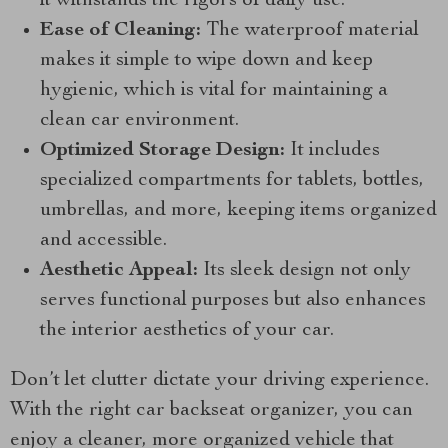
it withstands the rigors of daily use.
Ease of Cleaning:
The waterproof material
makes it simple to wipe down and keep
hygienic, which is vital for maintaining a
clean car environment.
Optimized Storage Design:
It includes
specialized compartments for tablets, bottles,
umbrellas, and more, keeping items organized
and accessible.
Aesthetic Appeal:
Its sleek design not only
serves functional purposes but also enhances
the interior aesthetics of your car.
Don’t let clutter dictate your driving experience.
With the right car backseat organizer, you can
enjoy a cleaner, more organized vehicle that