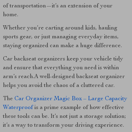
of transportation—it’s an extension of your
home.
Whether you’re carting around kids, hauling
sports gear, or just managing everyday items,
staying organized can make a huge difference.
Car backseat organizers keep your vehicle tidy
and ensure that everything you need is within
arm’s reach.A well-designed backseat organizer
helps you avoid the chaos of a cluttered car.
The
Car Organizer Magic Box – Large Capacity
Waterproof
is a prime example of how effective
these tools can be. It’s not just a storage solution;
it’s a way to transform your driving experience.