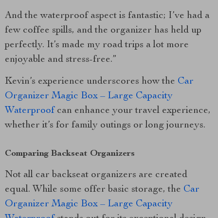
And the waterproof aspect is fantastic; I’ve had a
few coffee spills, and the organizer has held up
perfectly. It’s made my road trips a lot more
enjoyable and stress-free.”
Kevin’s experience underscores how the
Car
Organizer Magic Box – Large Capacity
Waterproof
can enhance your travel experience,
whether it’s for family outings or long journeys.
Comparing Backseat Organizers
Not all car backseat organizers are created
equal. While some offer basic storage, the
Car
Organizer Magic Box – Large Capacity