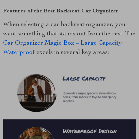
Features of the Best Backseat Car Organizer
When selecting a car backseat organizer, you
want something that stands out from the rest. The
Car Organizer Magic Box – Large Capacity
Waterproof
excels in several key areas: