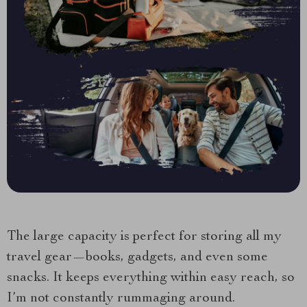
The large capacity is perfect for storing all my
travel gear—books, gadgets, and even some
snacks. It keeps everything within easy reach, so
I’m not constantly rummaging around.