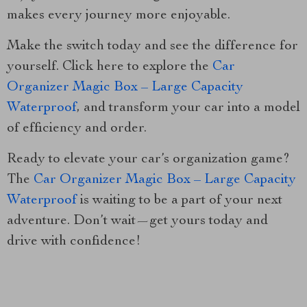
makes every journey more enjoyable.
Make the switch today and see the difference for
yourself. Click here to explore the
Car
Organizer Magic Box – Large Capacity
Waterproof
, and transform your car into a model
of efficiency and order.
Ready to elevate your car’s organization game?
The
Car Organizer Magic Box – Large Capacity
Waterproof
is waiting to be a part of your next
adventure. Don’t wait—get yours today and
drive with confidence!