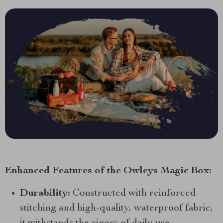
Enhanced Features of the Owleys Magic Box:
Durability:
Constructed with reinforced
stitching and high-quality, waterproof fabric,