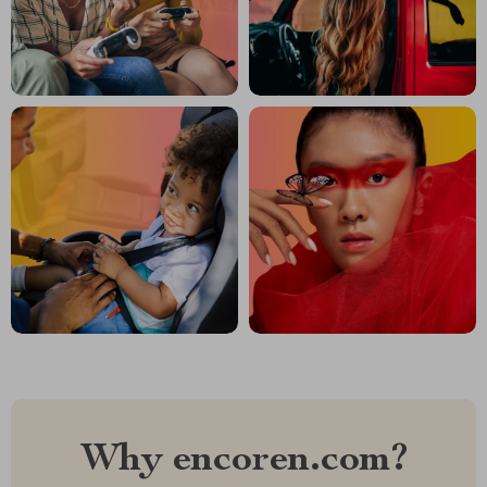
Why encoren.com?