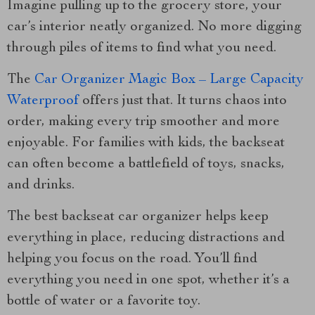
Imagine pulling up to the grocery store, your
car’s interior neatly organized. No more digging
through piles of items to find what you need.
The
Car Organizer Magic Box – Large Capacity
Waterproof
offers just that. It turns chaos into
order, making every trip smoother and more
enjoyable. For families with kids, the backseat
can often become a battlefield of toys, snacks,
and drinks.
The best backseat car organizer helps keep
everything in place, reducing distractions and
helping you focus on the road. You’ll find
everything you need in one spot, whether it’s a
bottle of water or a favorite toy.