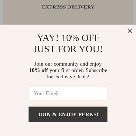
EXPRESS DELIVERY
YAY! 10% OFF
FREE RETURNS
JUST FOR YOU!
Join our community and enjoy
10% off
your first order. Subscribe
EXCEPTIONAL CUSTOMER SERVICE
for exclusive deals!
SAFE PAYMENTS
JOIN & ENJOY PERKS!