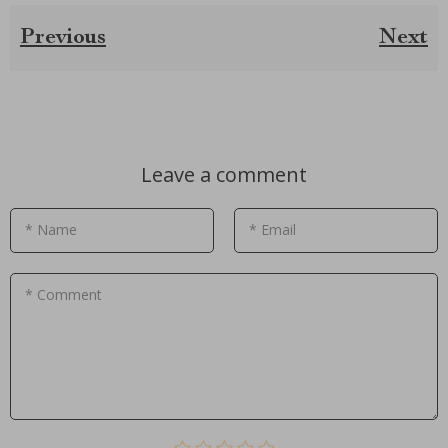
Previous
Next
Leave a comment
* Name
* Email
* Comment