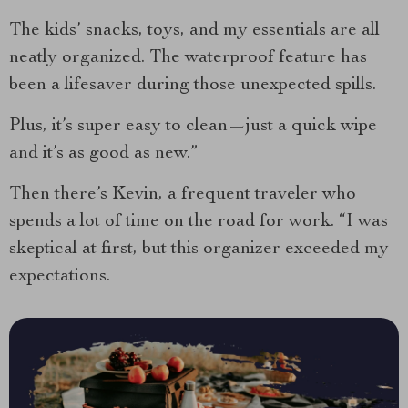
The kids’ snacks, toys, and my essentials are all
neatly organized. The waterproof feature has
been a lifesaver during those unexpected spills.
Plus, it’s super easy to clean—just a quick wipe
and it’s as good as new.”
Then there’s Kevin, a frequent traveler who
spends a lot of time on the road for work. “I was
skeptical at first, but this organizer exceeded my
expectations.