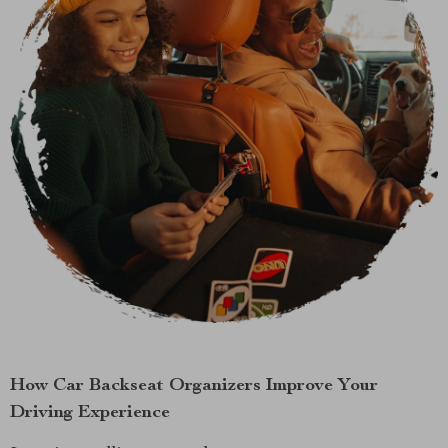
How Car Backseat Organizers Improve Your
Driving Experience