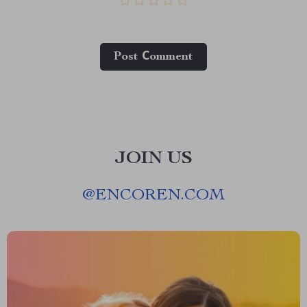
Post Сomment
JOIN US
@
ENCOREN.COM