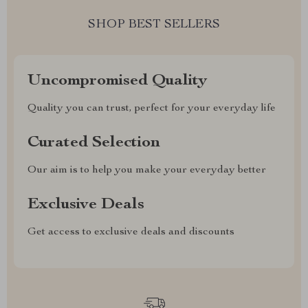
SHOP BEST SELLERS
Uncompromised Quality
Quality you can trust, perfect for your everyday life
Curated Selection
Our aim is to help you make your everyday better
Exclusive Deals
Get access to exclusive deals and discounts