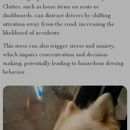
Clutter, such as loose items on seats or
dashboards, can distract drivers by shifting
attention away from the road, increasing the
likelihood of accidents.
This mess can also trigger stress and anxiety,
which impairs concentration and decision-
making, potentially leading to hazardous driving
behavior.