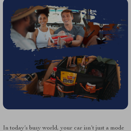
In today’s busy world, your car isn’t just a mode