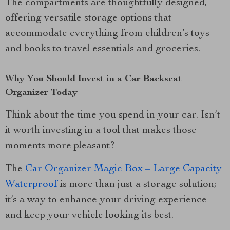
The compartments are thoughtfully designed,
offering versatile storage options that
accommodate everything from children’s toys
and books to travel essentials and groceries.
Why You Should Invest in a Car Backseat
Organizer Today
Think about the time you spend in your car. Isn’t
it worth investing in a tool that makes those
moments more pleasant?
The
Car Organizer Magic Box – Large Capacity
Waterproof
is more than just a storage solution;
it’s a way to enhance your driving experience
and keep your vehicle looking its best.