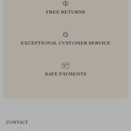
FREE RETURNS
EXCEPTIONAL CUSTOMER SERVICE
SAFE PAYMENTS
CONTACT