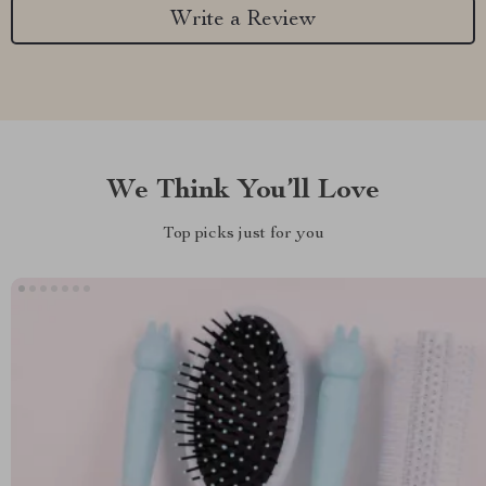
Write a Review
We Think You’ll Love
Top picks just for you