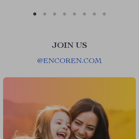
JOIN US
@
ENCOREN.COM