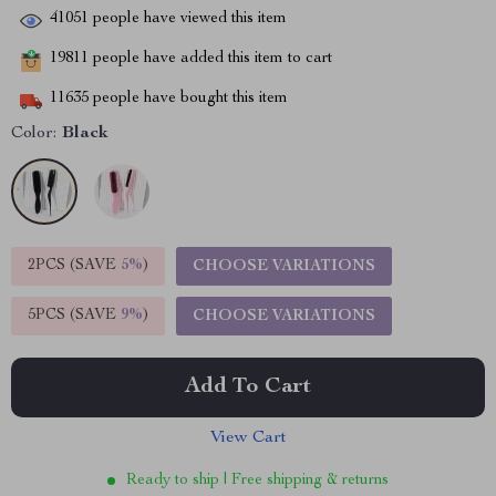
41051
people have viewed this item
19811
people have added this item to cart
11635
people have bought this item
Color:
Black
2PCS (SAVE
5%
)
CHOOSE VARIATIONS
5PCS (SAVE
9%
)
CHOOSE VARIATIONS
Add To Cart
View Cart
Ready to ship | Free shipping & returns