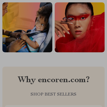
Why encoren.com?
SHOP BEST SELLERS