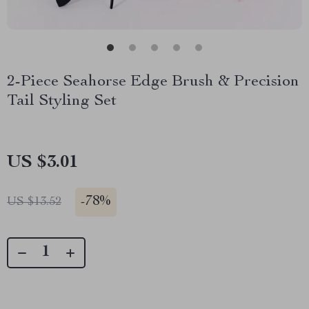
2-Piece Seahorse Edge Brush & Precision
Tail Styling Set
US $3.01
-
78%
US $13.52