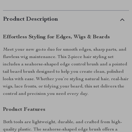
Product Description
Effortless Styling for Edges, Wigs & Beards
Meet your new go-to duo for smooth edges, sharp parts, and
flawless wig maintenance. This 2-piece hair styling set
includes a seahorse-shaped edge control brush and a pointed
tail beard brush designed to help you create clean, polished
looks with ease. Whether you’re styling natural hair, real-hair
wigs, lace fronts, or tidying your beard, this set delivers the
control and precision you need every day.
Product Features
Both tools are lightweight, durable, and crafted from high-
quality plastic. The seahorse-shaped edge brush offers a