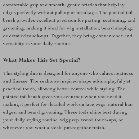
comfortable grip and smooth, gentle bristles that help lay
edges perfectly without pulling or breakage. The pointed tail
brush provides excellent precision for parting, sectioning, and
grooming, making it ideal for wig installation, beard shaping,
or detailed touch-ups. Together, they bring convenience and
versatility to your daily routine.
What Makes This Set Special?
This styling duo is designed for anyone who values neatness
and finesse. The seahorse-inspired shape adds a playful yet
practical touch, allowing better control while styling. The
pointed tail brush gives you accuracy when you need it,
making it perfect for detailed work on lace wigs, natural hair
edges, and beard grooming. These tools shine best during
your daily styling routine, wig prep, travel touch-ups, or
whenever you want a sleek, put-together finish.