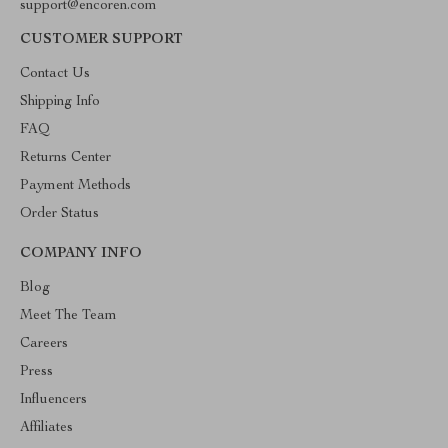
support@encoren.com
CUSTOMER SUPPORT
Contact Us
Shipping Info
FAQ
Returns Center
Payment Methods
Order Status
COMPANY INFO
Blog
Meet The Team
Careers
Press
Influencers
Affiliates