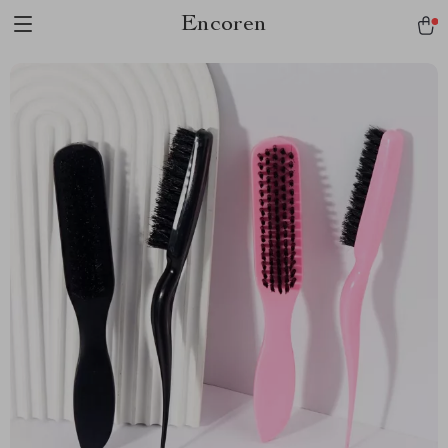
Encoren