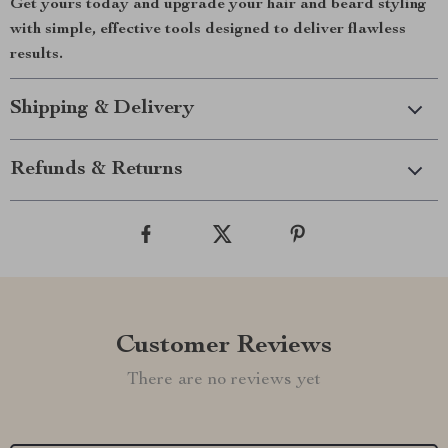
Get yours today and upgrade your hair and beard styling
with simple, effective tools designed to deliver flawless
results.
Shipping & Delivery
Refunds & Returns
Customer Reviews
There are no reviews yet