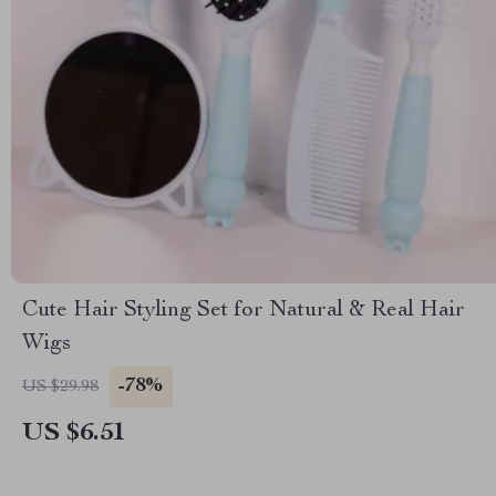
Cute Hair Styling Set for Natural & Real Hair
Wigs
-78%
US $29.98
US $6.51