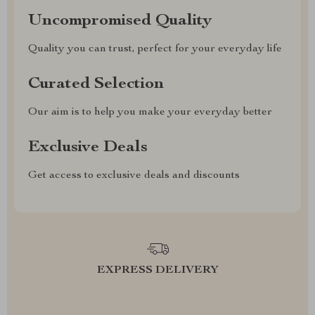
Uncompromised Quality
Quality you can trust, perfect for your everyday life
Curated Selection
Our aim is to help you make your everyday better
Exclusive Deals
Get access to exclusive deals and discounts
EXPRESS DELIVERY