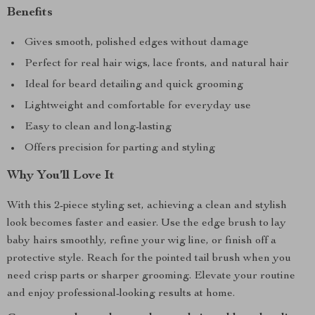
Benefits
Gives smooth, polished edges without damage
Perfect for real hair wigs, lace fronts, and natural hair
Ideal for beard detailing and quick grooming
Lightweight and comfortable for everyday use
Easy to clean and long-lasting
Offers precision for parting and styling
Why You’ll Love It
With this 2-piece styling set, achieving a clean and stylish
look becomes faster and easier. Use the edge brush to lay
baby hairs smoothly, refine your wig line, or finish off a
protective style. Reach for the pointed tail brush when you
need crisp parts or sharper grooming. Elevate your routine
and enjoy professional-looking results at home.