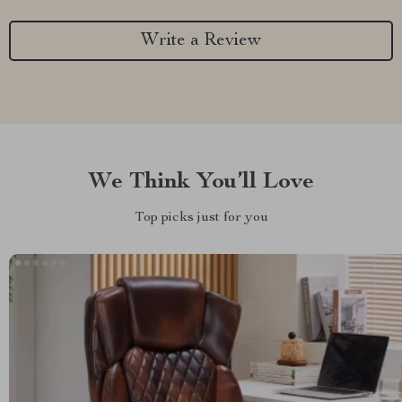
Write a Review
We Think You’ll Love
Top picks just for you