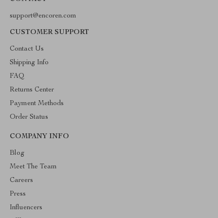
support@encoren.com
CUSTOMER SUPPORT
Contact Us
Shipping Info
FAQ
Returns Center
Payment Methods
Order Status
COMPANY INFO
Blog
Meet The Team
Careers
Press
Influencers