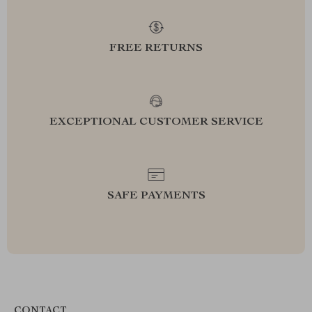
FREE RETURNS
EXCEPTIONAL CUSTOMER SERVICE
SAFE PAYMENTS
CONTACT