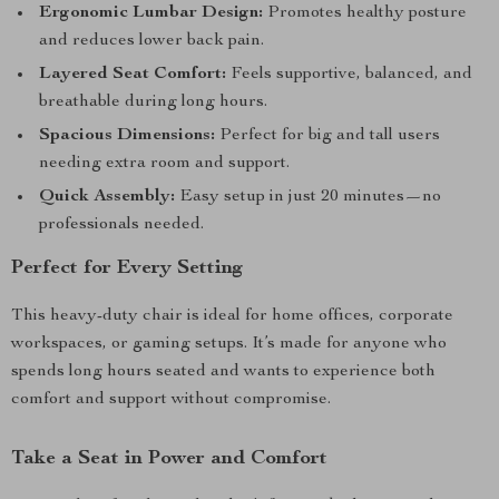
Ergonomic Lumbar Design:
Promotes healthy posture
and reduces lower back pain.
Layered Seat Comfort:
Feels supportive, balanced, and
breathable during long hours.
Spacious Dimensions:
Perfect for big and tall users
needing extra room and support.
Quick Assembly:
Easy setup in just 20 minutes—no
professionals needed.
Perfect for Every Setting
This heavy-duty chair is ideal for home offices, corporate
workspaces, or gaming setups. It’s made for anyone who
spends long hours seated and wants to experience both
comfort and support without compromise.
Take a Seat in Power and Comfort