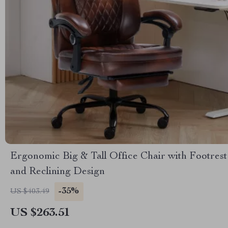
Ergonomic Big & Tall Office Chair with Footrest
and Reclining Design
-35%
US $403.49
US $263.51