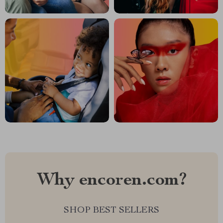
Why encoren.com?
SHOP BEST SELLERS