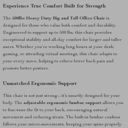
Experience True Comfort Built for Strength
The
500lbs Heavy Duty Big and Tall Office Chair
is
designed for those who value both comfort and durability.
Engineered to support up to 500 lbs, this chair provides
exceptional stability and all-day comfort for larger and taller
users. Whether you’re working long hours at your desk,
gaming, or attending virtual meetings, this chair adapts to
your every move, helping to relieve lower back pain and
promote better posture.
Unmatched Ergonomic Support
This chair is not just strong—it’s smartly designed for your
body. The
adjustable ergonomic lumbar support
allows you
to fine-tune the fit to your back, encouraging natural
movement and reducing strain. The built-in lumbar cushion
follows your micro-movements, keeping your spine properly