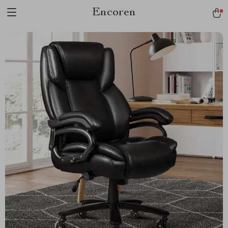
Encoren