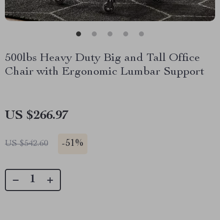
500lbs Heavy Duty Big and Tall Office
Chair with Ergonomic Lumbar Support
US $266.97
-
51%
US $542.60