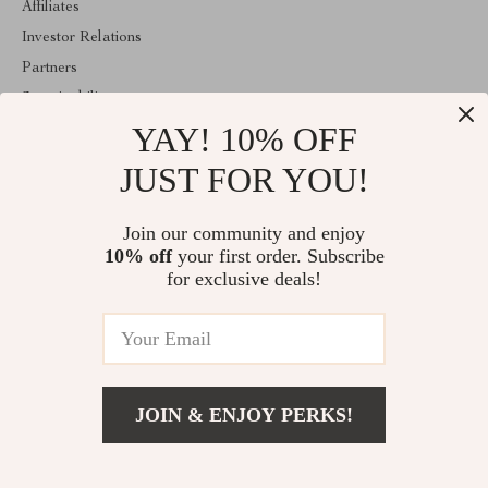
Affiliates
Investor Relations
Partners
Sustainability
YAY! 10% OFF
Philosophy
Community
JUST FOR YOU!
ABOUT THE SHOP
Join our community and enjoy
Welcome to encoren.com. From day one our team keeps bringing
10% off
your first order. Subscribe
together the finest materials and stunning design to create
something very special for you. All our products are developed
for exclusive deals!
with a complete dedication to quality, durability, and functionality.
© 2026. All Rights Reserved
JOIN & ENJOY PERKS!