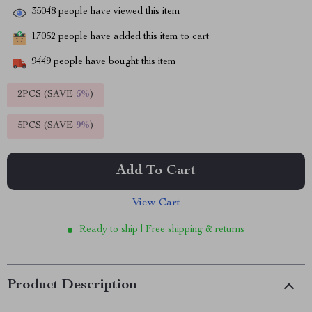
35048
people have viewed this item
17052
people have added this item to cart
9449
people have bought this item
2PCS (SAVE
5%
)
5PCS (SAVE
9%
)
Add To Cart
View Cart
Ready to ship | Free shipping & returns
Product Description