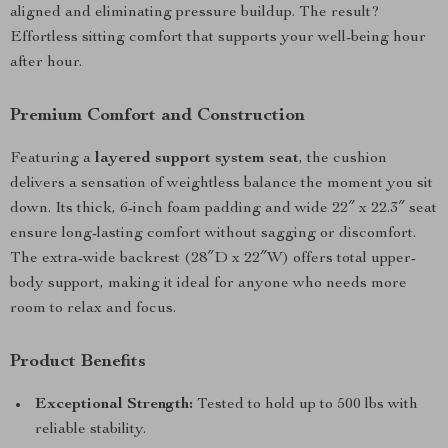
aligned and eliminating pressure buildup. The result?
Effortless sitting comfort that supports your well-being hour
after hour.
Premium Comfort and Construction
Featuring a
layered support system seat
, the cushion
delivers a sensation of weightless balance the moment you sit
down. Its thick, 6-inch foam padding and wide 22″ x 22.3″ seat
ensure long-lasting comfort without sagging or discomfort.
The extra-wide backrest (28″D x 22″W) offers total upper-
body support, making it ideal for anyone who needs more
room to relax and focus.
Product Benefits
Exceptional Strength:
Tested to hold up to 500 lbs with
reliable stability.