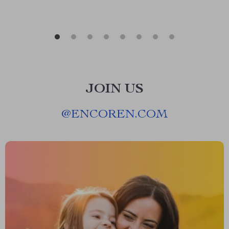
JOIN US
@
ENCOREN.COM