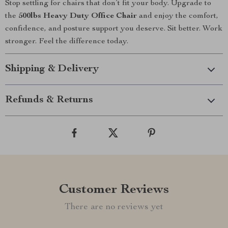
Stop settling for chairs that don’t fit your body. Upgrade to
the
500lbs Heavy Duty Office Chair
and enjoy the comfort,
confidence, and posture support you deserve. Sit better. Work
stronger. Feel the difference today.
Shipping & Delivery
Refunds & Returns
Customer Reviews
There are no reviews yet