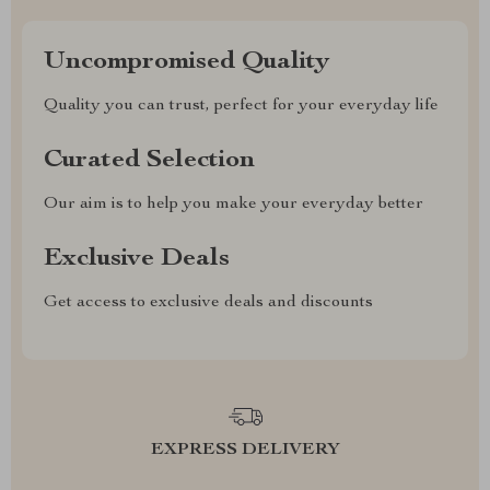
Uncompromised Quality
Quality you can trust, perfect for your everyday life
Curated Selection
Our aim is to help you make your everyday better
Exclusive Deals
Get access to exclusive deals and discounts
EXPRESS DELIVERY