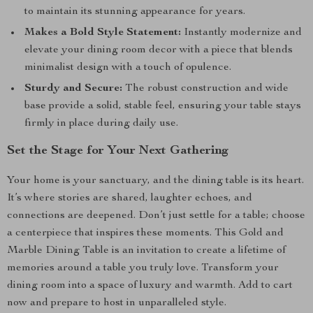
to maintain its stunning appearance for years.
Makes a Bold Style Statement:
Instantly modernize and
elevate your dining room decor with a piece that blends
minimalist design with a touch of opulence.
Sturdy and Secure:
The robust construction and wide
base provide a solid, stable feel, ensuring your table stays
firmly in place during daily use.
Set the Stage for Your Next Gathering
Your home is your sanctuary, and the dining table is its heart.
It’s where stories are shared, laughter echoes, and
connections are deepened. Don’t just settle for a table; choose
a centerpiece that inspires these moments. This Gold and
Marble Dining Table is an invitation to create a lifetime of
memories around a table you truly love. Transform your
dining room into a space of luxury and warmth. Add to cart
now and prepare to host in unparalleled style.