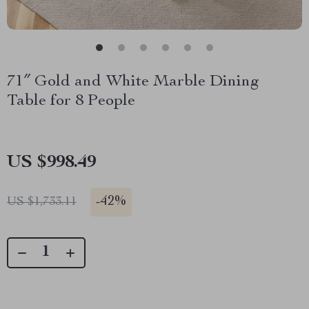
71″ Gold and White Marble Dining
Table for 8 People
US $998.49
-
42%
US $1,733.11