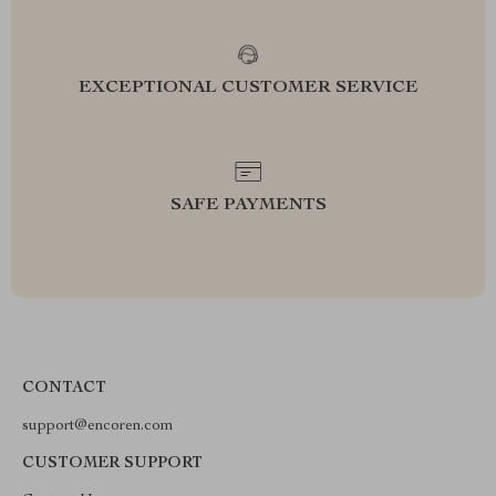
EXCEPTIONAL CUSTOMER SERVICE
SAFE PAYMENTS
CONTACT
support@encoren.com
CUSTOMER SUPPORT