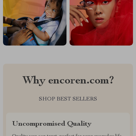
Why encoren.com?
SHOP BEST SELLERS
Uncompromised Quality