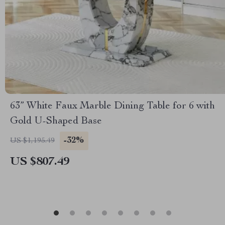
63” White Faux Marble Dining Table for 6 with
Gold U-Shaped Base
-32%
US $1,195.49
US $807.49