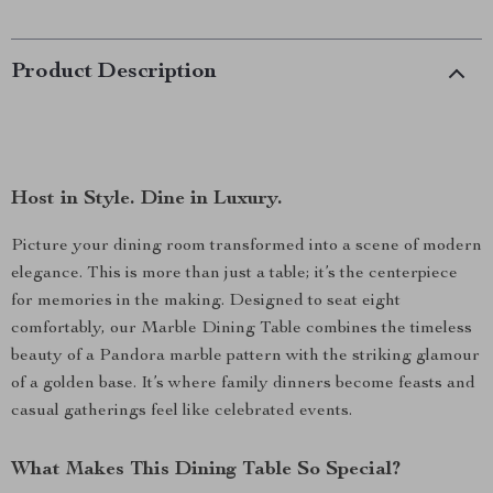
Product Description
Host in Style. Dine in Luxury.
Picture your dining room transformed into a scene of modern
elegance. This is more than just a table; it’s the centerpiece
for memories in the making. Designed to seat eight
comfortably, our Marble Dining Table combines the timeless
beauty of a Pandora marble pattern with the striking glamour
of a golden base. It’s where family dinners become feasts and
casual gatherings feel like celebrated events.
What Makes This Dining Table So Special?