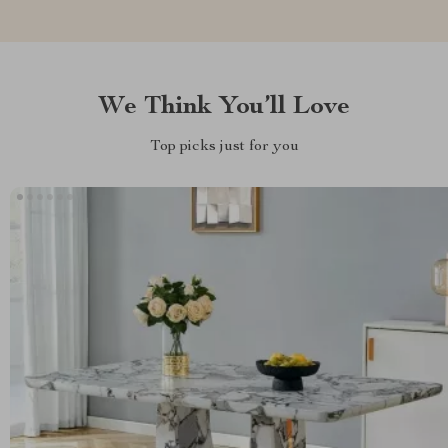
We Think You’ll Love
Top picks just for you