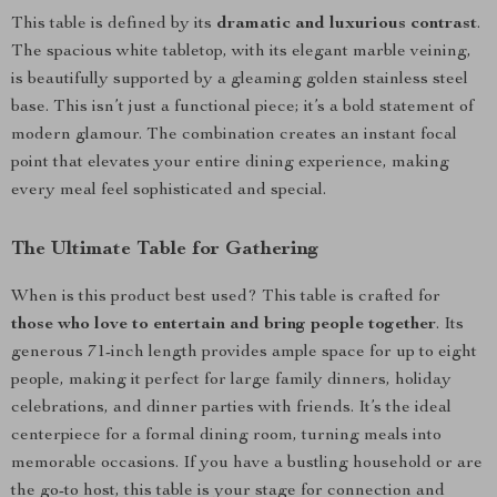
This table is defined by its
dramatic and luxurious contrast
.
The spacious white tabletop, with its elegant marble veining,
is beautifully supported by a gleaming golden stainless steel
base. This isn’t just a functional piece; it’s a bold statement of
modern glamour. The combination creates an instant focal
point that elevates your entire dining experience, making
every meal feel sophisticated and special.
The Ultimate Table for Gathering
When is this product best used? This table is crafted for
those who love to entertain and bring people together
. Its
generous 71-inch length provides ample space for up to eight
people, making it perfect for large family dinners, holiday
celebrations, and dinner parties with friends. It’s the ideal
centerpiece for a formal dining room, turning meals into
memorable occasions. If you have a bustling household or are
the go-to host, this table is your stage for connection and