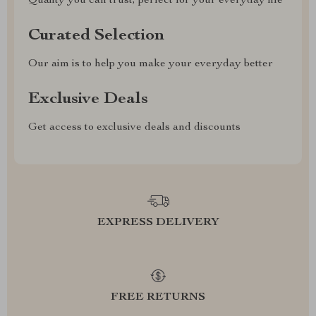
Quality you can trust, perfect for your everyday life
Curated Selection
Our aim is to help you make your everyday better
Exclusive Deals
Get access to exclusive deals and discounts
EXPRESS DELIVERY
FREE RETURNS