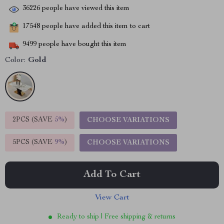
36226
people have viewed this item
17548
people have added this item to cart
9499
people have bought this item
Color:
Gold
2PCS (SAVE
5%
)
CHOOSE VARIATIONS
5PCS (SAVE
9%
)
CHOOSE VARIATIONS
Add To Cart
View Cart
Ready to ship | Free shipping & returns