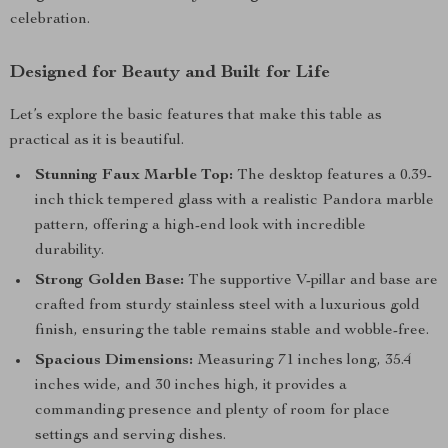
celebration.
Designed for Beauty and Built for Life
Let’s explore the basic features that make this table as
practical as it is beautiful.
Stunning Faux Marble Top:
The desktop features a 0.39-
inch thick tempered glass with a realistic Pandora marble
pattern, offering a high-end look with incredible
durability.
Strong Golden Base:
The supportive V-pillar and base are
crafted from sturdy stainless steel with a luxurious gold
finish, ensuring the table remains stable and wobble-free.
Spacious Dimensions:
Measuring 71 inches long, 35.4
inches wide, and 30 inches high, it provides a
commanding presence and plenty of room for place
settings and serving dishes.