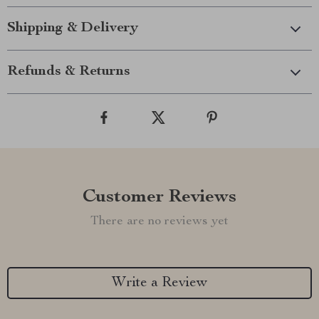
Shipping & Delivery
Refunds & Returns
Customer Reviews
There are no reviews yet
Write a Review