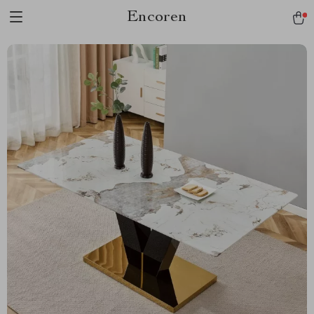
Encoren