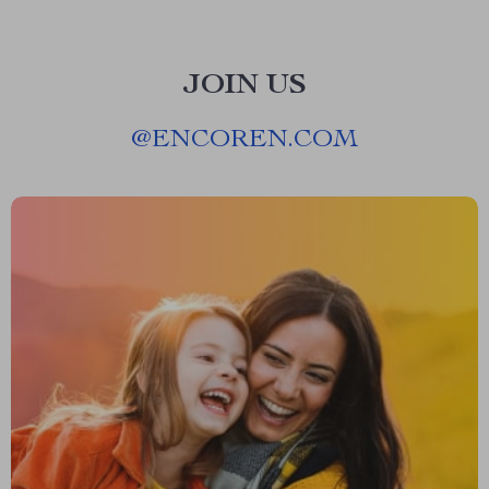
JOIN US
@
ENCOREN.COM