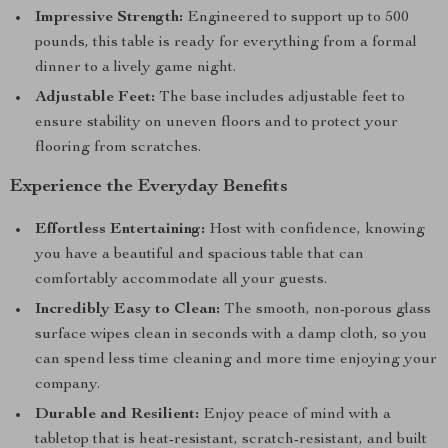
Impressive Strength:
Engineered to support up to 500
pounds, this table is ready for everything from a formal
dinner to a lively game night.
Adjustable Feet:
The base includes adjustable feet to
ensure stability on uneven floors and to protect your
flooring from scratches.
Experience the Everyday Benefits
Effortless Entertaining:
Host with confidence, knowing
you have a beautiful and spacious table that can
comfortably accommodate all your guests.
Incredibly Easy to Clean:
The smooth, non-porous glass
surface wipes clean in seconds with a damp cloth, so you
can spend less time cleaning and more time enjoying your
company.
Durable and Resilient:
Enjoy peace of mind with a
tabletop that is heat-resistant, scratch-resistant, and built