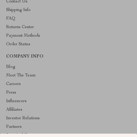
Contact Us
Shipping Info
FAQ
Returns Center
Payment Methods
Order Status
COMPANY INFO
Blog
Meet The Team
Careers
Press
Influencers
Affiliates
Investor Relations
Partners
Sustainability