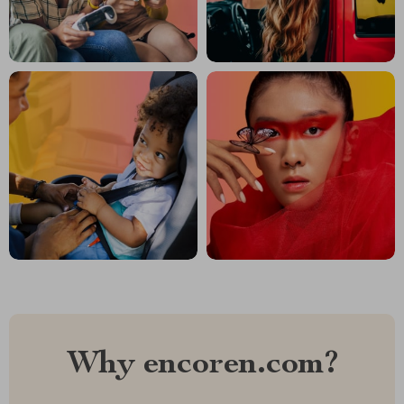
Why encoren.com?