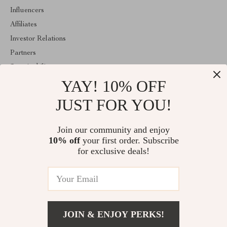
Influencers
Affiliates
Investor Relations
Partners
Sustainability
YAY! 10% OFF
Philosophy
Community
JUST FOR YOU!
ABOUT THE SHOP
Join our community and enjoy
Welcome to encoren.com. From day one our team keeps bringing
10% off
your first order. Subscribe
together the finest materials and stunning design to create
something very special for you. All our products are developed
for exclusive deals!
with a complete dedication to quality, durability, and functionality.
© 2026. All Rights Reserved
JOIN & ENJOY PERKS!