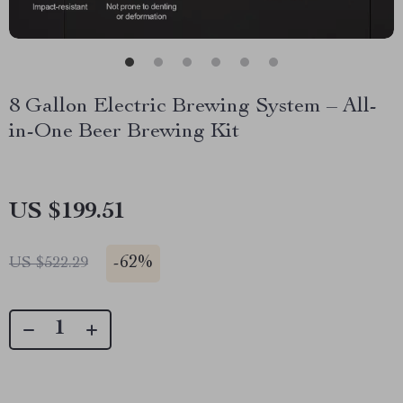
8 Gallon Electric Brewing System – All-
in-One Beer Brewing Kit
US $199.51
-
62%
US $522.29