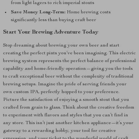
from light lagers to rich imperial stouts
Save Money Long-Term:
Home brewing costs
significantly less than buying craft beer
Start Your Brewing Adventure Today
Stop dreaming about brewing your own beer and start
creating the perfect pints you’ve been imagining. This electric
brewing system represents the perfect balance of professional
capability and home-friendly operation—giving you the tools
to craft exceptional beer without the complexity of traditional
brewing setups. Imagine the pride of serving friends your
own custom IPA, perfectly hopped to your preference.
Picture the satisfaction of enjoying a smooth stout that you
crafted from grain to glass. Think about the creative freedom
to experiment with flavors and styles that you can’t find in
any store. This isn’t just another kitchen appliance—it’s your
gateway to a rewarding hobby, your tool for creative
expression, and your ticket to the wonderful world of craft