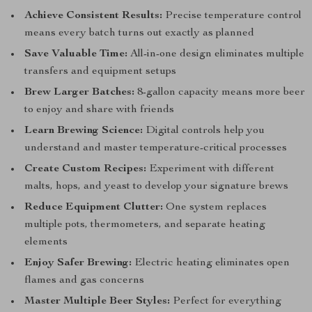
Achieve Consistent Results:
Precise temperature control
means every batch turns out exactly as planned
Save Valuable Time:
All-in-one design eliminates multiple
transfers and equipment setups
Brew Larger Batches:
8-gallon capacity means more beer
to enjoy and share with friends
Learn Brewing Science:
Digital controls help you
understand and master temperature-critical processes
Create Custom Recipes:
Experiment with different
malts, hops, and yeast to develop your signature brews
Reduce Equipment Clutter:
One system replaces
multiple pots, thermometers, and separate heating
elements
Enjoy Safer Brewing:
Electric heating eliminates open
flames and gas concerns
Master Multiple Beer Styles:
Perfect for everything