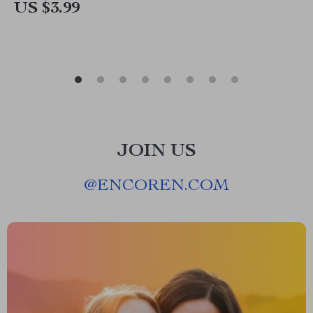
US $3.99
JOIN US
@
ENCOREN.COM