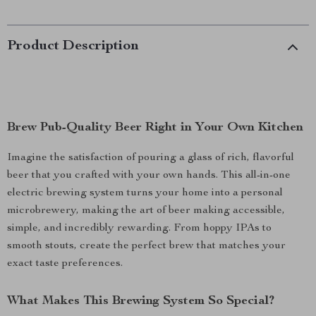
Product Description
Brew Pub-Quality Beer Right in Your Own Kitchen
Imagine the satisfaction of pouring a glass of rich, flavorful
beer that you crafted with your own hands. This all-in-one
electric brewing system turns your home into a personal
microbrewery, making the art of beer making accessible,
simple, and incredibly rewarding. From hoppy IPAs to
smooth stouts, create the perfect brew that matches your
exact taste preferences.
What Makes This Brewing System So Special?