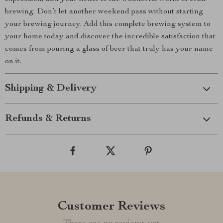
brewing. Don’t let another weekend pass without starting
your brewing journey. Add this complete brewing system to
your home today and discover the incredible satisfaction that
comes from pouring a glass of beer that truly has your name
on it.
Shipping & Delivery
Refunds & Returns
Customer Reviews