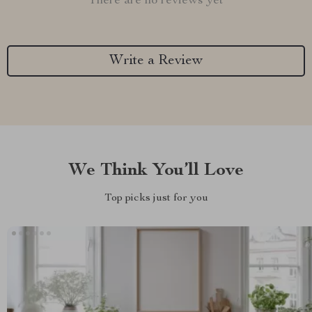
There are no reviews yet
Write a Review
We Think You’ll Love
Top picks just for you