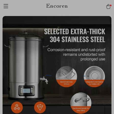
Encoren