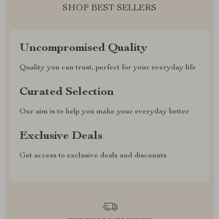
SHOP BEST SELLERS
Uncompromised Quality
Quality you can trust, perfect for your everyday life
Curated Selection
Our aim is to help you make your everyday better
Exclusive Deals
Get access to exclusive deals and discounts