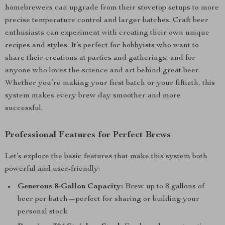
homebrewers can upgrade from their stovetop setups to more
precise temperature control and larger batches. Craft beer
enthusiasts can experiment with creating their own unique
recipes and styles. It’s perfect for hobbyists who want to
share their creations at parties and gatherings, and for
anyone who loves the science and art behind great beer.
Whether you’re making your first batch or your fiftieth, this
system makes every brew day smoother and more
successful.
Professional Features for Perfect Brews
Let’s explore the basic features that make this system both
powerful and user-friendly:
Generous 8-Gallon Capacity:
Brew up to 8 gallons of
beer per batch—perfect for sharing or building your
personal stock