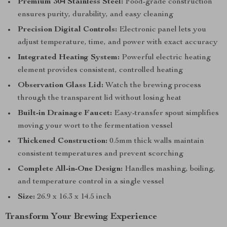
Premium 304 Stainless Steel:
Food-grade construction
ensures purity, durability, and easy cleaning
Precision Digital Controls:
Electronic panel lets you
adjust temperature, time, and power with exact accuracy
Integrated Heating System:
Powerful electric heating
element provides consistent, controlled heating
Observation Glass Lid:
Watch the brewing process
through the transparent lid without losing heat
Built-in Drainage Faucet:
Easy-transfer spout simplifies
moving your wort to the fermentation vessel
Thickened Construction:
0.5mm thick walls maintain
consistent temperatures and prevent scorching
Complete All-in-One Design:
Handles mashing, boiling,
and temperature control in a single vessel
Size:
26.9 x 16.3 x 14.5 inch
Transform Your Brewing Experience