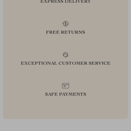
EXPRESS DELIVERY
FREE RETURNS
EXCEPTIONAL CUSTOMER SERVICE
SAFE PAYMENTS