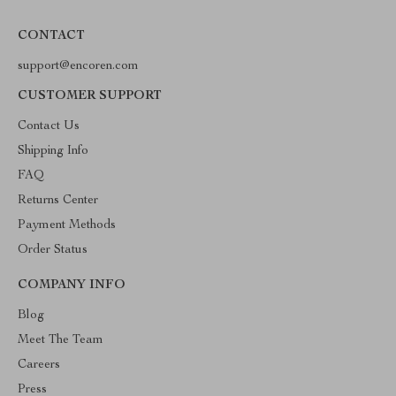
CONTACT
support@encoren.com
CUSTOMER SUPPORT
Contact Us
Shipping Info
FAQ
Returns Center
Payment Methods
Order Status
COMPANY INFO
Blog
Meet The Team
Careers
Press