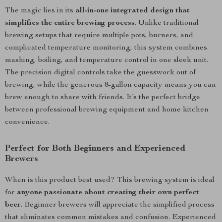
The magic lies in its
all-in-one integrated design that
simplifies the entire brewing process
. Unlike traditional
brewing setups that require multiple pots, burners, and
complicated temperature monitoring, this system combines
mashing, boiling, and temperature control in one sleek unit.
The precision digital controls take the guesswork out of
brewing, while the generous 8-gallon capacity means you can
brew enough to share with friends. It’s the perfect bridge
between professional brewing equipment and home kitchen
convenience.
Perfect for Both Beginners and Experienced
Brewers
When is this product best used? This brewing system is ideal
for
anyone passionate about creating their own perfect
beer
. Beginner brewers will appreciate the simplified process
that eliminates common mistakes and confusion. Experienced