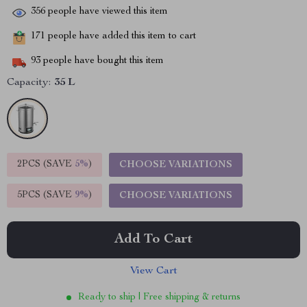
356
people have viewed this item
171
people have added this item to cart
93
people have bought this item
Capacity:
35 L
2PCS (SAVE
5%
)
CHOOSE VARIATIONS
5PCS (SAVE
9%
)
CHOOSE VARIATIONS
Add To Cart
View Cart
Ready to ship | Free shipping & returns