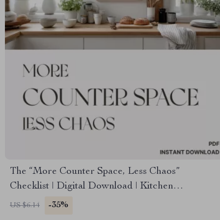
The “More Counter Space, Less Chaos”
Checklist | Digital Download | Kitchen
Organization Guide | How to Create More
-35%
US $6.14
Counter Space & Simplify Your Kitchen