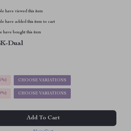
le have viewed this item
e have added this item to cart
 have bought this item
8K-Dual
5%
)
CHOOSE VARIATIONS
9%
)
CHOOSE VARIATIONS
Add To Cart