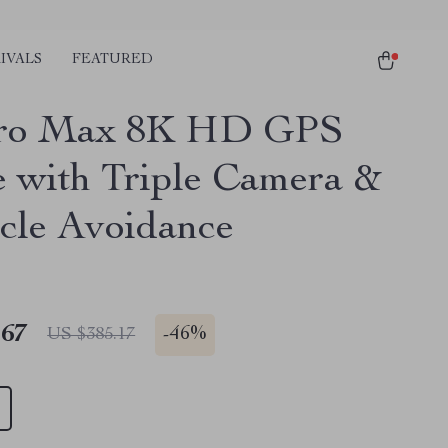
IVALS
FEATURED
ro Max 8K HD GPS
 with Triple Camera &
cle Avoidance
.67
-
46%
US $385.17