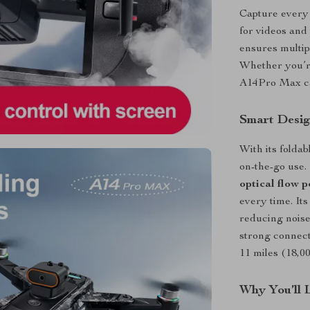
Capture every 
for videos and
ensures multip
Whether you’re
A14Pro Max capt
Smart Design
With its foldab
on-the-go use
optical flow p
every time. It
reducing noise
strong connect
11 miles (18,0
Why You’ll 