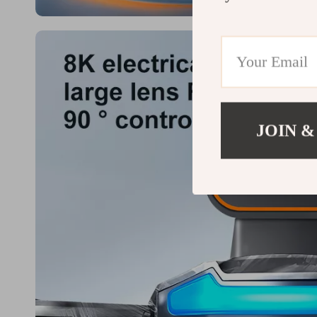
JOIN &