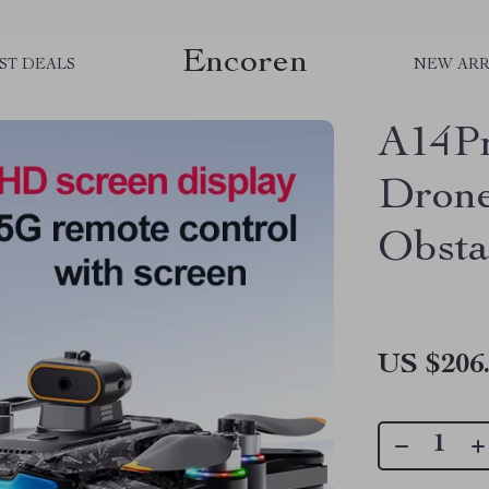
Encoren
ST DEALS
NEW ARR
A14P
Drone
Obsta
US $206