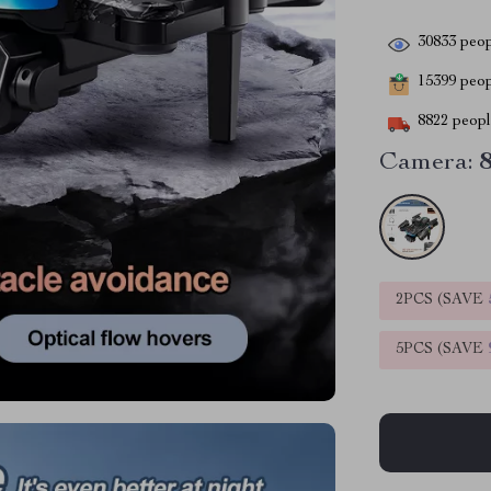
30833
peop
15399
peopl
8822
people
Camera:
2PCS (SAVE
5PCS (SAVE