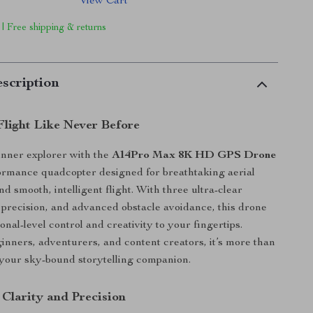
View Cart
 | Free shipping & returns
scription
Flight Like Never Before
inner explorer with the
A14Pro Max 8K HD GPS Drone
ormance quadcopter designed for breathtaking aerial
d smooth, intelligent flight. With three ultra-clear
recision, and advanced obstacle avoidance, this drone
onal-level control and creativity to your fingertips.
ginners, adventurers, and content creators, it’s more than
 your sky-bound storytelling companion.
 Clarity and Precision