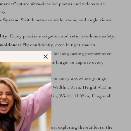
mera:
Capture ultra-detailed photos and videos with
ity.
s System:
Switch between wide, zoom, and angle views
ity:
Enjoy precise navigation and return-to-home safety.
Avoidance:
Fly confidently, even in tight spaces.
 Motor:
Powerful yet quiet for long-lasting performance.
Flight Time:
Stay in the air longer to capture every
Design:
Compact and easy to carry anywhere you go.
mensions
: Length: 7.28 in, Width: 5.91 in, Height: 4.13 in
Dimensions
: Length: 12.99 in, Width: 11.02 in, Diagonal:
ight: 4.13 in
 Every Occasion
 traveling, vlogging, or just exploring the outdoors, the