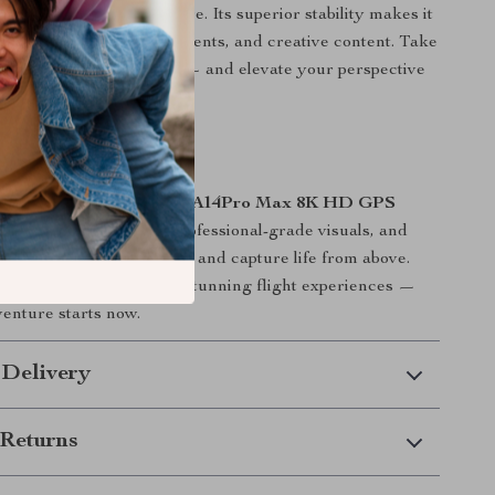
ne is built for adventure. Its superior stability makes it
rial photography, sports events, and creative content. Take
he beach, or on road trips — and elevate your perspective
 Today
ch the sky — own it. The
A14Pro Max 8K HD GPS
 intelligent features, professional-grade visuals, and
 help you create, explore, and capture life from above.
ld of smooth, stable, and stunning flight experiences —
venture starts now.
 Delivery
Returns