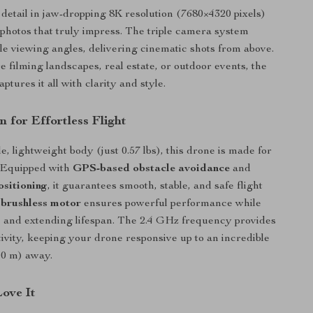
detail in jaw-dropping 8K resolution (7680×4320 pixels)
 photos that truly impress. The triple camera system
le viewing angles, delivering cinematic shots from above.
 filming landscapes, real estate, or outdoor events, the
ures it all with clarity and style.
 for Effortless Flight
le, lightweight body (just 0.57 lbs), this drone is made for
. Equipped with
GPS-based obstacle avoidance
and
ositioning
, it guarantees smooth, stable, and safe flight
s
brushless motor
ensures powerful performance while
 and extending lifespan. The 2.4 GHz frequency provides
ivity, keeping your drone responsive up to an incredible
00 m) away.
Love It