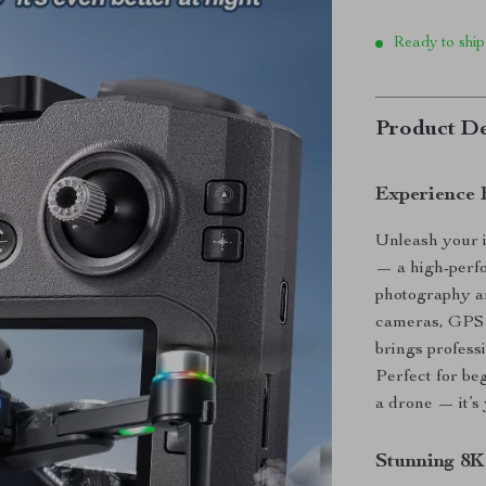
Ready to ship
Product De
Experience 
Unleash your 
— a high-perf
photography an
cameras, GPS p
brings professi
Perfect for be
a drone — it’s
Stunning 8K