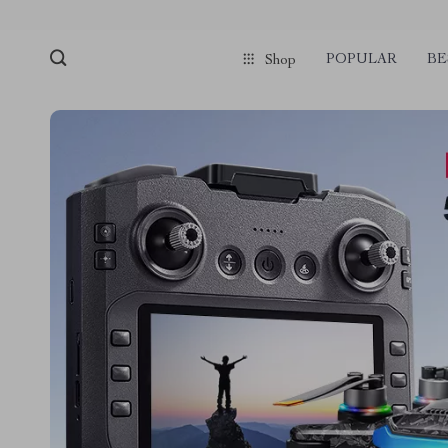
POPULAR
BE
Shop