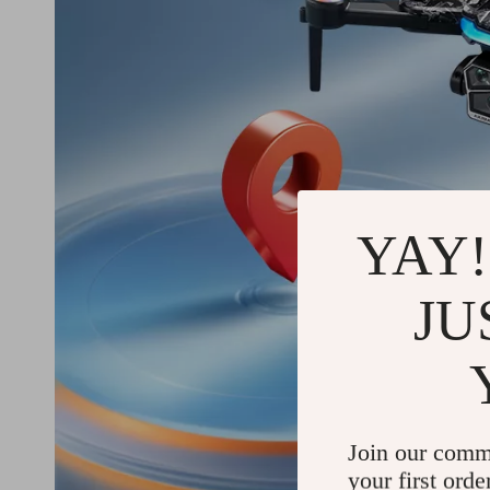
YAY!
JU
Join our comm
your first orde