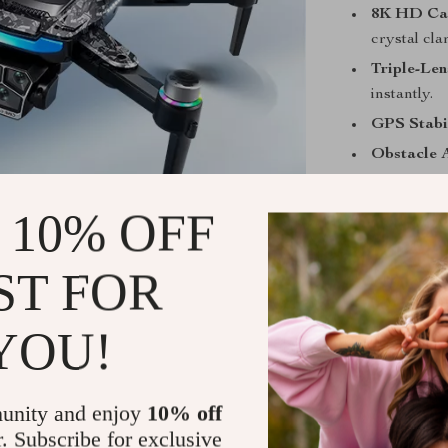
8K HD Ca
crystal clar
Triple-Len
instantly.
GPS Stabil
Obstacle 
Brushless
 10% OFF
22-Minute 
moment.
Foldable 
ST FOR
Folded Di
Unfolded 
YOU!
16.54 in, He
Perfect For
unity and enjoy
10% off
r. Subscribe for exclusive
Whether you’re