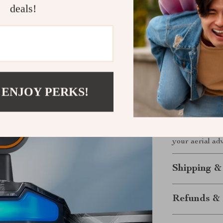
deals!
A14Pro Max Dro
perfect for ae
it hiking, to t
every time.
Take Flight
 ENJOY PERKS!
Don’t just wat
Drone
combines
sleek design to
Tap into a wor
your aerial ad
Shipping &
Refunds & 