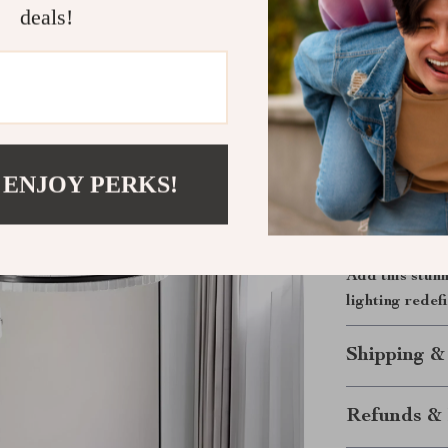
deals!
study rooms, a
Its circular s
excellent addit
Bring Light
Upgrade your 
 ENJOY PERKS!
where design m
that doesn’t j
masterpiece of
Add this stun
lighting redef
Shipping &
Refunds & 