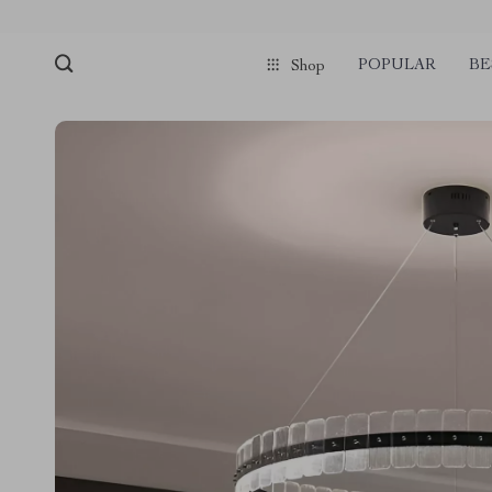
POPULAR
BE
Shop