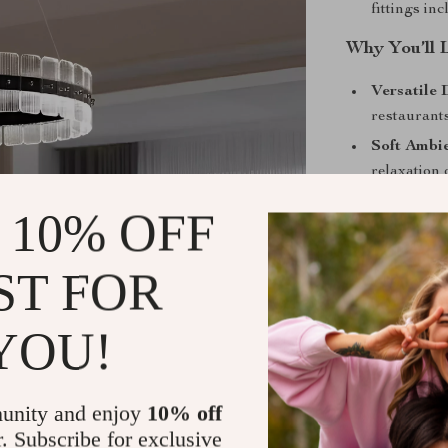
fittings in
Why You’ll 
Versatile 
restaurant
Soft Ambi
relaxation
Energy Eff
 10% OFF
minimal po
Premium B
ST FOR
lasting qu
Custom Li
YOU!
tones to m
Perfect For
unity and enjoy
10% off
This pendant l
r. Subscribe for exclusive
any setting. It