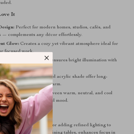
cluded.
Love It
Design:
Perfect for modern homes, studios, cafés, and
s — complements any décor effortlessly.
ent Glow:
Creates a cozy yet vibrant atmosphere ideal for
 or focused work.
icient:
LED technology ensures bright illumination with
wer consumption.
uild:
The metal frame and acrylic shade offer long-
ality and contemporary charm.
ghting Mood:
Switch between warm, neutral, and cool
atch your environment and mood.
 Every Occasion
amp is your go-to choice for adding refined lighting to
 shines beautifully above dining tables, enhances focus in