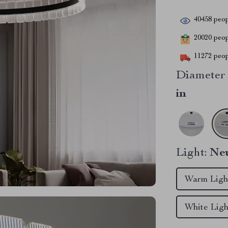
40458
peop
20020
peopl
11272
peop
Diameter 
in
Light:
Neu
Warm Ligh
White Lig