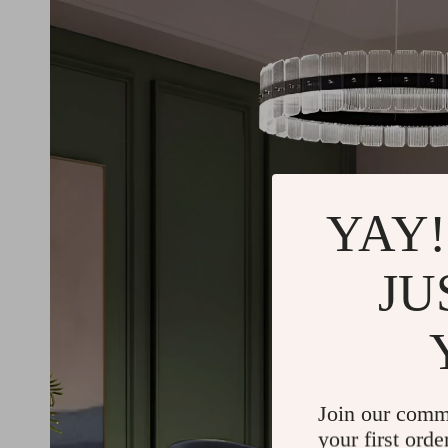
YAY!
JU
Join our comm
your first orde