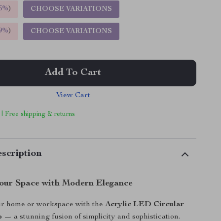
5%
)
CHOOSE VARIATIONS
9%
)
CHOOSE VARIATIONS
Add To Cart
View Cart
 | Free shipping & returns
scription
Your Space with Modern Elegance
r home or workspace with the
Acrylic LED Circular
p
— a stunning fusion of simplicity and sophistication.