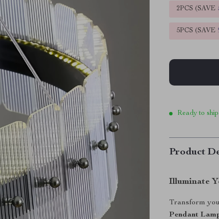
2PCS (SAVE
5PCS (SAVE
Ready to ship
Product De
Illuminate 
Transform you
Pendant Lam