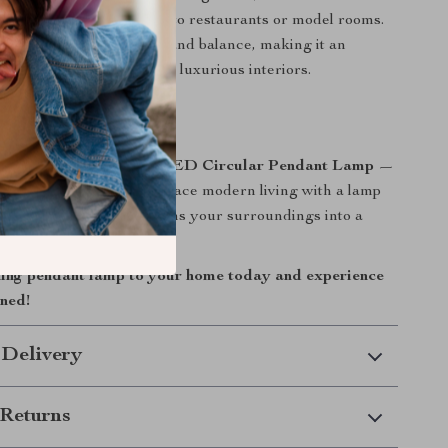
nd adds a modern touch to restaurants or model rooms.
hape symbolizes harmony and balance, making it an
ion to both minimalist and luxurious interiors.
 and Style Home
space with the
Acrylic LED Circular Pendant Lamp
—
eets functionality. Embrace modern living with a lamp
ust illuminate but transforms your surroundings into a
 comfort and elegance.
ning pendant lamp to your home today and experience
ined!
 Delivery
Returns