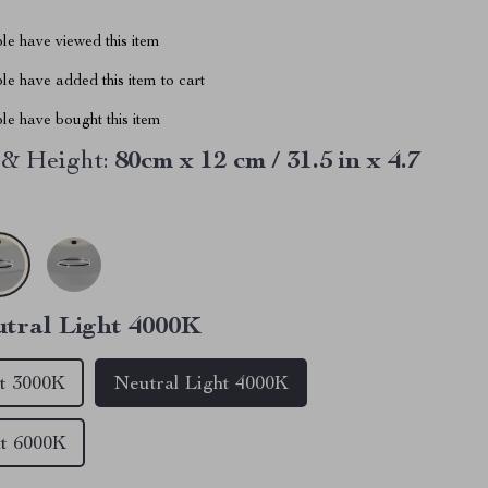
le have viewed this item
e have added this item to cart
le have bought this item
& Height:
80cm x 12 cm / 31.5 in x 4.7
tral Light 4000K
t 3000K
Neutral Light 4000K
ht 6000K