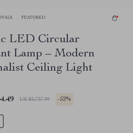
IVALS
FEATURED
ic LED Circular
nt Lamp – Modern
alist Ceiling Light
4.49
-
52%
US $2,737.99