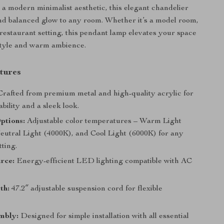
a modern minimalist aesthetic, this elegant chandelier
and balanced glow to any room. Whether it’s a model room,
 restaurant setting, this pendant lamp elevates your space
style and warm ambience.
tures
rafted from premium metal and high-quality acrylic for
ability and a sleek look.
ptions:
Adjustable color temperatures – Warm Light
eutral Light (4000K), and Cool Light (6000K) for any
ting.
rce:
Energy-efficient LED lighting compatible with AC
th:
47.2″ adjustable suspension cord for flexible
.
mbly:
Designed for simple installation with all essential