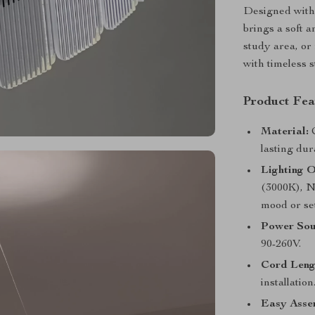
Designed with 
brings a soft 
study area, or
with timeless 
Product Fea
Material:
C
lasting dur
Lighting O
(3000K), N
mood or set
Power Sou
90-260V.
Cord Leng
installation
Easy Asse