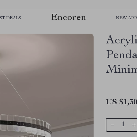
Encoren
ST DEALS
NEW ARR
Acryl
Penda
Minim
US $1,30