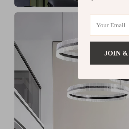
JOIN &