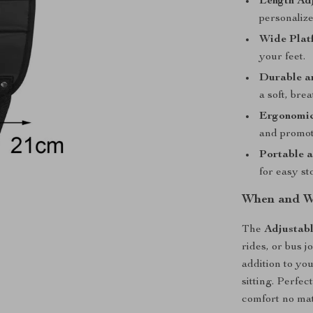
Length Ad
personaliz
Wide Plat
your feet.
Durable a
a soft, brea
Ergonomic
and promot
Portable 
for easy st
When and Wh
The
Adjustab
rides, or bus j
addition to you
sitting. Perfe
comfort no ma