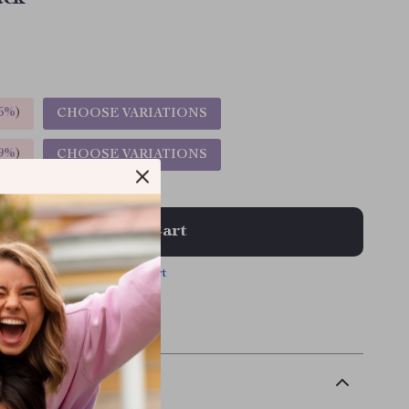
5%
)
CHOOSE VARIATIONS
9%
)
CHOOSE VARIATIONS
Add To Cart
View Cart
 | Free shipping & returns
scription