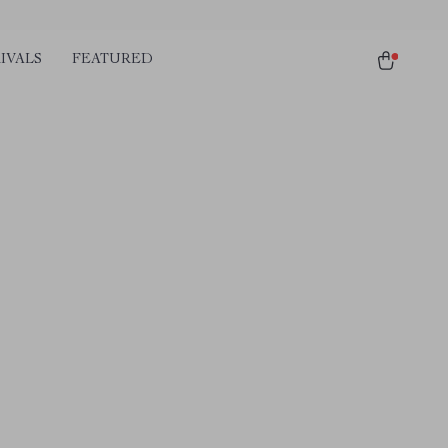
IVALS
FEATURED