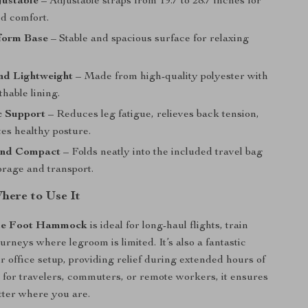
justable
– Adjustable straps from 19.7 to 28.7 inches for
ed comfort.
form Base
– Stable and spacious surface for relaxing
nd Lightweight
– Made from high-quality polyester with
thable lining.
 Support
– Reduces leg fatigue, relieves back tension,
es healthy posture.
and Compact
– Folds neatly into the included travel bag
orage and transport.
ere to Use It
le Foot Hammock
is ideal for long-haul flights, train
ourneys where legroom is limited. It’s also a fantastic
r office setup, providing relief during extended hours of
ct for travelers, commuters, or remote workers, it ensures
tter where you are.