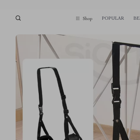
POPULAR
BE
Shop