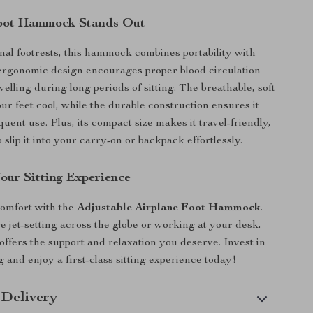
oot Hammock Stands Out
onal footrests, this hammock combines portability with
ts ergonomic design encourages proper blood circulation
elling during long periods of sitting. The breathable, soft
ur feet cool, while the durable construction ensures it
uent use. Plus, its compact size makes it travel-friendly,
 slip it into your carry-on or backpack effortlessly.
our Sitting Experience
comfort with the
Adjustable Airplane Foot Hammock
.
 jet-setting across the globe or working at your desk,
ffers the support and relaxation you deserve. Invest in
 and enjoy a first-class sitting experience today!
 Delivery