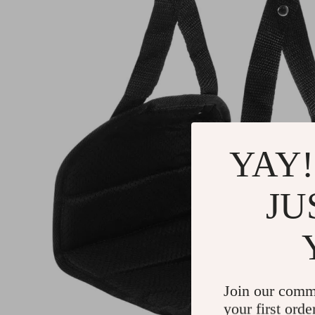
YAY!
JU
Join our comm
your first orde