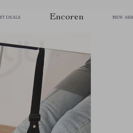
Encoren
ST DEALS
NEW ARR