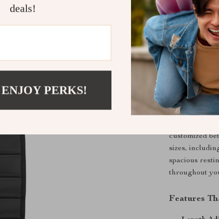
deals!
Upgrade You
Foot Hamm
Experience unm
office hours w
with an ergono
alleviate leg 
 ENJOY PERKS!
frequent trave
hammock is yo
The hammock fe
customized betw
sizes, includin
spacious restin
throughout yo
Features Th