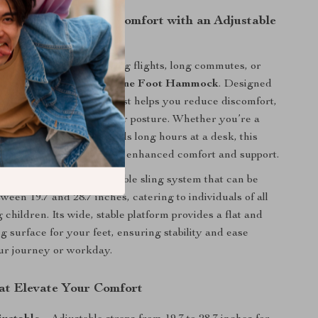
r Travel and Work Comfort with an Adjustable
ock
atched relaxation during flights, long commutes, or
ith the
Adjustable Airplane Foot Hammock
. Designed
mic approach, this footrest helps you reduce discomfort,
fatigue, and maintain proper posture. Whether you’re a
ler or someone who spends long hours at a desk, this
ur perfect companion for enhanced comfort and support.
atures a length-adjustable sling system that can be
een 19.7 and 28.7 inches, catering to individuals of all
g children. Its wide, stable platform provides a flat and
g surface for your feet, ensuring stability and ease
ur journey or workday.
at Elevate Your Comfort