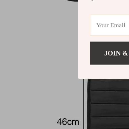
JOIN &