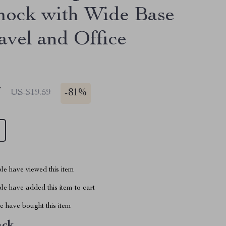
ock with Wide Base
avel and Office
7
-
81%
US $19.59
le have viewed this item
e have added this item to cart
 have bought this item
ack