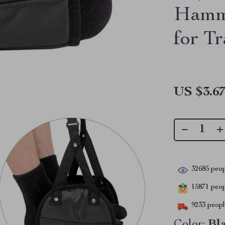
Hamm
for Tr
US $3.6
32685
peop
15871
peopl
9233
people
Color:
Bl