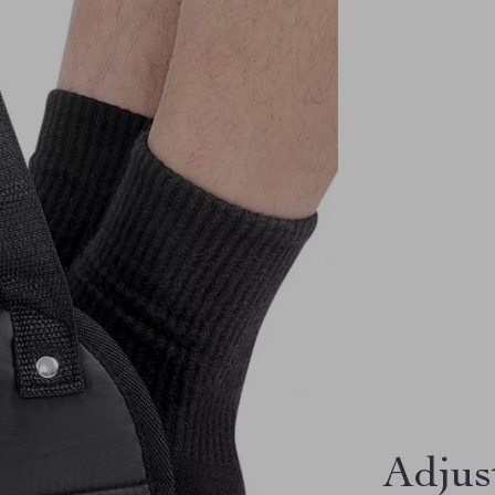
Adjus