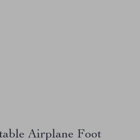
table Airplane Foot