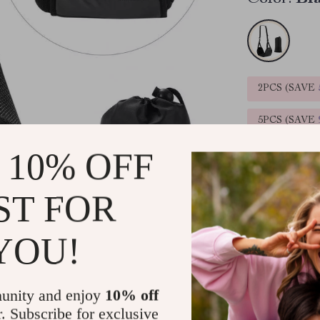
2PCS (SAVE
5PCS (SAVE
 10% OFF
ST FOR
YOU!
Ready to ship
unity and enjoy
10% off
Product De
r. Subscribe for exclusive