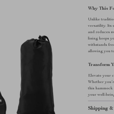
Why This F
Unlike traditi
versatility. I
and reduces sw
lining keeps yo
withstands freq
allowing you to
Transform Y
Elevate your 
Whether you’re
this hammock o
your well-being
Shipping &