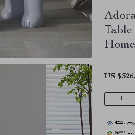
Adora
Table
Home
US $326
42228
peop
20222
peopl