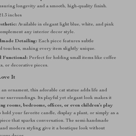
nsuring longevity and a smooth, high-quality finish.
21.3 inches
sthetic:
Available in elegant light blue, white, and pink
complement any interior decor style.
made Detailing:
Each piece features subtle
d touches, making every item slightly unique.
 Functional:
Perfect for holding small items like coffee
, or decorative pieces.
Love It
 an ornament, this adorable cat statue adds life and
our surroundings. Its playful yet elegant look makes it
ving rooms, bedrooms, offices, or even children’s play
to hold your favorite candle, display a plant, or simply as a
 piece that sparks conversation. The semi-handmade
and modern styling give it a boutique look without
your decor.