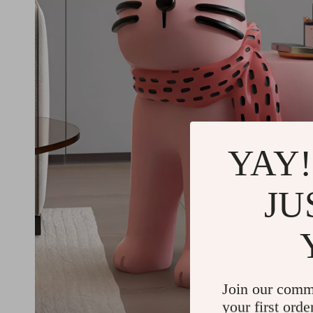
YAY!
JU
Join our comm
your first orde