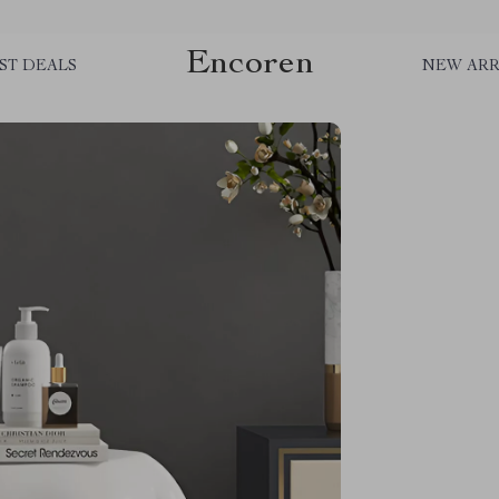
Encoren
ST DEALS
NEW ARR