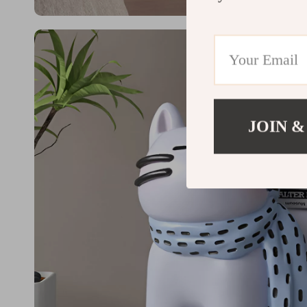
JOIN &