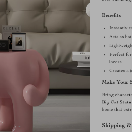
Benefits
Instantly e
Acts as bot
Lightweigh
Perfect for
lovers.
Creates a j
Make Your 
Bring characte
Big Cat Statu
home that extr
Shipping &