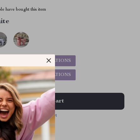
le have bought this item
ite
5%
)
CHOOSE VARIATIONS
9%
)
CHOOSE VARIATIONS
Add To Cart
View Cart
 | Free shipping & returns