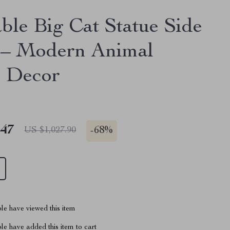
ble Big Cat Statue Side
 – Modern Animal
 Decor
.47
-
68%
US $1,027.90
le have viewed this item
e have added this item to cart