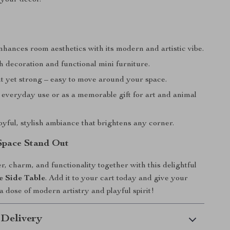
nhances room aesthetics with its modern and artistic vibe.
h decoration and functional mini furniture.
t yet strong – easy to move around your space.
 everyday use or as a memorable gift for art and animal
oyful, stylish ambiance that brightens any corner.
Space Stand Out
r, charm, and functionality together with this delightful
e Side Table
. Add it to your cart today and give your
a dose of modern artistry and playful spirit!
 Delivery