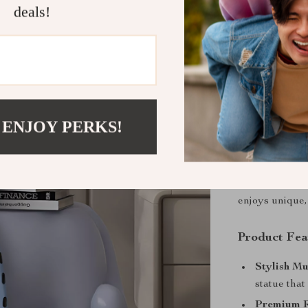
deals!
Product De
Bring Playf
Transform your
with this
Creat
 ENJOY PERKS!
artistic flair, 
and a
function
bed, or in your
sophistication
enjoys unique,
Product Fea
Stylish Mu
statue that
Premium R