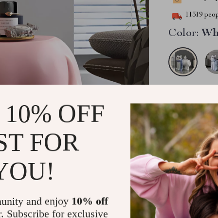
11319
peop
Color:
Wh
2PCS (SAVE
 10% OFF
5PCS (SAVE
ST FOR
YOU!
unity and enjoy
10% off
Ready to ship
r. Subscribe for exclusive