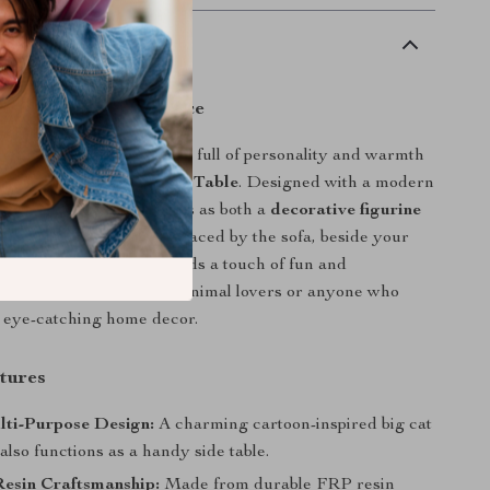
scription
ul Charm to Your Space
 living room into a space full of personality and warmth
ive Big Cat Statue Side Table
. Designed with a modern
this delightful piece doubles as both a
decorative figurine
al mini table
. Whether placed by the sofa, beside your
 entryway, it instantly adds a touch of fun and
 to any room. Perfect for animal lovers or anyone who
 eye-catching home decor.
tures
lti-Purpose Design:
A charming cartoon-inspired big cat
 also functions as a handy side table.
esin Craftsmanship:
Made from durable FRP resin