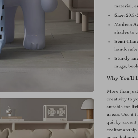
material, e
Size:
20.5×
Modern Ae
shades to 
Semi-Hand
handcrafte
Sturdy and
mugs, books
Why You’ll 
More than just
creativity to y
suitable for
li
areas
. Use it 
quirky accent
craftsmanship 
overwhelming 