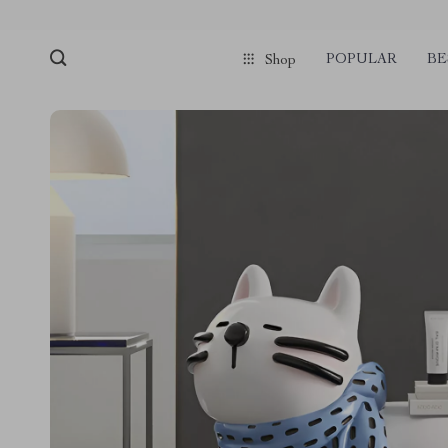
POPULAR
BE
Shop