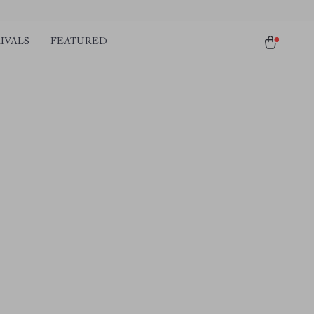
IVALS
FEATURED