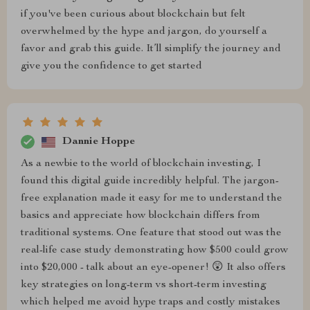
if you've been curious about blockchain but felt
overwhelmed by the hype and jargon, do yourself a
favor and grab this guide. It’ll simplify the journey and
give you the confidence to get started
Dannie Hoppe
As a newbie to the world of blockchain investing, I
found this digital guide incredibly helpful. The jargon-
free explanation made it easy for me to understand the
basics and appreciate how blockchain differs from
traditional systems. One feature that stood out was the
real-life case study demonstrating how $500 could grow
into $20,000 - talk about an eye-opener! 😲 It also offers
key strategies on long-term vs short-term investing
which helped me avoid hype traps and costly mistakes