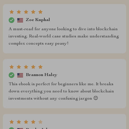
Zoe Kuphal
A must-read for anyone looking to dive into blockchain
investing. Real-world case studies make understanding
complex concepts easy peasy!
Brannon Haley
This ebook is perfect for beginners like me. It breaks
down everything you need to know about blockchain
investments without any confusing jargon 😊