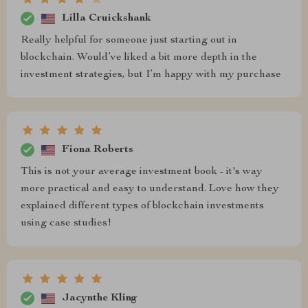
Lilla Cruickshank
Really helpful for someone just starting out in
blockchain. Would’ve liked a bit more depth in the
investment strategies, but I’m happy with my purchase
Fiona Roberts
This is not your average investment book - it's way
more practical and easy to understand. Love how they
explained different types of blockchain investments
using case studies!
Jacynthe Kling