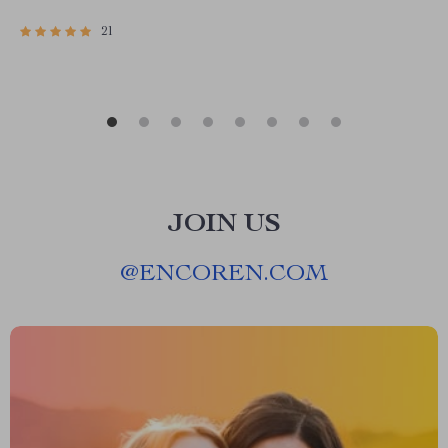
Download
21
JOIN US
@
ENCOREN.COM