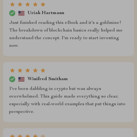
Uriah Hartmann
Just finished reading this eBook and it's a goldmine!
The breakdown of blockchain basics really helped me
understand the concept. I'm ready to start investing
now.
Winifred Smitham
I've been dabbling in crypto but was always
overwhelmed. This guide made everything so clear,
especially with real-world examples that put things into
perspective.