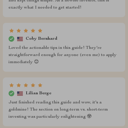
and kept things simple. As a newbie investor, this is
exactly what I needed to get started!
Coby Bernhard
Loved the actionable tips in this guide! They're
straightforward enough for anyone (even me) to apply
immediately 😊
Lilian Berge
Just finished reading this guide and wow, it's a
goldmine! The section on long-term vs. short-term
investing was particularly enlightening 🤓