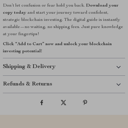
Don’t let confusion or fear hold you back.
Download your
copy today
and start your journey toward confident,
strategic blockchain investing. The digital guide is instantly
available—no waiting, no shipping fees. Just pure knowledge
at your fingertips!
Click “Add to Cart” now and unlock your blockchain
investing potential!
Shipping & Delivery
Refunds & Returns