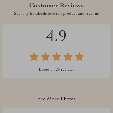
Customer Reviews
See why hundreds love this product and trust us
4.9
Based on
26
reviews
See More Photos