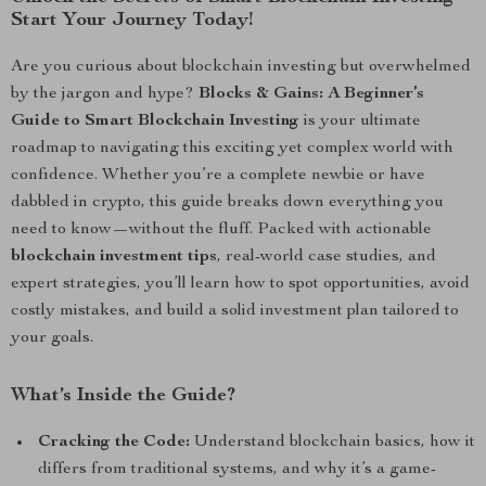
Start Your Journey Today!
Are you curious about blockchain investing but overwhelmed
by the jargon and hype?
Blocks & Gains: A Beginner’s
Guide to Smart Blockchain Investing
is your ultimate
roadmap to navigating this exciting yet complex world with
confidence. Whether you’re a complete newbie or have
dabbled in crypto, this guide breaks down everything you
need to know—without the fluff. Packed with actionable
blockchain investment tips
, real-world case studies, and
expert strategies, you’ll learn how to spot opportunities, avoid
costly mistakes, and build a solid investment plan tailored to
your goals.
What’s Inside the Guide?
Cracking the Code:
Understand blockchain basics, how it
differs from traditional systems, and why it’s a game-