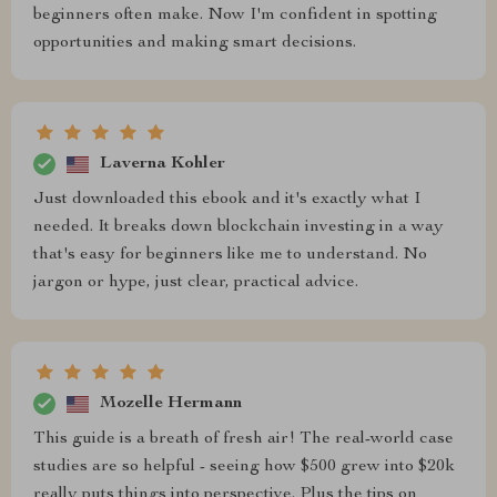
beginners often make. Now I'm confident in spotting
opportunities and making smart decisions.
Laverna Kohler
Just downloaded this ebook and it's exactly what I
needed. It breaks down blockchain investing in a way
that's easy for beginners like me to understand. No
jargon or hype, just clear, practical advice.
Mozelle Hermann
This guide is a breath of fresh air! The real-world case
studies are so helpful - seeing how $500 grew into $20k
really puts things into perspective. Plus the tips on