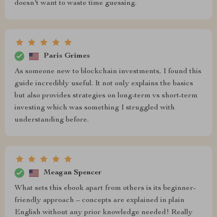
doesn't want to waste time guessing.
Paris Grimes
As someone new to blockchain investments, I found this
guide incredibly useful. It not only explains the basics
but also provides strategies on long-term vs short-term
investing which was something I struggled with
understanding before.
Meagan Spencer
What sets this ebook apart from others is its beginner-
friendly approach – concepts are explained in plain
English without any prior knowledge needed! Really