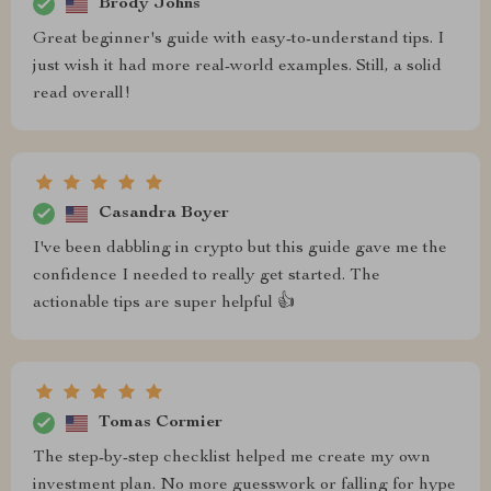
Brody Johns
Great beginner's guide with easy-to-understand tips. I
just wish it had more real-world examples. Still, a solid
read overall!
Casandra Boyer
I've been dabbling in crypto but this guide gave me the
confidence I needed to really get started. The
actionable tips are super helpful 👍
Tomas Cormier
The step-by-step checklist helped me create my own
investment plan. No more guesswork or falling for hype