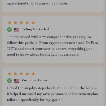
appreciated that as a newbie investor.
Erling Satterfield
I'm impressed with how comprehensive yet easy-to-
follow this guide is. From cryptocurrencies and DeFi to
NFTs and smart contracts, it covers everything you
need to know about blockchain investments.
Veronica Lowe
Loved the step-by-step checklist included in the book –
it helped me build my own personalized investment plan
tailored specifically for my goals!