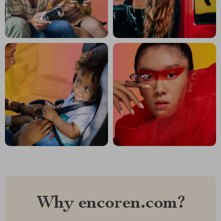
Why encoren.com?