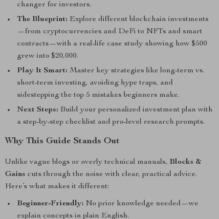
changer for investors.
The Blueprint:
Explore different blockchain investments
—from cryptocurrencies and DeFi to NFTs and smart
contracts—with a real-life case study showing how $500
grew into $20,000.
Play It Smart:
Master key strategies like long-term vs.
short-term investing, avoiding hype traps, and
sidestepping the top 5 mistakes beginners make.
Next Steps:
Build your personalized investment plan with
a step-by-step checklist and pro-level research prompts.
Why This Guide Stands Out
Unlike vague blogs or overly technical manuals,
Blocks &
Gains
cuts through the noise with clear, practical advice.
Here’s what makes it different:
Beginner-Friendly:
No prior knowledge needed—we
explain concepts in plain English.