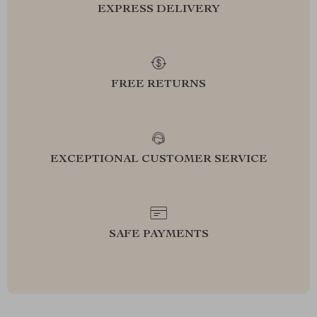
EXPRESS DELIVERY
FREE RETURNS
EXCEPTIONAL CUSTOMER SERVICE
SAFE PAYMENTS