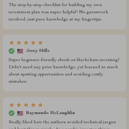
The step-by-step checklist for building my own
investment plan was super helpful! No guesswork
involved, just pure knowledge at my fingertips.
Jerry Hills
Super beginner-friendly ebook on blockchain investing!
Didn't need any prior knowledge, yet learned so much
about spotting opportunities and avoiding costly
mistakes.
Raymundo McLaughlin
Really liked how the authors avoided technical jargon