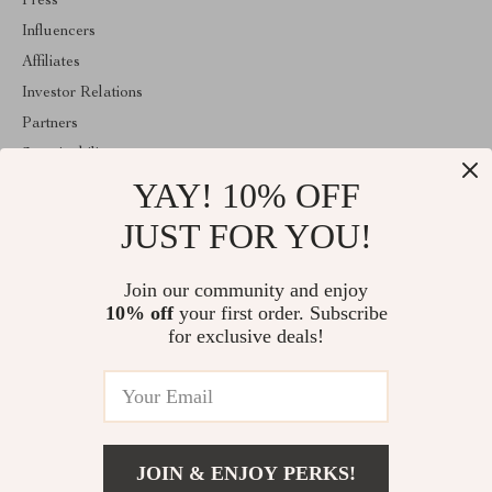
Press
Influencers
Affiliates
Investor Relations
Partners
Sustainability
YAY! 10% OFF
Philosophy
Community
JUST FOR YOU!
ABOUT THE SHOP
Join our community and enjoy
Welcome to encoren.com. From day one our team keeps bringing
10% off
your first order. Subscribe
together the finest materials and stunning design to create
something very special for you. All our products are developed
for exclusive deals!
with a complete dedication to quality, durability, and functionality.
© 2026. All Rights Reserved
JOIN & ENJOY PERKS!