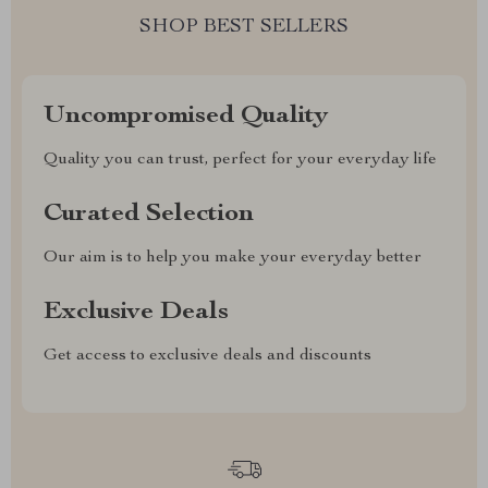
SHOP BEST SELLERS
Uncompromised Quality
Quality you can trust, perfect for your everyday life
Curated Selection
Our aim is to help you make your everyday better
Exclusive Deals
Get access to exclusive deals and discounts