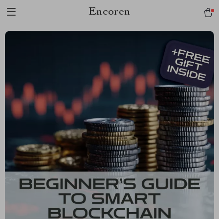
Encoren