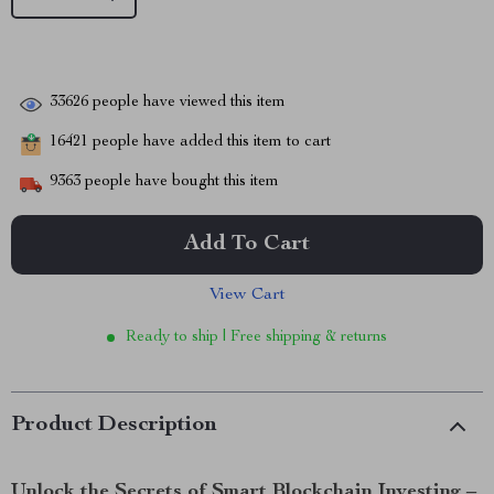
33626
people have viewed this item
16421
people have added this item to cart
9363
people have bought this item
Add To Cart
View Cart
Ready to ship | Free shipping & returns
Product Description
Unlock the Secrets of Smart Blockchain Investing –