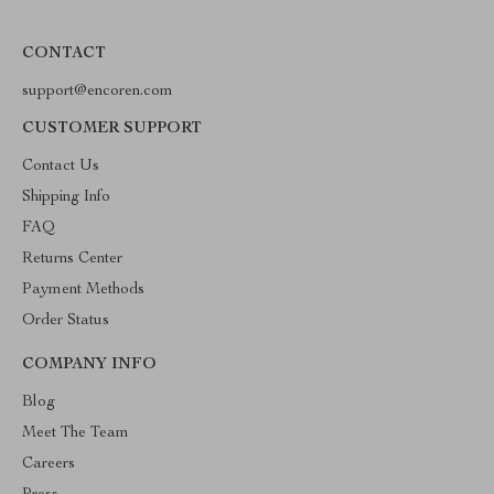
CONTACT
support@encoren.com
CUSTOMER SUPPORT
Contact Us
Shipping Info
FAQ
Returns Center
Payment Methods
Order Status
COMPANY INFO
Blog
Meet The Team
Careers