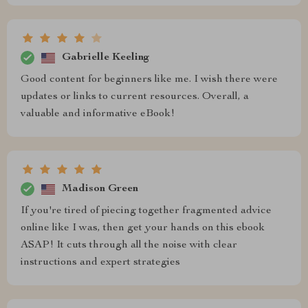
Gabrielle Keeling
Good content for beginners like me. I wish there were
updates or links to current resources. Overall, a
valuable and informative eBook!
Madison Green
If you're tired of piecing together fragmented advice
online like I was, then get your hands on this ebook
ASAP! It cuts through all the noise with clear
instructions and expert strategies