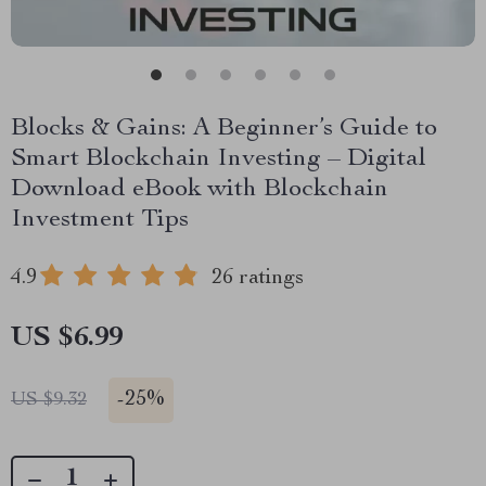
Blocks & Gains: A Beginner’s Guide to
Smart Blockchain Investing – Digital
Download eBook with Blockchain
Investment Tips
4.9
26 ratings
US $6.99
-
25%
US $9.32