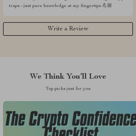
traps - just pure knowledge at my fingertips 💪🏼
Write a Review
We Think You’ll Love
Top picks just for you