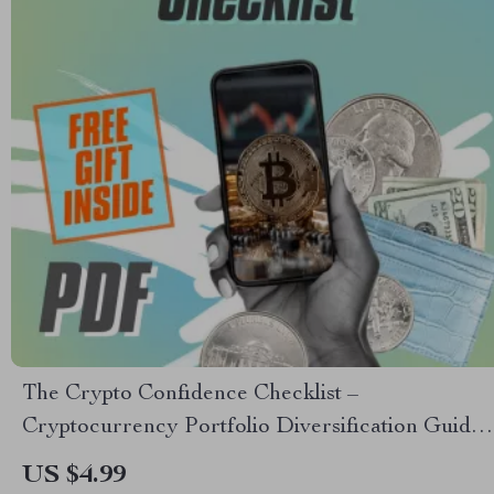
The Crypto Confidence Checklist –
Cryptocurrency Portfolio Diversification Guide
for Smarter Investing | Printable & Digital
US $4.99