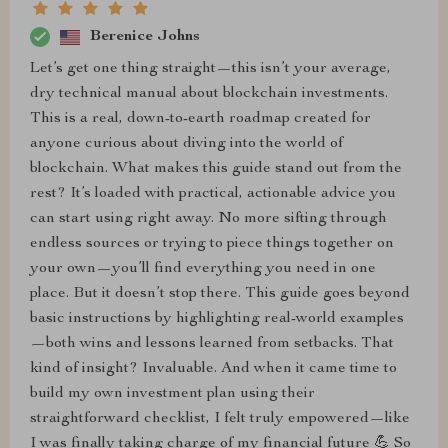
Berenice Johns
Let’s get one thing straight—this isn’t your average,
dry technical manual about blockchain investments.
This is a real, down-to-earth roadmap created for
anyone curious about diving into the world of
blockchain. What makes this guide stand out from the
rest? It’s loaded with practical, actionable advice you
can start using right away. No more sifting through
endless sources or trying to piece things together on
your own—you’ll find everything you need in one
place. But it doesn’t stop there. This guide goes beyond
basic instructions by highlighting real-world examples
—both wins and lessons learned from setbacks. That
kind of insight? Invaluable. And when it came time to
build my own investment plan using their
straightforward checklist, I felt truly empowered—like
I was finally taking charge of my financial future 💪 So