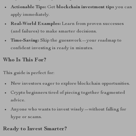
Actionable Tips:
Get
blockchain investment tips
you can
apply immediately.
Real-World Examples:
Learn from proven successes
(and failures) to make smarter decisions.
Time-Saving:
Skip the guesswork—your roadmap to
confident investing is ready in minutes.
Who Is This For?
This guide is perfect for:
New investors eager to explore blockchain opportunities.
Crypto beginners tired of piecing together fragmented
advice.
Anyone who wants to invest wisely—without falling for
hype or scams.
Ready to Invest Smarter?