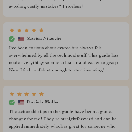
avoiding costly mistakes? Priceless!
Marisa Nitzsche
I've been curious about crypto but always felt
overwhelmed by all the technical stuff. This guide has
made everything so much clearer and easier to grasp.
Now I feel confident enough to start investing!
Daniela Muller
The actionable tips in this guide have been a game-
changer for me! They're straightforward and can be
applied immediately which is great for someone who