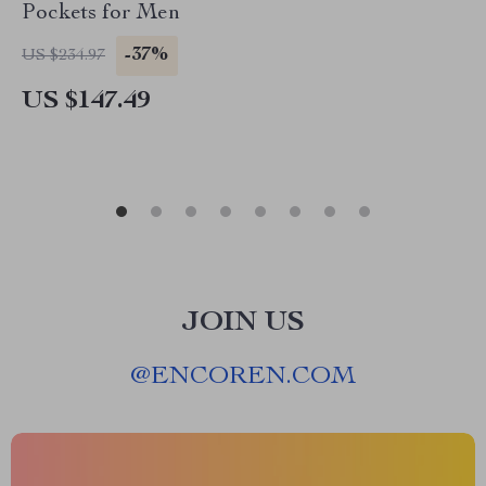
Pockets for Men
-37%
US $234.97
US $147.49
JOIN US
@
ENCOREN.COM