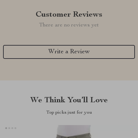
Customer Reviews
There are no reviews yet
Write a Review
We Think You’ll Love
Top picks just for you