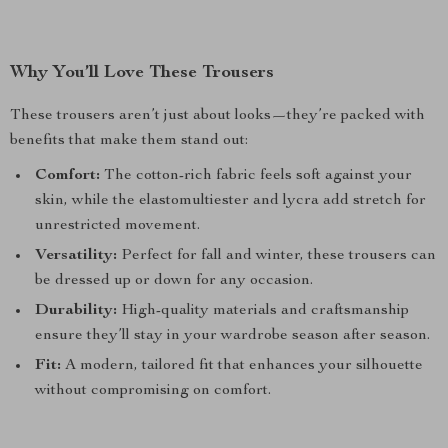
Why You’ll Love These Trousers
These trousers aren’t just about looks—they’re packed with
benefits that make them stand out:
Comfort:
The cotton-rich fabric feels soft against your
skin, while the elastomultiester and lycra add stretch for
unrestricted movement.
Versatility:
Perfect for fall and winter, these trousers can
be dressed up or down for any occasion.
Durability:
High-quality materials and craftsmanship
ensure they’ll stay in your wardrobe season after season.
Fit:
A modern, tailored fit that enhances your silhouette
without compromising on comfort.