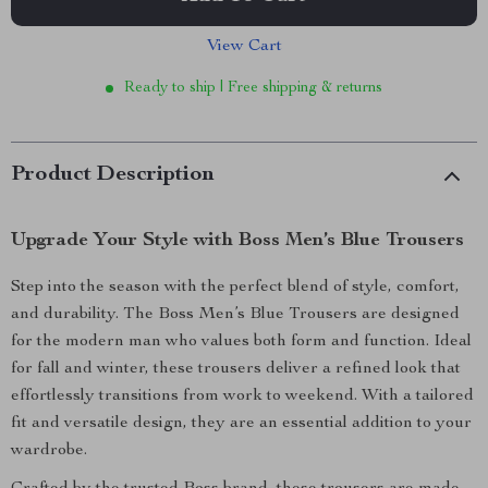
View Cart
Ready to ship | Free shipping & returns
Product Description
Upgrade Your Style with Boss Men’s Blue Trousers
Step into the season with the perfect blend of style, comfort,
and durability. The Boss Men’s Blue Trousers are designed
for the modern man who values both form and function. Ideal
for fall and winter, these trousers deliver a refined look that
effortlessly transitions from work to weekend. With a tailored
fit and versatile design, they are an essential addition to your
wardrobe.