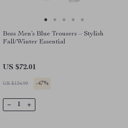
Boss Men’s Blue Trousers – Stylish
Fall/Winter Essential
US $72.01
-
47%
US $134.99