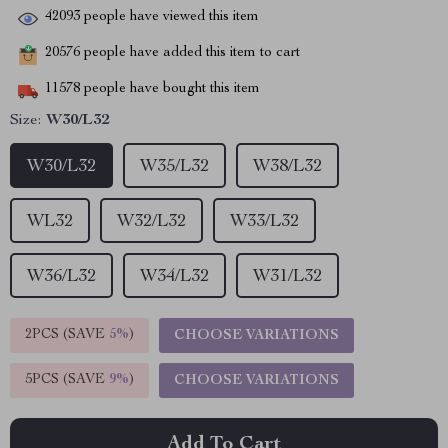
42093
people have viewed this item
20576
people have added this item to cart
11578
people have bought this item
Size:
W30/L32
W30/L32
W35/L32
W38/L32
WL32
W32/L32
W33/L32
W36/L32
W34/L32
W31/L32
2PCS (SAVE
5%
)
CHOOSE VARIATIONS
5PCS (SAVE
9%
)
CHOOSE VARIATIONS
Add To Cart