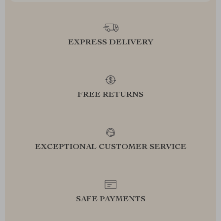
EXPRESS DELIVERY
FREE RETURNS
EXCEPTIONAL CUSTOMER SERVICE
SAFE PAYMENTS