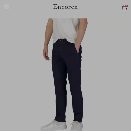
Encoren