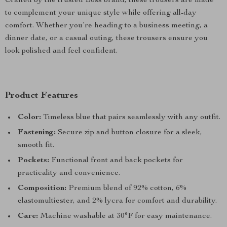
Crafted by the trusted Boss brand, these trousers are made
to complement your unique style while offering all-day
comfort. Whether you’re heading to a business meeting, a
dinner date, or a casual outing, these trousers ensure you
look polished and feel confident.
Product Features
Color:
Timeless blue that pairs seamlessly with any outfit.
Fastening:
Secure zip and button closure for a sleek,
smooth fit.
Pockets:
Functional front and back pockets for
practicality and convenience.
Composition:
Premium blend of 92% cotton, 6%
elastomultiester, and 2% lycra for comfort and durability.
Care:
Machine washable at 30°F for easy maintenance.