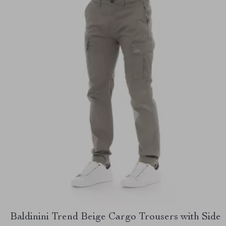
Baldinini Trend Beige Cargo Trousers with Side