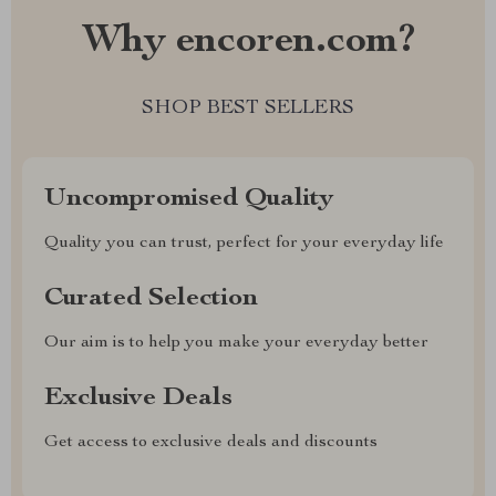
Why encoren.com?
SHOP BEST SELLERS
Uncompromised Quality
Quality you can trust, perfect for your everyday life
Curated Selection
Our aim is to help you make your everyday better
Exclusive Deals
Get access to exclusive deals and discounts