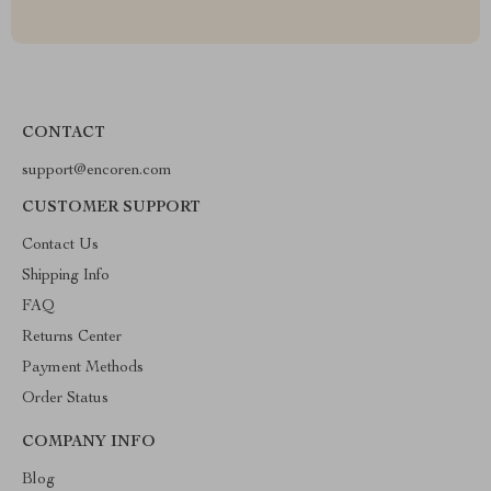
CONTACT
support@encoren.com
CUSTOMER SUPPORT
Contact Us
Shipping Info
FAQ
Returns Center
Payment Methods
Order Status
COMPANY INFO
Blog