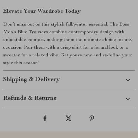
Elevate Your Wardrobe Today
Don’t miss out on this stylish fall/winter essential. The Boss
Men’s Blue Trousers combine contemporary design with
unbeatable comfort, making them the ultimate choice for any
occasion. Pair them with a crisp shirt for a formal look or a
sweater for a relaxed vibe. Get yours now and redefine your
style this season!
Shipping & Delivery
Refunds & Returns