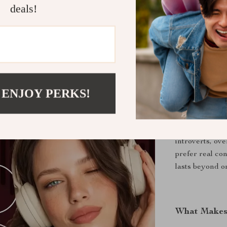
natural eye
deals!
Better con
with heart.
Daily cons
for life.
 ENJOY PERKS!
Who Is This
Anyone who wan
introverts, ov
prefer real co
lasts beyond on
What Makes 