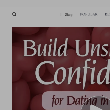
POPULAR
BE
Shop