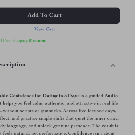
Add To Cart
View Cart
 | Free shipping & returns
scription
ble Confidence for Dating in 5 Days
is a guided
Audio
 helps you feel calm, authentic, and attractive in real-life
without scripts or gimmicks. Across five focused days,
eflect, and practice simple shifts that quiet the inner critic,
dy language, and unlock genuine presence. The result is
t feels natural, not performative. Confidence isn’t about