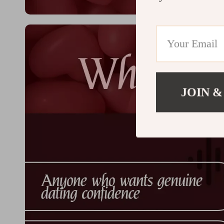
JOIN &