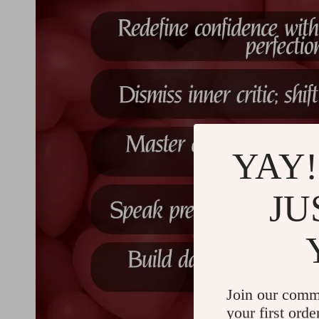
YAY!
JU
Join our comm
your first orde