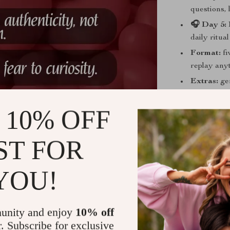
questions,
🎧 Day 5: 
daily ritua
Format:
fi
replay any
Extras:
gen
you consist
 10% OFF
ST FOR
Practical Be
Authentic 
YOU!
required.
Quieter se
critic.
unity and enjoy
10% off
Magnetic f
r. Subscribe for exclusive