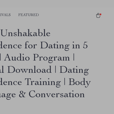
IVALS
FEATURED
 Unshakable
dence for Dating in 5
| Audio Program |
al Download | Dating
dence Training | Body
age & Conversation