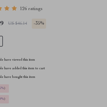
126 ratings
99
-
35%
US $46.14
le have viewed this item
e have added this item to cart
le have bought this item
5%
)
9%
)