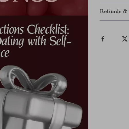
Refunds & 