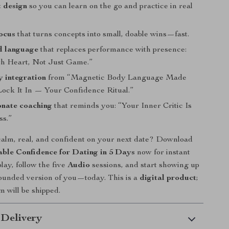
t design
so you can learn on the go and practice in real
ocus
that turns concepts into small, doable wins—fast.
d language
that replaces performance with presence:
h Heart, Not Just Game.”
 integration
from “Magnetic Body Language Made
Lock It In — Your Confidence Ritual.”
nate coaching
that reminds you: “Your Inner Critic Is
ss.”
calm, real, and confident on your next date? Download
ble Confidence for Dating in 5 Days
now for instant
lay, follow the five
Audio
sessions, and start showing up
ounded version of you—today. This is a
digital product
;
m will be shipped.
 Delivery