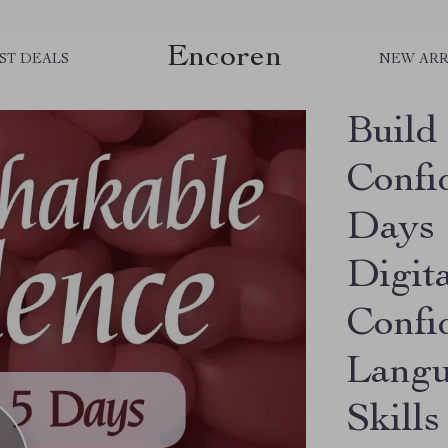
Encoren
ST DEALS
NEW ARR
Build
Confi
Days 
Digit
Confi
Langu
Skills