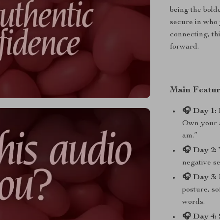
being the bold
secure in who 
connecting, th
forward.
Main Featur
🎧 Day 1: 
Own your a
am.”
🎧 Day 2: 
negative se
🎧 Day 3:
posture, so
words.
🎧 Day 4: