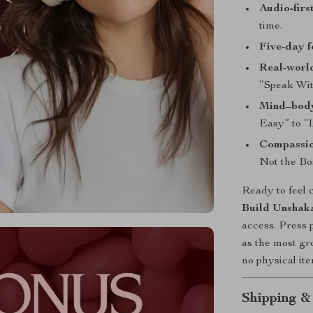
Audio-firs
time.
Five-day f
Real-worl
“Speak Wit
Mind–body
Easy” to “
Compassio
Not the Bo
Ready to feel 
Build Unshaka
access. Press p
as the most gr
no physical ite
Shipping &