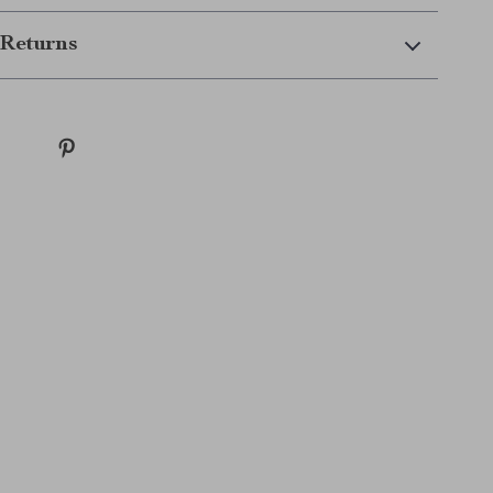
Returns