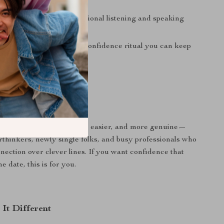
 contact.
versations
through intentional listening and speaking
istency
via a repeatable confidence ritual you can keep
 For?
ts dating to feel lighter, easier, and more genuine—
erthinkers, newly single folks, and busy professionals who
nnection over clever lines. If you want confidence that
e date, this is for you.
It Different