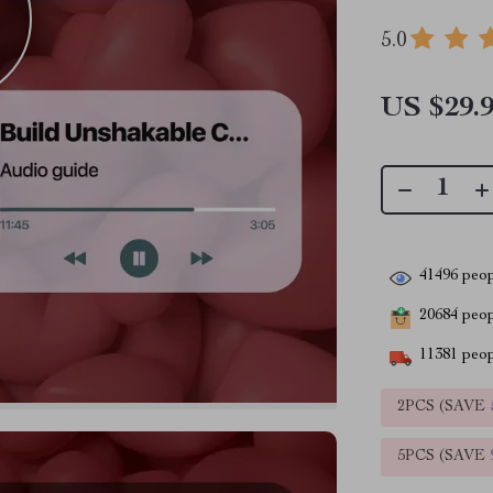
5.0
US $29.
41496
peop
20684
peopl
11381
peop
2PCS (SAVE
5PCS (SAVE