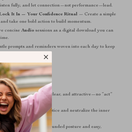
 listen fully, and let connection—not performance—lead.
Lock It In — Your Confidence Ritual
— Create a simple
l and take one bold action to build momentum.
ve concise
Audio
sessions as a digital download you can
time.
tle prompts and reminders woven into each day to keep
ent.
nefits
presence
that feels calm, clear, and attractive—no “act”
lf-doubt
by learning to notice and neutralize the inner
irst impressions
with grounded posture and easy,