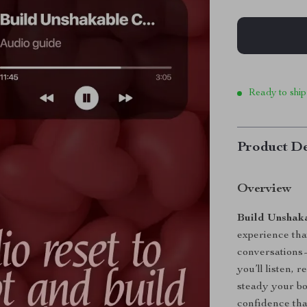
Ready to ship
Product De
Overview
Build Unshaka
experience that
conversations—
you’ll listen, r
steady your bo
confidence tha