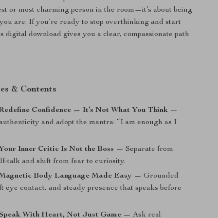
est or most charming person in the room—it’s about being
you are. If you’re ready to stop overthinking and start
is digital download gives you a clear, compassionate path
es & Contents
Redefine Confidence — It’s Not What You Think
—
uthenticity and adopt the mantra: “I am enough as I
Your Inner Critic Is Not the Boss
— Separate from
lf-talk and shift from fear to curiosity.
 Magnetic Body Language Made Easy
— Grounded
ft eye contact, and steady presence that speaks before
 Speak With Heart, Not Just Game
— Ask real