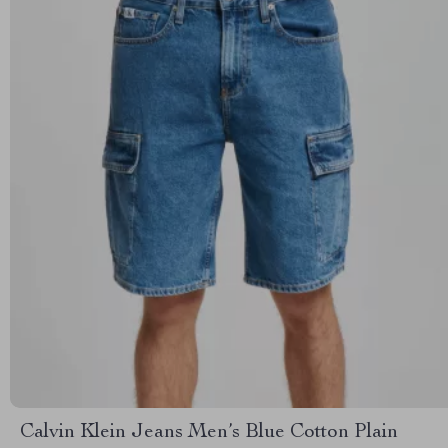
Calvin Klein Jeans Men’s Blue Cotton Plain