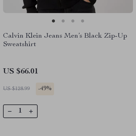
Calvin Klein Jeans Men’s Black Zip-Up
Sweatshirt
US $66.01
-
49%
US $128.99