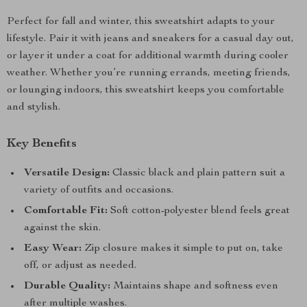
Perfect for fall and winter, this sweatshirt adapts to your
lifestyle. Pair it with jeans and sneakers for a casual day out,
or layer it under a coat for additional warmth during cooler
weather. Whether you’re running errands, meeting friends,
or lounging indoors, this sweatshirt keeps you comfortable
and stylish.
Key Benefits
Versatile Design:
Classic black and plain pattern suit a
variety of outfits and occasions.
Comfortable Fit:
Soft cotton-polyester blend feels great
against the skin.
Easy Wear:
Zip closure makes it simple to put on, take
off, or adjust as needed.
Durable Quality:
Maintains shape and softness even
after multiple washes.