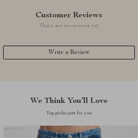
Customer Reviews
There are no reviews yet
Write a Review
We Think You’ll Love
Top picks just for you