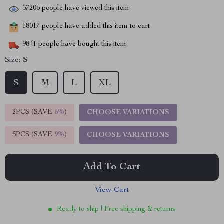
37206
people have viewed this item
18017
people have added this item to cart
9841
people have bought this item
Size:
S
S
M
L
XL
2PCS (SAVE
5%
)
CHOOSE VARIATIONS
5PCS (SAVE
9%
)
CHOOSE VARIATIONS
Add To Cart
View Cart
Ready to ship | Free shipping & returns