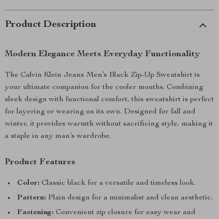
Product Description
Modern Elegance Meets Everyday Functionality
The Calvin Klein Jeans Men’s Black Zip-Up Sweatshirt is
your ultimate companion for the cooler months. Combining
sleek design with functional comfort, this sweatshirt is perfect
for layering or wearing on its own. Designed for fall and
winter, it provides warmth without sacrificing style, making it
a staple in any man’s wardrobe.
Product Features
Color:
Classic black for a versatile and timeless look.
Pattern:
Plain design for a minimalist and clean aesthetic.
Fastening:
Convenient zip closure for easy wear and