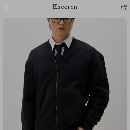
Encoren