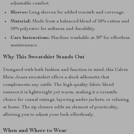
adjustable comfort.
Sleeves:
Long sleeves for added warmth and coverage.
Material:
Made from a balanced blend of 50% cotton and
50% polyester for softness and durability.
Care Instructions:
Machine washable at 30° for effortless
maintenance.
Why This Sweatshirt Stands Out
Designed with both fashion and function in mind, this Calvin
Klein Jeans sweatshirt offers a sleek silhouette that
complements any outfit. The high-quality fabric blend
ensures it is lightweight yet warm, making it a versatile
choice for casual outings, layering under jackets, or relaxing
at home. The zip closure adds an element of practicality,
allowing you to adjust your look effortlessly.
When and Where to Wear