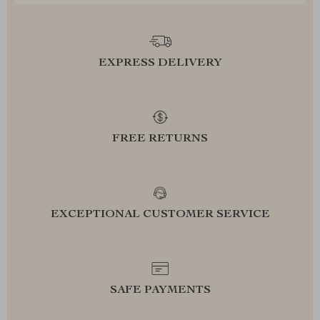
EXPRESS DELIVERY
FREE RETURNS
EXCEPTIONAL CUSTOMER SERVICE
SAFE PAYMENTS