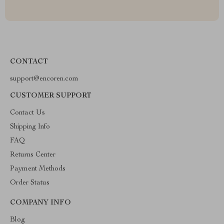
CONTACT
support@encoren.com
CUSTOMER SUPPORT
Contact Us
Shipping Info
FAQ
Returns Center
Payment Methods
Order Status
COMPANY INFO
Blog