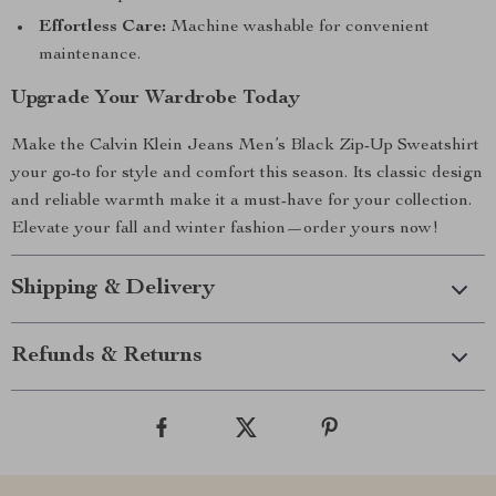
Effortless Care:
Machine washable for convenient
maintenance.
Upgrade Your Wardrobe Today
Make the Calvin Klein Jeans Men’s Black Zip-Up Sweatshirt
your go-to for style and comfort this season. Its classic design
and reliable warmth make it a must-have for your collection.
Elevate your fall and winter fashion—order yours now!
Shipping & Delivery
Refunds & Returns