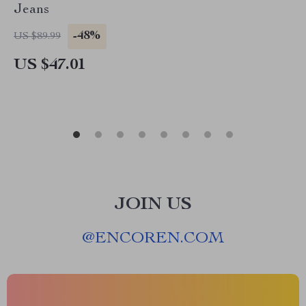
Jeans
-48%
US $89.99
US $47.01
JOIN US
@
ENCOREN.COM