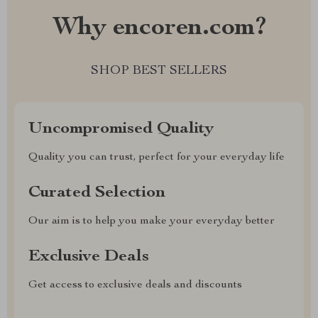
Why encoren.com?
SHOP BEST SELLERS
Uncompromised Quality
Quality you can trust, perfect for your everyday life
Curated Selection
Our aim is to help you make your everyday better
Exclusive Deals
Get access to exclusive deals and discounts