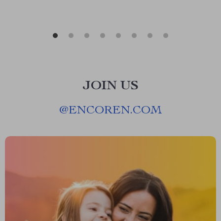
JOIN US
@
ENCOREN.COM