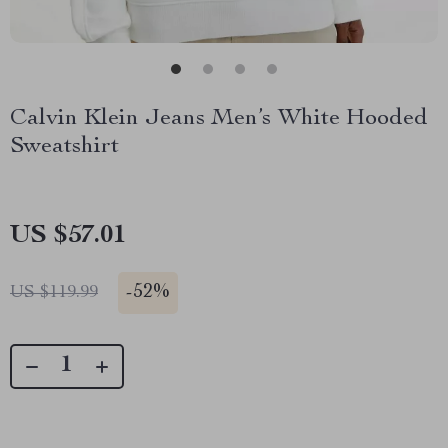
Calvin Klein Jeans Men’s White Hooded
Sweatshirt
US $57.01
-
52%
US $119.99