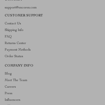
support@encoren.com
CUSTOMER SUPPORT
Contact Us
Shipping Info
FAQ
Returns Center
Payment Methods
Order Status
COMPANY INFO
Blog
Meet The Team
Careers
Press
Influencers