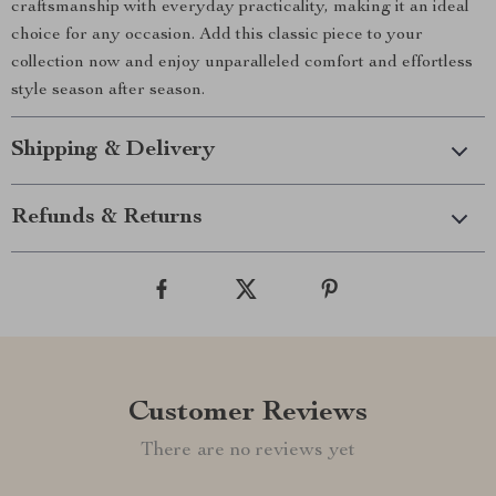
craftsmanship with everyday practicality, making it an ideal
choice for any occasion. Add this classic piece to your
collection now and enjoy unparalleled comfort and effortless
style season after season.
Shipping & Delivery
Refunds & Returns
Customer Reviews
There are no reviews yet