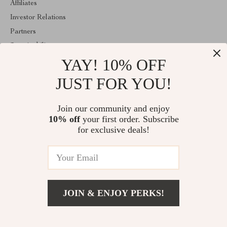
Affiliates
Investor Relations
Partners
Sustainability
YAY! 10% OFF
Philosophy
Community
JUST FOR YOU!
ABOUT THE SHOP
Join our community and enjoy
Welcome to encoren.com. From day one our team keeps bringing
10% off
your first order. Subscribe
together the finest materials and stunning design to create
something very special for you. All our products are developed
for exclusive deals!
with a complete dedication to quality, durability, and functionality.
© 2026. All Rights Reserved
JOIN & ENJOY PERKS!