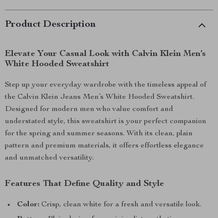
Product Description
Elevate Your Casual Look with Calvin Klein Men’s
White Hooded Sweatshirt
Step up your everyday wardrobe with the timeless appeal of
the Calvin Klein Jeans Men’s White Hooded Sweatshirt.
Designed for modern men who value comfort and
understated style, this sweatshirt is your perfect companion
for the spring and summer seasons. With its clean, plain
pattern and premium materials, it offers effortless elegance
and unmatched versatility.
Features That Define Quality and Style
Color:
Crisp, clean white for a fresh and versatile look.