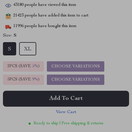
43180
people have viewed this item
21423
people have added this item to cart
11996
people have bought this item
Size:
S
S
XL
2PCS (SAVE
5%
)
CHOOSE VARIATIONS
5PCS (SAVE
9%
)
CHOOSE VARIATIONS
Add To Cart
View Cart
Ready to ship | Free shipping & returns