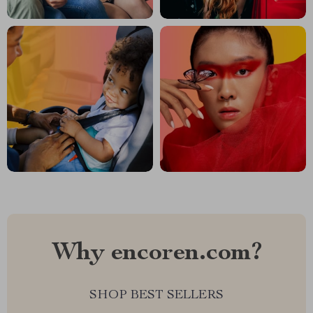
Why encoren.com?
SHOP BEST SELLERS