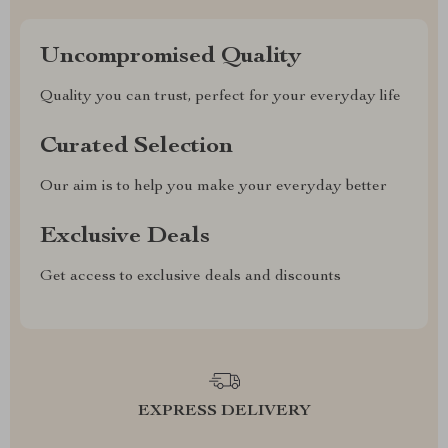
Uncompromised Quality
Quality you can trust, perfect for your everyday life
Curated Selection
Our aim is to help you make your everyday better
Exclusive Deals
Get access to exclusive deals and discounts
EXPRESS DELIVERY