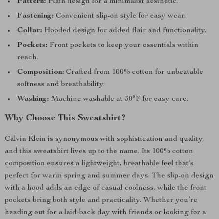
Pattern:
Plain design for a minimalist aesthetic.
Fastening:
Convenient slip-on style for easy wear.
Collar:
Hooded design for added flair and functionality.
Pockets:
Front pockets to keep your essentials within
reach.
Composition:
Crafted from 100% cotton for unbeatable
softness and breathability.
Washing:
Machine washable at 30°F for easy care.
Why Choose This Sweatshirt?
Calvin Klein is synonymous with sophistication and quality,
and this sweatshirt lives up to the name. Its 100% cotton
composition ensures a lightweight, breathable feel that’s
perfect for warm spring and summer days. The slip-on design
with a hood adds an edge of casual coolness, while the front
pockets bring both style and practicality. Whether you’re
heading out for a laid-back day with friends or looking for a