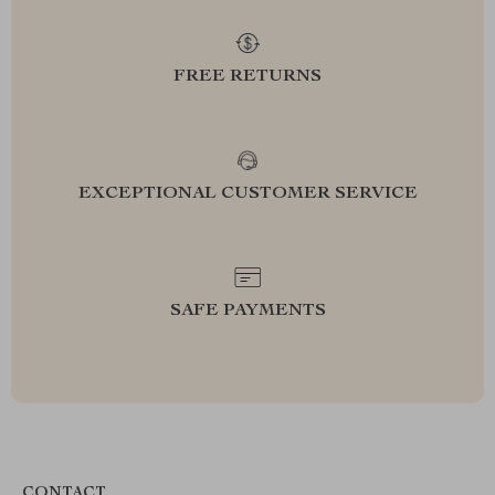
FREE RETURNS
EXCEPTIONAL CUSTOMER SERVICE
SAFE PAYMENTS
CONTACT