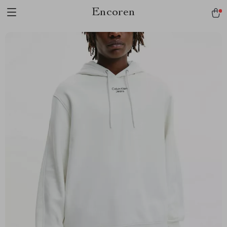
Encoren