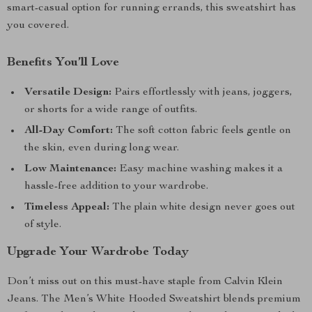
smart-casual option for running errands, this sweatshirt has
you covered.
Benefits You’ll Love
Versatile Design:
Pairs effortlessly with jeans, joggers,
or shorts for a wide range of outfits.
All-Day Comfort:
The soft cotton fabric feels gentle on
the skin, even during long wear.
Low Maintenance:
Easy machine washing makes it a
hassle-free addition to your wardrobe.
Timeless Appeal:
The plain white design never goes out
of style.
Upgrade Your Wardrobe Today
Don’t miss out on this must-have staple from Calvin Klein
Jeans. The Men’s White Hooded Sweatshirt blends premium