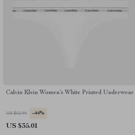
Calvin Klein Women’s White Printed Underwear
-44%
US $62.99
US $35.01