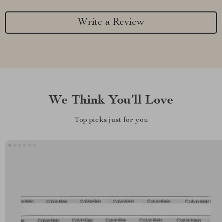
Write a Review
We Think You’ll Love
Top picks just for you