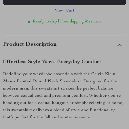
View Cart
Ready to ship | Free shipping & returns
Product Description
Effortless Style Meets Everyday Comfort
Redefine your wardrobe essentials with the Calvin Klein
Men’s Printed Round Neck Sweatshirt. Designed for the
modern man, this sweatshirt strikes the perfect balance
between casual cool and premium comfort. Whether you’re
heading out for a casual hangout or simply relaxing at home,
this sweatshirt delivers a blend of style and functionality
that’s perfect for the fall and winter seasons.