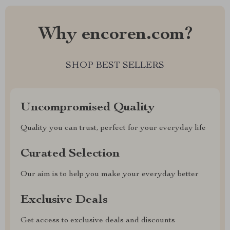
Why encoren.com?
SHOP BEST SELLERS
Uncompromised Quality
Quality you can trust, perfect for your everyday life
Curated Selection
Our aim is to help you make your everyday better
Exclusive Deals
Get access to exclusive deals and discounts