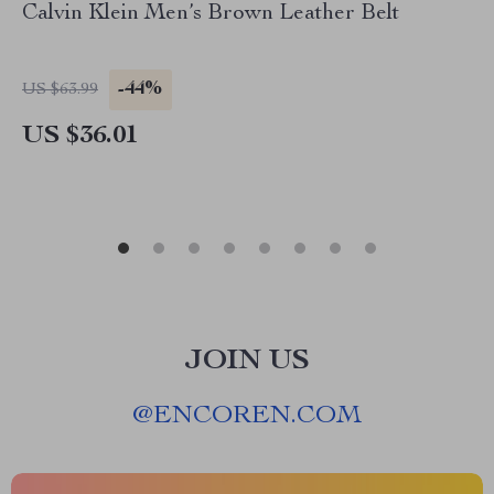
Calvin Klein Men’s Brown Leather Belt
-44%
US $63.99
US $36.01
JOIN US
@
ENCOREN.COM