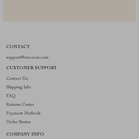
CONTACT
support@encoren.com
CUSTOMER SUPPORT
Contact Us
Shipping Info
FAQ
Returns Center
Payment Methods
Order Status
COMPANY INFO