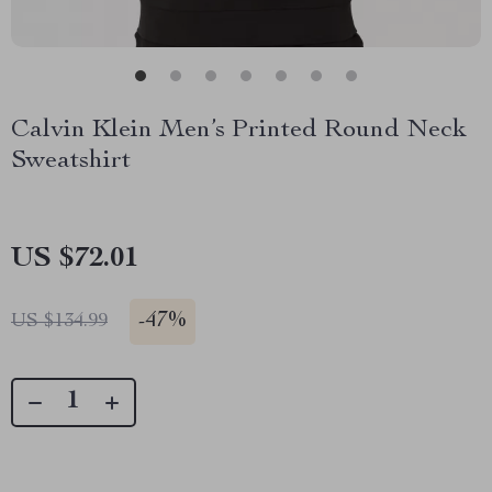
Calvin Klein Men’s Printed Round Neck
Sweatshirt
US $72.01
-
47%
US $134.99