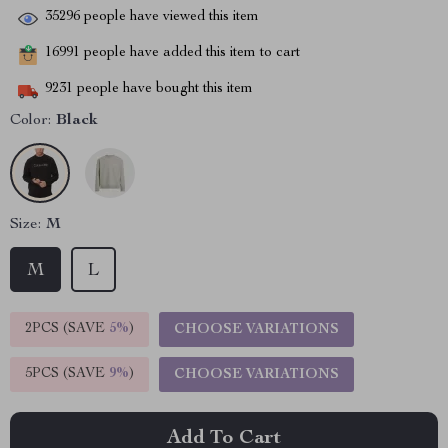
35296
people have viewed this item
16991
people have added this item to cart
9231
people have bought this item
Color:
Black
Size:
M
M
L
2PCS (SAVE
5%
)
CHOOSE VARIATIONS
5PCS (SAVE
9%
)
CHOOSE VARIATIONS
Add To Cart