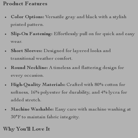
Product Features
Color Options:
Versatile gray and black with a stylish
printed pattern.
Slip-On Fastening:
Effortlessly pull on for quick and easy
wear.
Short Sleeves:
Designed for layered looks and
transitional weather comfort.
Round Neckline:
A timeless and flattering design for
every occasion.
High-Quality Materials:
Crafted with 80% cotton for
softness, 16% polyester for durability, and 4% lycra for
added stretch.
Machine Washable:
Easy care with machine washing at
30°F to maintain fabric integrity.
Why You’ll Love It