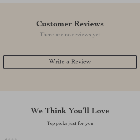
Customer Reviews
There are no reviews yet
Write a Review
We Think You’ll Love
Top picks just for you