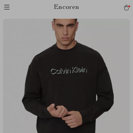
Encoren