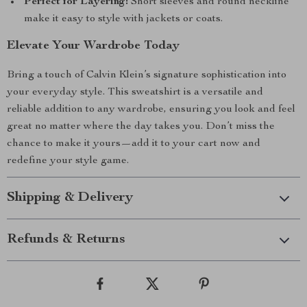
Perfect for Layering:
Short sleeves and round neckline
make it easy to style with jackets or coats.
Elevate Your Wardrobe Today
Bring a touch of Calvin Klein’s signature sophistication into
your everyday style. This sweatshirt is a versatile and
reliable addition to any wardrobe, ensuring you look and feel
great no matter where the day takes you. Don’t miss the
chance to make it yours—add it to your cart now and
redefine your style game.
Shipping & Delivery
Refunds & Returns