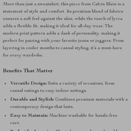
More than just a sweatshirt, this piece from Calvin Klein is a
statement of style and comfort. Its premium blend of fabrics
ensures a soft feel against the skin, while the touch of lycra
adds a flexible fit, making it ideal for all-day wear. The
modern print pattern adds a dash of personality, making it
perfect for pairing with your favorite jeans or joggers. From
layering in cooler months to casual styling, it’s a must-have
for every wardrobe.
Benefits That Matter
Versatile Design:
Suits a variety of occasions, from
casual outings to cozy indoor settings.
Durable and Stylish:
Combines premium materials with a
contemporary design that lasts.
Easy to Maintain:
Machine washable for hassle-free
care.