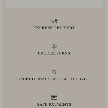
EXPRESS DELIVERY
FREE RETURNS
EXCEPTIONAL CUSTOMER SERVICE
SAFE PAYMENTS