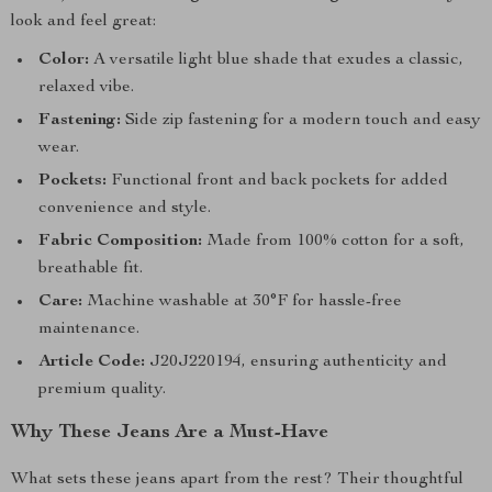
look and feel great:
Color:
A versatile light blue shade that exudes a classic,
relaxed vibe.
Fastening:
Side zip fastening for a modern touch and easy
wear.
Pockets:
Functional front and back pockets for added
convenience and style.
Fabric Composition:
Made from 100% cotton for a soft,
breathable fit.
Care:
Machine washable at 30°F for hassle-free
maintenance.
Article Code:
J20J220194, ensuring authenticity and
premium quality.
Why These Jeans Are a Must-Have
What sets these jeans apart from the rest? Their thoughtful