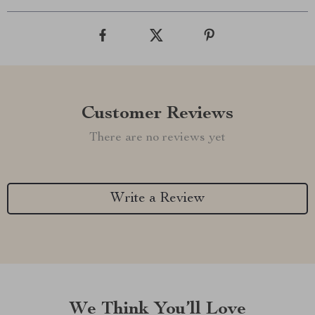
Customer Reviews
There are no reviews yet
Write a Review
We Think You’ll Love