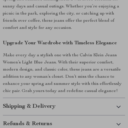
sunny days and casual outings. Whether you’re enjoying a
picnic in the park, exploring the city, or catching up with
friends over coffee, these jeans offer the perfect blend of
comfort and style for any occasion.
Upgrade Your Wardrobe with Timeless Elegance
Make every day a stylish one with the Calvin Klein Jeans
Women’s Light Blue Jeans. With their superior comfort,
modern design, and classic color, these jeans are a versatile
addition to any woman’s closet. Don’t miss the chance to
enhance your spring and summer style with this effortlessly
chic pair. Grab yours today and redefine casual elegance!
Shipping & Delivery
Refunds & Returns