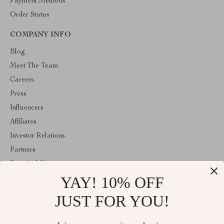
Payment Methods
Order Status
COMPANY INFO
Blog
Meet The Team
Careers
Press
Influencers
Affiliates
Investor Relations
Partners
Sustainability
YAY! 10% OFF
Philosophy
Community
JUST FOR YOU!
ABOUT THE SHOP