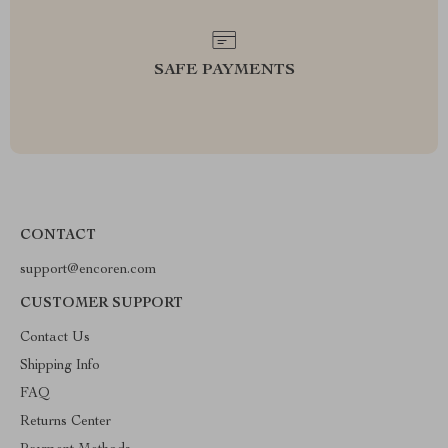
SAFE PAYMENTS
CONTACT
support@encoren.com
CUSTOMER SUPPORT
Contact Us
Shipping Info
FAQ
Returns Center