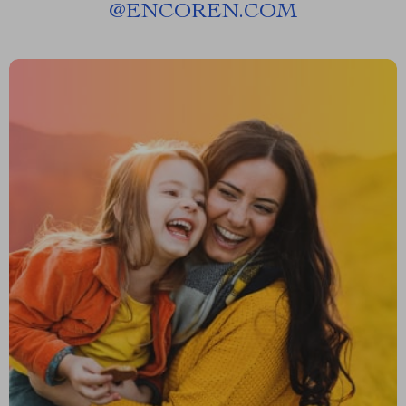
@
ENCOREN.COM