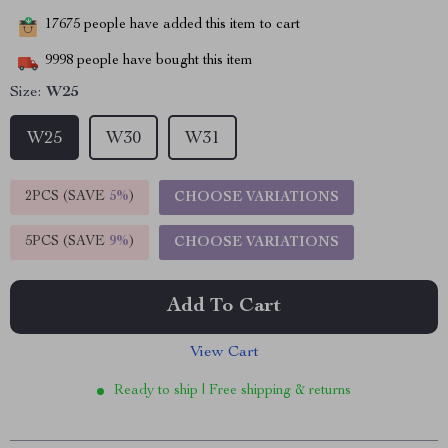
17675
people have added this item to cart
9998
people have bought this item
Size:
W25
W25
W30
W31
2PCS (SAVE
5%
)
CHOOSE VARIATIONS
5PCS (SAVE
9%
)
CHOOSE VARIATIONS
Add To Cart
View Cart
Ready to ship | Free shipping & returns