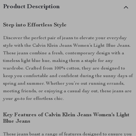
Product Description
Step into Effortless Style
Discover the perfect pair of jeans to elevate your everyday
style with the Calvin Klein Jeans Women’s Light Blue Jeans.
These jeans combine a fresh, contemporary design with a
timeless light blue hue, making them a staple for any
wardrobe. Crafted from 100% cotton, they are designed to
keep you comfortable and confident during the sunny days of
spring and summer. Whether you’re out running errands,
meeting friends, or enjoying a casual day out, these jeans are
your go-to for effortless chic.
Key Features of Calvin Klein Jeans Women’s Light
Blue Jeans
These jeans boast a range of features designed to ensure you