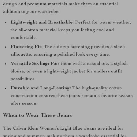
design and premium materials make them an essential
addition to your wardrobe:
Lightweight and Breathable:
Perfect for warm weather,
the all-cotton material keeps you feeling cool and
comfortable.
Flattering Fit:
The side zip fastening provides a sleek
silhouette, ensuring a polished look every time.
Versatile Styling:
Pair them with a casual tee, a stylish
blouse, or even a lightweight jacket for endless outfit
possibilities.
Durable and Long-Lasting:
The high-quality cotton
construction ensures these jeans remain a favorite season
after season.
When to Wear These Jeans
The Calvin Klein Women’s Light Blue Jeans are ideal for
spring and summer, making them a wardrobe essential for