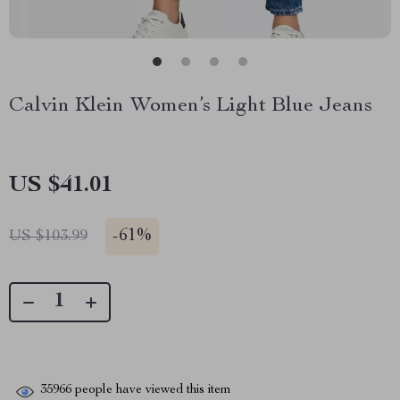
Calvin Klein Women’s Light Blue Jeans
US $41.01
-
61%
US $103.99
35966
people have viewed this item