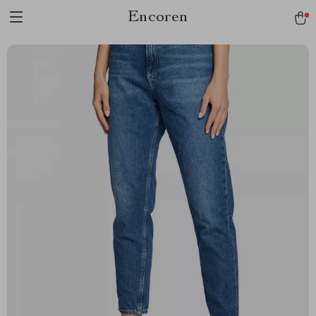
Encoren