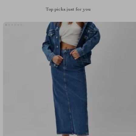
Top picks just for you