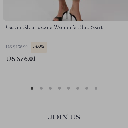
Calvin Klein Jeans Women’s Blue Skirt
-45%
US $138.99
US $76.01
JOIN US