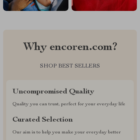
Why encoren.com?
SHOP BEST SELLERS
Uncompromised Quality
Quality you can trust, perfect for your everyday life
Curated Selection
Our aim is to help you make your everyday better