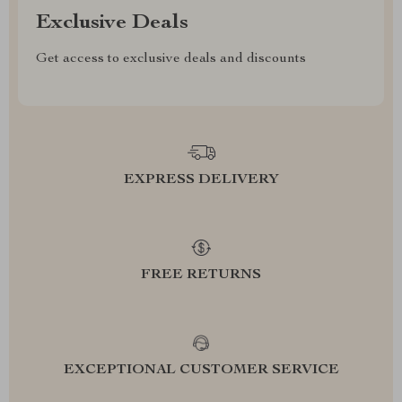
Exclusive Deals
Get access to exclusive deals and discounts
EXPRESS DELIVERY
FREE RETURNS
EXCEPTIONAL CUSTOMER SERVICE