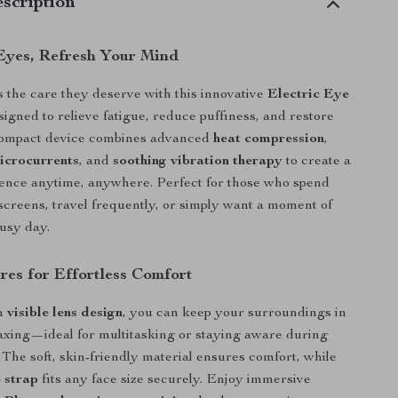
scription
Eyes, Refresh Your Mind
 the care they deserve with this innovative
Electric Eye
signed to relieve fatigue, reduce puffiness, and restore
 compact device combines advanced
heat compression
,
icrocurrents
, and
soothing vibration therapy
to create a
ience anytime, anywhere. Perfect for those who spend
screens, travel frequently, or simply want a moment of
busy day.
res for Effortless Comfort
in
visible lens design
, you can keep your surroundings in
laxing—ideal for multitasking or staying aware during
The soft, skin-friendly material ensures comfort, while
 strap
fits any face size securely. Enjoy immersive