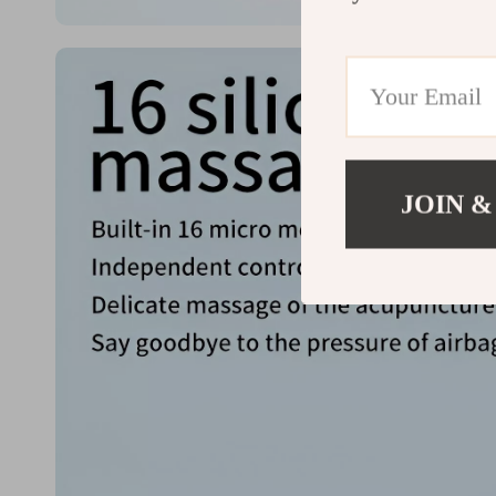
JOIN &