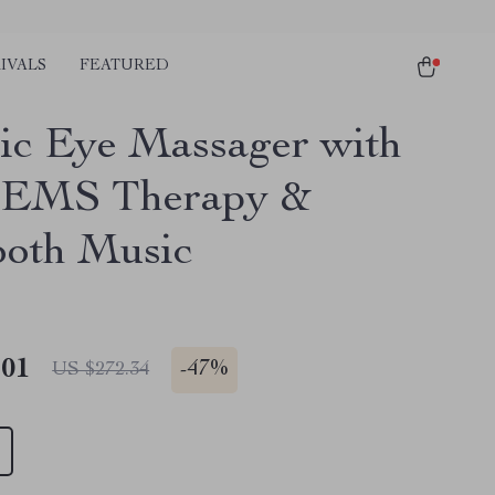
IVALS
FEATURED
ric Eye Massager with
 EMS Therapy &
ooth Music
.01
-
47%
US $272.34