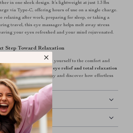
ther in one sleek design. It’s lightweight at just 1.3 lbs
arge via Type-C, offering hours of use on a single charge.
 relaxing after work, preparing for sleep, or taking a
ring travel, this eye massager helps melt away stress
eaving your eyes refreshed and your mind rejuvenated.
xt Step Toward Relaxation
d eyes hold you back. Treat yourself to the comfort and
rve.
Experience soothing eye relief and total relaxation
ywhere.
Order yours today and discover how effortless
feel.
 Delivery
Returns