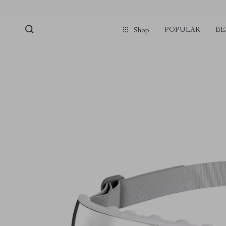
POPULAR
BE
Shop