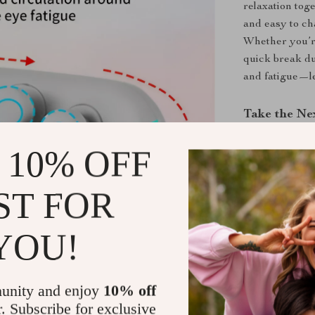
relaxation toge
and easy to ch
Whether you’re
quick break du
and fatigue—l
Take the Ne
Don’t let tire
 10% OFF
calm you dese
—anytime, an
ST FOR
relaxation can 
YOU!
Shipping &
Refunds & 
unity and enjoy
10% off
r. Subscribe for exclusive