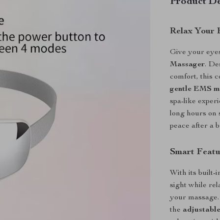
Product De
Relax Your 
Give your eyes
Massager
. De
comfort, this
gentle EMS m
spa-like exper
long hours on 
peace after a 
Smart Featu
With its built-
sight while re
your massage. 
the
adjustable