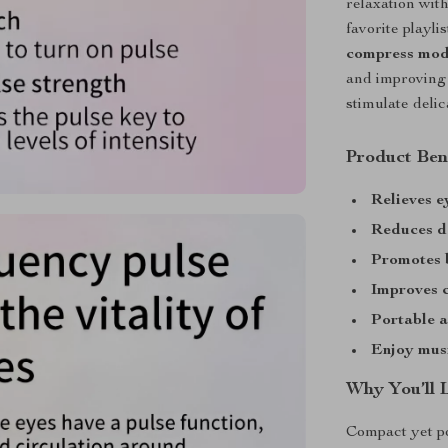
relaxation wit
favorite playl
compress mo
and improving 
stimulate deli
Product Ben
Relieves e
Reduces da
Promotes b
Improves c
Portable 
Enjoy mus
Why You’ll 
Compact yet p