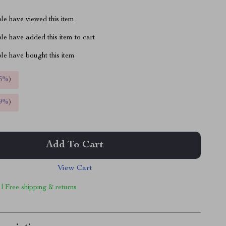
le have viewed this item
e have added this item to cart
le have bought this item
5%
)
9%
)
Add To Cart
View Cart
 | Free shipping & returns