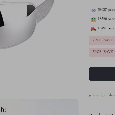
38027
peop
18320
peopl
10491
peop
2PCS (SAVE
5PCS (SAVE
Ready to ship