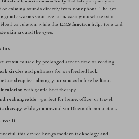
h
Bluetooth music connectivity
that lets you pair your
ist or calming sounds directly from your phone. The
hot
de
gently warms your eye area, easing muscle tension
blood circulation, while the
EMS function
helps tone and
cate skin around the eyes.
efits
ye strain
caused by prolonged screen time or reading.
rk circles
and puffiness for a refreshed look.
etter sleep
by calming your senses before bedtime.
irculation
with gentle heat therapy.
and rechargeable
—perfect for home, office, or travel.
ic therapy
while you unwind via Bluetooth connection.
Love It
owerful, this device brings modern technology and