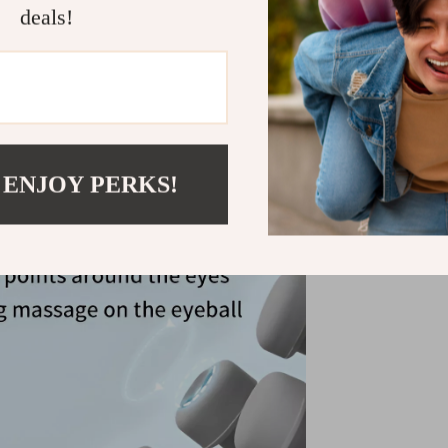
deals!
 ENJOY PERKS!