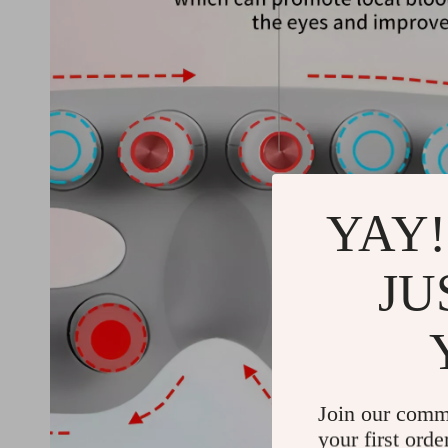
YAY!
JU
Join our comm
your first orde