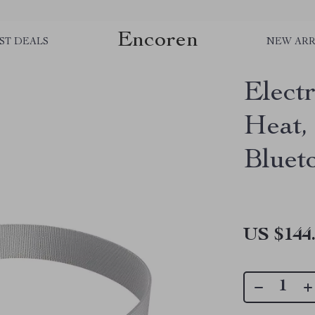
Encoren
ST DEALS
NEW ARR
Elect
Heat,
Bluet
US $144