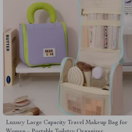
Luxury Large Capacity Travel Makeup Bag for
Women – Portable Toiletry Organizer