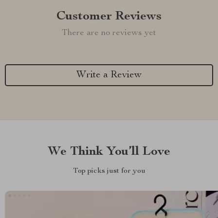
Customer Reviews
There are no reviews yet
Write a Review
We Think You’ll Love
Top picks just for you