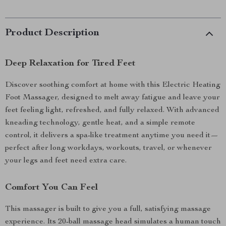
Product Description
Deep Relaxation for Tired Feet
Discover soothing comfort at home with this Electric Heating
Foot Massager, designed to melt away fatigue and leave your
feet feeling light, refreshed, and fully relaxed. With advanced
kneading technology, gentle heat, and a simple remote
control, it delivers a spa-like treatment anytime you need it—
perfect after long workdays, workouts, travel, or whenever
your legs and feet need extra care.
Comfort You Can Feel
This massager is built to give you a full, satisfying massage
experience. Its 20-ball massage head simulates a human touch