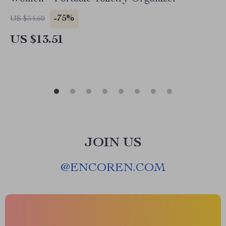
-75%
US $54.60
US $13.51
JOIN US
@
ENCOREN.COM