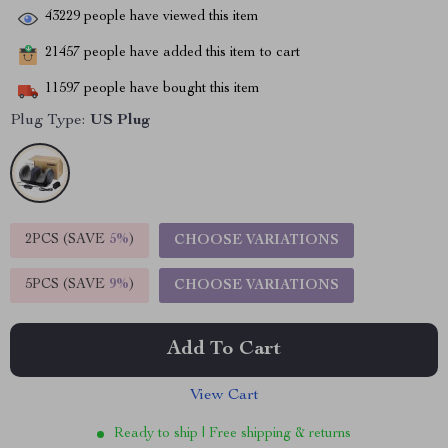
43229
people have viewed this item
21457
people have added this item to cart
11597
people have bought this item
Plug Type:
US Plug
2PCS (SAVE
5%
)
CHOOSE VARIATIONS
5PCS (SAVE
9%
)
CHOOSE VARIATIONS
Add To Cart
View Cart
Ready to ship | Free shipping & returns