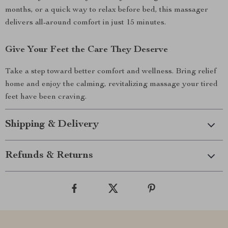
months, or a quick way to relax before bed, this massager
delivers all-around comfort in just 15 minutes.
Give Your Feet the Care They Deserve
Take a step toward better comfort and wellness. Bring relief
home and enjoy the calming, revitalizing massage your tired
feet have been craving.
Shipping & Delivery
Refunds & Returns