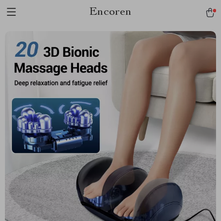
Encoren