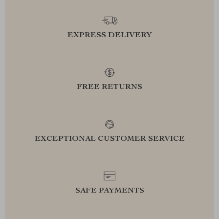
EXPRESS DELIVERY
FREE RETURNS
EXCEPTIONAL CUSTOMER SERVICE
SAFE PAYMENTS