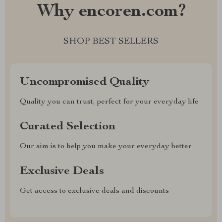
Why encoren.com?
SHOP BEST SELLERS
Uncompromised Quality
Quality you can trust, perfect for your everyday life
Curated Selection
Our aim is to help you make your everyday better
Exclusive Deals
Get access to exclusive deals and discounts