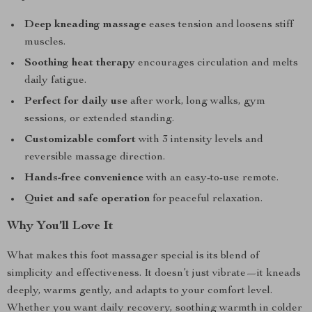
Deep kneading massage
eases tension and loosens stiff
muscles.
Soothing heat therapy
encourages circulation and melts
daily fatigue.
Perfect for daily use
after work, long walks, gym
sessions, or extended standing.
Customizable comfort
with 3 intensity levels and
reversible massage direction.
Hands-free convenience
with an easy-to-use remote.
Quiet and safe operation
for peaceful relaxation.
Why You’ll Love It
What makes this foot massager special is its blend of
simplicity and effectiveness. It doesn’t just vibrate—it kneads
deeply, warms gently, and adapts to your comfort level.
Whether you want daily recovery, soothing warmth in colder