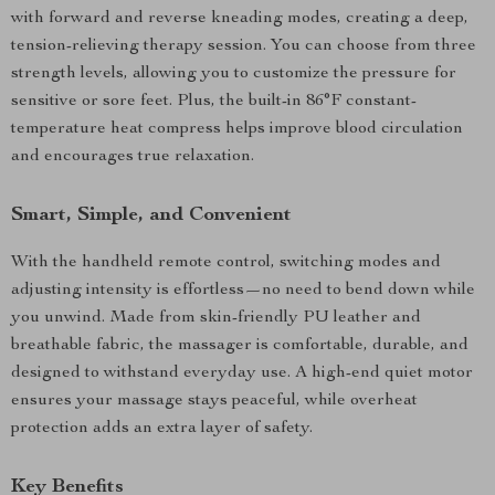
with forward and reverse kneading modes, creating a deep,
tension-relieving therapy session. You can choose from three
strength levels, allowing you to customize the pressure for
sensitive or sore feet. Plus, the built-in 86°F constant-
temperature heat compress helps improve blood circulation
and encourages true relaxation.
Smart, Simple, and Convenient
With the handheld remote control, switching modes and
adjusting intensity is effortless—no need to bend down while
you unwind. Made from skin-friendly PU leather and
breathable fabric, the massager is comfortable, durable, and
designed to withstand everyday use. A high-end quiet motor
ensures your massage stays peaceful, while overheat
protection adds an extra layer of safety.
Key Benefits