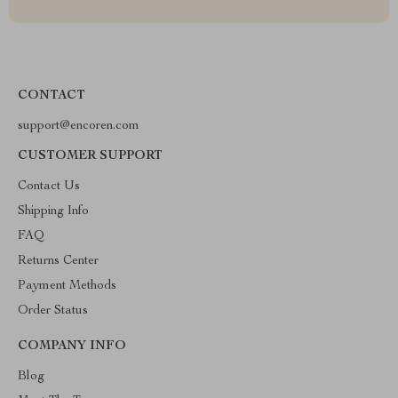
CONTACT
support@encoren.com
CUSTOMER SUPPORT
Contact Us
Shipping Info
FAQ
Returns Center
Payment Methods
Order Status
COMPANY INFO
Blog