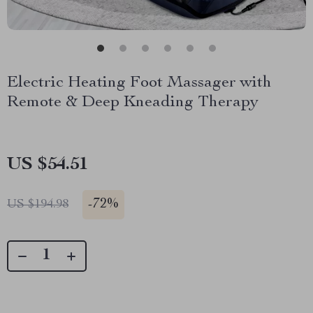
Electric Heating Foot Massager with
Remote & Deep Kneading Therapy
US $54.51
-
72%
US $194.98