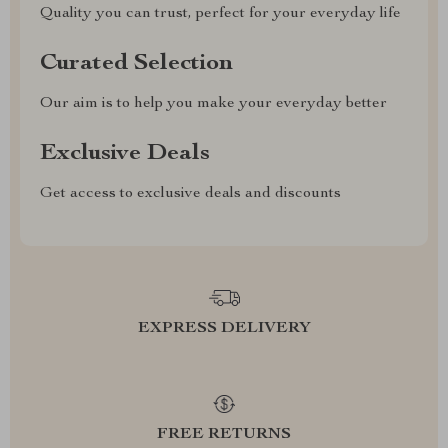
Quality you can trust, perfect for your everyday life
Curated Selection
Our aim is to help you make your everyday better
Exclusive Deals
Get access to exclusive deals and discounts
EXPRESS DELIVERY
FREE RETURNS