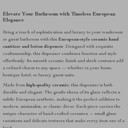
Elevate Your Bathroom with Timeless European
Elegance
Bring a touch of sophistication and luxury to your washroom
or guest bathroom with this
European-style ceramic hand
sanitizer and lotion dispenser
. Designed with exquisite
craftsmanship, this dispenser combines function and style
effortlessly. Its smooth ceramic finish and sleek contours add
a refined charm to any space — whether in your home,
boutique hotel, or luxury guest suite.
Made from
high-quality ceramic
, this dispenser is both
durable and elegant. The gentle sheen of its glaze reflects a
subtle European aesthetic, making it the perfect addition to
modern, minimalist, or classic décor. Each piece carries the
unique character of hand-crafted ceramics — small glaze
variations and delicate textures that make every item one of a