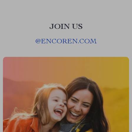
JOIN US
@
ENCOREN.COM