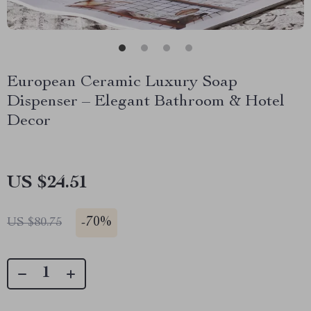
European Ceramic Luxury Soap
Dispenser – Elegant Bathroom & Hotel
Decor
US $24.51
-
70%
US $80.75