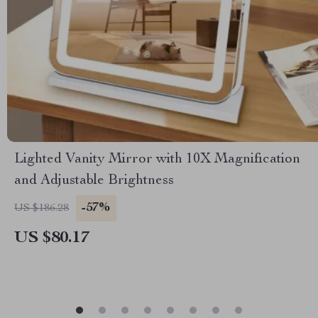
Lighted Vanity Mirror with 10X Magnification
and Adjustable Brightness
-57%
US $186.28
US $80.17