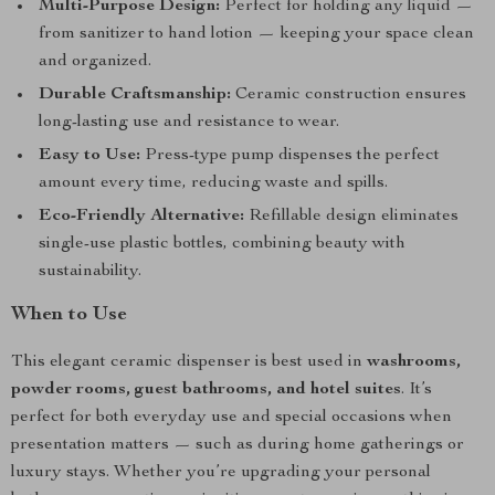
Multi-Purpose Design:
Perfect for holding any liquid —
from sanitizer to hand lotion — keeping your space clean
and organized.
Durable Craftsmanship:
Ceramic construction ensures
long-lasting use and resistance to wear.
Easy to Use:
Press-type pump dispenses the perfect
amount every time, reducing waste and spills.
Eco-Friendly Alternative:
Refillable design eliminates
single-use plastic bottles, combining beauty with
sustainability.
When to Use
This elegant ceramic dispenser is best used in
washrooms,
powder rooms, guest bathrooms, and hotel suites
. It’s
perfect for both everyday use and special occasions when
presentation matters — such as during home gatherings or
luxury stays. Whether you’re upgrading your personal