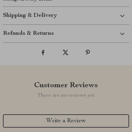
Shipping & Delivery
Refunds & Returns
Customer Reviews
There are no reviews yet
Write a Review