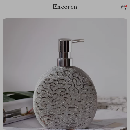
Encoren