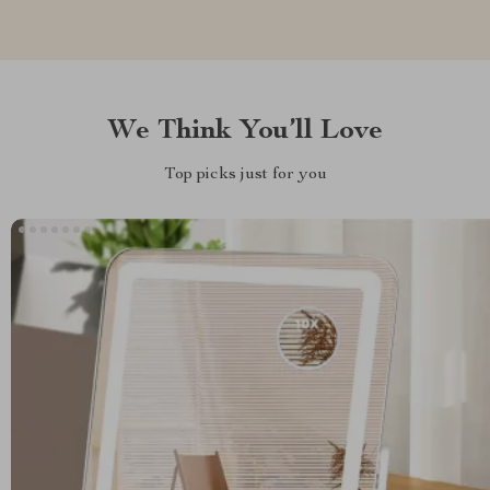
We Think You’ll Love
Top picks just for you