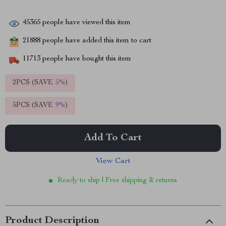
45365
people have viewed this item
21888
people have added this item to cart
11713
people have bought this item
2PCS (SAVE
5%
)
5PCS (SAVE
9%
)
Add To Cart
View Cart
Ready to ship | Free shipping & returns
Product Description