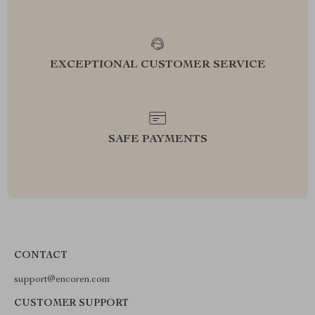
EXCEPTIONAL CUSTOMER SERVICE
SAFE PAYMENTS
CONTACT
support@encoren.com
CUSTOMER SUPPORT