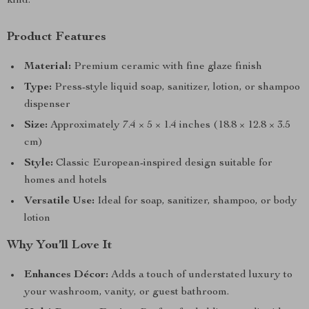
kind.
Product Features
Material:
Premium ceramic with fine glaze finish
Type:
Press-style liquid soap, sanitizer, lotion, or shampoo
dispenser
Size:
Approximately 7.4 × 5 × 1.4 inches (18.8 × 12.8 × 3.5
cm)
Style:
Classic European-inspired design suitable for
homes and hotels
Versatile Use:
Ideal for soap, sanitizer, shampoo, or body
lotion
Why You’ll Love It
Enhances Décor:
Adds a touch of understated luxury to
your washroom, vanity, or guest bathroom.