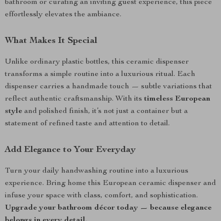
bathroom or curating an inviting guest experience, this piece
effortlessly elevates the ambiance.
What Makes It Special
Unlike ordinary plastic bottles, this ceramic dispenser
transforms a simple routine into a luxurious ritual. Each
dispenser carries a handmade touch — subtle variations that
reflect authentic craftsmanship. With its
timeless European
style
and polished finish, it’s not just a container but a
statement of refined taste and attention to detail.
Add Elegance to Your Everyday
Turn your daily handwashing routine into a luxurious
experience. Bring home this European ceramic dispenser and
infuse your space with class, comfort, and sophistication.
Upgrade your bathroom décor today — because elegance
belongs in every detail.