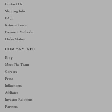
Contact Us
Shipping Info
FAQ
Returns Center
Payment Methods
Order Status
COMPANY INFO
Blog
Meet The Team
Careers
Press
Influencers
Affiliates
Investor Relations
Partners