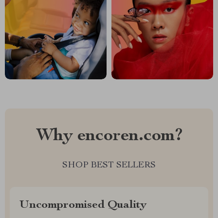
Why encoren.com?
SHOP BEST SELLERS
Uncompromised Quality