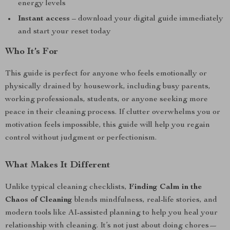
energy levels
Instant access
– download your digital guide immediately
and start your reset today
Who It’s For
This guide is perfect for anyone who feels emotionally or
physically drained by housework, including busy parents,
working professionals, students, or anyone seeking more
peace in their cleaning process. If clutter overwhelms you or
motivation feels impossible, this guide will help you regain
control without judgment or perfectionism.
What Makes It Different
Unlike typical cleaning checklists,
Finding Calm in the
Chaos of Cleaning
blends mindfulness, real-life stories, and
modern tools like AI-assisted planning to help you heal your
relationship with cleaning. It’s not just about doing chores—