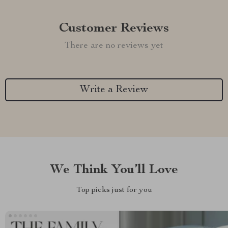
Customer Reviews
There are no reviews yet
Write a Review
We Think You’ll Love
Top picks just for you