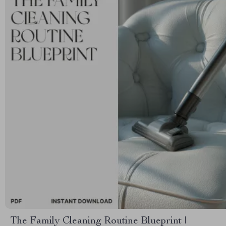
The Family Cleaning Routine Blueprint |