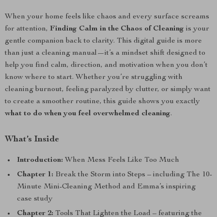
When your home feels like chaos and every surface screams
for attention,
Finding Calm in the Chaos of Cleaning
is your
gentle companion back to clarity. This digital guide is more
than just a cleaning manual—it’s a mindset shift designed to
help you find calm, direction, and motivation when you don’t
know where to start. Whether you’re struggling with
cleaning burnout, feeling paralyzed by clutter, or simply want
to create a smoother routine, this guide shows you exactly
what to do when you feel overwhelmed cleaning
.
What’s Inside
Introduction:
When Mess Feels Like Too Much
Chapter 1:
Break the Storm into Steps – including The 10-
Minute Mini-Cleaning Method and Emma’s inspiring
case study
Chapter 2:
Tools That Lighten the Load – featuring the