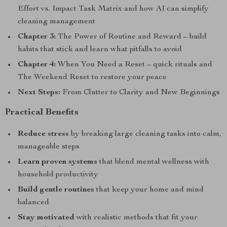
Effort vs. Impact Task Matrix and how AI can simplify
cleaning management
Chapter 3:
The Power of Routine and Reward – build
habits that stick and learn what pitfalls to avoid
Chapter 4:
When You Need a Reset – quick rituals and
The Weekend Reset to restore your peace
Next Steps:
From Clutter to Clarity and New Beginnings
Practical Benefits
Reduce stress
by breaking large cleaning tasks into calm,
manageable steps
Learn proven systems
that blend mental wellness with
household productivity
Build gentle routines
that keep your home and mind
balanced
Stay motivated
with realistic methods that fit your