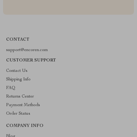
CONTACT
support@encoren.com
CUSTOMER SUPPORT
Contact Us
Shipping Info
FAQ
Returns Center
Payment Methods
Order Status
COMPANY INFO
Blog