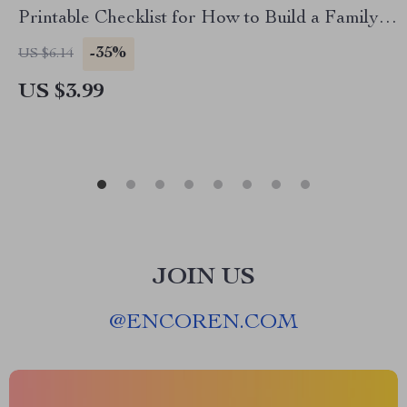
Printable Checklist for How to Build a Family
Cleaning Routine | Digital Home Organization
-35%
US $6.14
Guide
US $3.99
JOIN US
@
ENCOREN.COM