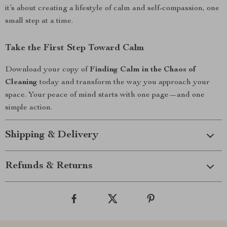
it’s about creating a lifestyle of calm and self-compassion, one
small step at a time.
Take the First Step Toward Calm
Download your copy of
Finding Calm in the Chaos of
Cleaning
today and transform the way you approach your
space. Your peace of mind starts with one page—and one
simple action.
Shipping & Delivery
Refunds & Returns