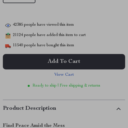
42385
people have viewed this item
21124
people have added this item to cart
11540
people have bought this item
Add To Cart
View Cart
Ready to ship | Free shipping & returns
Product Description
Find Peace Amid the Mess