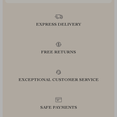
EXPRESS DELIVERY
FREE RETURNS
EXCEPTIONAL CUSTOMER SERVICE
SAFE PAYMENTS