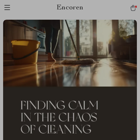
Encoren