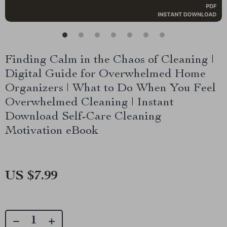
Finding Calm in the Chaos of Cleaning |
Digital Guide for Overwhelmed Home
Organizers | What to Do When You Feel
Overwhelmed Cleaning | Instant
Download Self-Care Cleaning
Motivation eBook
US $7.99