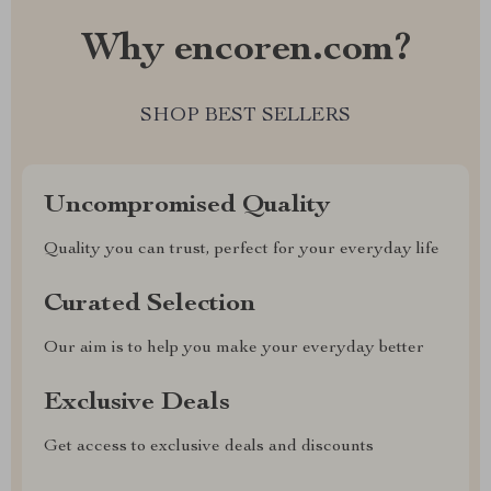
Why encoren.com?
SHOP BEST SELLERS
Uncompromised Quality
Quality you can trust, perfect for your everyday life
Curated Selection
Our aim is to help you make your everyday better
Exclusive Deals
Get access to exclusive deals and discounts