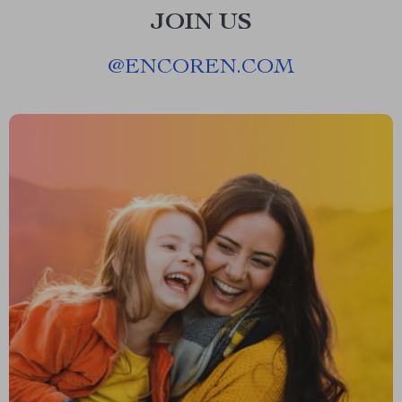
JOIN US
@
ENCOREN.COM