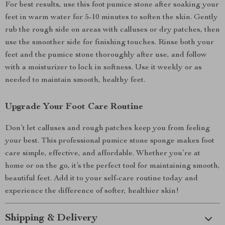
For best results, use this foot pumice stone after soaking your
feet in warm water for 5-10 minutes to soften the skin. Gently
rub the rough side on areas with calluses or dry patches, then
use the smoother side for finishing touches. Rinse both your
feet and the pumice stone thoroughly after use, and follow
with a moisturizer to lock in softness. Use it weekly or as
needed to maintain smooth, healthy feet.
Upgrade Your Foot Care Routine
Don’t let calluses and rough patches keep you from feeling
your best. This professional pumice stone sponge makes foot
care simple, effective, and affordable. Whether you’re at
home or on the go, it’s the perfect tool for maintaining smooth,
beautiful feet. Add it to your self-care routine today and
experience the difference of softer, healthier skin!
Shipping & Delivery