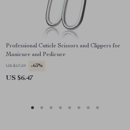
Professional Cuticle Scissors and Clippers for
Manicure and Pedicure
-63%
US $17.59
US $6.47