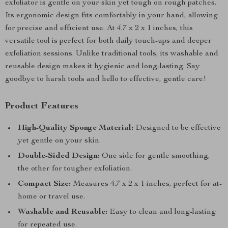
exfoliator is gentle on your skin yet tough on rough patches.
Its ergonomic design fits comfortably in your hand, allowing
for precise and efficient use. At 4.7 x 2 x 1 inches, this
versatile tool is perfect for both daily touch-ups and deeper
exfoliation sessions. Unlike traditional tools, its washable and
reusable design makes it hygienic and long-lasting. Say
goodbye to harsh tools and hello to effective, gentle care!
Product Features
High-Quality Sponge Material:
Designed to be effective
yet gentle on your skin.
Double-Sided Design:
One side for gentle smoothing,
the other for tougher exfoliation.
Compact Size:
Measures 4.7 x 2 x 1 inches, perfect for at-
home or travel use.
Washable and Reusable:
Easy to clean and long-lasting
for repeated use.