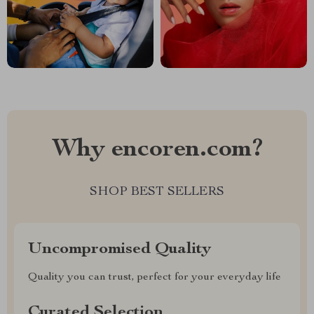
Why encoren.com?
SHOP BEST SELLERS
Uncompromised Quality
Quality you can trust, perfect for your everyday life
Curated Selection