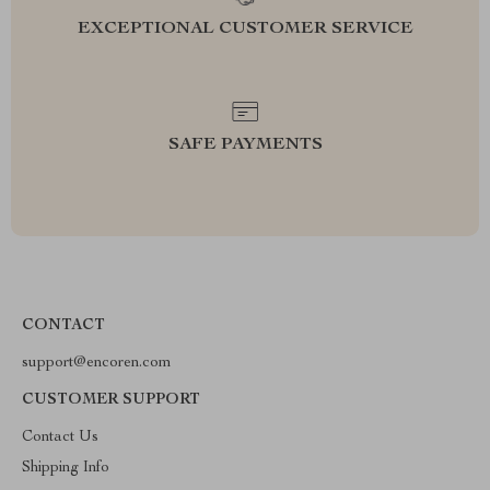
EXCEPTIONAL CUSTOMER SERVICE
SAFE PAYMENTS
CONTACT
support@encoren.com
CUSTOMER SUPPORT
Contact Us
Shipping Info