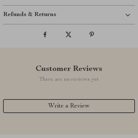
Refunds & Returns
Customer Reviews
There are no reviews yet
Write a Review