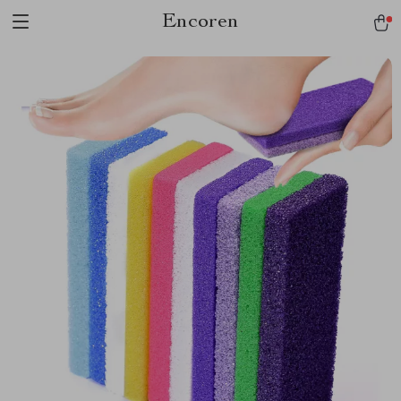
Encoren