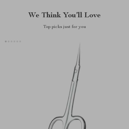
We Think You’ll Love
Top picks just for you