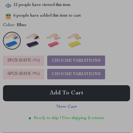
12
people have viewed this item
6
people have added this item to cart
Color:
Blue
2PCS (SAVE
5%
)
CHOOSE VARIATIONS
5PCS (SAVE
9%
)
CHOOSE VARIATIONS
Add To Cart
View Cart
Ready to ship | Free shipping & returns