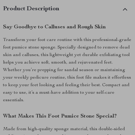
Product Description
Say Goodbye to Calluses and Rough Skin
Transform your foot care routine with this professional-grade
foot pumice stone sponge. Specially designed to remove dead
skin and calluses, this lightweight yet durable exfoliating tool
helps you achieve soft, smooth, and rejuvenated feet.
Whether you’re prepping for sandal season or maintaining
your weekly pedicure routine, this foot file makes it effortless
to keep your feet looking and feeling their best. Compact and
easy to use, it’s a must-have addition to your self-care
essentials.
What Makes This Foot Pumice Stone Special?
Made from high-quality sponge material, this double-sided