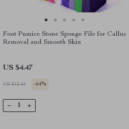
Foot Pumice Stone Sponge File for Callus
Removal and Smooth Skin
US $4.47
-
64%
US $12.44