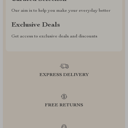
Our aim is to help you make your everyday better
Exclusive Deals
Get access to exclusive deals and discounts
EXPRESS DELIVERY
FREE RETURNS