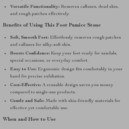
Versatile Functionality:
Removes calluses, dead skin,
and rough patches effectively.
Benefits of Using This Foot Pumice Stone
Soft, Smooth Feet:
Effortlessly removes rough patches
and calluses for silky-soft skin.
Boosts Confidence:
Keep your feet ready for sandals,
special occasions, or everyday comfort.
Easy to Use:
Ergonomic design fits comfortably in your
hand for precise exfoliation.
Cost-Effective:
A reusable design saves you money
compared to single-use products.
Gentle and Safe:
Made with skin-friendly materials for
effective yet comfortable use.
When and How to Use