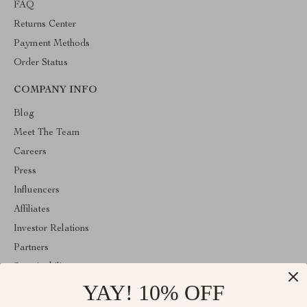
FAQ
Returns Center
Payment Methods
Order Status
COMPANY INFO
Blog
Meet The Team
Careers
Press
Influencers
Affiliates
Investor Relations
Partners
Sustainability
YAY! 10% OFF
Philosophy
Community