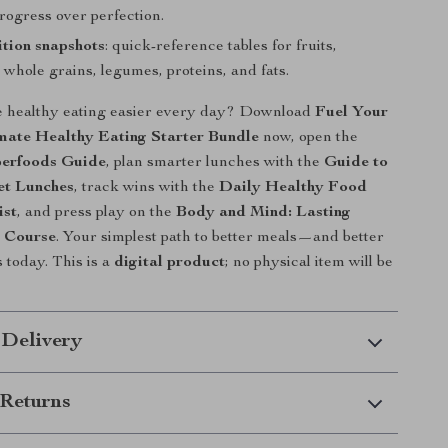
ogress over perfection.
ition snapshots
: quick-reference tables for fruits,
 whole grains, legumes, proteins, and fats.
 healthy eating easier every day? Download
Fuel Your
imate Healthy Eating Starter Bundle
now, open the
erfoods Guide
, plan smarter lunches with the
Guide to
et Lunches
, track wins with the
Daily Healthy Food
ist
, and press play on the
Body and Mind: Lasting
 Course
. Your simplest path to better meals—and better
today. This is a
digital product
; no physical item will be
 Delivery
Returns