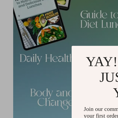
YAY!
JU
Join our comm
your first orde