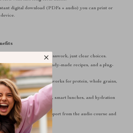
stant digital download (PDFs + audio) you can print or
 device.
nefits
what to eat daily—no guesswork, just clear choices.
ngs
with meal-prep tips, ready-made recipes, and a plug-
ecklist.
plates
using simple frameworks for protein, whole grains,
d healthy fats.
rgy
from steady nutrients, smart lunches, and hydration
sults
through mindset support from the audio course and
atable wins.