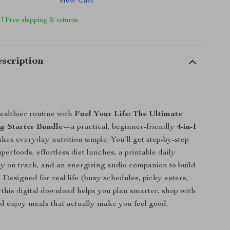
View Cart
 | Free shipping & returns
scription
ealthier routine with
Fuel Your Life: The Ultimate
g Starter Bundle
—a practical, beginner-friendly
4-in-1
kes everyday nutrition simple. You’ll get step-by-step
erfoods, effortless diet lunches, a printable daily
tay on track, and an energizing audio companion to build
t. Designed for real life (busy schedules, picky eaters,
, this digital download helps you plan smarter, shop with
d enjoy meals that actually make you feel good.