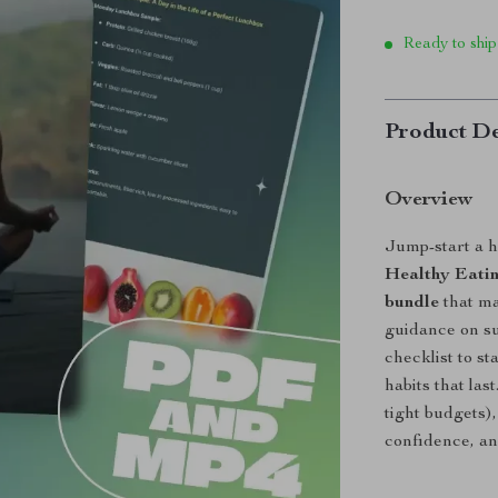
Ready to ship
Product De
Overview
Jump-start a h
Healthy Eatin
bundle
that ma
guidance on sup
checklist to s
habits that las
tight budgets)
confidence, an