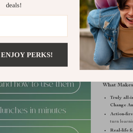
deals!
Who Is This
Anyone startin
structure witho
needing quick, 
People who pre
 ENJOY PERKS!
an encouragin
What Makes 
Truly all-i
Change Au
Action-fir
turn learni
Real-life fi