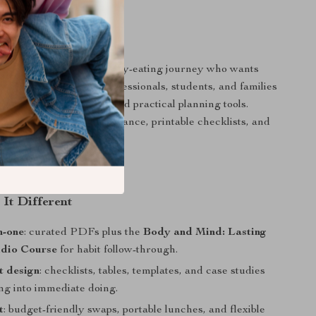
 For?
g (or restarting) a healthy-eating journey who wants
ut strict rules. Busy professionals, students, and families
nutritious lunch ideas and practical planning tools.
fer straightforward guidance, printable checklists, and
g audio companion.
It Different
n-one
: curated PDFs plus the
Body and Mind: Lasting
dio Course
for habit follow-through.
st design
: checklists, tables, templates, and case studies
ng into immediate doing.
t
: budget-friendly swaps, portable lunches, and flexible