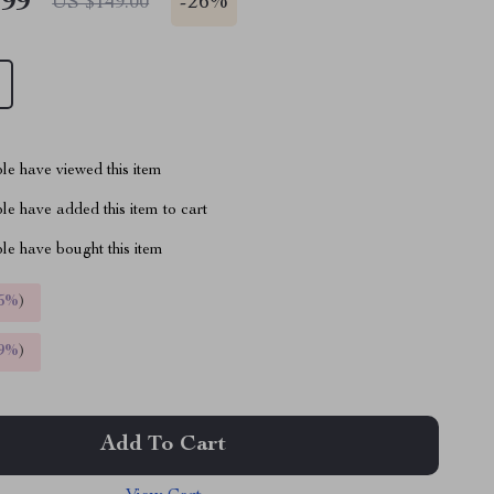
.99
-
26%
US $149.00
le have viewed this item
e have added this item to cart
le have bought this item
5%
)
9%
)
Add To Cart