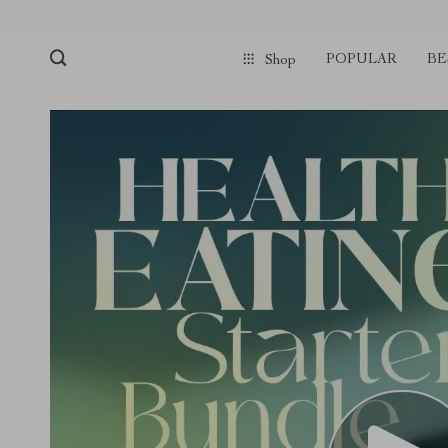
POPULAR
BE
Shop