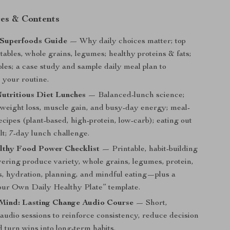
es & Contents
Superfoods Guide
— Why daily choices matter; top
etables, whole grains, legumes; healthy proteins & fats;
bles; a case study and sample daily meal plan to
 your routine.
utritious Diet Lunches
— Balanced-lunch science;
r weight loss, muscle gain, and busy-day energy; meal-
recipes (plant-based, high-protein, low-carb); eating out
lt; 7-day lunch challenge.
lthy Food Power Checklist
— Printable, habit-building
vering produce variety, whole grains, legumes, protein,
ts, hydration, planning, and mindful eating—plus a
ur Own Daily Healthy Plate” template.
Mind: Lasting Change Audio Course
— Short,
audio sessions to reinforce consistency, reduce decision
d turn wins into long-term habits.