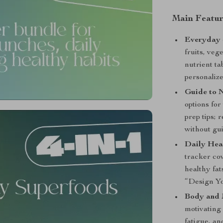
Main Featur
Everyday 
fruits, veg
nutrient ta
personalize
Guide to N
options fo
prep tips; 
without gui
Daily Hea
tracker co
healthy fa
“Design Yo
Body and 
motivating 
fatigue, an