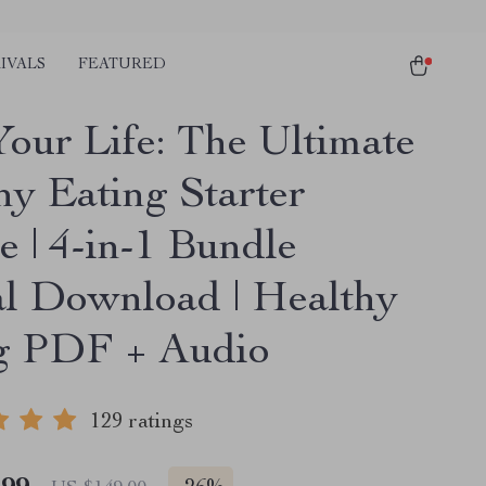
IVALS
FEATURED
Your Life: The Ultimate
hy Eating Starter
e | 4-in-1 Bundle
al Download | Healthy
g PDF + Audio
129 ratings