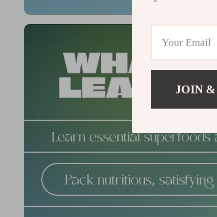
JOIN &