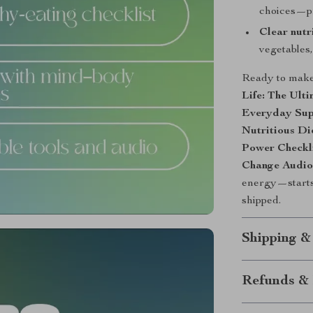
choices—pr
Clear nutr
vegetables,
Ready to make
Life: The Ult
Everyday Sup
Nutritious Di
Power Checkl
Change Audio
energy—starts 
shipped.
Shipping &
Refunds & 