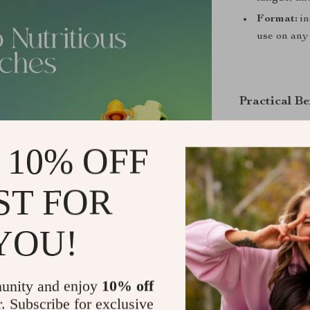
Format:
in
use on any
Practical Be
Clarity
on 
 10% OFF
Time savi
and-play ch
ST FOR
Balanced 
produce, an
Better ene
YOU!
habits.
Lasting re
unity and enjoy
10% off
small, repe
r. Subscribe for exclusive