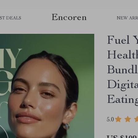
Encoren
ST DEALS
NEW ARR
Fuel 
Healt
Bundl
Digit
Eatin
5.0