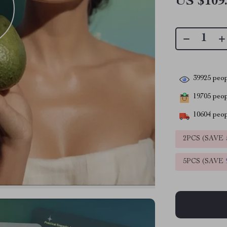
US $109
39925
peop
19705
peopl
10604
peop
2PCS (SAVE
5PCS (SAVE