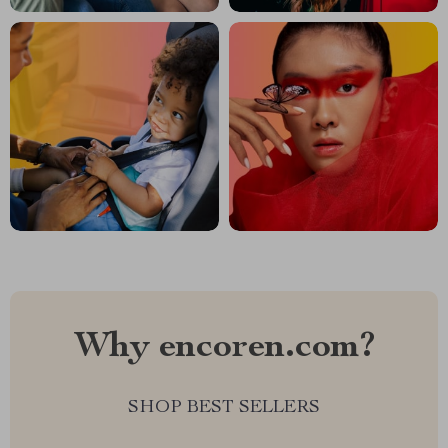
Why encoren.com?
SHOP BEST SELLERS