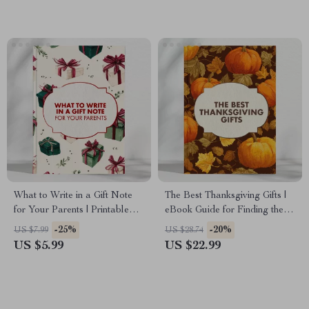
Download for Thoughtful
Colleagues | Lunar New Year
Givers
Gift Planning Checklist
What to Write in a Gift Note
The Best Thanksgiving Gifts |
for Your Parents | Printable
eBook Guide for Finding the
Checklist for Meaningful
Best Gifts for Thanksgiving |
-25%
-20%
US $7.99
US $28.74
Messages | What to Say in a
Digital Download for
US $5.99
US $22.99
Gift Note for Parents | Digital
Thoughtful Holiday Giving
Download