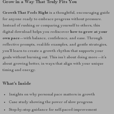
Grow in a Way That Truly Fits You
Growth That Feels Right
is a thoughtful, encouraging guide
for anyone ready to embrace progress without pressure.
Instead of rushing or comparing yourself to others, this
digital download helps you rediscover
how to grow at your
own pace
—with balance, confidence, and ease. Through
reflective prompts, real-life examples, and gentle strategies,
you’ll learn to create a growth rhythm that supports your
goals without burning out. This isn’t about doing more—it’s
about growing better, in ways that align with your unique
timing and energy.
What’s Inside
Insights on why personal pace matters in growth
Case study showing the power of slow progress
Step-by-step guidance for self-paced improvement