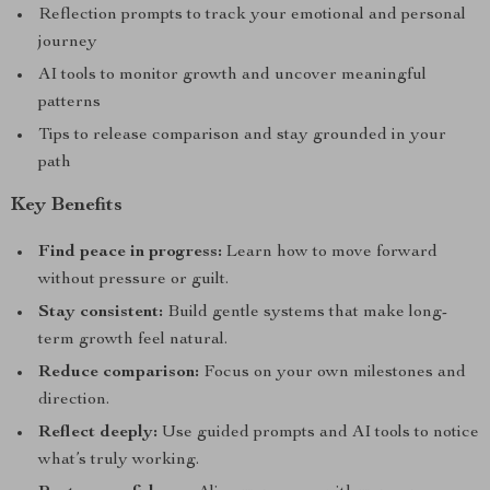
Reflection prompts to track your emotional and personal
journey
AI tools to monitor growth and uncover meaningful
patterns
Tips to release comparison and stay grounded in your
path
Key Benefits
Find peace in progress:
Learn how to move forward
without pressure or guilt.
Stay consistent:
Build gentle systems that make long-
term growth feel natural.
Reduce comparison:
Focus on your own milestones and
direction.
Reflect deeply:
Use guided prompts and AI tools to notice
what’s truly working.