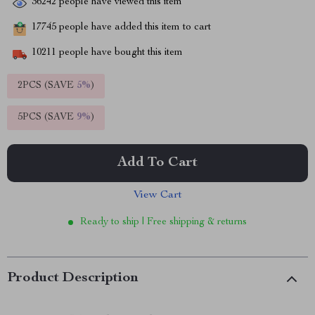
36242
people have viewed this item
17745
people have added this item to cart
10211
people have bought this item
2PCS (SAVE
5%
)
5PCS (SAVE
9%
)
Add To Cart
View Cart
Ready to ship | Free shipping & returns
Product Description