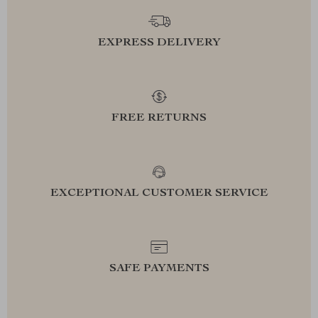
EXPRESS DELIVERY
FREE RETURNS
EXCEPTIONAL CUSTOMER SERVICE
SAFE PAYMENTS