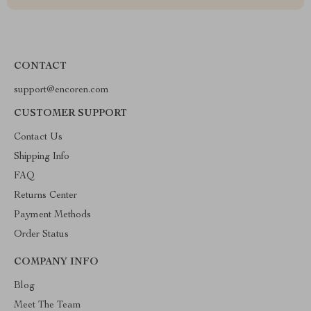
CONTACT
support@encoren.com
CUSTOMER SUPPORT
Contact Us
Shipping Info
FAQ
Returns Center
Payment Methods
Order Status
COMPANY INFO
Blog
Meet The Team