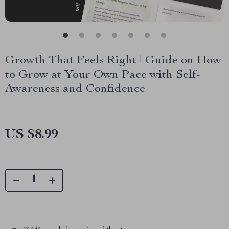
Growth That Feels Right | Guide on How
to Grow at Your Own Pace with Self-
Awareness and Confidence
US $8.99