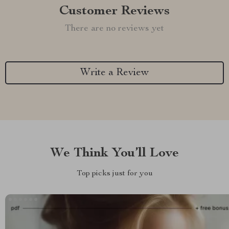
Customer Reviews
There are no reviews yet
Write a Review
We Think You’ll Love
Top picks just for you