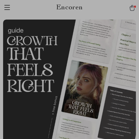
Encoren