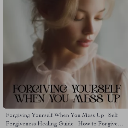
Forgiving Yourself When You Mess Up | Self-
Forgiveness Healing Guide | How to Forgive