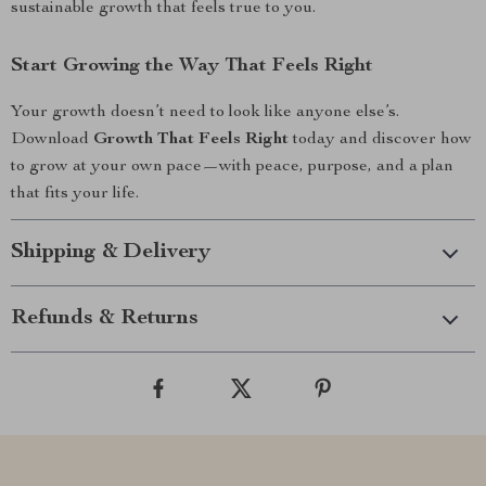
sustainable growth that feels true to you.
Start Growing the Way That Feels Right
Your growth doesn’t need to look like anyone else’s.
Download
Growth That Feels Right
today and discover how
to grow at your own pace—with peace, purpose, and a plan
that fits your life.
Shipping & Delivery
Refunds & Returns