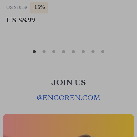
Myself When I Mess Up | Digital Download for
-15%
US $10.58
Emotional Growth
US $8.99
JOIN US
@
ENCOREN.COM