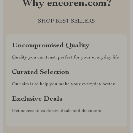
Why encoren.com?
SHOP BEST SELLERS
Uncompromised Quality
Quality you can trust, perfect for your everyday life
Curated Selection
Our aim is to help you make your everyday better
Exclusive Deals
Get access to exclusive deals and discounts