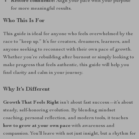
Restore confidence:
Align your pace with your purpose
for more meaningful results.
Who This Is For
This guide is ideal for anyone who feels overwhelmed by the
race to “keep up.” It’s for creators, dreamers, learners, and
anyone seeking to reconnect with their own pace of growth.
Whether you’re rebuilding after burnout or simply looking to
make progress that feels authentic, this guide will help you
find clarity and calm in your journey.
Why It’s Different
Growth That Feels Right
isn’t about fast success—it’s about
steady, self-honoring evolution. By blending mindset
coaching, personal reflection, and modern tools, it teaches
how to grow at your own pace
with awareness and
compassion. You’ll leave with not just insight, but a rhythm for