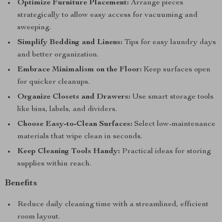
Optimize Furniture Placement:
Arrange pieces
strategically to allow easy access for vacuuming and
sweeping.
Simplify Bedding and Linens:
Tips for easy laundry days
and better organization.
Embrace Minimalism on the Floor:
Keep surfaces open
for quicker cleanups.
Organize Closets and Drawers:
Use smart storage tools
like bins, labels, and dividers.
Choose Easy-to-Clean Surfaces:
Select low-maintenance
materials that wipe clean in seconds.
Keep Cleaning Tools Handy:
Practical ideas for storing
supplies within reach.
Benefits
Reduce daily cleaning time with a streamlined, efficient
room layout.