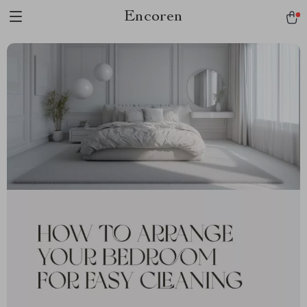
Encoren