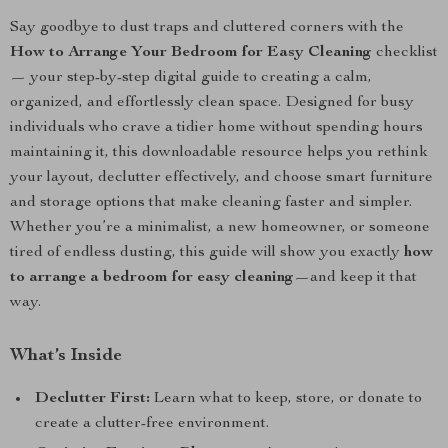
Say goodbye to dust traps and cluttered corners with the
How to Arrange Your Bedroom for Easy Cleaning
checklist
— your step-by-step digital guide to creating a calm,
organized, and effortlessly clean space. Designed for busy
individuals who crave a tidier home without spending hours
maintaining it, this downloadable resource helps you rethink
your layout, declutter effectively, and choose smart furniture
and storage options that make cleaning faster and simpler.
Whether you’re a minimalist, a new homeowner, or someone
tired of endless dusting, this guide will show you exactly
how
to arrange a bedroom for easy cleaning
—and keep it that
way.
What’s Inside
Declutter First:
Learn what to keep, store, or donate to
create a clutter-free environment.