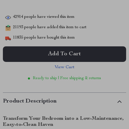
42914
people have viewed this item
21193
people have added this item to cart
11835
people have bought this item
Add To Cart
View Cart
Ready to ship | Free shipping & returns
Product Description
Transform Your Bedroom into a Low-Maintenance,
Easy-to-Clean Haven