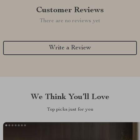
Customer Reviews
There are no reviews yet
Write a Review
We Think You’ll Love
Top picks just for you