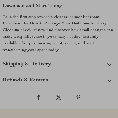
Download and Start Today
Take the first step toward a cleaner, calmer bedroom.
Download the
How to Arrange Your Bedroom for Easy
Cleaning
checklist now and discover how small changes can
make a big difference in your daily routine. Instantly
available after purchase—print it, save it, and start
transforming your space today!
Shipping & Delivery
Refunds & Returns