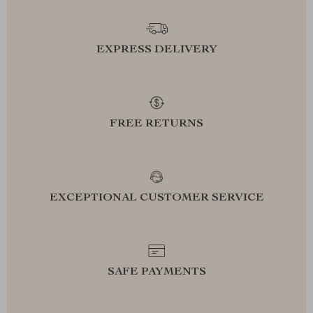
EXPRESS DELIVERY
FREE RETURNS
EXCEPTIONAL CUSTOMER SERVICE
SAFE PAYMENTS