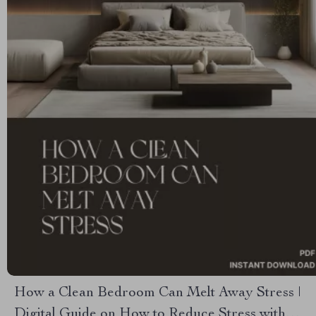
How a Clean Bedroom Can Melt Away Stress |
Digital Guide on How to Reduce Stress with