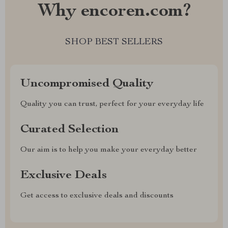
Why encoren.com?
SHOP BEST SELLERS
Uncompromised Quality
Quality you can trust, perfect for your everyday life
Curated Selection
Our aim is to help you make your everyday better
Exclusive Deals
Get access to exclusive deals and discounts