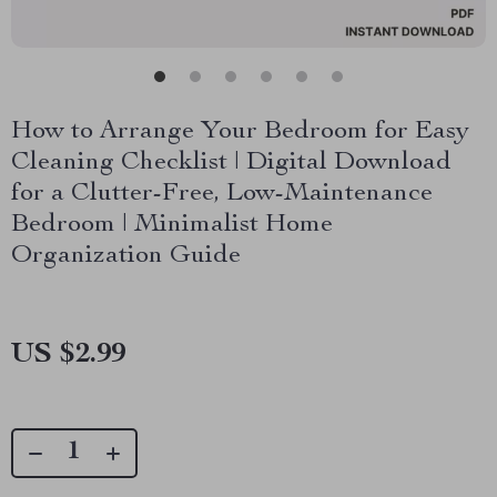
How to Arrange Your Bedroom for Easy
Cleaning Checklist | Digital Download
for a Clutter-Free, Low-Maintenance
Bedroom | Minimalist Home
Organization Guide
US $2.99