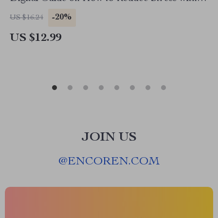
Clean Bedroom | Decluttering, Mindfulness &
-20%
US $16.24
Better Sleep eBook
US $12.99
JOIN US
@
ENCOREN.COM