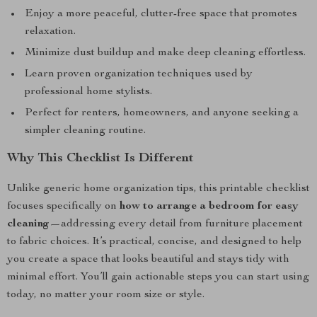
Enjoy a more peaceful, clutter-free space that promotes
relaxation.
Minimize dust buildup and make deep cleaning effortless.
Learn proven organization techniques used by
professional home stylists.
Perfect for renters, homeowners, and anyone seeking a
simpler cleaning routine.
Why This Checklist Is Different
Unlike generic home organization tips, this printable checklist
focuses specifically on
how to arrange a bedroom for easy
cleaning
—addressing every detail from furniture placement
to fabric choices. It’s practical, concise, and designed to help
you create a space that looks beautiful and stays tidy with
minimal effort. You’ll gain actionable steps you can start using
today, no matter your room size or style.