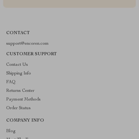
CONTACT
support@encoren.com
CUSTOMER SUPPORT
Contact Us
Shipping Info
FAQ
Returns Center
Payment Methods
Order Status
COMPANY INFO
Blog