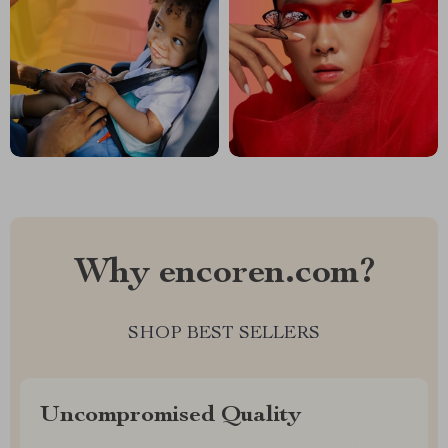
Why encoren.com?
SHOP BEST SELLERS
Uncompromised Quality