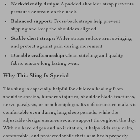
Neck-friendly design:
A padded shoulder strap prevents
pressure or strain on the neck.
Balanced support:
Cross-back straps help prevent
slipping and keep the shoulders aligned.
Stable chest straps:
Wider straps reduce arm swinging
and protect against pain during movement.
Durable craftsmanship:
Clean stitching and quality
fabric ensure long-lasting wear.
Why This Sling Is Special
This sling is especially helpful for children healing from
shoulder sprains, humerus injuries, shoulder blade fractures,
nerve paralysis, or arm hemiplegia. Its soft structure makes it
comfortable even during long sleep periods, while the
adjustable design ensures secure support throughout the day.
With no hard edges and no irritation, it helps kids stay calm,
comfortable, and protected while their arm heals properly.