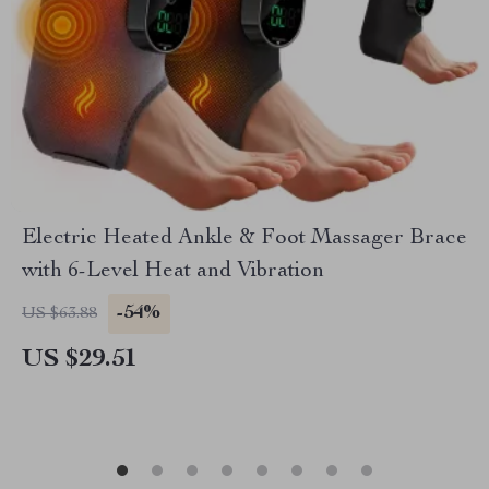
Electric Heated Ankle & Foot Massager Brace
with 6-Level Heat and Vibration
-54%
US $63.88
US $29.51