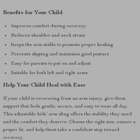
Benefits for Your Child
Improves comfort during recovery
Reduces shoulder and neck strain
Keeps the arm stable to promote proper healing
Prevents slipping and maintains good posture
Easy for parents to put on and adjust
Suitable for both left and right arms
Help Your Child Heal with Ease
If your child is recovering from an arm injury, give them
support that feels gentle, secure, and easy to wear all day.
This adjustable kids’ arm sling offers the stability they need
and the comfort they deserve. Choose the right size, ensure a
proper fit, and help them take a confident step toward
recovery.