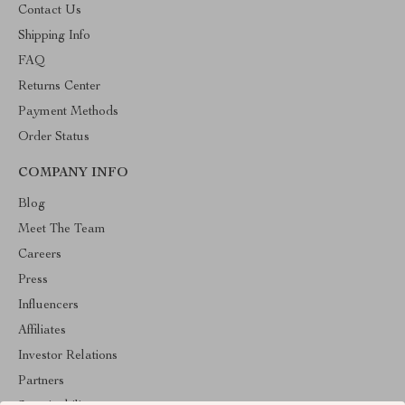
Contact Us
Shipping Info
FAQ
Returns Center
Payment Methods
Order Status
COMPANY INFO
Blog
Meet The Team
Careers
Press
Influencers
Affiliates
Investor Relations
Partners