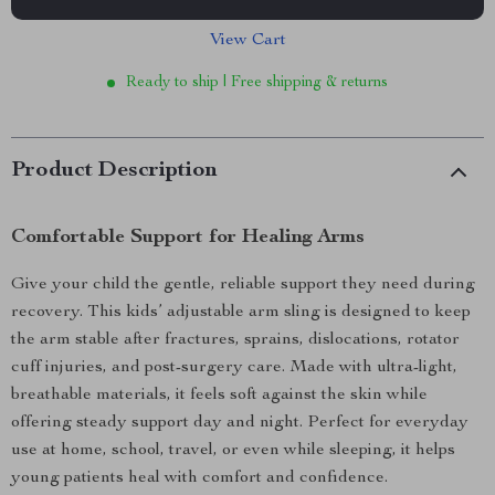
View Cart
Ready to ship | Free shipping & returns
Product Description
Comfortable Support for Healing Arms
Give your child the gentle, reliable support they need during
recovery. This kids’ adjustable arm sling is designed to keep
the arm stable after fractures, sprains, dislocations, rotator
cuff injuries, and post-surgery care. Made with ultra-light,
breathable materials, it feels soft against the skin while
offering steady support day and night. Perfect for everyday
use at home, school, travel, or even while sleeping, it helps
young patients heal with comfort and confidence.