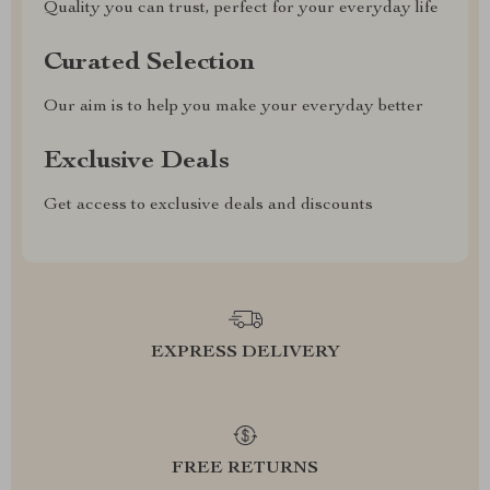
Quality you can trust, perfect for your everyday life
Curated Selection
Our aim is to help you make your everyday better
Exclusive Deals
Get access to exclusive deals and discounts
EXPRESS DELIVERY
FREE RETURNS