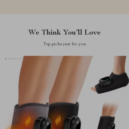
We Think You’ll Love
Top picks just for you