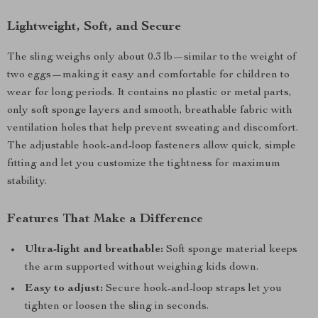
Lightweight, Soft, and Secure
The sling weighs only about 0.3 lb—similar to the weight of
two eggs—making it easy and comfortable for children to
wear for long periods. It contains no plastic or metal parts,
only soft sponge layers and smooth, breathable fabric with
ventilation holes that help prevent sweating and discomfort.
The adjustable hook-and-loop fasteners allow quick, simple
fitting and let you customize the tightness for maximum
stability.
Features That Make a Difference
Ultra-light and breathable:
Soft sponge material keeps
the arm supported without weighing kids down.
Easy to adjust:
Secure hook-and-loop straps let you
tighten or loosen the sling in seconds.