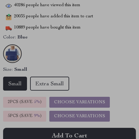
40286
people have viewed this item
20035
people have added this item to cart
10889
people have bought this item
Color:
Blue
Size:
Small
Small
Extra Small
2PCS (SAVE
5%
)
CHOOSE VARIATIONS
5PCS (SAVE
9%
)
CHOOSE VARIATIONS
Add To Cart