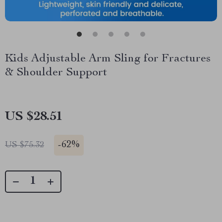
Kids Adjustable Arm Sling for Fractures
& Shoulder Support
US $28.51
-
62%
US $75.32