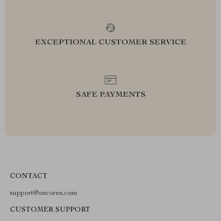
EXCEPTIONAL CUSTOMER SERVICE
SAFE PAYMENTS
CONTACT
support@encoren.com
CUSTOMER SUPPORT