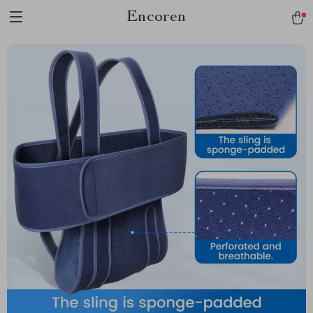
Encoren