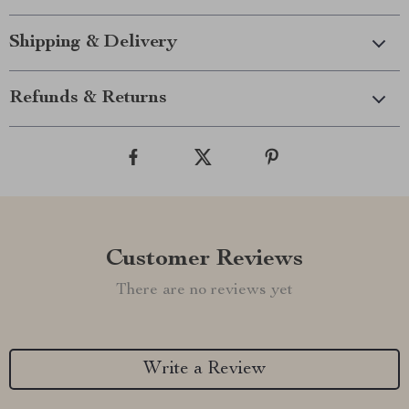
Shipping & Delivery
Refunds & Returns
Customer Reviews
There are no reviews yet
Write a Review