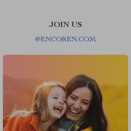
JOIN US
@
ENCOREN.COM