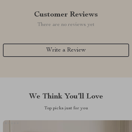
Customer Reviews
There are no reviews yet
Write a Review
We Think You’ll Love
Top picks just for you