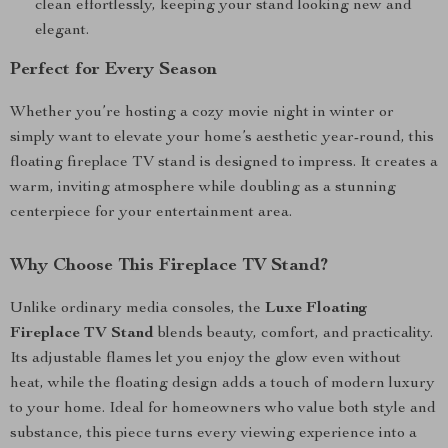
clean effortlessly, keeping your stand looking new and
elegant.
Perfect for Every Season
Whether you’re hosting a cozy movie night in winter or
simply want to elevate your home’s aesthetic year-round, this
floating fireplace TV stand is designed to impress. It creates a
warm, inviting atmosphere while doubling as a stunning
centerpiece for your entertainment area.
Why Choose This Fireplace TV Stand?
Unlike ordinary media consoles, the
Luxe Floating
Fireplace TV Stand
blends beauty, comfort, and practicality.
Its adjustable flames let you enjoy the glow even without
heat, while the floating design adds a touch of modern luxury
to your home. Ideal for homeowners who value both style and
substance, this piece turns every viewing experience into a