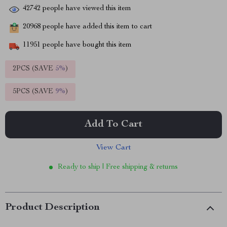
42742
people have viewed this item
20968
people have added this item to cart
11951
people have bought this item
2PCS (SAVE
5%
)
5PCS (SAVE
9%
)
Add To Cart
View Cart
Ready to ship | Free shipping & returns
Product Description