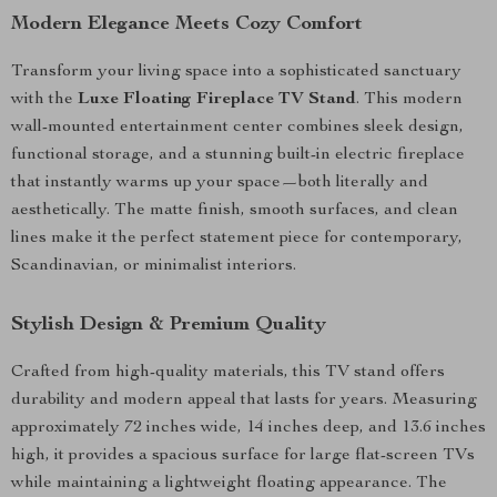
Modern Elegance Meets Cozy Comfort
Transform your living space into a sophisticated sanctuary
with the
Luxe Floating Fireplace TV Stand
. This modern
wall-mounted entertainment center combines sleek design,
functional storage, and a stunning built-in electric fireplace
that instantly warms up your space—both literally and
aesthetically. The matte finish, smooth surfaces, and clean
lines make it the perfect statement piece for contemporary,
Scandinavian, or minimalist interiors.
Stylish Design & Premium Quality
Crafted from high-quality materials, this TV stand offers
durability and modern appeal that lasts for years. Measuring
approximately 72 inches wide, 14 inches deep, and 13.6 inches
high, it provides a spacious surface for large flat-screen TVs
while maintaining a lightweight floating appearance. The