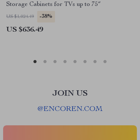
Storage Cabinets for TVs up to 75″
-38%
US $1,024.49
US $636.49
JOIN US
@
ENCOREN.COM