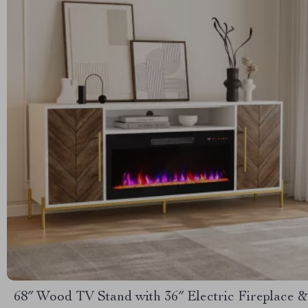
68″ Wood TV Stand with 36″ Electric Fireplace &