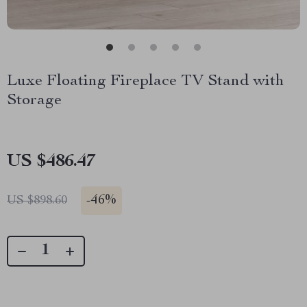
Luxe Floating Fireplace TV Stand with
Storage
US $486.47
-
46%
US $898.60