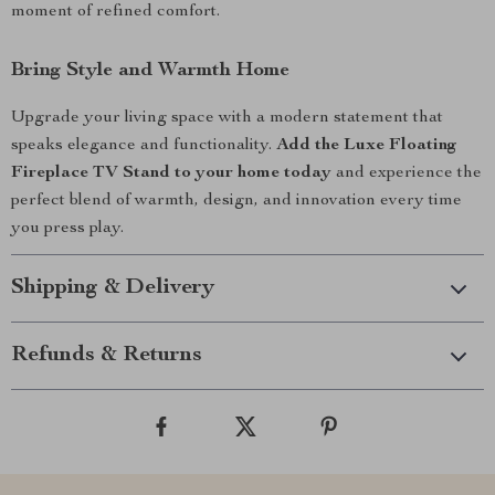
moment of refined comfort.
Bring Style and Warmth Home
Upgrade your living space with a modern statement that
speaks elegance and functionality.
Add the Luxe Floating
Fireplace TV Stand to your home today
and experience the
perfect blend of warmth, design, and innovation every time
you press play.
Shipping & Delivery
Refunds & Returns