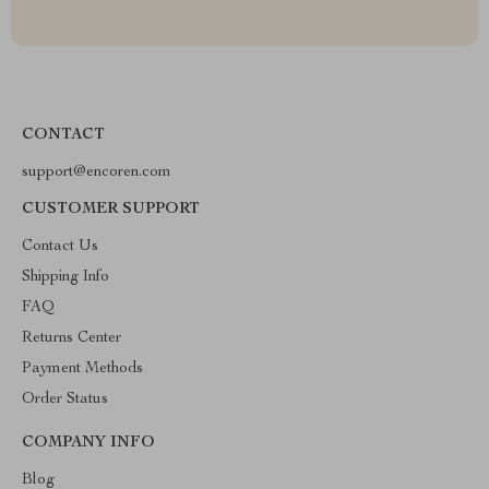
CONTACT
support@encoren.com
CUSTOMER SUPPORT
Contact Us
Shipping Info
FAQ
Returns Center
Payment Methods
Order Status
COMPANY INFO
Blog