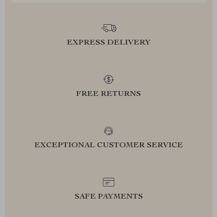
EXPRESS DELIVERY
FREE RETURNS
EXCEPTIONAL CUSTOMER SERVICE
SAFE PAYMENTS