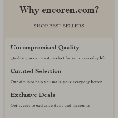
Why encoren.com?
SHOP BEST SELLERS
Uncompromised Quality
Quality you can trust, perfect for your everyday life
Curated Selection
Our aim is to help you make your everyday better
Exclusive Deals
Get access to exclusive deals and discounts