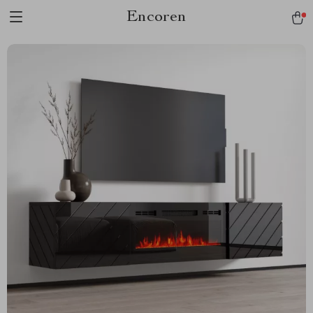
Encoren