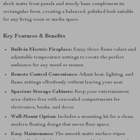
sleek matte front panels and sturdy base complement its
rectangular form, creating a balanced, polished look suitable
for any living room or media space.
Key Features & Benefits
Built-in Electric Fireplace:
Enjoy three flame colors and
adjustable temperature settings to create the perfect
ambiance for any mood or season.
Remote Control Convenience:
Adjust heat, lighting, and
flame settings effortlessly without leaving your seat.
Spacious Storage Cabinets:
Keep your entertainment
area clutter-free with concealed compartments for
electronics, books, and decor.
Wall-Mount Option:
Includes a mounting kit for a clean,
modern floating design that saves floor space.
Easy Maintenance:
The smooth matte surface wipes