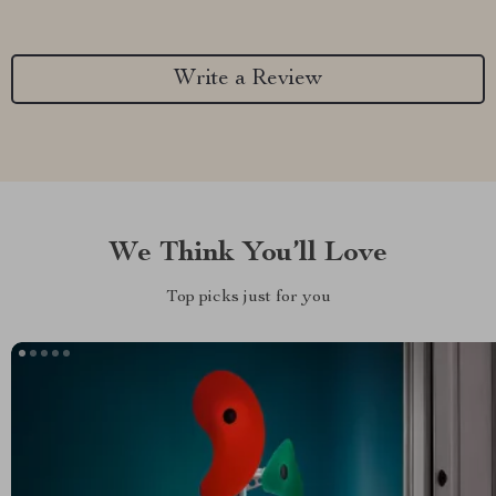
Write a Review
We Think You’ll Love
Top picks just for you