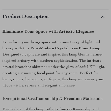
Product Description
Illuminate Your Space with Artistic Elegance
Transform your living space into a sanctuary of light and
luxury with this
Post-Modern Crystal Tree Floor Lamp
.
Designed to captivate and inspire, this lamp blends nature-
inspired artistry with modern sophistication. The intricate
crystal branches shimmer under the glow of soft LED light,
creating a stunning focal point for any room. Perfect for
living rooms, bedrooms, or foyers, this lamp enhances your
décor with a serene and elegant ambiance.
Exceptional Craftsmanship & Premium Materials
Every detail of this lamp reflects fine craftsmanship and