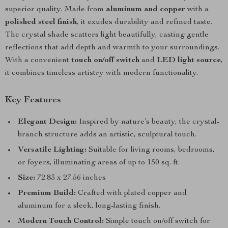
superior quality. Made from
aluminum and copper
with a
polished steel finish
, it exudes durability and refined taste.
The crystal shade scatters light beautifully, casting gentle
reflections that add depth and warmth to your surroundings.
With a convenient
touch on/off switch
and
LED light source
,
it combines timeless artistry with modern functionality.
Key Features
Elegant Design:
Inspired by nature’s beauty, the crystal-
branch structure adds an artistic, sculptural touch.
Versatile Lighting:
Suitable for living rooms, bedrooms,
or foyers, illuminating areas of up to 150 sq. ft.
Size:
72.83 x 27.56 inches
Premium Build:
Crafted with plated copper and
aluminum for a sleek, long-lasting finish.
Modern Touch Control:
Simple touch on/off switch for