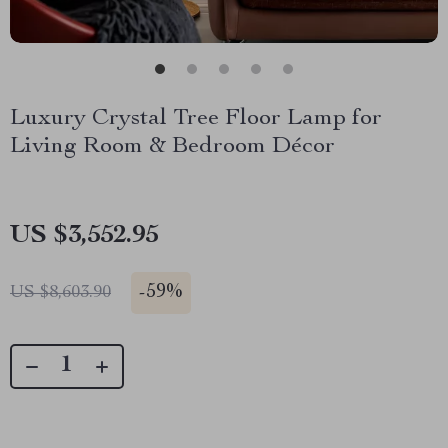
Luxury Crystal Tree Floor Lamp for
Living Room & Bedroom Décor
US $3,552.95
-
59%
US $8,603.90