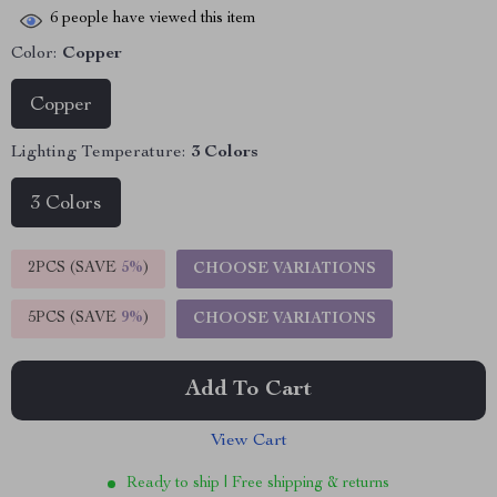
6
people have viewed this item
Color:
Copper
Copper
Lighting Temperature:
3 Colors
3 Colors
2PCS (SAVE
5%
)
CHOOSE VARIATIONS
5PCS (SAVE
9%
)
CHOOSE VARIATIONS
Add To Cart
View Cart
Ready to ship | Free shipping & returns