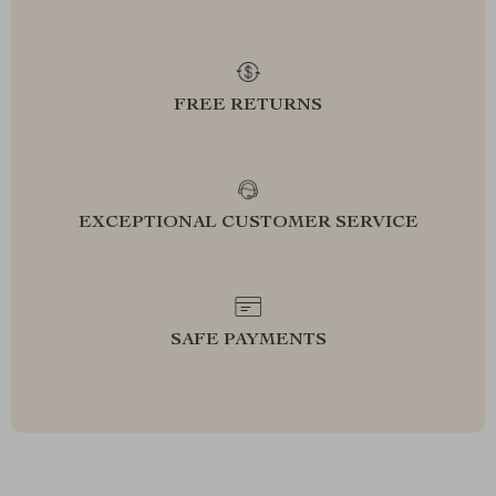
FREE RETURNS
EXCEPTIONAL CUSTOMER SERVICE
SAFE PAYMENTS