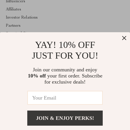
Influencers
Affiliates
Investor Relations
Partners
Sustainability
YAY! 10% OFF
Philosophy
Community
JUST FOR YOU!
ABOUT THE SHOP
Join our community and enjoy
Welcome to encoren.com. From day one our team keeps bringing
10% off
your first order. Subscribe
together the finest materials and stunning design to create
something very special for you. All our products are developed
for exclusive deals!
with a complete dedication to quality, durability, and functionality.
© 2026. All Rights Reserved
JOIN & ENJOY PERKS!