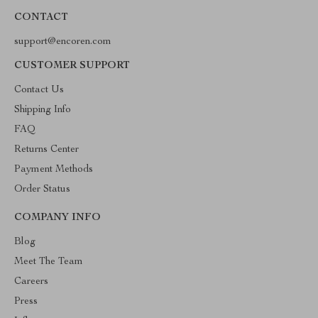
CONTACT
support@encoren.com
CUSTOMER SUPPORT
Contact Us
Shipping Info
FAQ
Returns Center
Payment Methods
Order Status
COMPANY INFO
Blog
Meet The Team
Careers
Press