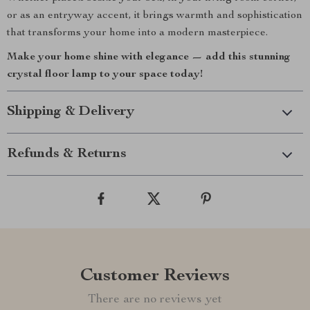
or as an entryway accent, it brings warmth and sophistication
that transforms your home into a modern masterpiece.
Make your home shine with elegance — add this stunning
crystal floor lamp to your space today!
Shipping & Delivery
Refunds & Returns
Customer Reviews
There are no reviews yet