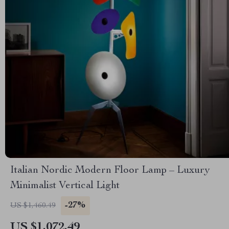
Italian Nordic Modern Floor Lamp – Luxury
Minimalist Vertical Light
-27%
US $1,460.49
US $1,072.49