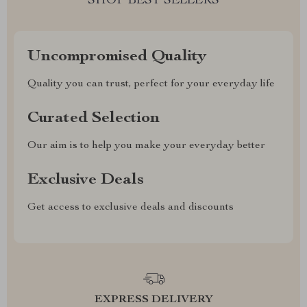
SHOP BEST SELLERS
Uncompromised Quality
Quality you can trust, perfect for your everyday life
Curated Selection
Our aim is to help you make your everyday better
Exclusive Deals
Get access to exclusive deals and discounts
EXPRESS DELIVERY