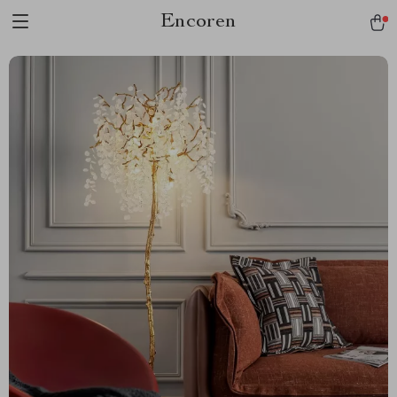
Encoren