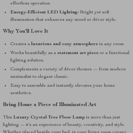
effortless operation.
Energy-Efficient LED Lighting:
Bright yet soft
illumination that enhances any mood or décor style.
Why You’ll Love It
Creates a
luxurious and cozy atmosphere
in any room.
Works beautifully as a
statement art piece
or a functional
lighting solution.
Complements a variety of décor themes — from modern
minimalist to elegant classic.
Easy to assemble and instantly elevates your home
aesthetics.
Bring Home a Piece of Illuminated Art
This
Luxury Crystal Tree Floor Lamp
is more than just
lighting — it’s an experience of beauty, creativity, and style.
Whether placed beside your bed, in your living room corner,