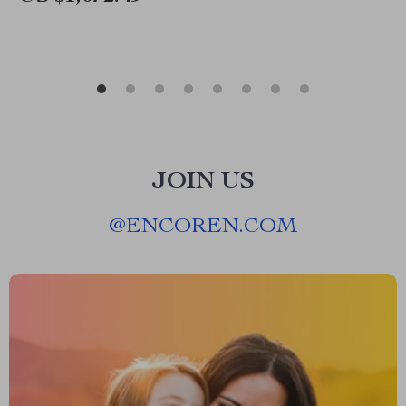
JOIN US
@
ENCOREN.COM