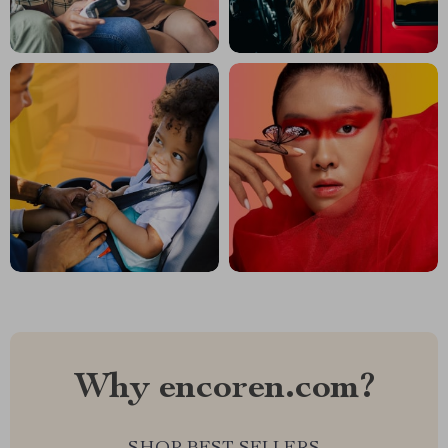
Why encoren.com?