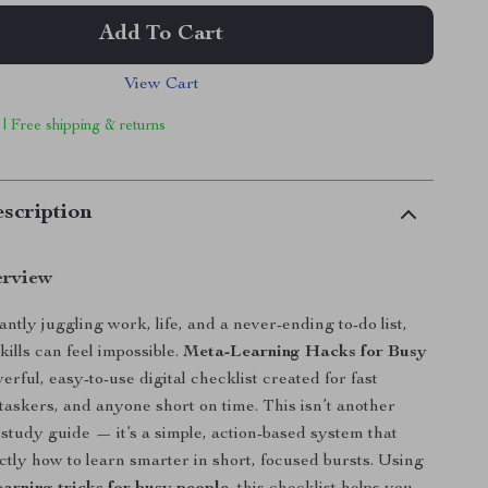
Add To Cart
View Cart
 | Free shipping & returns
scription
erview
antly juggling work, life, and a never-ending to-do list,
ills can feel impossible.
Meta-Learning Hacks for Busy
erful, easy-to-use digital checklist created for fast
itaskers, and anyone short on time. This isn’t another
tudy guide — it’s a simple, action-based system that
tly how to learn smarter in short, focused bursts. Using