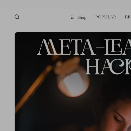
POPULAR
BE
Shop