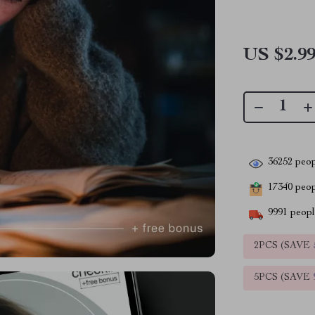
US $2.9
36252
peop
17340
peopl
9991
people
2PCS (SAVE
5PCS (SAVE