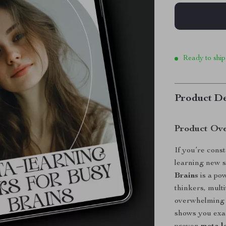
Ready to ship
Product De
Product Ov
If you’re const
learning new sk
Brains
is a pow
thinkers, mult
overwhelming s
shows you exac