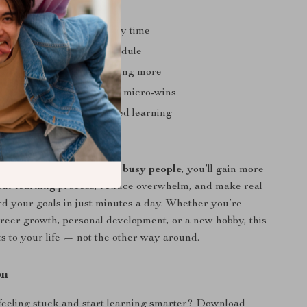
nefits
er without increasing study time
ed even with a hectic schedule
stinating and start retaining more
ng learning habits through micro-wins
 smarter, more personalized learning
Love It
e
meta learning tricks for busy people
, you’ll gain more
our learning process, reduce overwhelm, and make real
d your goals in just minutes a day. Whether you’re
areer growth, personal development, or a new hobby, this
ts to your life — not the other way around.
on
feeling stuck and start learning smarter? Download