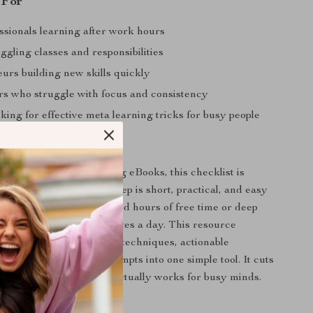
 For
ssionals learning after work hours
ggling classes and responsibilities
urs building new skills quickly
ers who struggle with focus and consistency
ing for effective meta learning tricks for busy people
It Different
 learning planners or long eBooks, this checklist is
eed and clarity. Every step is short, practical, and easy
mmediately. You don’t need hours of free time or deep
ledge — just a few minutes a day. This resource
ines neuroscience-based techniques, actionable
 AI-powered learning prompts into one simple tool. It cuts
and focuses only on what actually works for busy minds.