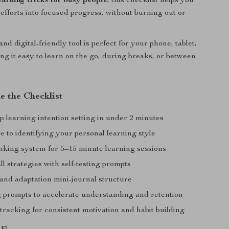
earning tricks for busy people
, this checklist helps you
 efforts into focused progress, without burning out or
and digital-friendly tool is perfect for your phone, tablet,
ing it easy to learn on the go, during breaks, or between
e the Checklist
p learning intention setting in under 2 minutes
 to identifying your personal learning style
king system for 5–15 minute learning sessions
ll strategies with self-testing prompts
and adaptation mini-journal structure
g prompts to accelerate understanding and retention
racking for consistent motivation and habit building