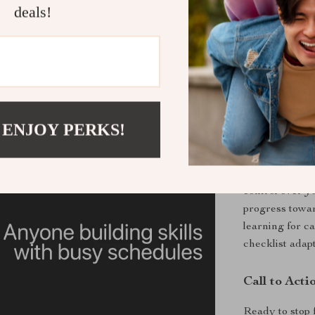
Practical Be
deals!
Learn fast
Stay focus
Stop procra
Build stro
Use AI for
 ENJOY PERKS!
Why You’ll 
By using thes
control over y
progress towar
learning for c
checklist adap
Call to Acti
Ready to stop 