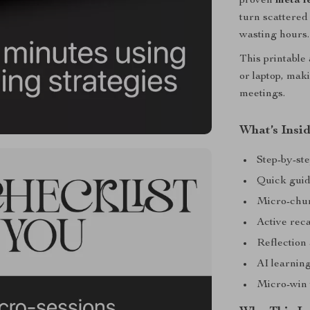
proven
meta l
turn scattered
wasting hours.
This printable 
or laptop, mak
meetings.
What’s Insid
Step-by-ste
Quick guide
Micro-chun
Active reca
Reflection 
AI learnin
Micro-win t