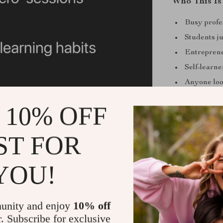
Who This Is
Busy profe
Students ju
Entreprene
Self-learn
Anyone look
What Makes 
 10% OFF
Unlike generic
ST FOR
designed for sp
to implement i
academic know
YOU!
uniquely comb
structure, and
out the fluff 
unity and enjoy
10% off
r. Subscribe for exclusive