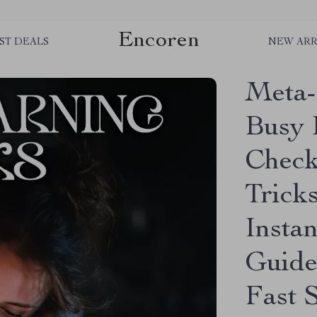
Encoren
ST DEALS
NEW ARR
Meta-
Busy 
Check
Tricks
Insta
Guide
Fast S