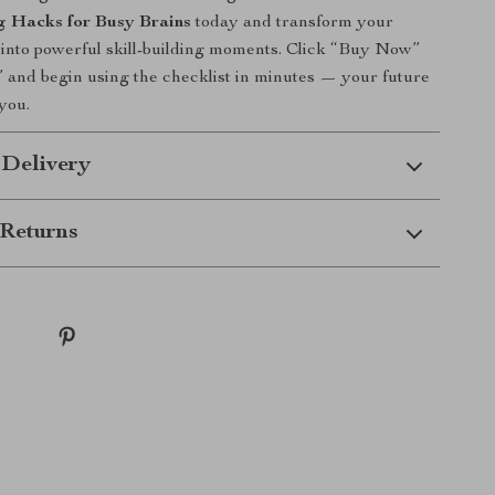
g Hacks for Busy Brains
today and transform your
 into powerful skill-building moments. Click “Buy Now”
and begin using the checklist in minutes — your future
 you.
 Delivery
Returns