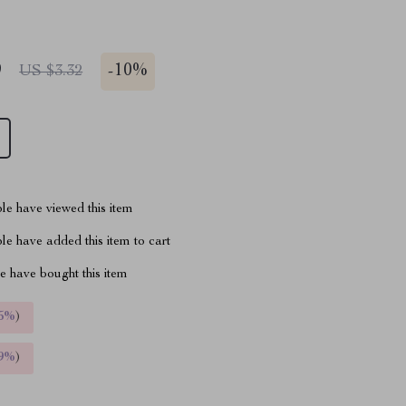
9
-
10%
US $3.32
le have viewed this item
e have added this item to cart
 have bought this item
5%
)
9%
)