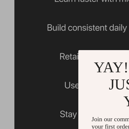
YAY!
JU
Join our comm
your first orde