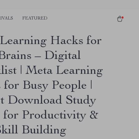
IVALS
FEATURED
Learning Hacks for
Brains – Digital
list | Meta Learning
 for Busy People |
nt Download Study
 for Productivity &
kill Building