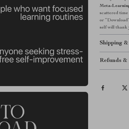
Meta-Learnin
scattered time
or “Download” 
self will thank
Shipping &
Refunds & 