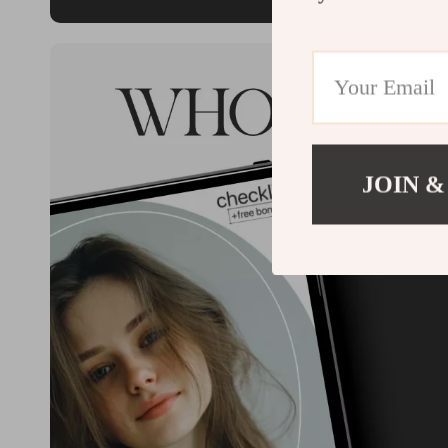
JOIN &