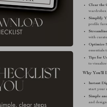
Clear the 
wardrobes 
Simplify Y
profile fur
Streamline
with curate
Optimize S
essentials 
Tips for U
to visualiz
Why You’ll 
Instant Di
start your
Simple and
and design