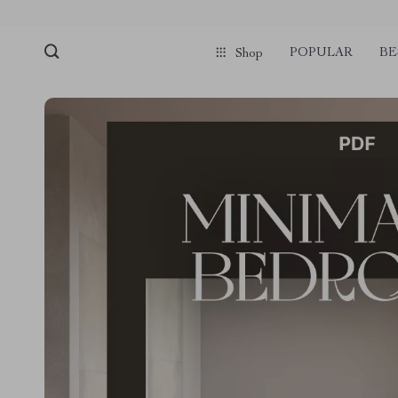
POPULAR
BE
Shop