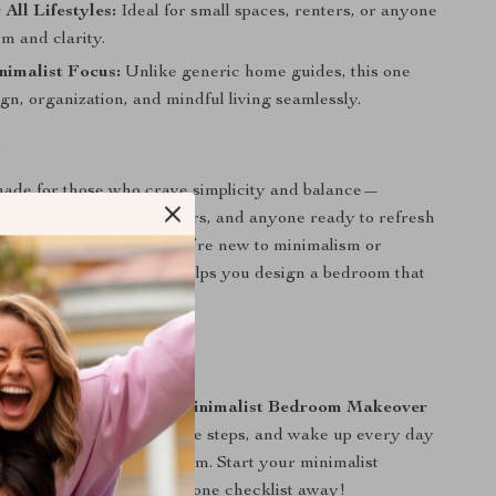
 All Lifestyles:
Ideal for small spaces, renters, or anyone
m and clarity.
nimalist Focus:
Unlike generic home guides, this one
gn, organization, and mindful living seamlessly.
r
made for those who crave simplicity and balance—
husiasts, home decor lovers, and anyone ready to refresh
thout stress. Whether you’re new to minimalism or
aesthetic, this checklist helps you design a bedroom that
e a sanctuary.
on
r space today with the
Minimalist Bedroom Makeover
wnload instantly, follow the steps, and wake up every day
y calm, clutter-free bedroom. Start your minimalist
our dream space is just one checklist away!