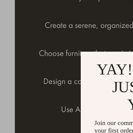
YAY!
JU
Join our comm
your first orde