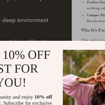
Perfect for
seeking cal
Unique Mi
blends desi
Who It’s Fo
This guide is 
minimalist ent
 10% OFF
their space wi
refining your 
ST FOR
truly feels lik
Call to Acti
YOU!
Reimagine you
Checklist
. Do
unity and enjoy
10% off
to a beautifull
r. Subscribe for exclusive
journey now—y