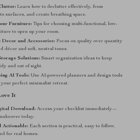
Clutter:
Learn how to declutter effectively, from
to surfaces, and create breathing space.
our Furniture:
Tips for choosing multi-functional, low-
niture to open up your room.
 Decor and Accessories:
Focus on quality over quantity
d décor and soft, neutral tones.
torage Solutions:
Smart organization ideas to keep
tidy and out of sight.
sing AI Tools:
Use AI-powered planners and design tools
e your perfect minimalist retreat.
Love It
gital Download:
Access your checklist immediately—
 makeover today.
 Actionable:
Each section is practical, easy to follow,
ed for real homes.