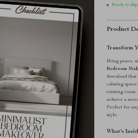
Ready to ship
Product De
Transform Y
Bring peace, s
Bedroom Make
download that 
calming space.
existing room,
achieve a sere
Perfect for an
style.
What’s Insi