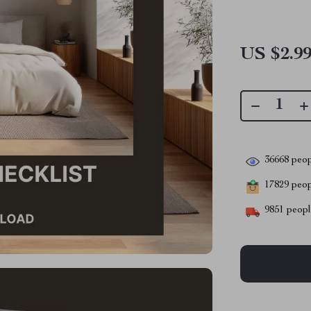
US $2.9
36668
peop
17829
peopl
9851
people