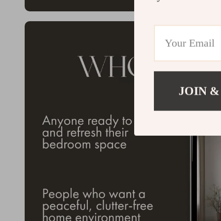
JOIN &