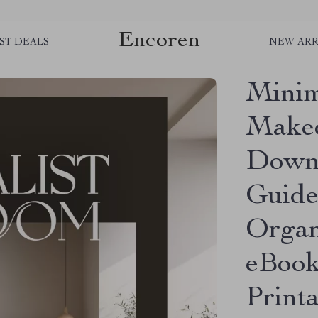
Encoren
ST DEALS
NEW ARR
Minim
Makeo
Down
Guide
Organ
eBook
Print