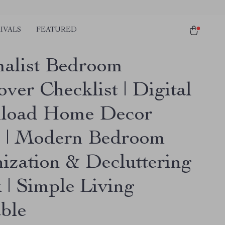
IVALS
FEATURED
alist Bedroom
ver Checklist | Digital
load Home Decor
 | Modern Bedroom
ization & Decluttering
 | Simple Living
able