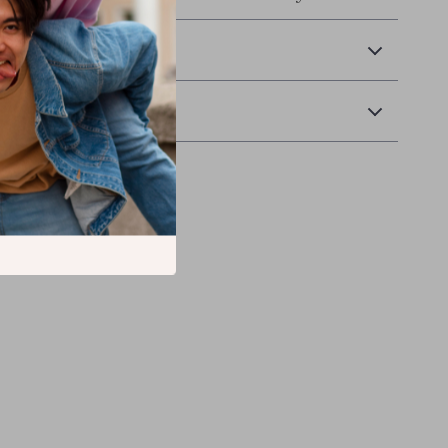
 Delivery
Returns