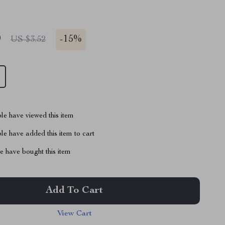
9
-
15%
US $3.52
le have viewed this item
e have added this item to cart
 have bought this item
Add To Cart
View Cart