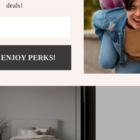
deals!
Shipping &
Refunds & 
 ENJOY PERKS!