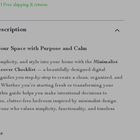
 | Free shipping & returns
scription
our Space with Purpose and Calm
implicity, and style into your home with the
Minimalist
over Checklist
— a beautifully designed digital
guides you step-by-step to create a clean, organized, and
 Whether you’re starting fresh or transforming your
 this guide helps you make intentional decisions to
ne, clutter-free bedroom inspired by minimalist design.
yone who values simplicity, functionality, and timeless
de