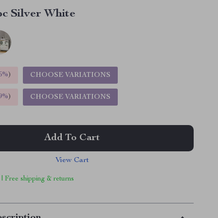
pc Silver White
5%
)
CHOOSE VARIATIONS
9%
)
CHOOSE VARIATIONS
Add To Cart
View Cart
 | Free shipping & returns