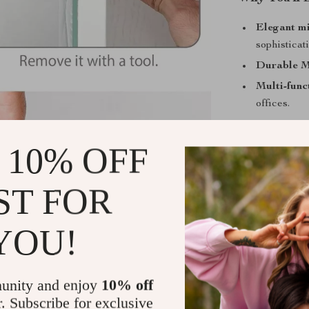
Elegant mi
sophisticat
Durable M
Multi-func
offices.
Compact s
Easy 15-m
 10% OFF
Transform 
ST FOR
Make your bed
Their combina
YOU!
them a must-ha
decor today an
day.
unity and enjoy
10% off
r. Subscribe for exclusive
Shipping &