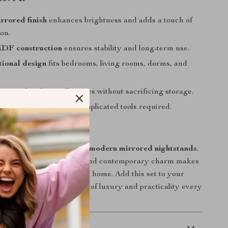
rrored finish
enhances brightness and adds a touch of
ion.
DF construction
ensures stability and long-term use.
tional design
fits bedrooms, living rooms, dorms, and
ize
perfect for small spaces without sacrificing storage.
inute assembly
— no complicated tools required.
Your Space Today
room sparkle with these
modern mirrored nightstands
.
tion of function, beauty, and contemporary charm makes
ve addition to any stylish home. Add this set to your
d enjoy the perfect blend of luxury and practicality every
 Delivery