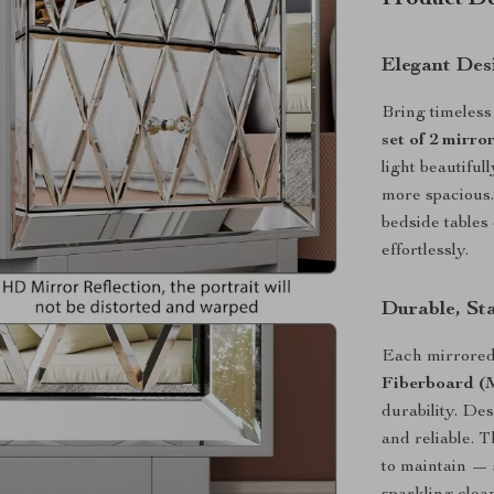
Product De
Elegant Des
Bring timeless
set of 2 mirro
light beautiful
more spacious.
bedside tables
effortlessly.
Durable, Sta
Each mirrored
Fiberboard 
durability. Des
and reliable. 
to maintain — 