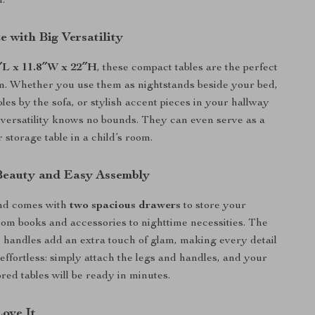
n.
 with Big Versatility
″L x 11.8″W x 22″H
, these compact tables are the perfect
om. Whether you use them as nightstands beside your bed,
les by the sofa, or stylish accent pieces in your hallway
ir versatility knows no bounds. They can even serve as a
 storage table in a child’s room.
Beauty and Easy Assembly
nd comes with
two spacious drawers
to store your
rom books and accessories to nighttime necessities. The
 handles add an extra touch of glam, making every detail
 effortless: simply attach the legs and handles, and your
red tables will be ready in minutes.
Love It