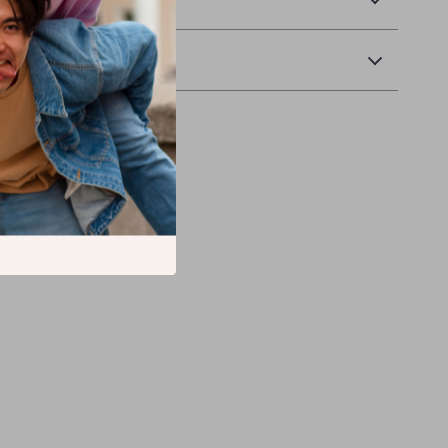
Returns