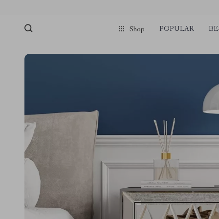
POPULAR
BE
Shop