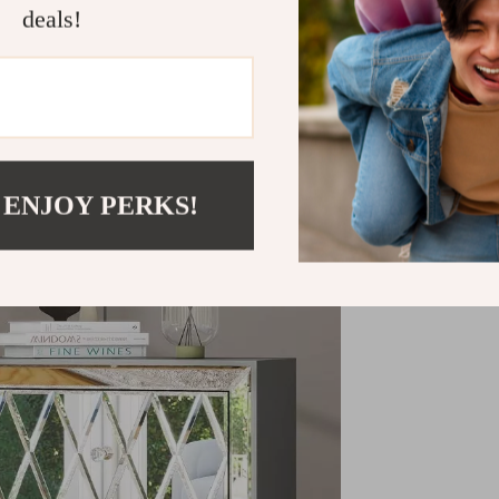
deals!
Refunds & 
 ENJOY PERKS!