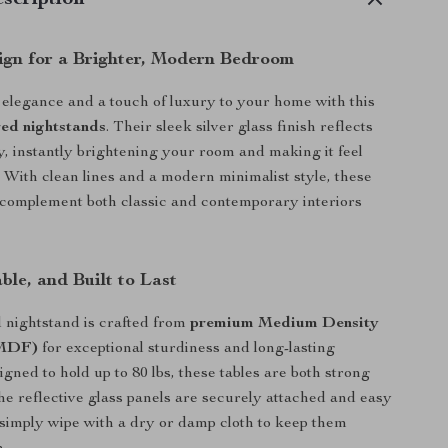
scription
ign for a Brighter, Modern Bedroom
 elegance and a touch of luxury to your home with this
red nightstands
. Their sleek silver glass finish reflects
ly, instantly brightening your room and making it feel
 With clean lines and a modern minimalist style, these
 complement both classic and contemporary interiors
ble, and Built to Last
 nightstand is crafted from
premium Medium Density
(MDF)
for exceptional sturdiness and long-lasting
igned to hold up to 80 lbs, these tables are both strong
The reflective glass panels are securely attached and easy
simply wipe with a dry or damp cloth to keep them