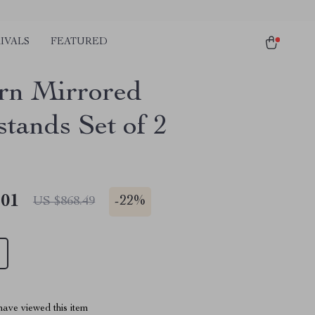
IVALS
FEATURED
n Mirrored
stands Set of 2
.01
-
22%
US $868.49
ave viewed this item