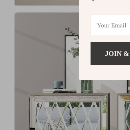
JOIN &