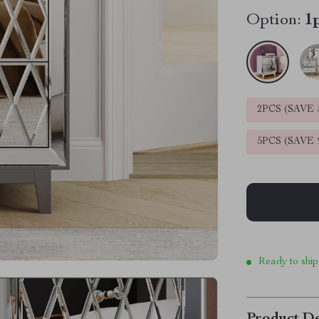
Option:
1
2PCS (SAVE
5PCS (SAVE
Ready to ship