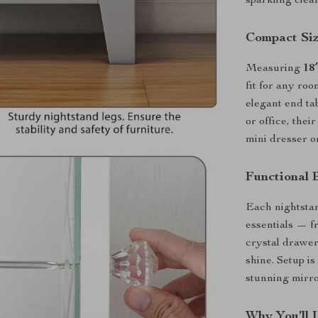
sparkling clea
Compact Size
Measuring
18
fit for any ro
elegant end tab
or office, the
mini dresser or
Functional 
Each nightsta
essentials — f
crystal drawer
shine. Setup is
stunning mirro
Why You’ll 