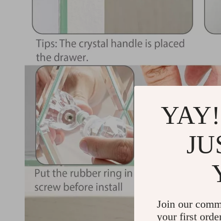
YAY!
JU
Join our comm
your first orde