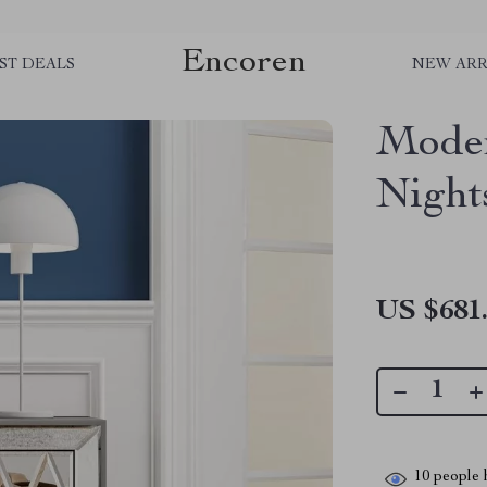
Encoren
ST DEALS
NEW ARR
Moder
Night
US $681
10
people h