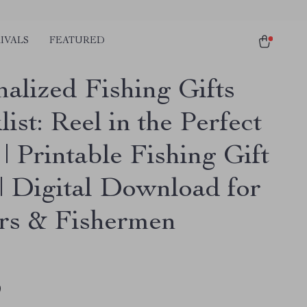
IVALS
FEATURED
nalized Fishing Gifts
ist: Reel in the Perfect
| Printable Fishing Gift
 | Digital Download for
rs & Fishermen
9