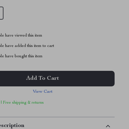
le have viewed this item
e have added this item to cart
le have bought this item
Add To Cart
View Cart
 | Free shipping & returns
scription