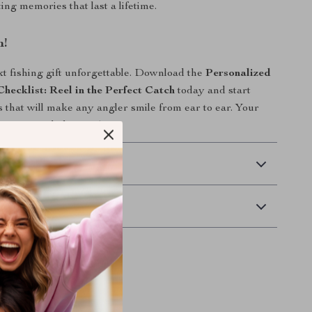
ing memories that last a lifetime.
n!
 fishing gift unforgettable. Download the
Personalized
Checklist: Reel in the Perfect Catch
today and start
s that will make any angler smile from ear to ear. Your
s just one click away!
 Delivery
Returns