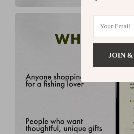
JOIN &