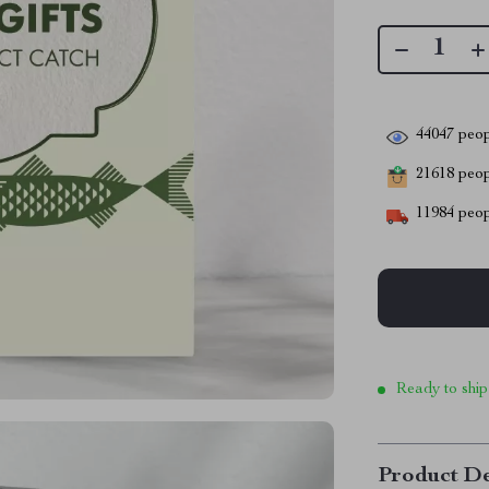
44047
peop
21618
peopl
11984
peop
Ready to ship
Product De