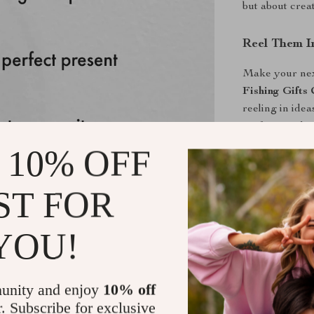
but about creat
Reel Them I
Make your next
Fishing Gifts 
reeling in idea
perfect catch i
 10% OFF
Shipping &
ST FOR
Refunds & 
YOU!
unity and enjoy
10% off
r. Subscribe for exclusive