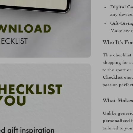
Digital Co
any device
Gift-Givin
Make every
Who It’s Fo
This checklist
shopping for 
to the sport o
Checklist
ensu
passion perfect
What Makes 
Unlike generic 
personalized f
tailored to your