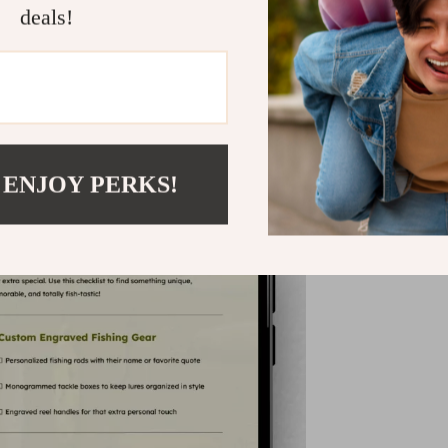
deals!
 ENJOY PERKS!