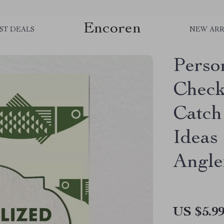
Encoren
ST DEALS
NEW ARR
Perso
Checkl
Catch 
Ideas
Angle
US $5.9