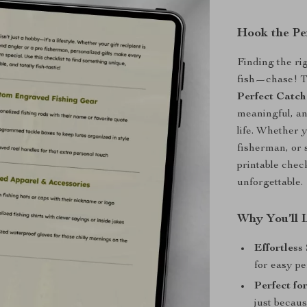
Hook the Pe
Finding the rig
fish—chase! 
Perfect Catch
meaningful, and
life. Whether 
fisherman, or 
printable chec
unforgettable.
Why You’ll 
Effortless
for easy pe
Perfect fo
just becaus