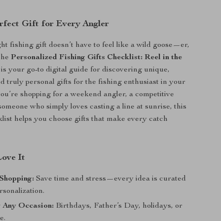
rfect Gift for Every Angler
ht fishing gift doesn’t have to feel like a wild goose—er,
The
Personalized Fishing Gifts Checklist: Reel in the
is your go-to digital guide for discovering unique,
 truly personal gifts for the fishing enthusiast in your
you’re shopping for a weekend angler, a competitive
someone who simply loves casting a line at sunrise, this
klist helps you choose gifts that make every catch
Love It
 Shopping:
Save time and stress—every idea is curated
rsonalization.
r Any Occasion:
Birthdays, Father’s Day, holidays, or
e.