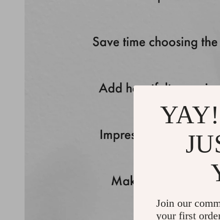
YAY!
JU
Join our comm
your first orde