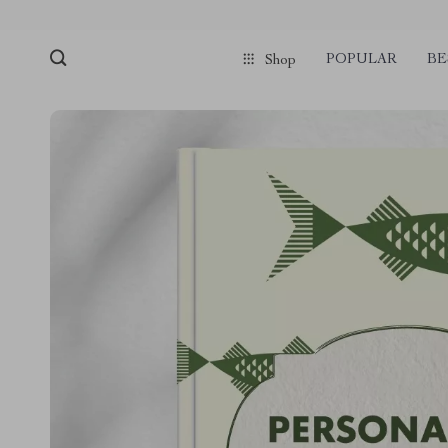
POPULAR
BE
Shop