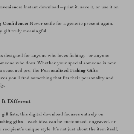
nvenience:
Instant download—print it, save it, or use it on
.
g Confidence:
Never settle for a generic present again.
 gift truly meaningful.
r
 is designed for anyone who loves fishing—or anyone
someone who does. Whether your special someone is new
r a seasoned pro, the
Personalized Fishing Gifts
res you’ll find something that fits their personality and
ly.
It Different
gift lists, this digital download focuses entirely on
ishing gifts
—each idea can be customized, engraved, or
 recipient’s unique style. It’s not just about the item itself,