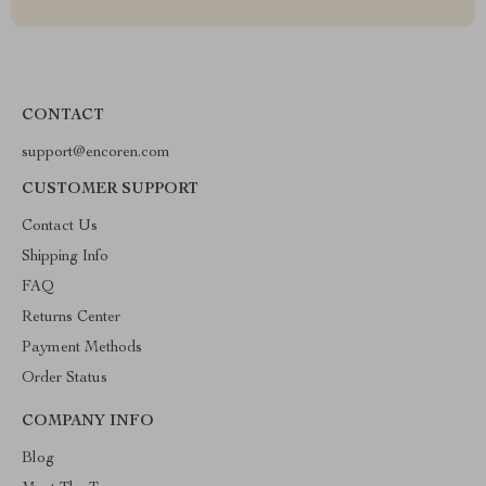
CONTACT
support@encoren.com
CUSTOMER SUPPORT
Contact Us
Shipping Info
FAQ
Returns Center
Payment Methods
Order Status
COMPANY INFO
Blog