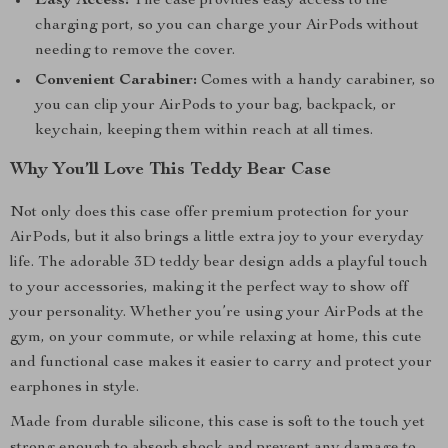
Easy Access:
The case provides easy access to the
charging port, so you can charge your AirPods without
needing to remove the cover.
Convenient Carabiner:
Comes with a handy carabiner, so
you can clip your AirPods to your bag, backpack, or
keychain, keeping them within reach at all times.
Why You’ll Love This Teddy Bear Case
Not only does this case offer premium protection for your
AirPods, but it also brings a little extra joy to your everyday
life. The adorable 3D teddy bear design adds a playful touch
to your accessories, making it the perfect way to show off
your personality. Whether you’re using your AirPods at the
gym, on your commute, or while relaxing at home, this cute
and functional case makes it easier to carry and protect your
earphones in style.
Made from durable silicone, this case is soft to the touch yet