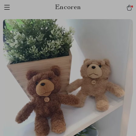
Encoren