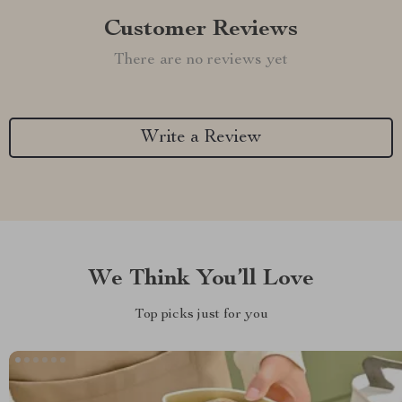
Customer Reviews
There are no reviews yet
Write a Review
We Think You’ll Love
Top picks just for you