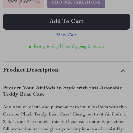
5PCS (SAVE
9%
)
CHOOSE VARIATIONS
Add To Cart
View Cart
Ready to ship | Free shipping & returns
Product Description
Protect Your AirPods in Style with this Adorable
Teddy Bear Case
Add a touch of fun and personality to your AirPods with this
Cartoon Plush Teddy Bear Case! Designed to fit AirPods 1,
2, 3, 4, and Pro models, this 3D bear case not only provides
full protection but also gives your earphones an irresistibly