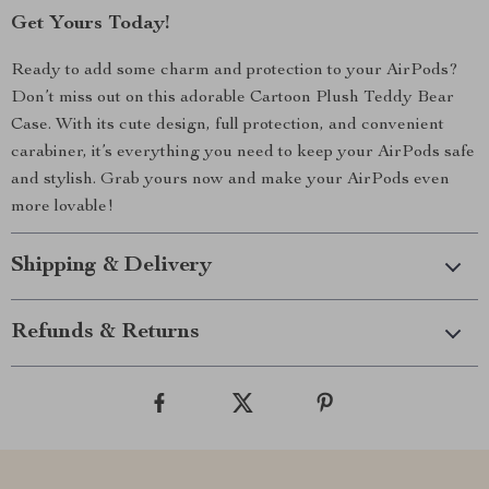
Get Yours Today!
Ready to add some charm and protection to your AirPods?
Don’t miss out on this adorable Cartoon Plush Teddy Bear
Case. With its cute design, full protection, and convenient
carabiner, it’s everything you need to keep your AirPods safe
and stylish. Grab yours now and make your AirPods even
more lovable!
Shipping & Delivery
Refunds & Returns