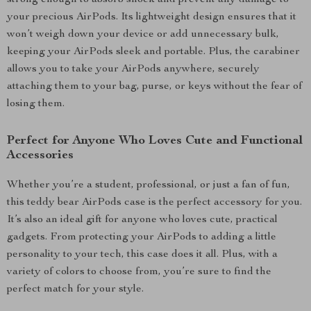
strong enough to absorb shock and prevent any damage to
your precious AirPods. Its lightweight design ensures that it
won’t weigh down your device or add unnecessary bulk,
keeping your AirPods sleek and portable. Plus, the carabiner
allows you to take your AirPods anywhere, securely
attaching them to your bag, purse, or keys without the fear of
losing them.
Perfect for Anyone Who Loves Cute and Functional
Accessories
Whether you’re a student, professional, or just a fan of fun,
this teddy bear AirPods case is the perfect accessory for you.
It’s also an ideal gift for anyone who loves cute, practical
gadgets. From protecting your AirPods to adding a little
personality to your tech, this case does it all. Plus, with a
variety of colors to choose from, you’re sure to find the
perfect match for your style.