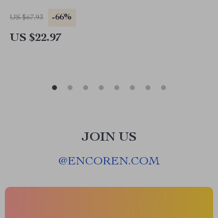
-66%
US $67.93
US $22.97
JOIN US
@
ENCOREN.COM