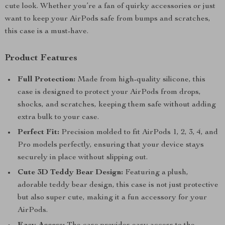
cute look. Whether you’re a fan of quirky accessories or just
want to keep your AirPods safe from bumps and scratches,
this case is a must-have.
Product Features
Full Protection:
Made from high-quality silicone, this
case is designed to protect your AirPods from drops,
shocks, and scratches, keeping them safe without adding
extra bulk to your case.
Perfect Fit:
Precision molded to fit AirPods 1, 2, 3, 4, and
Pro models perfectly, ensuring that your device stays
securely in place without slipping out.
Cute 3D Teddy Bear Design:
Featuring a plush,
adorable teddy bear design, this case is not just protective
but also super cute, making it a fun accessory for your
AirPods.