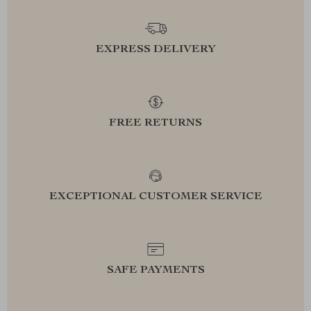
EXPRESS DELIVERY
FREE RETURNS
EXCEPTIONAL CUSTOMER SERVICE
SAFE PAYMENTS