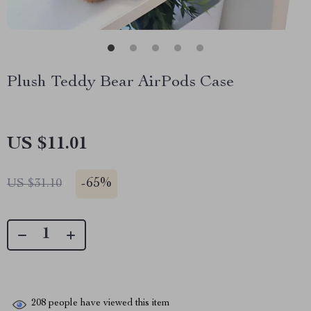
Plush Teddy Bear AirPods Case
US $11.01
-
65%
US $31.10
208
people have viewed this item