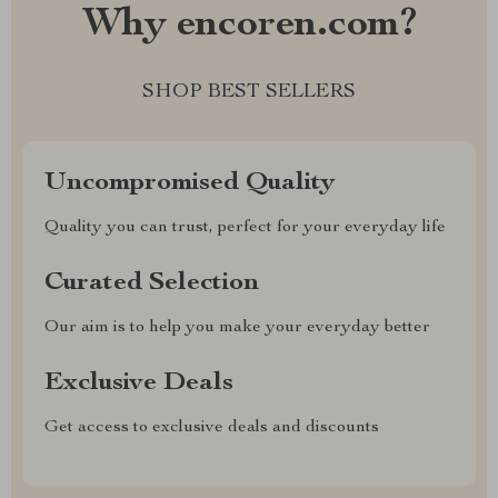
Why encoren.com?
SHOP BEST SELLERS
Uncompromised Quality
Quality you can trust, perfect for your everyday life
Curated Selection
Our aim is to help you make your everyday better
Exclusive Deals
Get access to exclusive deals and discounts