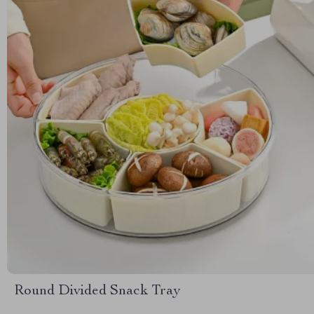
Round Divided Snack Tray