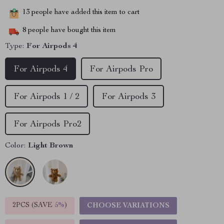
13
people have added this item to cart
8
people have bought this item
Type:
For Airpods 4
For Airpods 4
For Airpods Pro
For Airpods 1 / 2
For Airpods 3
For Airpods Pro2
Color:
Light Brown
2PCS (SAVE
5%
)
CHOOSE VARIATIONS