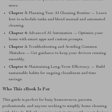
more.
Chapter 3:
Planning Your AI Cleaning Routine — Learn
how to schedule tasks and blend manual and automated
cleaning.
Chapter 4:
Advanced AI Automation — Optimize your
home with smart apps and custom prompts.
Chapter 5:
Troubleshooting and Avoiding Common
Mistakes — Get guidance to keep your devices running
smoothly.
Chapter 6:
Maintaining Long-Term Efficiency — Build
sustainable habits for ongoing cleanliness and time
savings.
Who This eBook Is For
This guide is perfect for busy homeowners, parents,
professionals, and anyone seeking to simplify home cleaning