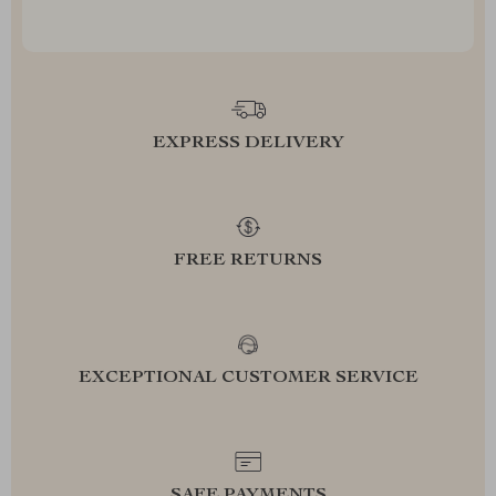
EXPRESS DELIVERY
FREE RETURNS
EXCEPTIONAL CUSTOMER SERVICE