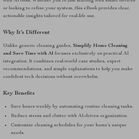
with AI tools. Whether you’re just starting with smart devices
or looking to refine your system, this eBook provides clear,
actionable insights tailored for real-life use.
Why It’s Different
Unlike generic cleaning guides,
Simplify Home Cleaning
and Save Time with AI
focuses exclusively on practical AI
integration. It combines real-world case studies, expert
recommendations, and simple explanations to help you make
confident tech decisions without overwhelm.
Key Benefits
Save hours weekly by automating routine cleaning tasks.
Reduce stress and clutter with AI-driven organization.
Customize cleaning schedules for your home’s unique
needs.