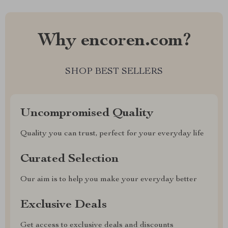
Why encoren.com?
SHOP BEST SELLERS
Uncompromised Quality
Quality you can trust, perfect for your everyday life
Curated Selection
Our aim is to help you make your everyday better
Exclusive Deals
Get access to exclusive deals and discounts