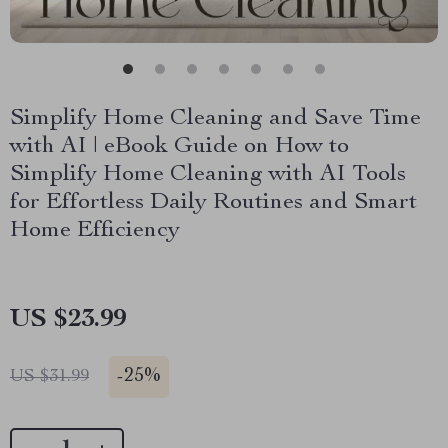
Simplify Home Cleaning and Save Time
with AI | eBook Guide on How to
Simplify Home Cleaning with AI Tools
for Effortless Daily Routines and Smart
Home Efficiency
US $23.99
-
25%
US $31.99