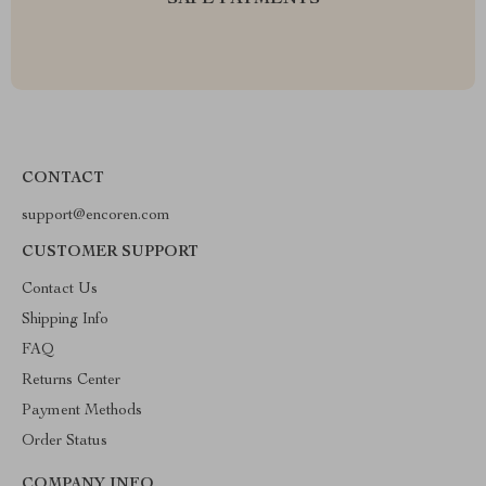
SAFE PAYMENTS
CONTACT
support@encoren.com
CUSTOMER SUPPORT
Contact Us
Shipping Info
FAQ
Returns Center
Payment Methods
Order Status
COMPANY INFO