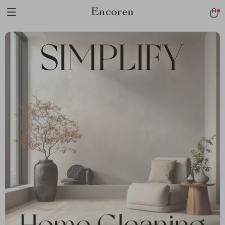
Encoren