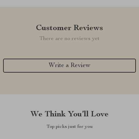
Customer Reviews
There are no reviews yet
Write a Review
We Think You’ll Love
Top picks just for you