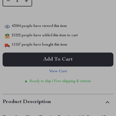
43504
people have viewed this item
21222
people have added this item to cart
11557
people have bought this item
Add To Cart
View Cart
Ready to ship | Free shipping & returns
Product Description