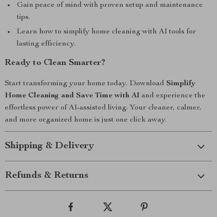
Gain peace of mind with proven setup and maintenance
tips.
Learn how to simplify home cleaning with AI tools for
lasting efficiency.
Ready to Clean Smarter?
Start transforming your home today. Download
Simplify
Home Cleaning and Save Time with AI
and experience the
effortless power of AI-assisted living. Your cleaner, calmer,
and more organized home is just one click away.
Shipping & Delivery
Refunds & Returns