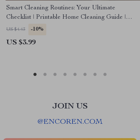
Smart Cleaning Routines: Your Ultimate
Checklist | Printable Home Cleaning Guide |
Digital Download for Organized Living
-10%
US $4.43
US $3.99
JOIN US
@
ENCOREN.COM