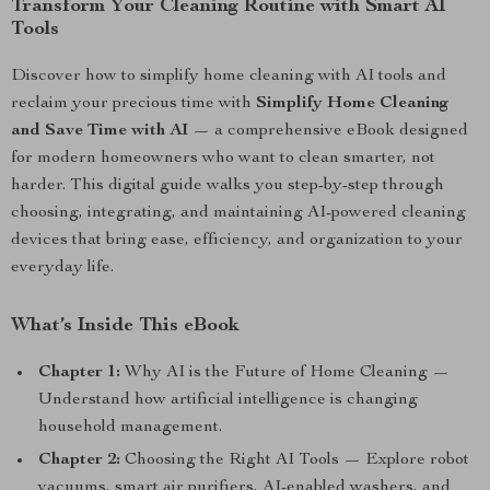
Transform Your Cleaning Routine with Smart AI
Tools
Discover how to simplify home cleaning with AI tools and
reclaim your precious time with
Simplify Home Cleaning
and Save Time with AI
— a comprehensive eBook designed
for modern homeowners who want to clean smarter, not
harder. This digital guide walks you step-by-step through
choosing, integrating, and maintaining AI-powered cleaning
devices that bring ease, efficiency, and organization to your
everyday life.
What’s Inside This eBook
Chapter 1:
Why AI is the Future of Home Cleaning —
Understand how artificial intelligence is changing
household management.
Chapter 2:
Choosing the Right AI Tools — Explore robot
vacuums, smart air purifiers, AI-enabled washers, and