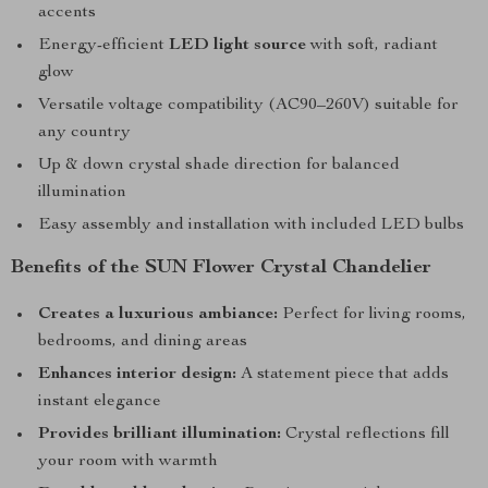
accents
Energy-efficient
LED light source
with soft, radiant
glow
Versatile voltage compatibility (AC90–260V) suitable for
any country
Up & down crystal shade direction for balanced
illumination
Easy assembly and installation with included LED bulbs
Benefits of the SUN Flower Crystal Chandelier
Creates a luxurious ambiance:
Perfect for living rooms,
bedrooms, and dining areas
Enhances interior design:
A statement piece that adds
instant elegance
Provides brilliant illumination:
Crystal reflections fill
your room with warmth