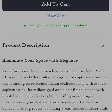
Add To Cart
View Cart
Ready to ship | Free shipping & returns
Product Description
Illuminate Your Space with Elegance
Transform your home into a luxurious haven with the
SUN
Flower Crystal Chandelier
. Designed to captivate attention,
this stunning piece blends Italian craftsmanship with modern
sophistication. Its radiant gold and black finish, paired with
crystal accents, reflects light beautifully—creating a
mesmerizing glow that elevates any interior. Perfect for
bedrooms, living rooms, or dining areas, this chandelier adds