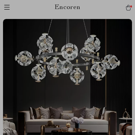
Encoren