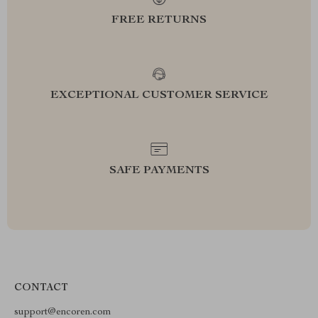
FREE RETURNS
EXCEPTIONAL CUSTOMER SERVICE
SAFE PAYMENTS
CONTACT
support@encoren.com