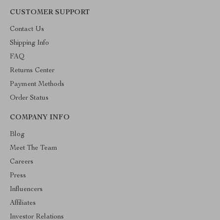
CUSTOMER SUPPORT
Contact Us
Shipping Info
FAQ
Returns Center
Payment Methods
Order Status
COMPANY INFO
Blog
Meet The Team
Careers
Press
Influencers
Affiliates
Investor Relations