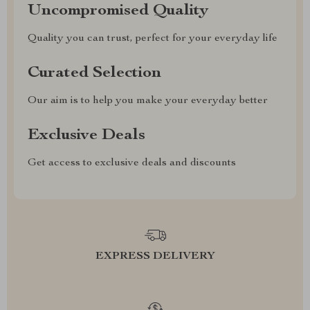
Uncompromised Quality
Quality you can trust, perfect for your everyday life
Curated Selection
Our aim is to help you make your everyday better
Exclusive Deals
Get access to exclusive deals and discounts
EXPRESS DELIVERY