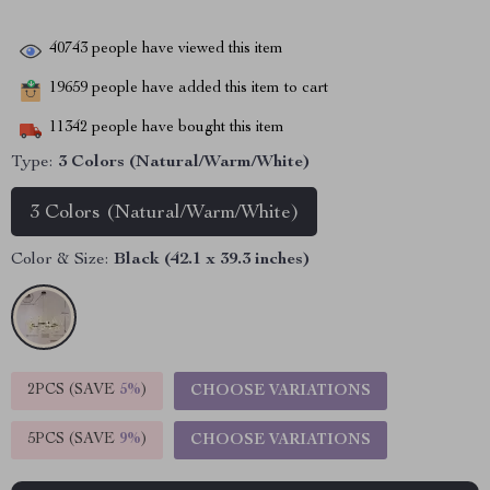
40743
people have viewed this item
19659
people have added this item to cart
11342
people have bought this item
Type:
3 Colors (Natural/Warm/White)
3 Colors (Natural/Warm/White)
Color & Size:
Black (42.1 x 39.3 inches)
2PCS (SAVE
5%
)
CHOOSE VARIATIONS
5PCS (SAVE
9%
)
CHOOSE VARIATIONS