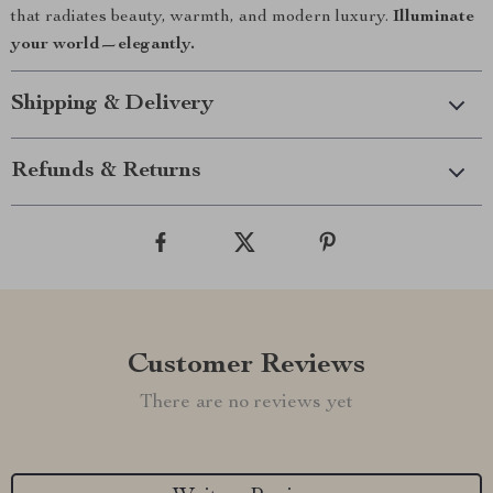
that radiates beauty, warmth, and modern luxury.
Illuminate
your world—elegantly.
Shipping & Delivery
Refunds & Returns
Customer Reviews
There are no reviews yet