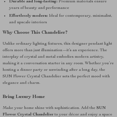
Durable and long-lasting:
Premium materials ensure
years of beauty and performance
Effortlessly modern:
Ideal for contemporary, minimalist,
and upscale interiors
Why Choose This Chandelier?
Unlike ordinary lighting fixtures, this designer pendant light
offers more than just illumination—it’s an experience. The
interplay of crystal and metal embodies modern artistry,
making it a conversation starter in any room. Whether you’re
hosting a dinner party or unwinding after a long day, the
SUN Flower Crystal Chandelier sets the perfect mood with
elegance and charm.
Bring Luxury Home
Make your home shine with sophistication. Add the
SUN
Flower Crystal Chandelier
to your décor and enjoy a space