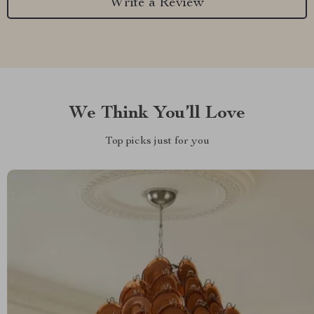
Write a Review
We Think You’ll Love
Top picks just for you