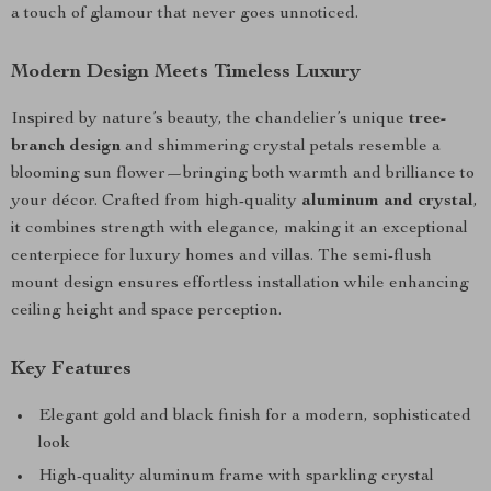
a touch of glamour that never goes unnoticed.
Modern Design Meets Timeless Luxury
Inspired by nature’s beauty, the chandelier’s unique
tree-
branch design
and shimmering crystal petals resemble a
blooming sun flower—bringing both warmth and brilliance to
your décor. Crafted from high-quality
aluminum and crystal
,
it combines strength with elegance, making it an exceptional
centerpiece for luxury homes and villas. The semi-flush
mount design ensures effortless installation while enhancing
ceiling height and space perception.
Key Features
Elegant gold and black finish for a modern, sophisticated
look
High-quality aluminum frame with sparkling crystal