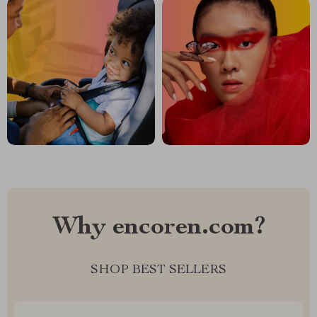
Why encoren.com?
SHOP BEST SELLERS