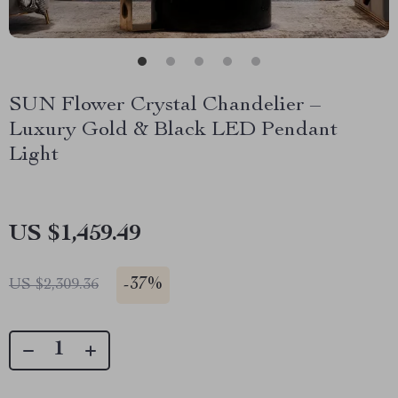
SUN Flower Crystal Chandelier –
Luxury Gold & Black LED Pendant
Light
US $1,459.49
-
37%
US $2,309.36