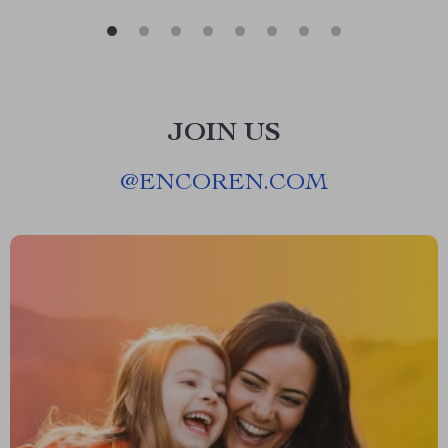
JOIN US
@
ENCOREN.COM