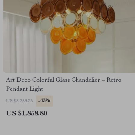
Art Deco Colorful Glass Chandelier – Retro
Pendant Light
-43%
US $3,259.75
US $1,858.80