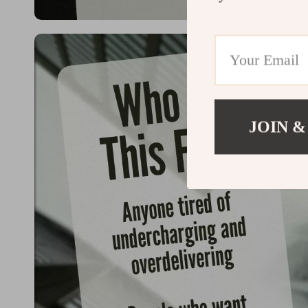
JOIN &