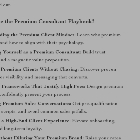
d out.
de the Premium Consultant Playbook?
ding the Premium Client Mindset:
Learn who premium
 and how to align with their psychology.
g Yourself as a Premium Consultant:
Build trust,
and a magnetic value proposition.
 Premium Clients Without Chasing:
Discover proven
for visibility and messaging that converts.
g Frameworks That Justify High Fees:
Design premium
confidently present your process.
g Premium Sales Conversations:
Get pre-qualification
ll scripts, and avoid common sales pitfalls.
 a High-End Client Experience:
Elevate onboarding,
d long-term loyalty.
ithout Diluting Your Premium Brand:
Raise your rates