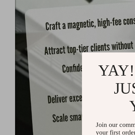
YAY!
JU
Join our comm
your first orde