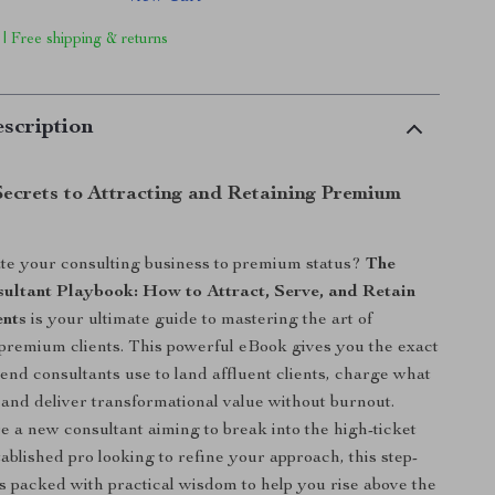
 | Free shipping & returns
scription
Secrets to Attracting and Retaining Premium
te your consulting business to premium status?
The
ltant Playbook: How to Attract, Serve, and Retain
ents
is your ultimate guide to mastering the art of
 premium clients. This powerful eBook gives you the exact
end consultants use to land affluent clients, charge what
 and deliver transformational value without burnout.
 a new consultant aiming to break into the high-ticket
ablished pro looking to refine your approach, this step-
is packed with practical wisdom to help you rise above the