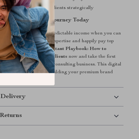
consulting for premium clients strategically
Premium Consulting Journey Today
 average clients and unpredictable income when you can
clients who value your expertise and happily pay top
load
The Premium Consultant Playbook: How to
e, and Retain High-End Clients
now and take the first
ore profitable, fulfilling consulting business. This digital
ailable instantly—start building your premium brand
 Delivery
Returns