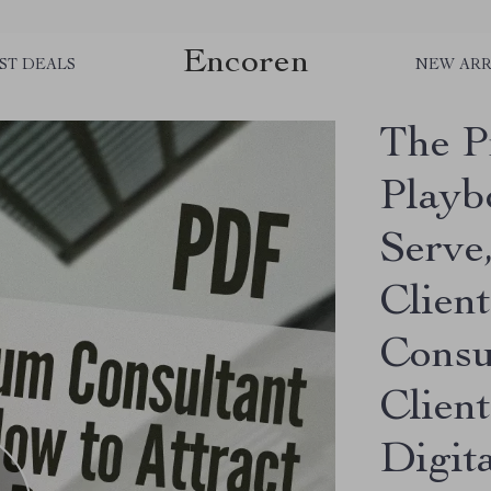
Encoren
ST DEALS
NEW ARR
The P
Playb
Serve
Client
Consu
Client
Digit