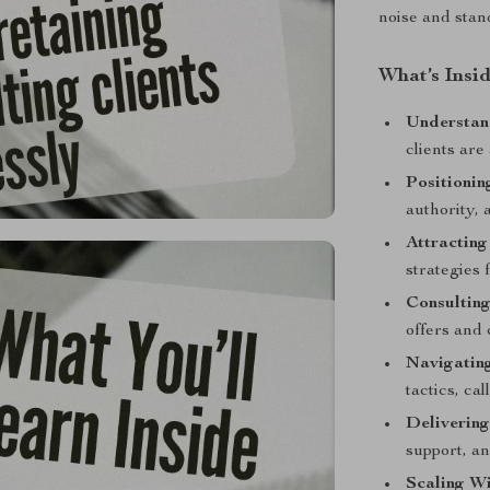
noise and stan
What’s Insi
Understan
clients are
Positionin
authority, 
Attracting
strategies 
Consultin
offers and 
Navigatin
tactics, ca
Delivering
support, an
Scaling W