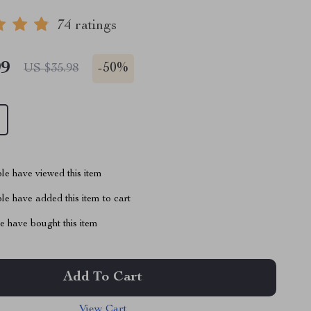
74 ratings
99
-
50%
US $35.98
le have viewed this item
e have added this item to cart
 have bought this item
Add To Cart
View Cart