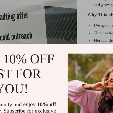
and grow y
Why This e
Designed s
Clear, act
Not just t
Helps you 
 10% OFF
level
Created to 
ST FOR
time short
Benefits Yo
YOU!
Attract hig
Build autho
unity and enjoy
10% off
Confidently
r. Subscribe for exclusive
Deliver exc