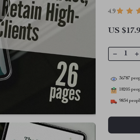
4.9
US $17.
36787
peop
18205
peopl
9834
people