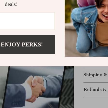
deals!
Scale your 
Start Your 
Why settle for
serve premium 
dollar? Down
 ENJOY PERKS!
Attract, Serv
step toward a m
download is av
today!
Shipping &
Refunds & 