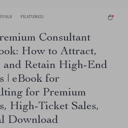
IVALS
FEATURED
remium Consultant
ook: How to Attract,
, and Retain High-End
s | eBook for
lting for Premium
s, High-Ticket Sales,
al Download