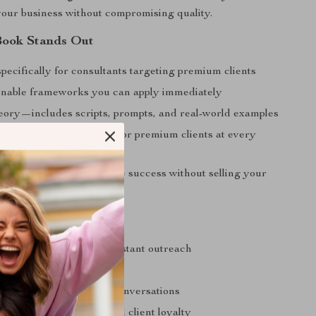
our business without compromising quality.
Book Stands Out
pecifically for consultants targeting premium clients
ionable frameworks you can apply immediately
heory—includes scripts, prompts, and real-world examples
position your consulting for premium clients at every
help you build sustainable success without selling your
u Can Expect
h-end clients without constant outreach
rity and trust with ease
 lead high-ticket sales conversations
eptional results that build client loyalty