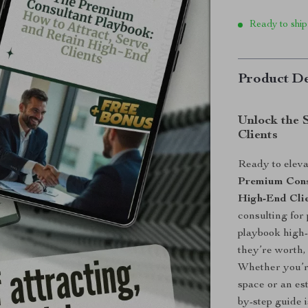
Ready to ship
Product De
Unlock the 
Clients
Ready to eleva
Premium Consu
High-End Cli
consulting for
playbook high-
they’re worth,
Whether you’re
space or an est
by-step guide 