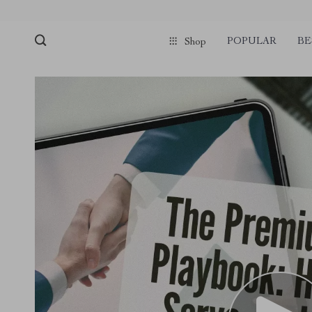
POPULAR
BE
Shop