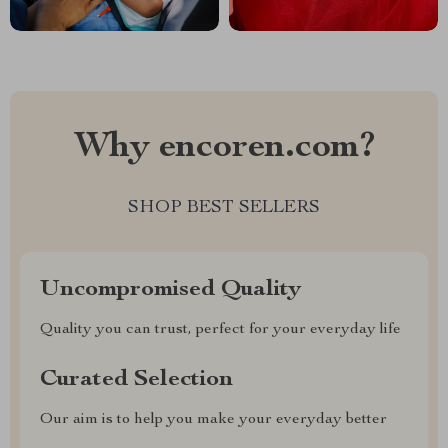
Why encoren.com?
SHOP BEST SELLERS
Uncompromised Quality
Quality you can trust, perfect for your everyday life
Curated Selection
Our aim is to help you make your everyday better