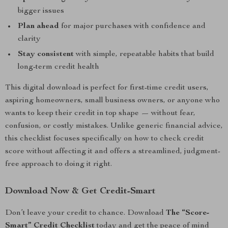
bigger issues
Plan ahead
for major purchases with confidence and
clarity
Stay consistent
with simple, repeatable habits that build
long-term credit health
This digital download is perfect for first-time credit users,
aspiring homeowners, small business owners, or anyone who
wants to keep their credit in top shape — without fear,
confusion, or costly mistakes. Unlike generic financial advice,
this checklist focuses specifically on how to check credit
score without affecting it and offers a streamlined, judgment-
free approach to doing it right.
Download Now & Get Credit-Smart
Don’t leave your credit to chance. Download
The “Score-
Smart” Credit Checklist
today and get the peace of mind