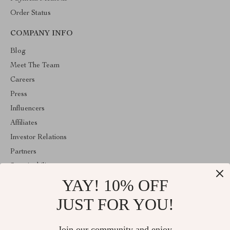
Order Status
COMPANY INFO
Blog
Meet The Team
Careers
Press
Influencers
Affiliates
Investor Relations
Partners
Sustainability
YAY! 10% OFF
Philosophy
Community
JUST FOR YOU!
ABOUT THE SHOP
Join our community and enjoy