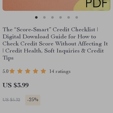
The “Score-Smart” Credit Checklist |
Digital Download Guide for How to
Check Credit Score Without Affecting It
| Credit Health, Soft Inquiries & Credit
Tips
5.0
14 ratings
US $3.99
-
25%
US $5.32