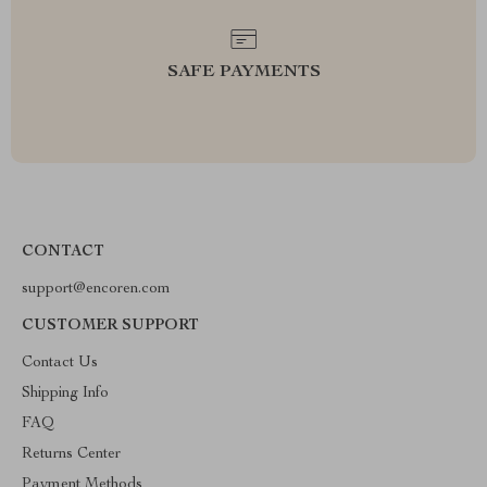
SAFE PAYMENTS
CONTACT
support@encoren.com
CUSTOMER SUPPORT
Contact Us
Shipping Info
FAQ
Returns Center
Payment Methods