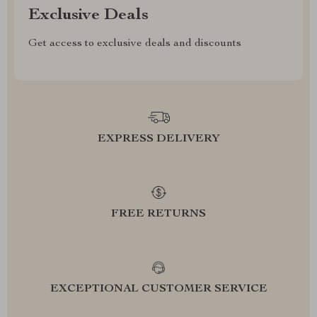
Exclusive Deals
Get access to exclusive deals and discounts
EXPRESS DELIVERY
FREE RETURNS
EXCEPTIONAL CUSTOMER SERVICE