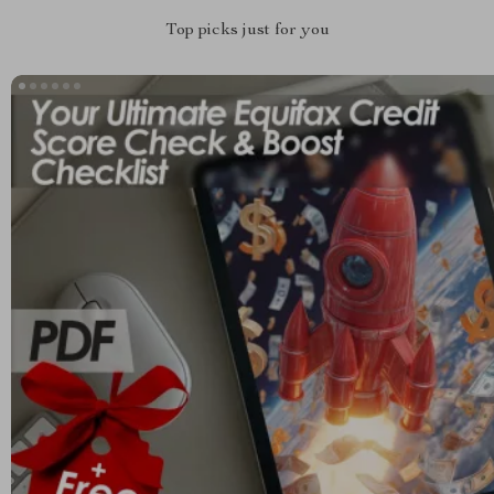
Top picks just for you