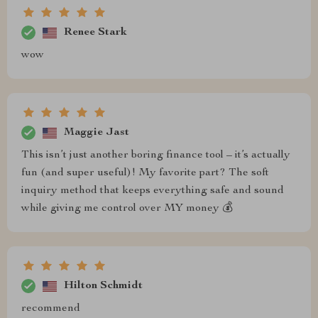
Renee Stark
wow
Maggie Jast
This isn’t just another boring finance tool – it’s actually
fun (and super useful)! My favorite part? The soft
inquiry method that keeps everything safe and sound
while giving me control over MY money 💰
Hilton Schmidt
recommend