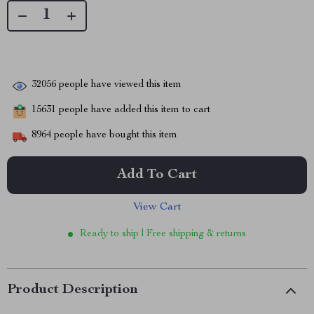
32056
people have viewed this item
15631
people have added this item to cart
8964
people have bought this item
Add To Cart
View Cart
Ready to ship | Free shipping & returns
Product Description