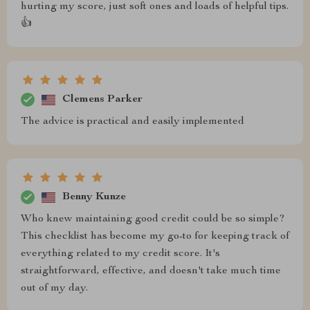
hurting my score, just soft ones and loads of helpful tips.
👍
Clemens Parker
The advice is practical and easily implemented
Benny Kunze
Who knew maintaining good credit could be so simple?
This checklist has become my go-to for keeping track of
everything related to my credit score. It's
straightforward, effective, and doesn't take much time
out of my day.