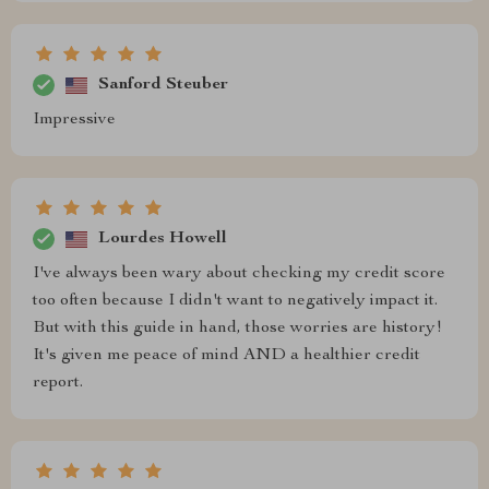
Sanford Steuber
Impressive
Lourdes Howell
I've always been wary about checking my credit score
too often because I didn't want to negatively impact it.
But with this guide in hand, those worries are history!
It's given me peace of mind AND a healthier credit
report.