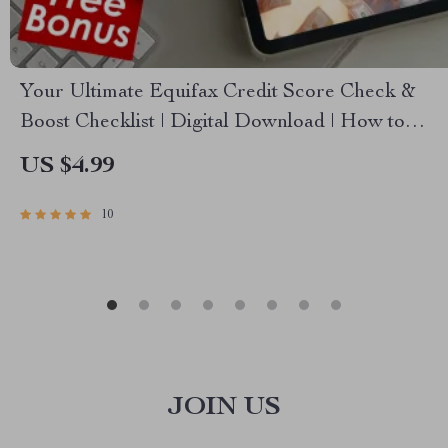
Your Ultimate Equifax Credit Score Check &
Boost Checklist | Digital Download | How to
Check Equifax Credit Score Guide | Printable
US $4.99
PDF
10
JOIN US