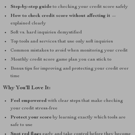
Step-by-step guide
to checking your credit score safely
How to check credit score without affecting it
—
explained clearly
Soft vs. hard inquiries demystified
Top tools and services that use only soft inquiries
Common mistakes to avoid when monitoring your credit
Monthly credit score game plan you can stick to
Bonus tips for improving and protecting your credit over
time
Why You’ll Love It:
Feel empowered
with clear steps that make checking
your credit stress-free
Protect your score
by learning exactly which tools are
safe to use
Spot red flags
early and take control before they become