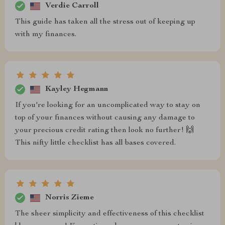
Verdie Carroll
This guide has taken all the stress out of keeping up
with my finances.
Kayley Hegmann
If you're looking for an uncomplicated way to stay on
top of your finances without causing any damage to
your precious credit rating then look no further! 🙌
This nifty little checklist has all bases covered.
Norris Zieme
The sheer simplicity and effectiveness of this checklist