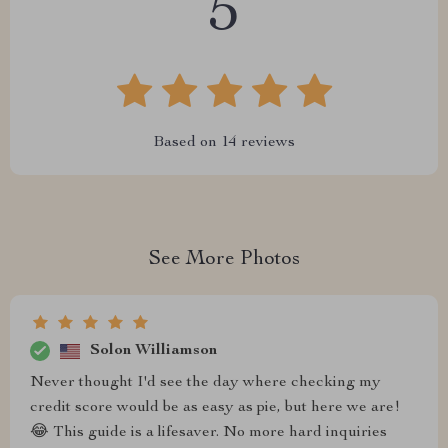
5
Based on
14
reviews
See More Photos
Solon Williamson
Never thought I'd see the day where checking my
credit score would be as easy as pie, but here we are!
😂 This guide is a lifesaver. No more hard inquiries