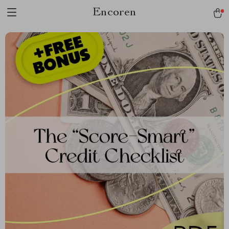
Encoren