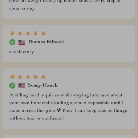
blew me away! Every tip makes sense, every step is
clear as day
Thomas Kilback
satisfactory
Sonny Hauck
Avoiding hard inquiries while staying informed about
your own financial standing seemed impossible until I
came across this gem 💎 Now I can keep tabs on things
without fear or confusion!