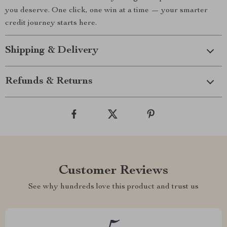
you deserve. One click, one win at a time — your smarter
credit journey starts here.
Shipping & Delivery
Refunds & Returns
Customer Reviews
See why hundreds love this product and trust us