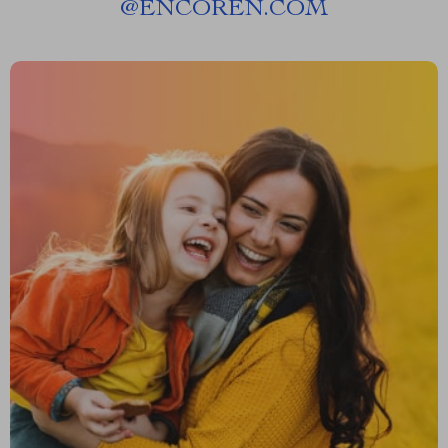
@
ENCOREN.COM