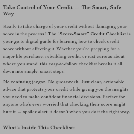
Take Control of Your Credit — The Smart, Safe
Way
Ready to take charge of your credit without damaging your
score in the process?
The “Score-Smart” Credit Checklist
is
your go-to digital guide for learning how to check credit
score without affecting it. Whether you’re prepping for a
major life purchase, rebuilding credit, or just curious about
where you stand, this easy-to-follow checklist breaks it all
down into simple, smart steps.
No confusing jargon. No guesswork. Just clear, actionable
advice that protects your credit while giving you the insights
you need to make confident financial decisions. Perfect for
anyone who’s ever worried that checking their score might
hurt it — spoiler alert: it doesn’t when you do it the right way.
What’s Inside This Checklist: