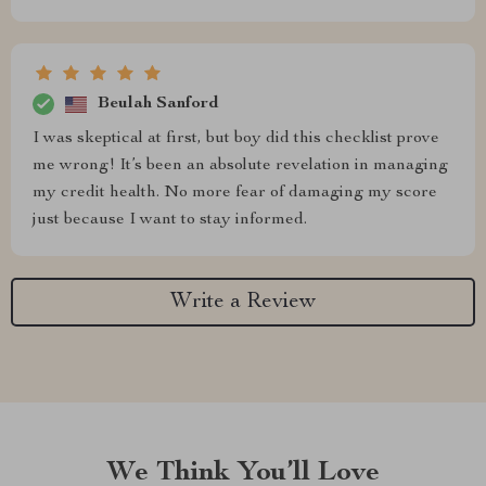
Beulah Sanford
I was skeptical at first, but boy did this checklist prove
me wrong! It’s been an absolute revelation in managing
my credit health. No more fear of damaging my score
just because I want to stay informed.
Write a Review
We Think You’ll Love