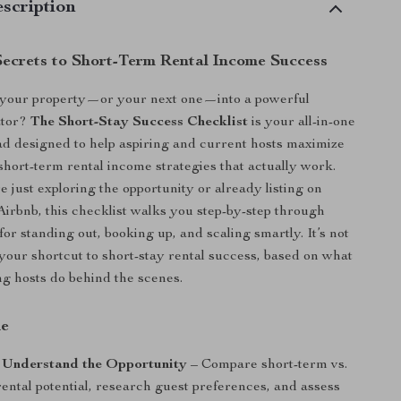
scription
Secrets to Short-Term Rental Income Success
 your property—or your next one—into a powerful
ator?
The Short-Stay Success Checklist
is your all-in-one
ad designed to help aspiring and current hosts maximize
short-term rental income strategies that actually work.
 just exploring the opportunity or already listing on
 Airbnb, this checklist walks you step-by-step through
for standing out, booking up, and scaling smartly. It’s not
s your shortcut to short-stay rental success, based on what
g hosts do behind the scenes.
de
: Understand the Opportunity
– Compare short-term vs.
ental potential, research guest preferences, and assess