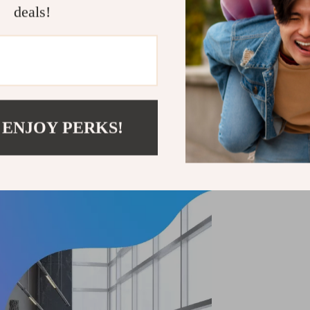
deals!
 ENJOY PERKS!