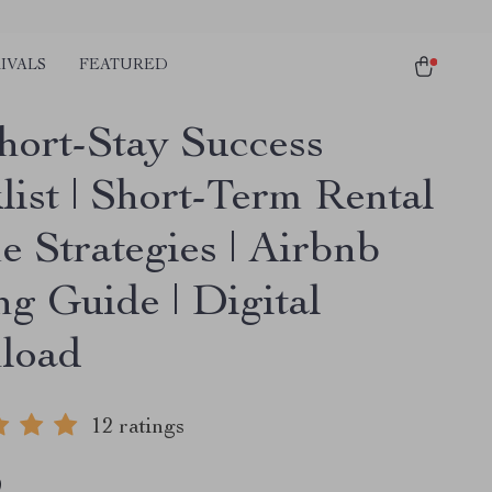
IVALS
FEATURED
hort-Stay Success
list | Short-Term Rental
e Strategies | Airbnb
ng Guide | Digital
load
12 ratings
9