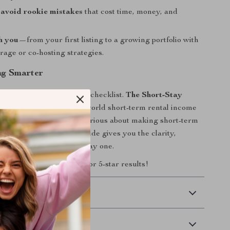
avoid rookie mistakes
that cost time, money, and
h you
—from your first listing to a growing portfolio with
trage or co-hosting strategies.
ng Smarter
 another short-term rental checklist.
The Short-Stay
list
is built around real-world short-term rental income
d by top hosts. If you’re serious about making short-term
ble income stream, this guide gives you the clarity,
d tools to succeed from day one.
w
and set your rental up for 5-star results!
 Delivery
Returns