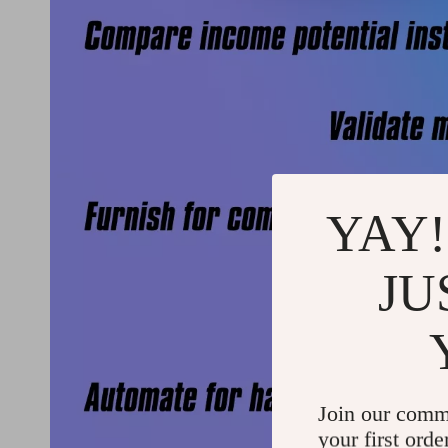
YAY!
JU
Join our comm
your first orde