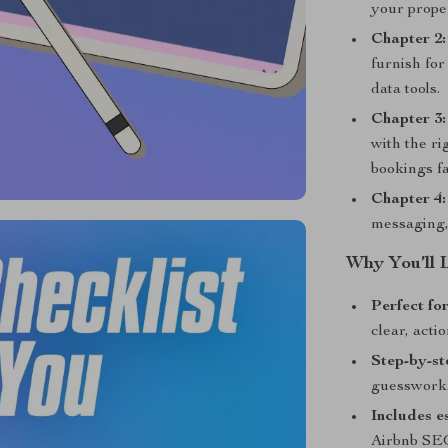
your proper
Chapter 2:
furnish for
data tools.
Chapter 3:
with the ri
bookings fa
Chapter 4
messaging,
Why You’ll 
Perfect fo
clear, actio
Step-by-st
guesswork
Includes e
Airbnb SEO