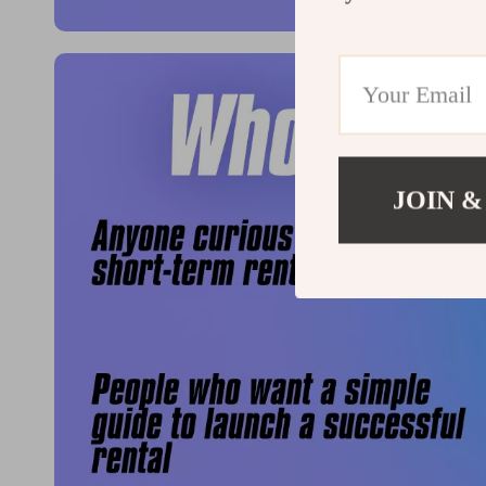
JOIN &