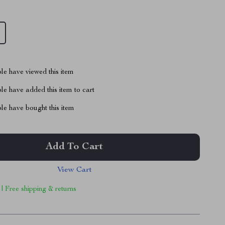
le have viewed this item
e have added this item to cart
le have bought this item
Add To Cart
View Cart
 | Free shipping & returns