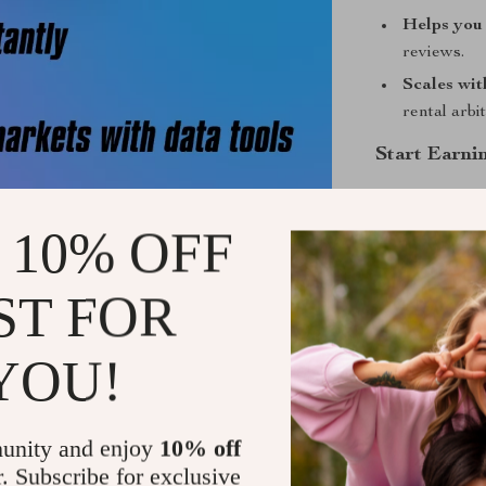
Helps you 
reviews.
Scales wit
rental arbi
Start Earni
This isn’t just
Success Check
 10% OFF
strategies use
rentals a relia
ST FOR
confidence, an
Download no
YOU!
Shipping &
unity and enjoy
10% off
Refunds & 
r. Subscribe for exclusive