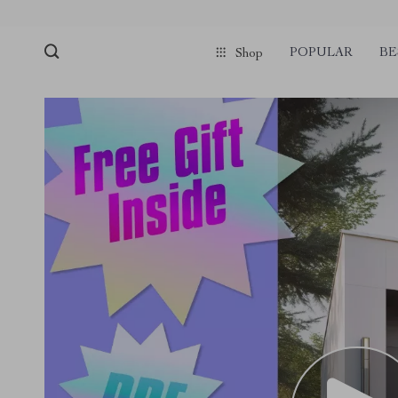
POPULAR
BE
Shop