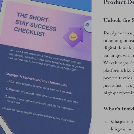
Product De
Unlock the 
Ready to turn
income gener
digital downlo
earnings with 
Whether you’re
platforms like
proven tactics 
just a list—it’
high-performin
What’s Insi
Chapter 1
long-term r