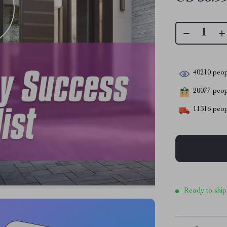
40210
peop
20077
peopl
11316
peop
Ready to ship