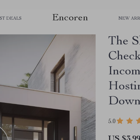
Encoren
ST DEALS
NEW ARR
The S
Check
Incom
Hosti
Down
5.0
US $3.9