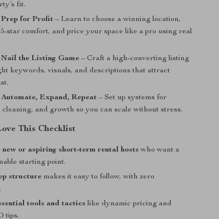
ty’s fit.
 Prep for Profit
– Learn to choose a winning location,
 5-star comfort, and price your space like a pro using real
 Nail the Listing Game
– Craft a high-converting listing
ght keywords, visuals, and descriptions that attract
st.
: Automate, Expand, Repeat
– Set up systems for
 cleaning, and growth so you can scale without stress.
Love This Checklist
r new or aspiring short-term rental hosts
who want a
nable starting point.
ep structure
makes it easy to follow, with zero
.
ssential tools and tactics
like dynamic pricing and
 tips.