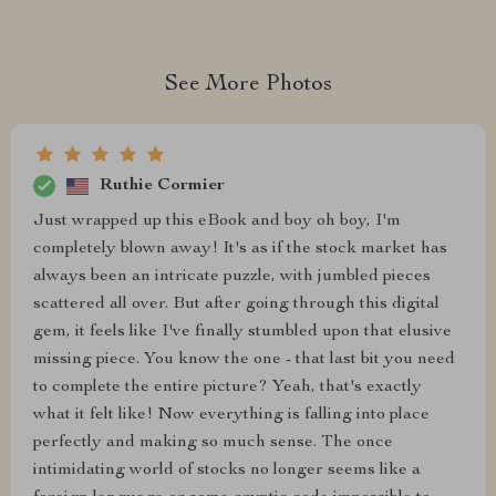
See More Photos
Ruthie Cormier
Just wrapped up this eBook and boy oh boy, I'm
completely blown away! It's as if the stock market has
always been an intricate puzzle, with jumbled pieces
scattered all over. But after going through this digital
gem, it feels like I've finally stumbled upon that elusive
missing piece. You know the one - that last bit you need
to complete the entire picture? Yeah, that's exactly
what it felt like! Now everything is falling into place
perfectly and making so much sense. The once
intimidating world of stocks no longer seems like a