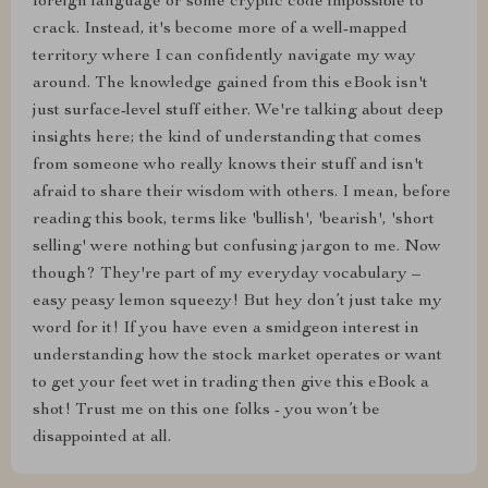
foreign language or some cryptic code impossible to
crack. Instead, it's become more of a well-mapped
territory where I can confidently navigate my way
around. The knowledge gained from this eBook isn't
just surface-level stuff either. We're talking about deep
insights here; the kind of understanding that comes
from someone who really knows their stuff and isn't
afraid to share their wisdom with others. I mean, before
reading this book, terms like 'bullish', 'bearish', 'short
selling' were nothing but confusing jargon to me. Now
though? They're part of my everyday vocabulary –
easy peasy lemon squeezy! But hey don’t just take my
word for it! If you have even a smidgeon interest in
understanding how the stock market operates or want
to get your feet wet in trading then give this eBook a
shot! Trust me on this one folks - you won’t be
disappointed at all.