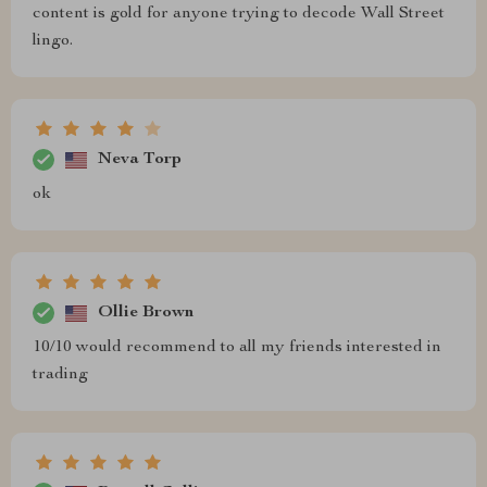
content is gold for anyone trying to decode Wall Street
lingo.
Neva Torp
ok
Ollie Brown
10/10 would recommend to all my friends interested in
trading