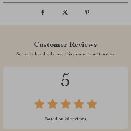
Customer Reviews
See why hundreds love this product and trust us
5
Based on
25
reviews