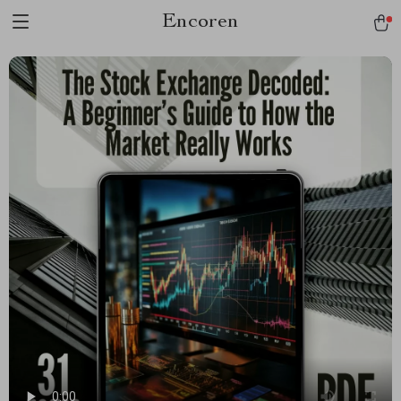
Encoren