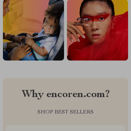
Why encoren.com?
SHOP BEST SELLERS