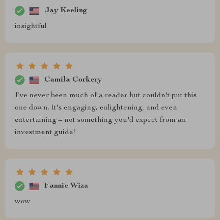
Jay Keeling
insightful
Camila Corkery
I’ve never been much of a reader but couldn't put this
one down. It's engaging, enlightening, and even
entertaining – not something you'd expect from an
investment guide!
Fannie Wiza
wow