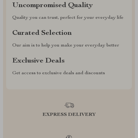
Uncompromised Quality
Quality you can trust, perfect for your everyday life
Curated Selection
Our aim is to help you make your everyday better
Exclusive Deals
Get access to exclusive deals and discounts
EXPRESS DELIVERY