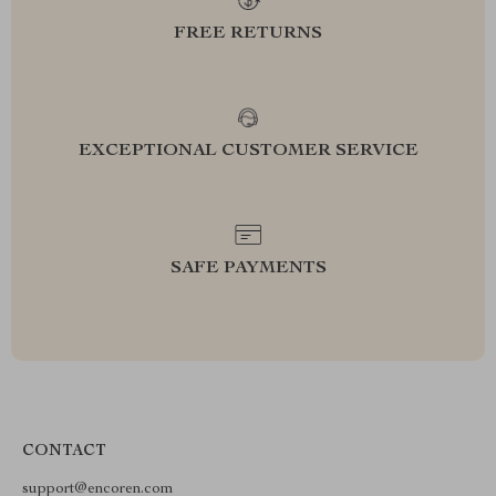
FREE RETURNS
EXCEPTIONAL CUSTOMER SERVICE
SAFE PAYMENTS
CONTACT
support@encoren.com