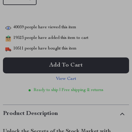
40059
people have viewed this item
19523
people have added this item to cart
10511
people have bought this item
Add To Cart
View Cart
Ready to ship | Free shipping & returns
Product Description
Unlock the Secrets of the Stock Market with