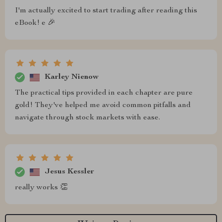
I'm actually excited to start trading after reading this
eBook! e 🎉
Karley Nienow
The practical tips provided in each chapter are pure
gold! They've helped me avoid common pitfalls and
navigate through stock markets with ease.
Jesus Kessler
really works 👏