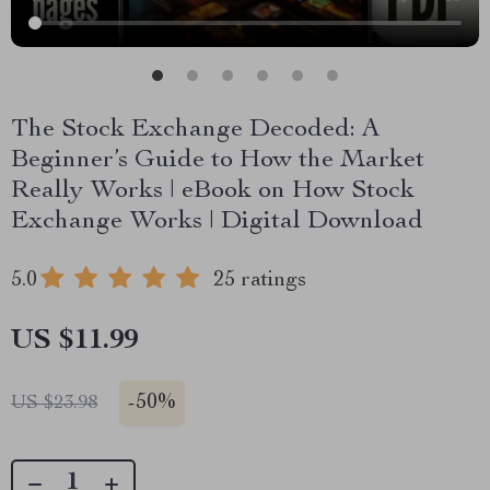
The Stock Exchange Decoded: A
Beginner’s Guide to How the Market
Really Works | eBook on How Stock
Exchange Works | Digital Download
5.0
25 ratings
US $11.99
-
50%
US $23.98