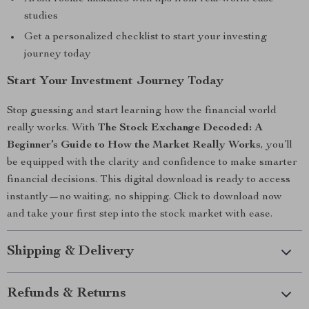
studies
Get a personalized checklist to start your investing
journey today
Start Your Investment Journey Today
Stop guessing and start learning how the financial world
really works. With
The Stock Exchange Decoded: A
Beginner’s Guide to How the Market Really Works
, you’ll
be equipped with the clarity and confidence to make smarter
financial decisions. This digital download is ready to access
instantly—no waiting, no shipping. Click to download now
and take your first step into the stock market with ease.
Shipping & Delivery
Refunds & Returns