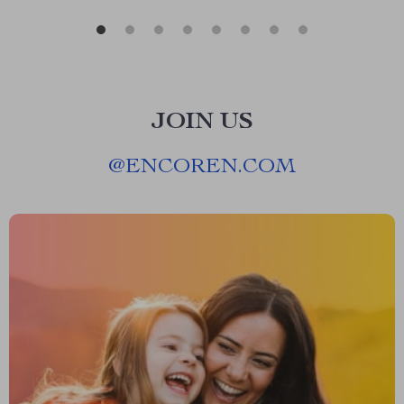
JOIN US
@
ENCOREN.COM