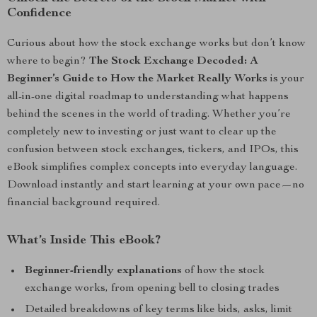
Confidence
Curious about how the stock exchange works but don’t know
where to begin?
The Stock Exchange Decoded: A
Beginner’s Guide to How the Market Really Works
is your
all-in-one digital roadmap to understanding what happens
behind the scenes in the world of trading. Whether you’re
completely new to investing or just want to clear up the
confusion between stock exchanges, tickers, and IPOs, this
eBook simplifies complex concepts into everyday language.
Download instantly and start learning at your own pace—no
financial background required.
What’s Inside This eBook?
Beginner-friendly explanations
of how the stock
exchange works, from opening bell to closing trades
Detailed breakdowns of key terms like bids, asks, limit