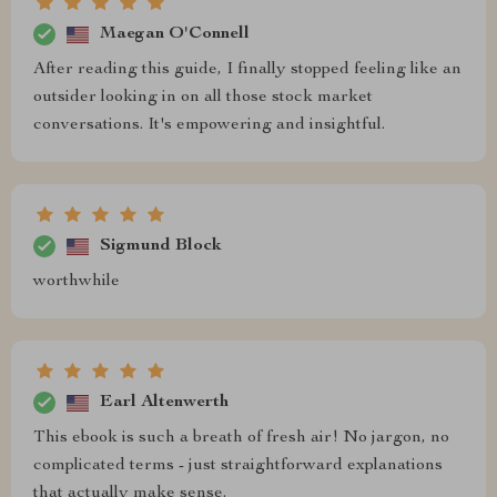
Maegan O'Connell
After reading this guide, I finally stopped feeling like an
outsider looking in on all those stock market
conversations. It's empowering and insightful.
Sigmund Block
worthwhile
Earl Altenwerth
This ebook is such a breath of fresh air! No jargon, no
complicated terms - just straightforward explanations
that actually make sense.