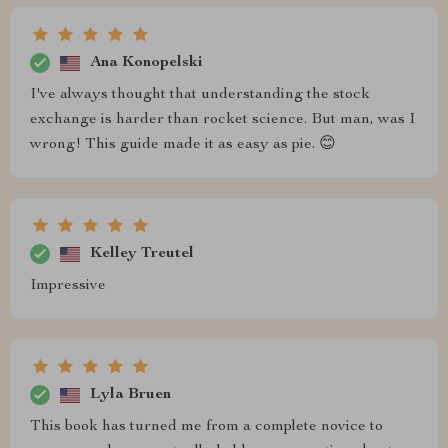
Ana Konopelski
I've always thought that understanding the stock
exchange is harder than rocket science. But man, was I
wrong! This guide made it as easy as pie. 😊
Kelley Treutel
Impressive
Lyla Bruen
This book has turned me from a complete novice to