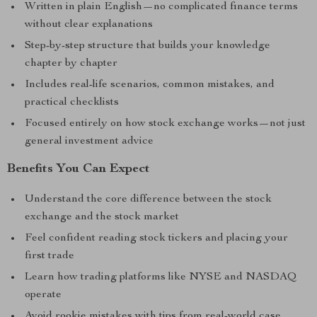
Written in plain English—no complicated finance terms
without clear explanations
Step-by-step structure that builds your knowledge
chapter by chapter
Includes real-life scenarios, common mistakes, and
practical checklists
Focused entirely on how stock exchange works—not just
general investment advice
Benefits You Can Expect
Understand the core difference between the stock
exchange and the stock market
Feel confident reading stock tickers and placing your
first trade
Learn how trading platforms like NYSE and NASDAQ
operate
Avoid rookie mistakes with tips from real-world case