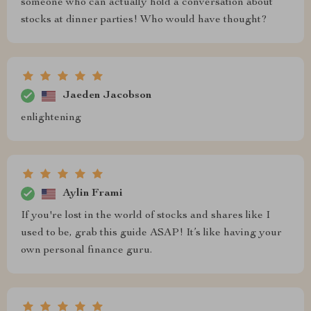
someone who can actually hold a conversation about
stocks at dinner parties! Who would have thought?
Jaeden Jacobson
enlightening
Aylin Frami
If you're lost in the world of stocks and shares like I
used to be, grab this guide ASAP! It’s like having your
own personal finance guru.