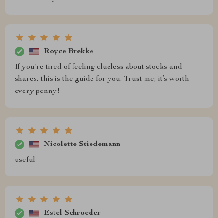
Royce Brekke
If you're tired of feeling clueless about stocks and
shares, this is the guide for you. Trust me; it’s worth
every penny!
Nicolette Stiedemann
useful
Estel Schroeder