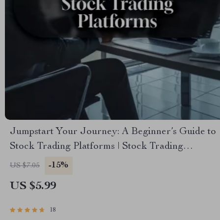
Jumpstart Your Journey: A Beginner’s Guide to
Stock Trading Platforms | Stock Trading
Platforms for Beginners | Digital Download
-15%
US $7.05
eBook for New Traders
US $5.99
18