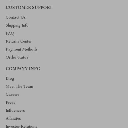
CUSTOMER SUPPORT
Contact Us
Shipping Info
FAQ
Returns Center
Payment Methods
Order Status
COMPANY INFO
Blog
Meet The Team
Careers
Press
Influencers
Affiliates
Investor Relations