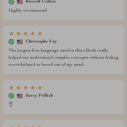
Russell Collier
Highly recommend
Christophe Fay
The jargon-free language used in this eBook really
helped me understand complex concepts without feeling
overwhelmed or bored out of my mind.
Berry Pollich
👌