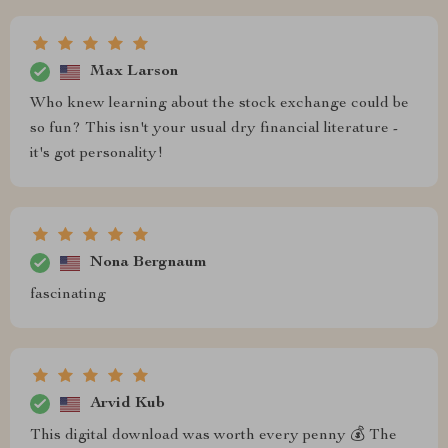
Max Larson
Who knew learning about the stock exchange could be
so fun? This isn't your usual dry financial literature -
it's got personality!
Nona Bergnaum
fascinating
Arvid Kub
This digital download was worth every penny 💰 The