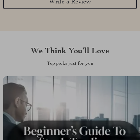
Write a Review
We Think You’ll Love
Top picks just for you