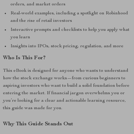
orders, and market orders
Real-world examples, including a spotlight on Robinhood
and the rise of retail investors
Interactive prompts and checklists to help you apply what
you learn
Insights into IPOs, stock pricing, regulation, and more
Who Is This For?
This eBook is designed for anyone who wants to understand
how the stock exchange works—from curious beginners to
aspiring investors who want to build a solid foundation before
entering the market. If financial jargon overwhelms you or
you’re looking for a clear and actionable learning resource,
this guide was made for you.
Why This Guide Stands Out