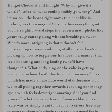
Budget Checklist and thought "Why not give it a
whirl?" - after all, what could possibly go wrong? And
let me spill the beans right now - this checklist is
nothing less than magical! It simplifies everything into
such straightforward steps that even a math-phobic like
yours truly can tag along without breaking a sweat.
What's more intriguing is that it doesn't feel
constraining or yawn-inducing at all - instead we're
picking up how to juggle our finances in a manner that
feels liberating and long-lasting (who'd have
thought?!). What adds icing on the cake is getting
everyone on board with this financial journey of ours
which has made an absolute world of difference- now
we're all pulling together towards reaching our money
goals which feels downright amazing. So if you find
yourself in hot water with your finances like yours
truly was or simply want to discover a stress-free way