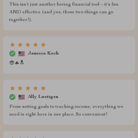
This isn’t just another boring financial tool – it’s fun
AND effective (and yes, those two things can go
together!).
Janessa Koch
😎🔥🔝
Ally Luettgen
From setting goals to tracking income, everything we
need is right here in one place. So convenient!