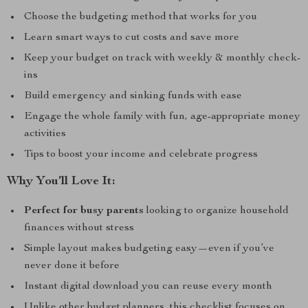
Choose the budgeting method that works for you
Learn smart ways to cut costs and save more
Keep your budget on track with weekly & monthly check-
ins
Build emergency and sinking funds with ease
Engage the whole family with fun, age-appropriate money
activities
Tips to boost your income and celebrate progress
Why You’ll Love It:
Perfect for busy parents
looking to organize household
finances without stress
Simple layout makes budgeting easy—even if you’ve
never done it before
Instant digital download you can reuse every month
Unlike other budget planners, this checklist focuses on