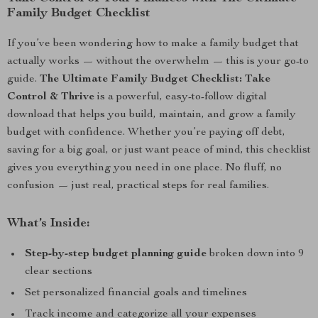
Family Budget Checklist
If you’ve been wondering how to make a family budget that
actually works — without the overwhelm — this is your go-to
guide.
The Ultimate Family Budget Checklist: Take
Control & Thrive
is a powerful, easy-to-follow digital
download that helps you build, maintain, and grow a family
budget with confidence. Whether you’re paying off debt,
saving for a big goal, or just want peace of mind, this checklist
gives you everything you need in one place. No fluff, no
confusion — just real, practical steps for real families.
What’s Inside:
Step-by-step budget planning guide
broken down into 9
clear sections
Set personalized financial goals and timelines
Track income and categorize all your expenses