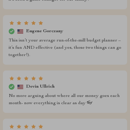
Eugene Gorczany
This isn’t your average run-of-the-mill budget planner –
it’s fun AND effective (and yes, those two things can go
together!).
Devin Ullrich
No more arguing about where all our money goes each
month- now everything is clear as day 👓