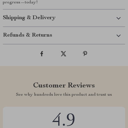
progress—today!
Shipping & Delivery
Refunds & Returns
Customer Reviews
See why hundreds love this product and trust us
4.9