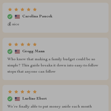
Carolina Paucek
💰 nice
Gregg Mann
Who knew that making a family budget could be so
simple? This guide breaks it down into easy-to-follow
steps that anyone can follow
Lurline Ebert
We’re finally able to put money aside each month