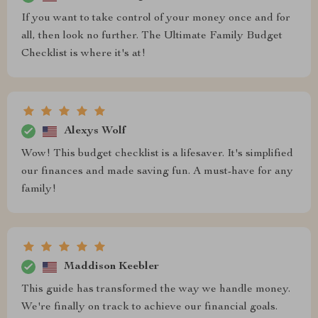
If you want to take control of your money once and for
all, then look no further. The Ultimate Family Budget
Checklist is where it's at!
Alexys Wolf
Wow! This budget checklist is a lifesaver. It's simplified
our finances and made saving fun. A must-have for any
family!
Maddison Keebler
This guide has transformed the way we handle money.
We're finally on track to achieve our financial goals.