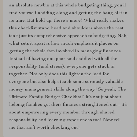
an absolute newbie at this whole budgeting thing, you'll
find yourself nodding along and getting the hang of it in
no time. But hold up, there's more! What really makes
this checklist stand head and shoulders above the rest
isn't just its comprehensive approach to budgeting. Nah,
what sets it apart is how much emphasis it places on
getting the whole fam involved in managing finances.
Instead of having one poor soul saddled with all the
responsibility (and stress), everyone gets stuck in
together. Not only does this lighten the load for
everyone but also helps teach some seriously valuable
money management skills along the way! So yeah, The
Ultimate Family Budget Checklist? It’s not just about
helping families get their finances straightened out – it’s
about empowering every member through shared
responsibility and learning experiences too! Now tell
me that ain’t worth checking out!