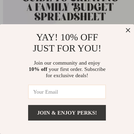
Your Easy Guide to Creating a Family Budget
YAY! 10% OFF
Spreadsheet That Works | Budgeting eBook,
JUST FOR YOU!
Digital Download, Financial Planning Guide
-25%
US $11.99
Join our community and enjoy
US $8.99
10% off
your first order. Subscribe
for exclusive deals!
27
JOIN & ENJOY PERKS!
JOIN US