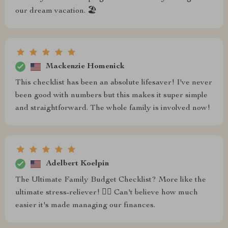
our dream vacation. 🏖️
Mackenzie Homenick
This checklist has been an absolute lifesaver! I've never
been good with numbers but this makes it super simple
and straightforward. The whole family is involved now!
Adelbert Koelpin
The Ultimate Family Budget Checklist? More like the
ultimate stress-reliever! 💆‍♀️ Can't believe how much
easier it's made managing our finances.