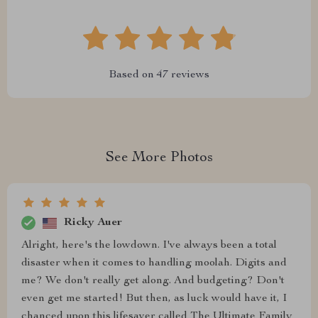
Based on
47
reviews
See More Photos
Ricky Auer
Alright, here's the lowdown. I've always been a total
disaster when it comes to handling moolah. Digits and
me? We don't really get along. And budgeting? Don't
even get me started! But then, as luck would have it, I
chanced upon this lifesaver called The Ultimate Family