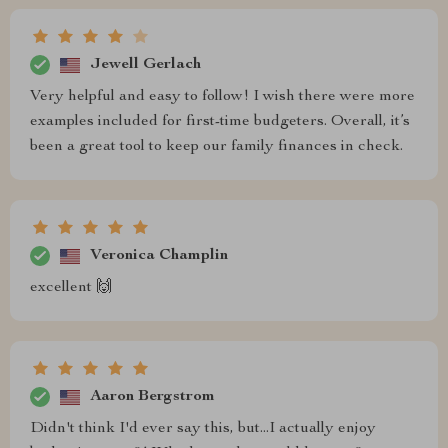
Jewell Gerlach
Very helpful and easy to follow! I wish there were more
examples included for first-time budgeters. Overall, it’s
been a great tool to keep our family finances in check.
Veronica Champlin
excellent 🙌
Aaron Bergstrom
Didn't think I'd ever say this, but...I actually enjoy