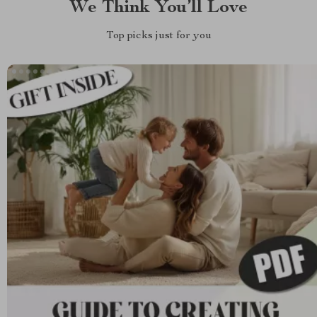
We Think You’ll Love
Top picks just for you