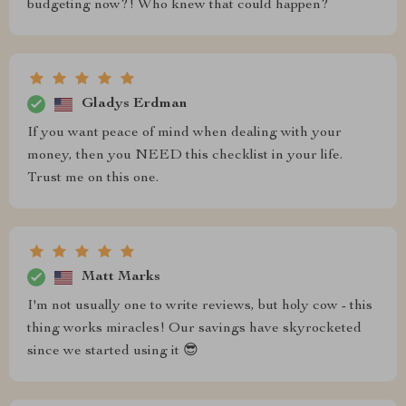
budgeting now?! Who knew that could happen?
Gladys Erdman
If you want peace of mind when dealing with your
money, then you NEED this checklist in your life.
Trust me on this one.
Matt Marks
I'm not usually one to write reviews, but holy cow - this
thing works miracles! Our savings have skyrocketed
since we started using it 😎