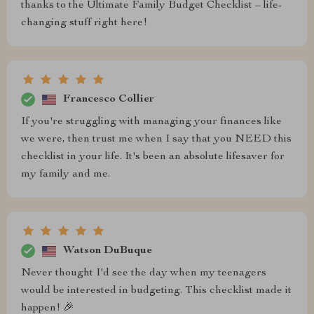
thanks to the Ultimate Family Budget Checklist – life-
changing stuff right here!
Francesco Collier
If you're struggling with managing your finances like
we were, then trust me when I say that you NEED this
checklist in your life. It's been an absolute lifesaver for
my family and me.
Watson DuBuque
Never thought I'd see the day when my teenagers
would be interested in budgeting. This checklist made it
happen! 🎉