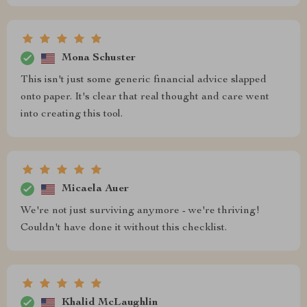
Mona Schuster
This isn't just some generic financial advice slapped
onto paper. It's clear that real thought and care went
into creating this tool.
Micaela Auer
We're not just surviving anymore - we're thriving!
Couldn't have done it without this checklist.
Khalid McLaughlin