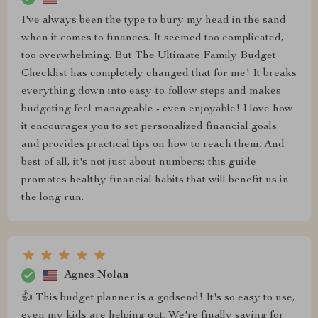
I've always been the type to bury my head in the sand
when it comes to finances. It seemed too complicated,
too overwhelming. But The Ultimate Family Budget
Checklist has completely changed that for me! It breaks
everything down into easy-to-follow steps and makes
budgeting feel manageable - even enjoyable! I love how
it encourages you to set personalized financial goals
and provides practical tips on how to reach them. And
best of all, it's not just about numbers; this guide
promotes healthy financial habits that will benefit us in
the long run.
Agnes Nolan
👍 This budget planner is a godsend! It's so easy to use,
even my kids are helping out. We're finally saving for