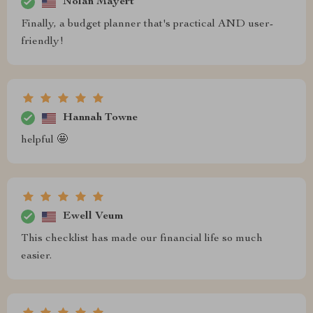
Nolan Mayert
Finally, a budget planner that's practical AND user-
friendly!
Hannah Towne
helpful 🤩
Ewell Veum
This checklist has made our financial life so much
easier.