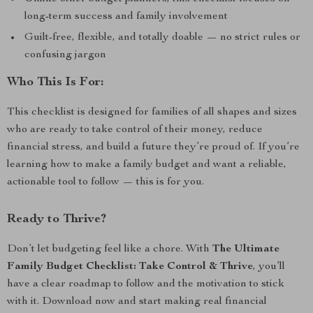
long-term success and family involvement
Guilt-free, flexible, and totally doable — no strict rules or
confusing jargon
Who This Is For:
This checklist is designed for families of all shapes and sizes
who are ready to take control of their money, reduce
financial stress, and build a future they’re proud of. If you’re
learning how to make a family budget and want a reliable,
actionable tool to follow — this is for you.
Ready to Thrive?
Don’t let budgeting feel like a chore. With
The Ultimate
Family Budget Checklist: Take Control & Thrive
, you’ll
have a clear roadmap to follow and the motivation to stick
with it. Download now and start making real financial