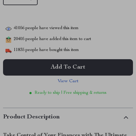
41056
people have viewed this item
20405
people have added this item to cart
11835
people have bought this item
Add To Cart
View Cart
Ready to ship | Free shipping & returns
Product Description
Take Control of Your Finances with The Ultimate