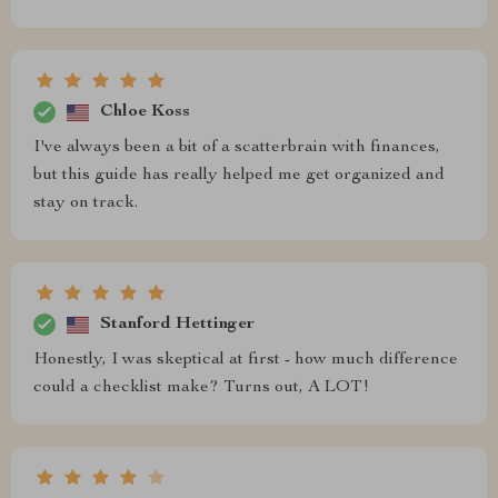
Chloe Koss
I've always been a bit of a scatterbrain with finances,
but this guide has really helped me get organized and
stay on track.
Stanford Hettinger
Honestly, I was skeptical at first - how much difference
could a checklist make? Turns out, A LOT!