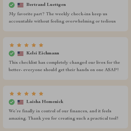
Bertrand Luettgen
My favorite part? The weekly check-ins keep us
accountable without feeling overwhelming or tedious
Kelsi Eichmann
This checklist has completely changed our lives for the
better- everyone should get their hands on one ASAP!
Laisha Homenick
We’re finally in control of our finances, and it feels
amazing. Thank you for creating such a practical tool!