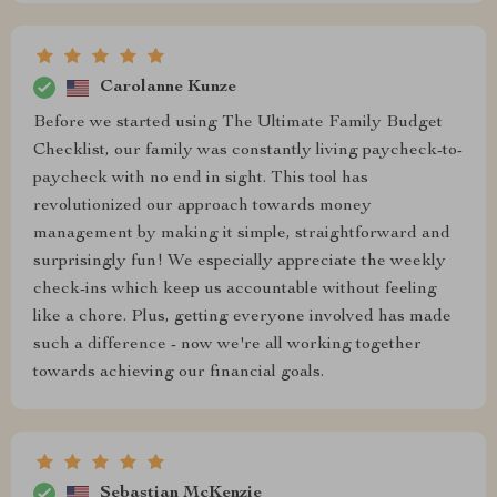
Carolanne Kunze
Before we started using The Ultimate Family Budget
Checklist, our family was constantly living paycheck-to-
paycheck with no end in sight. This tool has
revolutionized our approach towards money
management by making it simple, straightforward and
surprisingly fun! We especially appreciate the weekly
check-ins which keep us accountable without feeling
like a chore. Plus, getting everyone involved has made
such a difference - now we're all working together
towards achieving our financial goals.
Sebastian McKenzie