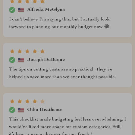
Alfreda McGlynn
I can't believe I'm saying this, but I actually look
forward to planning our monthly budget now 😂
Joesph DuBuque
The tips on cutting costs are so practical - they've
helped us save more than we ever thought possible.
Otha Heathcote
This checklist made budgeting feel less overwhelming. I
would’ve liked more space for custom categories. Still,
it’s been a game changer for our family!