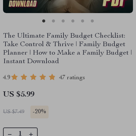
The Ultimate Family Budget Checklist:
Take Control & Thrive | Family Budget
Planner | How to Make a Family Budget |
Instant Download
4.9
47 ratings
US $5.99
-
20%
US $7.49