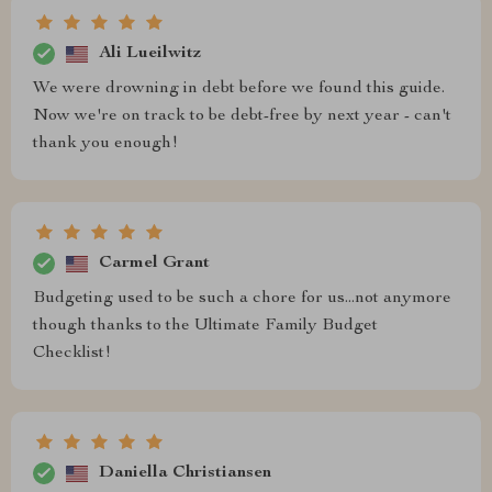
Ali Lueilwitz
We were drowning in debt before we found this guide.
Now we're on track to be debt-free by next year - can't
thank you enough!
Carmel Grant
Budgeting used to be such a chore for us...not anymore
though thanks to the Ultimate Family Budget
Checklist!
Daniella Christiansen