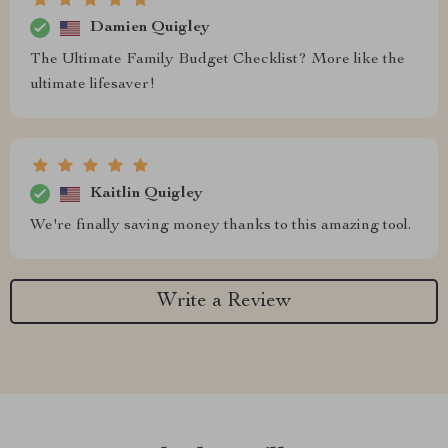
Damien Quigley
The Ultimate Family Budget Checklist? More like the
ultimate lifesaver!
Kaitlin Quigley
We're finally saving money thanks to this amazing tool.
Write a Review