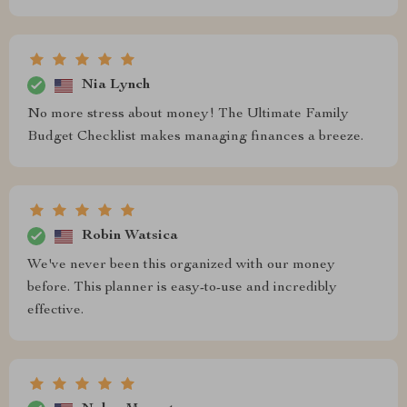
Nia Lynch
No more stress about money! The Ultimate Family
Budget Checklist makes managing finances a breeze.
Robin Watsica
We've never been this organized with our money
before. This planner is easy-to-use and incredibly
effective.