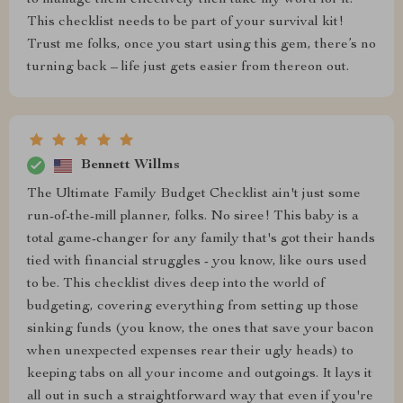
to manage them effectively then take my word for it:
This checklist needs to be part of your survival kit!
Trust me folks, once you start using this gem, there’s no
turning back – life just gets easier from thereon out.
Bennett Willms
The Ultimate Family Budget Checklist ain't just some
run-of-the-mill planner, folks. No siree! This baby is a
total game-changer for any family that's got their hands
tied with financial struggles - you know, like ours used
to be. This checklist dives deep into the world of
budgeting, covering everything from setting up those
sinking funds (you know, the ones that save your bacon
when unexpected expenses rear their ugly heads) to
keeping tabs on all your income and outgoings. It lays it
all out in such a straightforward way that even if you're