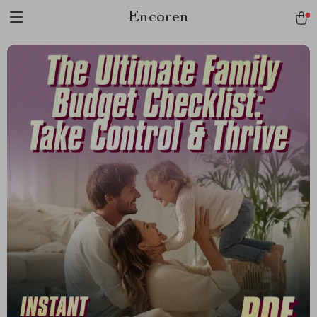
Encoren