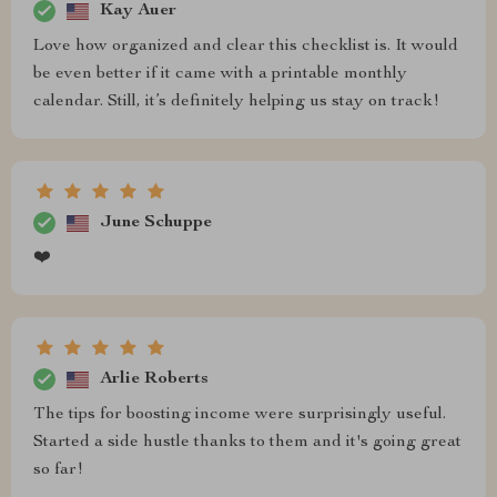
Kay Auer
Love how organized and clear this checklist is. It would
be even better if it came with a printable monthly
calendar. Still, it’s definitely helping us stay on track!
June Schuppe
❤️
Arlie Roberts
The tips for boosting income were surprisingly useful.
Started a side hustle thanks to them and it's going great
so far!