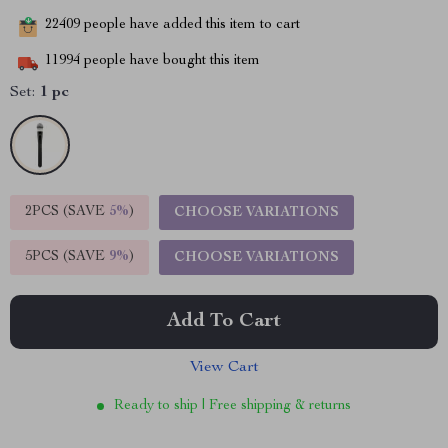
22409
people have added this item to cart
11994
people have bought this item
Set:
1 pc
2PCS (SAVE
5%
)
CHOOSE VARIATIONS
5PCS (SAVE
9%
)
CHOOSE VARIATIONS
Add To Cart
View Cart
Ready to ship | Free shipping & returns