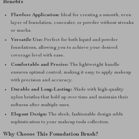
Benefits
Flawless Application:
Ideal for creating a smooth, even
layer of foundation, concealer, or powder without streaks
or marks.
Versatile Use:
Perfect for both liquid and powder
foundations, allowing you to achieve your desired
coverage level with ease.
Comfortable and Precise:
The lightweight handle
ensures optimal control, making it easy to apply makeup
with precision and accuracy.
Durable and Long-Lasting:
Made with high-quality
nylon bristles that hold up over time and maintain their
softness after multiple uses.
Elegant Design:
The sleek, fashionable design adds
sophistication to your makeup tools collection.
Why Choose This Foundation Brush?