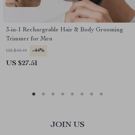
3-in-1 Rechargeable Hair & Body Grooming
Trimmer for Men
-44%
US $49.49
US $27.51
JOIN US