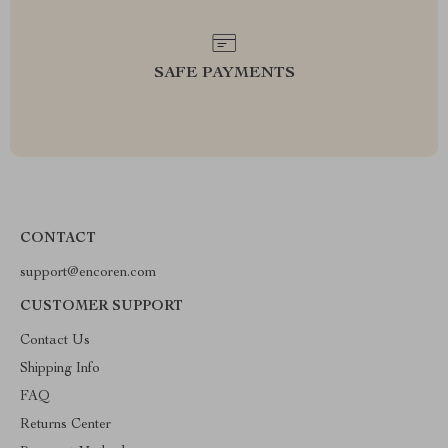
SAFE PAYMENTS
CONTACT
support@encoren.com
CUSTOMER SUPPORT
Contact Us
Shipping Info
FAQ
Returns Center