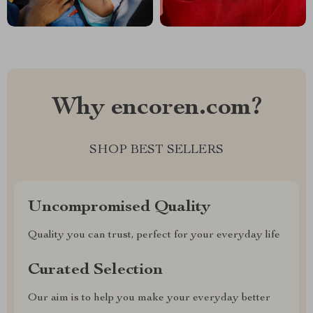
Why encoren.com?
SHOP BEST SELLERS
Uncompromised Quality
Quality you can trust, perfect for your everyday life
Curated Selection
Our aim is to help you make your everyday better