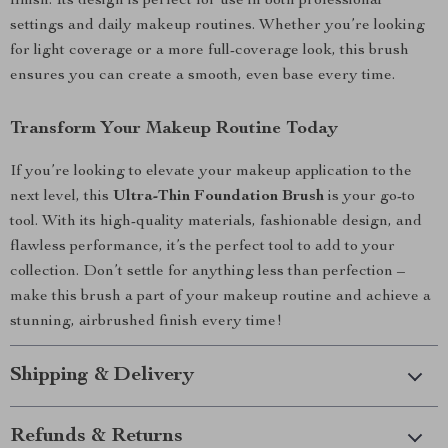
finish. Its design is perfect for use in both professional
settings and daily makeup routines. Whether you’re looking
for light coverage or a more full-coverage look, this brush
ensures you can create a smooth, even base every time.
Transform Your Makeup Routine Today
If you’re looking to elevate your makeup application to the
next level, this
Ultra-Thin Foundation Brush
is your go-to
tool. With its high-quality materials, fashionable design, and
flawless performance, it’s the perfect tool to add to your
collection. Don’t settle for anything less than perfection –
make this brush a part of your makeup routine and achieve a
stunning, airbrushed finish every time!
Shipping & Delivery
Refunds & Returns