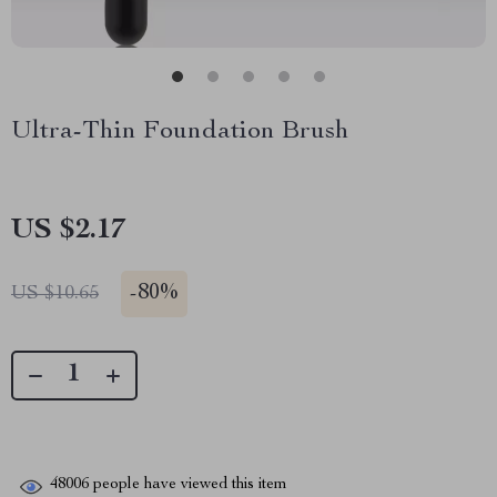
Ultra-Thin Foundation Brush
US $2.17
-
80%
US $10.65
48006
people have viewed this item