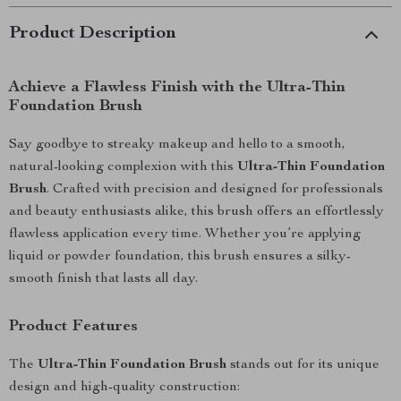
Product Description
Achieve a Flawless Finish with the Ultra-Thin
Foundation Brush
Say goodbye to streaky makeup and hello to a smooth,
natural-looking complexion with this
Ultra-Thin Foundation
Brush
. Crafted with precision and designed for professionals
and beauty enthusiasts alike, this brush offers an effortlessly
flawless application every time. Whether you’re applying
liquid or powder foundation, this brush ensures a silky-
smooth finish that lasts all day.
Product Features
The
Ultra-Thin Foundation Brush
stands out for its unique
design and high-quality construction: