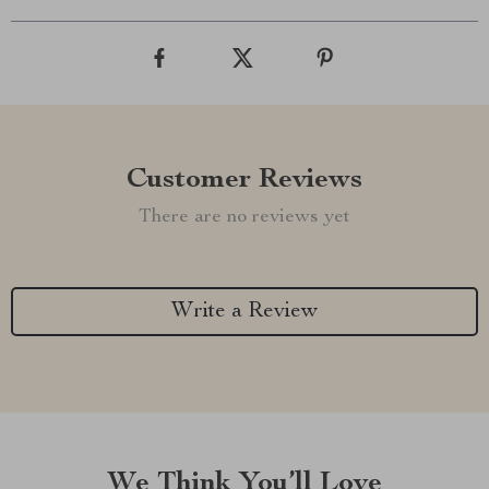
Customer Reviews
There are no reviews yet
Write a Review
We Think You’ll Love