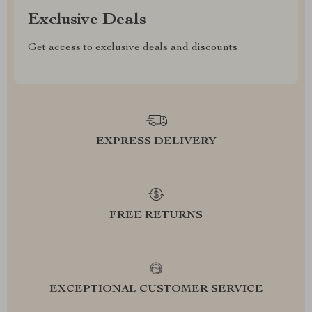
Exclusive Deals
Get access to exclusive deals and discounts
EXPRESS DELIVERY
FREE RETURNS
EXCEPTIONAL CUSTOMER SERVICE