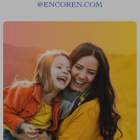
@
ENCOREN.COM