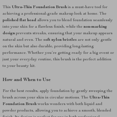
This
Ultra-Thin Foundation Brush
is a must-have tool for
achieving a professional-grade makeup look at home. The
polished flat head
allows you to blend foundation seamlessly
into your skin for a flawless finish, while the
non-marking
design
prevents streaks, ensuring that your makeup appears
natural and even. The
soft nylon bristles
are not only gentle
on the skin but also durable, providing long-lasting
performance. Whether you’re getting ready for a big event or
just your everyday routine, this brush is the perfect addition
to your beauty kit.
How and When to Use
For the best results, apply foundation by gently sweeping the
brush across your skin in circular motions. The
Ultra-Thin
Foundation Brush
works wonders with both liquid and
powder products, allowing you to achieve a smooth, blended