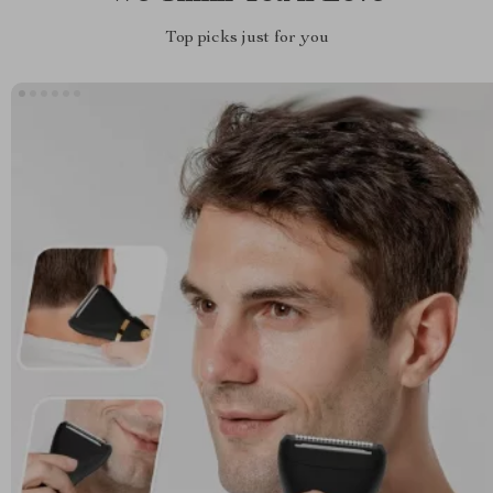
Top picks just for you