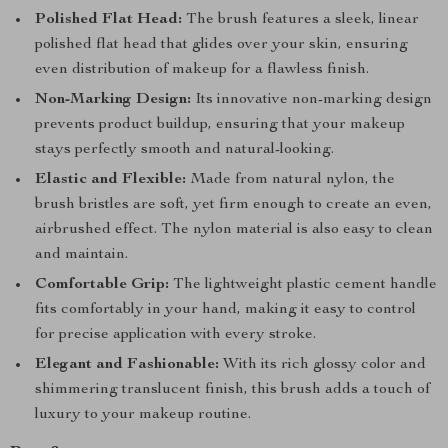
Polished Flat Head:
The brush features a sleek, linear
polished flat head that glides over your skin, ensuring
even distribution of makeup for a flawless finish.
Non-Marking Design:
Its innovative non-marking design
prevents product buildup, ensuring that your makeup
stays perfectly smooth and natural-looking.
Elastic and Flexible:
Made from natural nylon, the
brush bristles are soft, yet firm enough to create an even,
airbrushed effect. The nylon material is also easy to clean
and maintain.
Comfortable Grip:
The lightweight plastic cement handle
fits comfortably in your hand, making it easy to control
for precise application with every stroke.
Elegant and Fashionable:
With its rich glossy color and
shimmering translucent finish, this brush adds a touch of
luxury to your makeup routine.