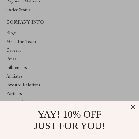
Payment Methods
Order Status
COMPANY INFO
Blog
Meet The Team
Careers
Press
Influencers
Affiliates
Investor Relations
Partners
Sustainability
YAY! 10% OFF
Philosophy
Community
JUST FOR YOU!
ABOUT THE SHOP