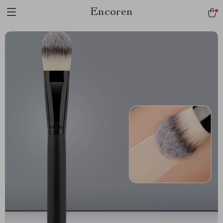
Encoren